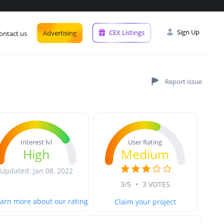
Sign Up
CEX Listings
Advertising
ontact us
User Rating
Interest lvl
Medium
High
Updated: Jan 08, 2022
3/5
•
3 VOTES
arn more about our rating
Claim your project