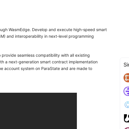
through WasmEdge. Develop and execute high-speed smart
M) and interoperability in next-level programming
 provide seamless compatibility with all existing
ith a next-generation smart contract implementation
Si
ame account system on ParaState and are made to