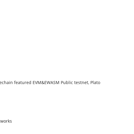
dechain featured EVM&EWASM Public testnet, Plato
tworks