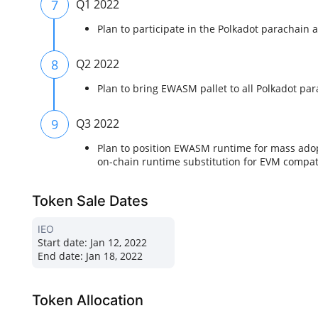
7
Q1 2022
Plan to participate in the Polkadot parachain
8
Q2 2022
Plan to bring EWASM pallet to all Polkadot pa
9
Q3 2022
Plan to position EWASM runtime for mass adop
on-chain runtime substitution for EVM compat
Token Sale Dates
IEO
Start date:
Jan 12, 2022
End date:
Jan 18, 2022
Token Allocation