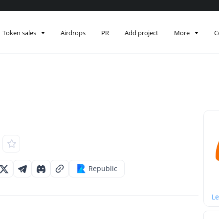
Token sales
Airdrops
PR
Add project
More
C
Republic
Le