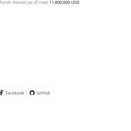
Funds Raised (as of now)
11,800,000 USD
Facebook
GitHub