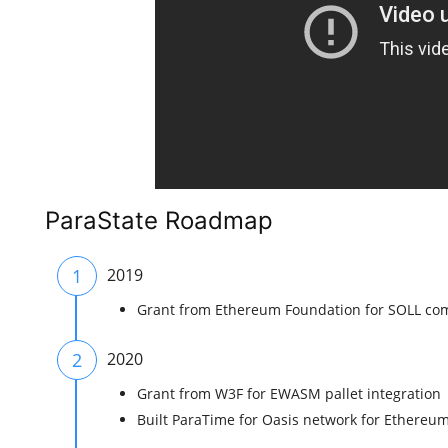
ParaState Roadmap
1
2019
Grant from Ethereum Foundation for SOLL com
2
2020
Grant from W3F for EWASM pallet integration
Built ParaTime for Oasis network for Ethereum