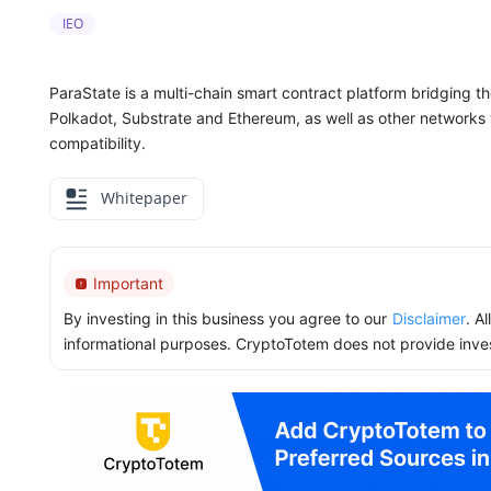
IEO
ParaState is a multi-chain smart contract platform bridging
Polkadot, Substrate and Ethereum, as well as other network
compatibility.
Whitepaper
Important
By investing in this business you agree to our
Disclaimer
. A
informational purposes. CryptoTotem does not provide inve