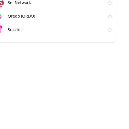
Sei Network
Qredo (QRDO)
Succinct