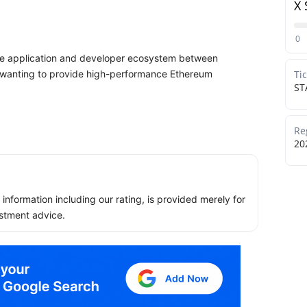
X 
0
 the application and developer ecosystem between
s wanting to provide high-performance Ethereum
Ti
ST
Re
20
ll information including our rating, is provided merely for
stment advice.