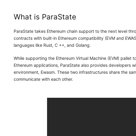
What is ParaState
ParaState takes Ethereum chain support to the next level 
contracts with built-in Ethereum compatibility (EVM and EWAS
languages like Rust, C ++, and Golang.
While supporting the Ethereum Virtual Machine (EVM) pallet to
Ethereum applications, ParaState also provides developers w
environment, Ewasm. These two infrastructures share the s
communicate with each other.