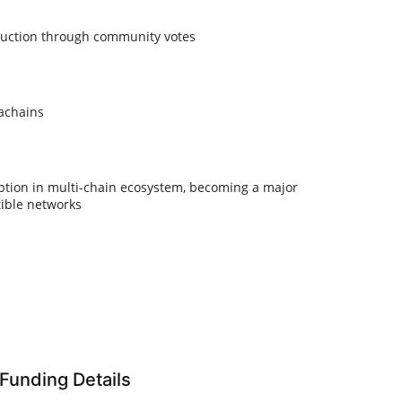
 auction through community votes
rachains
tion in multi-chain ecosystem, becoming a major
ible networks
Funding Details