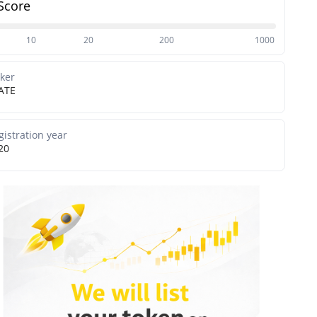
Score
10
20
200
1000
cker
ATE
gistration year
20