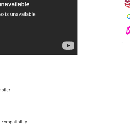
piler
 compatibility