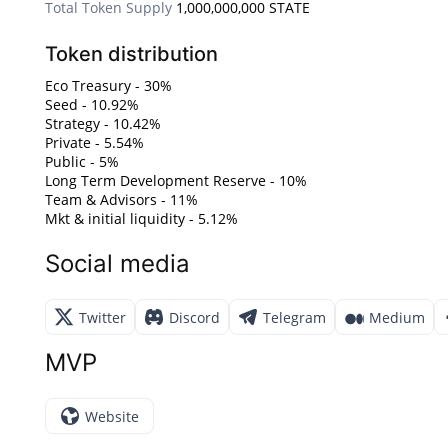
Total Token Supply
1,000,000,000 STATE
Token distribution
Eco Treasury - 30%
Seed - 10.92%
Strategy - 10.42%
Private - 5.54%
Public - 5%
Long Term Development Reserve - 10%
Team & Advisors - 11%
Mkt & initial liquidity - 5.12%
Social media
Twitter
Discord
Telegram
Medium
MVP
Website