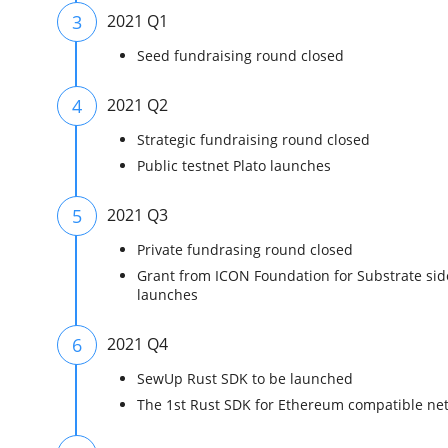
3
2021 Q1
Seed fundraising round closed
4
2021 Q2
Strategic fundraising round closed
Public testnet Plato launches
5
2021 Q3
Private fundrasing round closed
Grant from ICON Foundation for Substrate si
launches
6
2021 Q4
SewUp Rust SDK to be launched
The 1st Rust SDK for Ethereum compatible ne