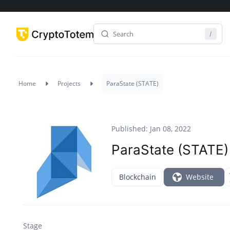
Home
Projects
ParaState (STATE)
Published: Jan 08, 2022
ParaState (STATE)
Blockchain
Website
Stage