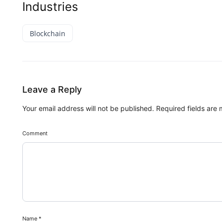
Industries
Blockchain
Leave a Reply
Your email address will not be published.
Required fields are
Comment
Name
*