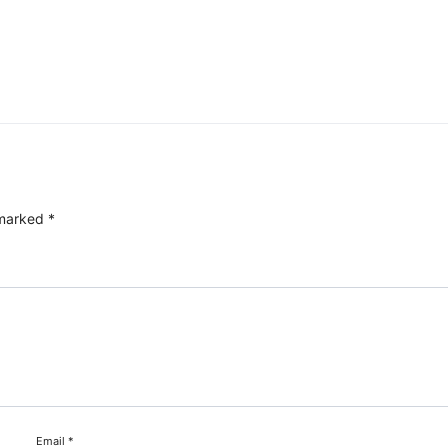
 marked
*
Email
*