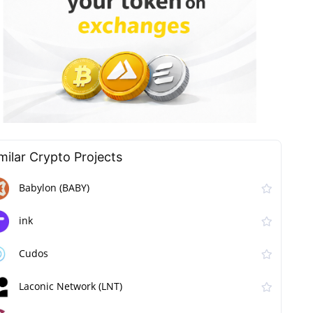
milar Сrypto Projects
Babylon (BABY)
ink
Cudos
Laconic Network (LNT)