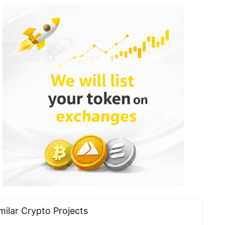
milar Сrypto Projects