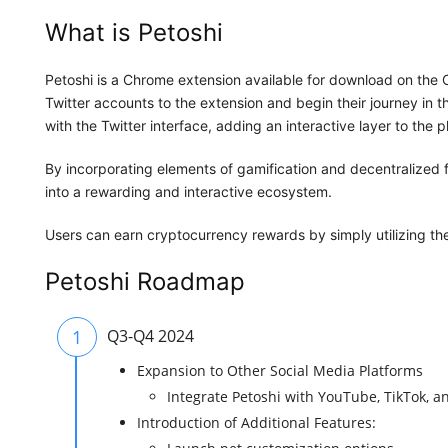
What is Petoshi
Petoshi is a Chrome extension available for download on the C
Twitter accounts to the extension and begin their journey in 
with the Twitter interface, adding an interactive layer to the p
By incorporating elements of gamification and decentralized f
into a rewarding and interactive ecosystem.
Users can earn cryptocurrency rewards by simply utilizing the e
Petoshi Roadmap
1
Q3-Q4 2024
Expansion to Other Social Media Platforms
Integrate Petoshi with YouTube, TikTok, 
Introduction of Additional Features: