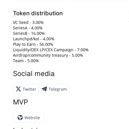
Token distribution
VC Seed - 3.00%
SeriesA - 4.00%
SeriesB - 16.00%
Launchpd/kol - 4.00%
Play to Earn - 56.00%
Liquidity/DEX LP/CEX Campaign - 7.00%
Airdrop/community treasury - 5.00%
Team - 5.00%
Social media
Twitter
Telegram
MVP
Website