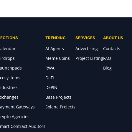
SECTIONS
TRENDING
SERVICES
ABOUT US
alendar
AI Agents
Advertising
Contacts
irdrops
Meme Coins
Project Listing
FAQ
Launchpads
RWA
Blog
cosystems
DeFi
ndustries
DePIN
xchanges
Base Projects
ayment Gateways
Solana Projects
rypto Agencies
mart Contract Auditors