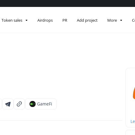
Token sales
Airdrops
PR
Add project
More
C
GameFi
Le