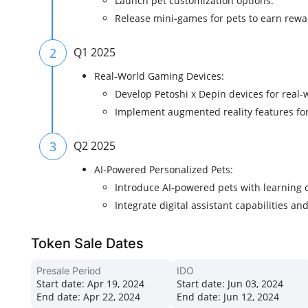
Launch pet customization options.
Release mini-games for pets to earn rewa
2
Q1 2025
Real-World Gaming Devices:
Develop Petoshi x Depin devices for real-w
Implement augmented reality features f
3
Q2 2025
AI-Powered Personalized Pets:
Introduce AI-powered pets with learning
Integrate digital assistant capabilities a
Token Sale Dates
Presale Period
IDO
Start date:
Apr 19, 2024
Start date:
Jun 03, 2024
End date:
Apr 22, 2024
End date:
Jun 12, 2024