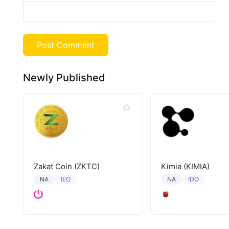
Newly Published
Zakat Coin (ZKTC)
Kimia (KIMIA)
IEO
IDO
NA
NA