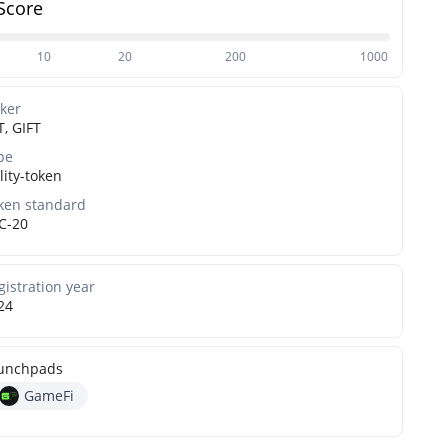
Score
10
20
200
1000
cker
T, GIFT
pe
lity-token
ken standard
C-20
gistration year
24
unchpads
GameFi