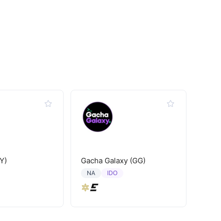
Y)
Gacha Galaxy (GG)
IDO
NA