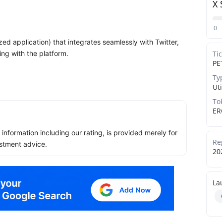
X 
0
ed application) that integrates seamlessly with Twitter,
ing with the platform.
Ti
PE
Ty
Uti
To
ER
ll information including our rating, is provided merely for
Re
stment advice.
20
La