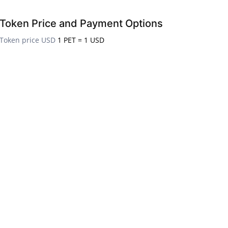
Token Price and Payment Options
Token price USD
1 PET = 1 USD