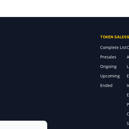
TOKEN SALES
Complete List
C
Presales
A
Ongoing
Upcoming
E
Ended
I
E
P
C
S