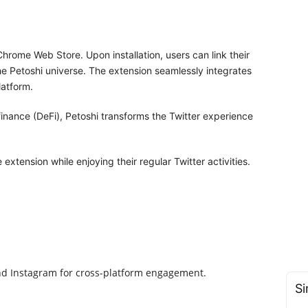
hrome Web Store. Upon installation, users can link their
the Petoshi universe. The extension seamlessly integrates
latform.
inance (DeFi), Petoshi transforms the Twitter experience
xtension while enjoying their regular Twitter activities.
and Instagram for cross-platform engagement.
Si