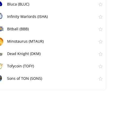
Bluca (BLUC)
Infinity Warlords (ISHA)
Bitball (BBB)
Minotaurus (MTAUR)
Dead Knight (DKM)
Tofycoin (TOFY)
Sons of TON (SONS)