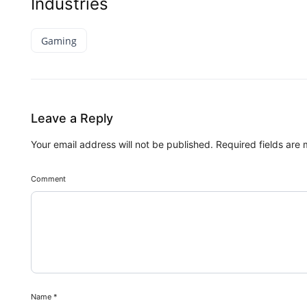
Industries
Gaming
Leave a Reply
Your email address will not be published.
Required fields are
Comment
Name
*