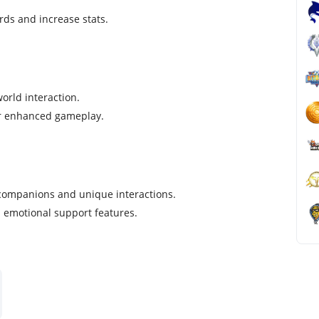
rds and increase stats.
orld interaction.
or enhanced gameplay.
 companions and unique interactions.
nd emotional support features.