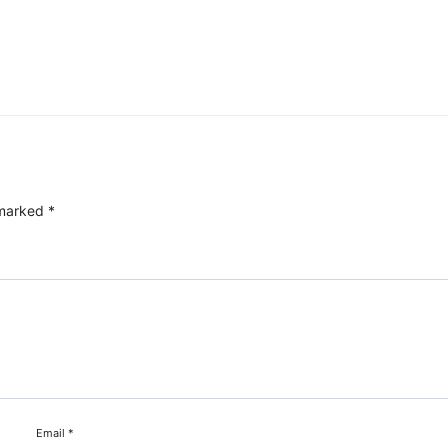
 marked
*
Email
*