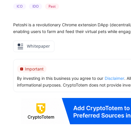
ICO
IDO
Past
Petoshi is a revolutionary Chrome extension DApp (decentraliz
enabling users to farm and feed their virtual pets while engag
Whitepaper
Important
By investing in this business you agree to our
Disclaimer
. A
informational purposes. CryptoTotem does not provide inve