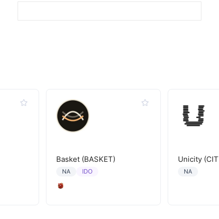
Basket (BASKET)
Unicity (CIT
IDO
NA
NA