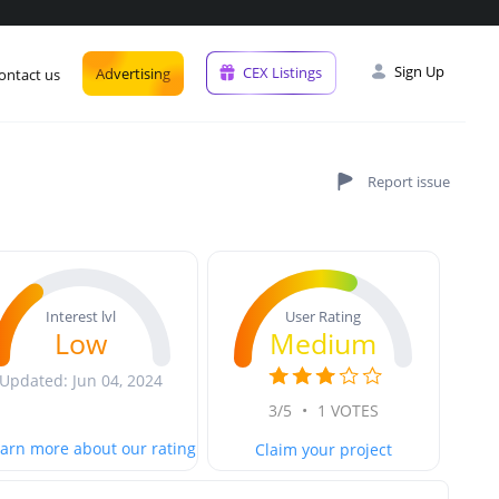
Sign Up
CEX Listings
Advertising
ontact us
User Rating
Interest lvl
Medium
Low
Updated: Jun 04, 2024
3/5
•
1 VOTES
arn more about our rating
Claim your project