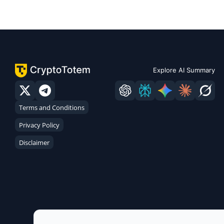
Explore AI Summary
Terms and Conditions
Privacy Policy
Disclaimer