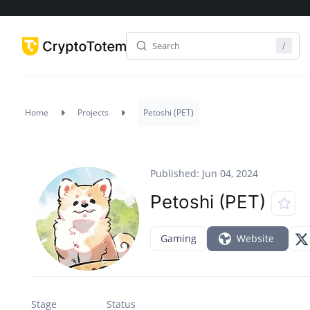
Home
Projects
Petoshi (PET)
Published: Jun 04, 2024
Petoshi (PET)
Gaming
Website
Stage
Status