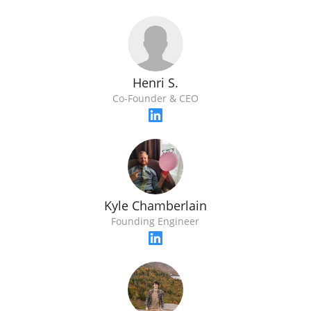
Henri S.
Co-Founder & CEO
Kyle Chamberlain
Founding Engineer