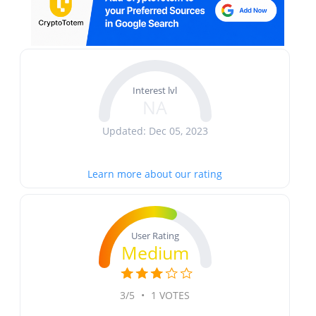
Interest lvl
NA
Updated: Dec 05, 2023
Learn more about our rating
User Rating
Medium
3/5
•
1 VOTES