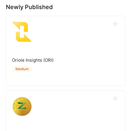
Newly Published
Oriole Insights (ORI)
Medium