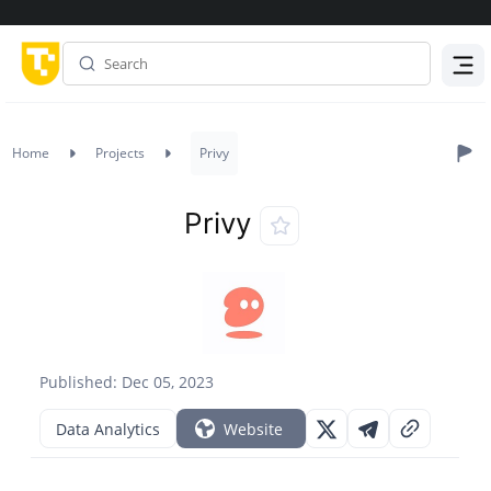
Menu
Home
Projects
Privy
Privy
Published: Dec 05, 2023
Data Analytics
Website