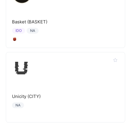
Basket (BASKET)
IDO
NA
Unicity (CITY)
NA