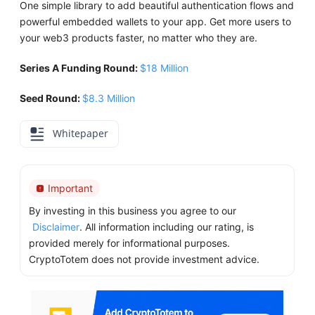
One simple library to add beautiful authentication flows and
powerful embedded wallets to your app. Get more users to
your web3 products faster, no matter who they are.
Series A Funding Round:
$18 Million
Seed Round:
$8.3 Million
Whitepaper
Important
By investing in this business you agree to our
Disclaimer
. All information including our rating, is
provided merely for informational purposes.
CryptoTotem does not provide investment advice.