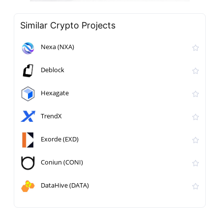
Similar Crypto Projects
Nexa (NXA)
Deblock
Hexagate
TrendX
Exorde (EXD)
Coniun (CONI)
DataHive (DATA)