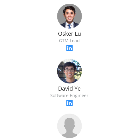
Osker Lu
GTM Lead
David Ye
Software Engineer