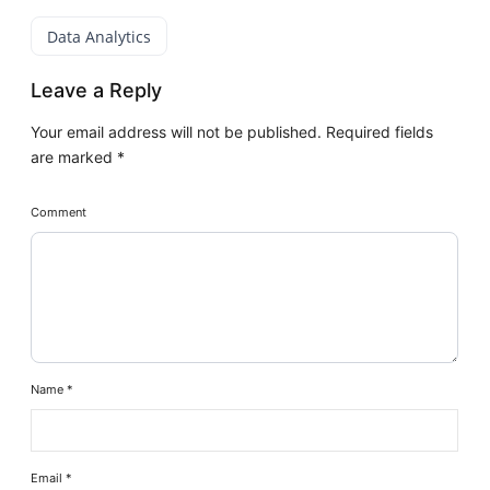
Data Analytics
Leave a Reply
Your email address will not be published.
Required fields
are marked
*
Comment
Name
*
Email
*