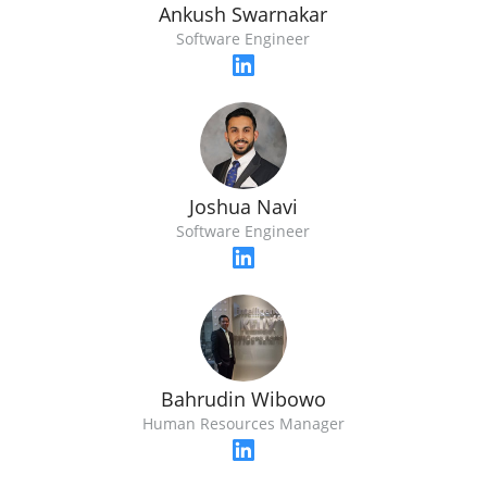
Ankush Swarnakar
Software Engineer
Joshua Navi
Software Engineer
Bahrudin Wibowo
Human Resources Manager