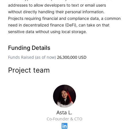
addresses to allow developers to text or email users
without directly handling their personal information.
Projects requiring financial and compliance data, a common
need in decentralized finance (DeFi), can take on that
sensitive data without using local storage.
Funding Details
Funds Raised (as of now)
26,300,000 USD
Project team
Asta L.
Co-Founder & CTO