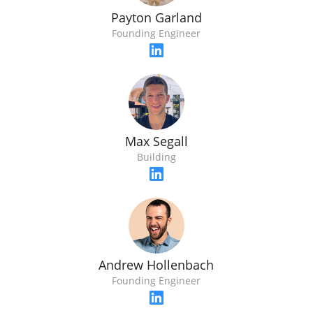
Payton Garland
Founding Engineer
Max Segall
Building
Andrew Hollenbach
Founding Engineer