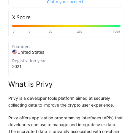
Claim your project
X Score
0
10
20
200
1000
Founded
United States
Registration year
2021
What is Privy
Privy is a developer tools platform aimed at securely
collecting data to improve the crypto user experience.
Privy offers application programming interfaces (APIs) that
developers can use to manage and integrate user data.
The encrypted data is privately associated with on-chain