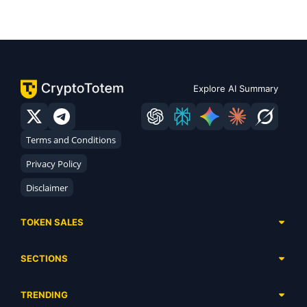
Explore AI Summary
Terms and Conditions
Privacy Policy
Disclaimer
TOKEN SALES
Complete List
SECTIONS
Presales
Calendar
Ongoing
TRENDING
Airdrops