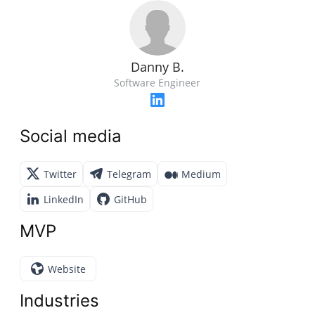
Danny B.
Software Engineer
Social media
Twitter
Telegram
Medium
LinkedIn
GitHub
MVP
Website
Industries