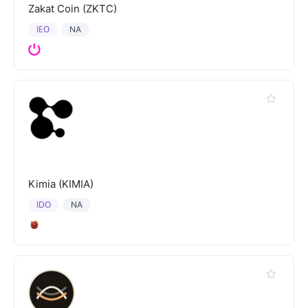
Zakat Coin (ZKTC)
IEO
NA
Kimia (KIMIA)
IDO
NA