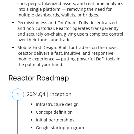
spot, perps, tokenized assets, and real-time analytics
into a single platform — removing the need for
multiple dashboards, wallets, or bridges.
Permissionless and On-Chain: Fully decentralized
and non-custodial, Reactor operates transparently
and securely on-chain, giving users complete control
over their funds and trades.
Mobile-First Design: Built for traders on the move,
Reactor delivers a fast, intuitive, and responsive
mobile experience — putting powerful DeFi tools in
the palm of your hand.
Reactor Roadmap
1
2024.Q4 | Inception
Infrastructure design
Concept definition
Initial partnerships
Google startup program