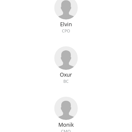
Elvin
CPO
Oxur
BC
Monik
CMO