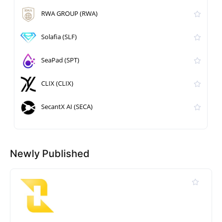
RWA GROUP (RWA)
Solafia (SLF)
SeaPad (SPT)
CLIX (CLIX)
SecantX AI (SECA)
Newly Published