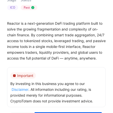
ICO
Past
?
Reactor is a next-generation DeFi trading platform built to
solve the growing fragmentation and complexity of on-
chain finance. By combining smart trade aggregation, 24/7
access to tokenized stocks, leveraged trading, and passive
income tools in a single mobile-first interface, Reactor
empowers traders, liquidity providers, and global users to
access the full potential of DeFi — anytime, anywhere.
Important
By investing in this business you agree to our
Disclaimer
. All information including our rating, is
provided merely for informational purposes.
CryptoTotem does not provide investment advice.