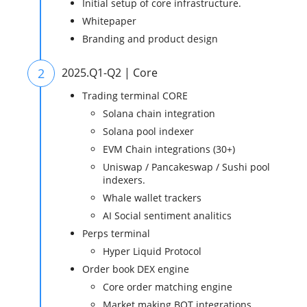
Initial setup of core infrastructure.
Whitepaper
Branding and product design
2
2025.Q1-Q2 | Core
Trading terminal CORE
Solana chain integration
Solana pool indexer
EVM Chain integrations (30+)
Uniswap / Pancakeswap / Sushi pool
indexers.
Whale wallet trackers
AI Social sentiment analitics
Perps terminal
Hyper Liquid Protocol
Order book DEX engine
Core order matching engine
Market making BOT integrations