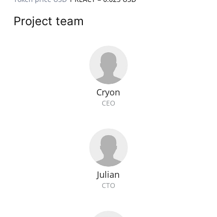
Project team
Cryon
CEO
Julian
CTO