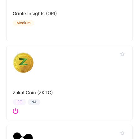
Oriole Insights (ORI)
Medium
Zakat Coin (ZKTC)
IEO
NA