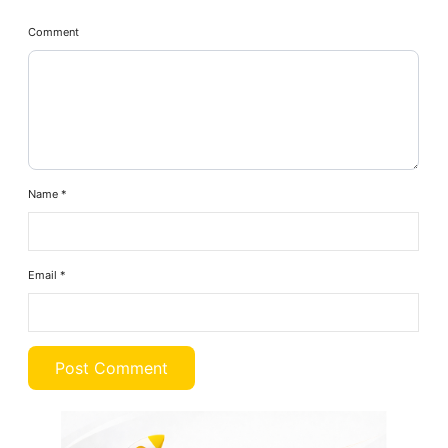
Comment
Name
*
Email
*