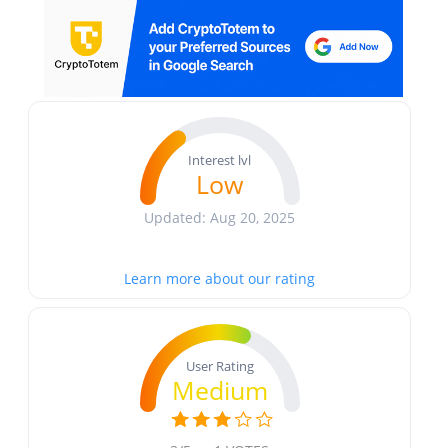
Interest lvl
Low
Updated: Aug 20, 2025
Learn more about our rating
User Rating
Medium