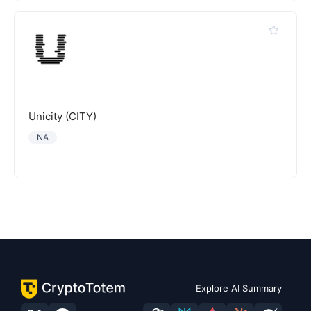
Unicity (CITY)
NA
Explore AI Summary