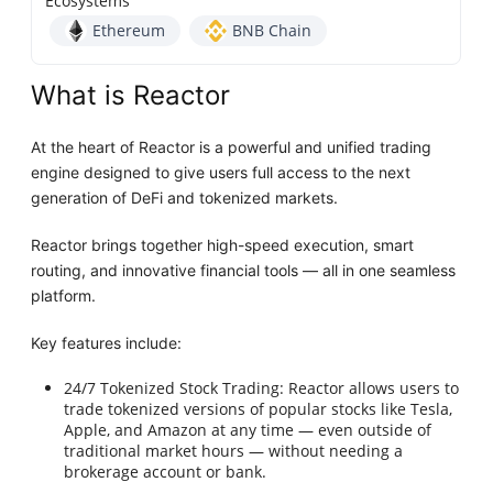
Ecosystems
Ethereum
BNB Chain
What is Reactor
At the heart of Reactor is a powerful and unified trading
engine designed to give users full access to the next
generation of DeFi and tokenized markets.
Reactor brings together high-speed execution, smart
routing, and innovative financial tools — all in one seamless
platform.
Key features include:
24/7 Tokenized Stock Trading: Reactor allows users to
trade tokenized versions of popular stocks like Tesla,
Apple, and Amazon at any time — even outside of
traditional market hours — without needing a
brokerage account or bank.