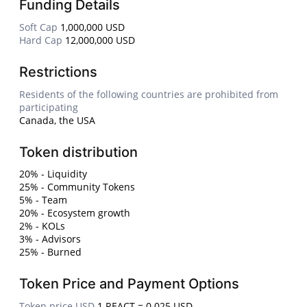
Funding Details
Soft Cap
1,000,000 USD
Hard Cap
12,000,000 USD
Restrictions
Residents of the following countries are prohibited from
participating
Canada, the USA
Token distribution
20% - Liquidity
25% - Community Tokens
5% - Team
20% - Ecosystem growth
2% - KOLs
3% - Advisors
25% - Burned
Token Price and Payment Options
Token price USD
1 REACT = 0.025 USD