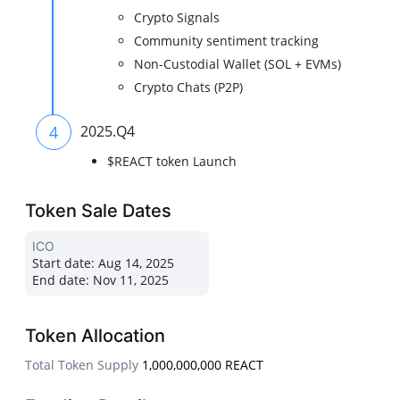
Crypto Signals
Community sentiment tracking
Non-Custodial Wallet (SOL + EVMs)
Crypto Chats (P2P)
4
2025.Q4
$REACT token Launch
Token Sale Dates
ICO
Start date:
Aug 14, 2025
End date:
Nov 11, 2025
Token Allocation
Total Token Supply
1,000,000,000 REACT