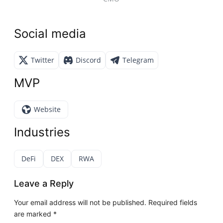
Social media
Twitter
Discord
Telegram
MVP
Website
Industries
DeFi
DEX
RWA
Leave a Reply
Your email address will not be published.
Required fields
are marked
*