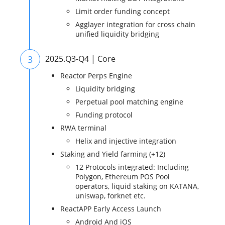
Limit order funding concept
Agglayer integration for cross chain
unified liquidity bridging
3
2025.Q3-Q4 | Core
Reactor Perps Engine
Liquidity bridging
Perpetual pool matching engine
Funding protocol
RWA terminal
Helix and injective integration
Staking and Yield farming (+12)
12 Protocols integrated: Including
Polygon, Ethereum POS Pool
operators, liquid staking on KATANA,
uniswap, forknet etc.
ReactAPP Early Access Launch
Android And iOS