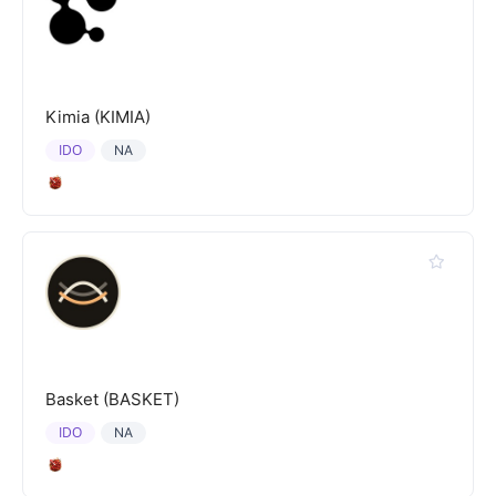
Kimia (KIMIA)
IDO
NA
Basket (BASKET)
IDO
NA