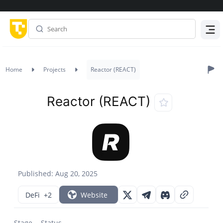
Menu
Home
Projects
Reactor (REACT)
Reactor (REACT)
Published: Aug 20, 2025
DeFi
+2
Website
Stage
Status