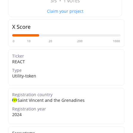
3/5
•
1 VOTES
Claim your project
X Score
0
10
20
200
1000
Ticker
REACT
Type
Utility-token
Registration country
Saint Vincent and the Grenadines
Registration year
2024