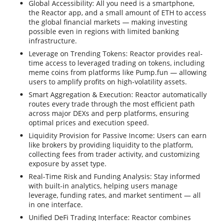
Global Accessibility: All you need is a smartphone,
the Reactor app, and a small amount of ETH to access
the global financial markets — making investing
possible even in regions with limited banking
infrastructure.
Leverage on Trending Tokens: Reactor provides real-
time access to leveraged trading on tokens, including
meme coins from platforms like Pump.fun — allowing
users to amplify profits on high-volatility assets.
Smart Aggregation & Execution: Reactor automatically
routes every trade through the most efficient path
across major DEXs and perp platforms, ensuring
optimal prices and execution speed.
Liquidity Provision for Passive Income: Users can earn
like brokers by providing liquidity to the platform,
collecting fees from trader activity, and customizing
exposure by asset type.
Real-Time Risk and Funding Analysis: Stay informed
with built-in analytics, helping users manage
leverage, funding rates, and market sentiment — all
in one interface.
Unified DeFi Trading Interface: Reactor combines