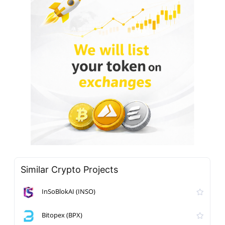
Similar Crypto Projects
InSoBlokAI (INSO)
Bitopex (BPX)