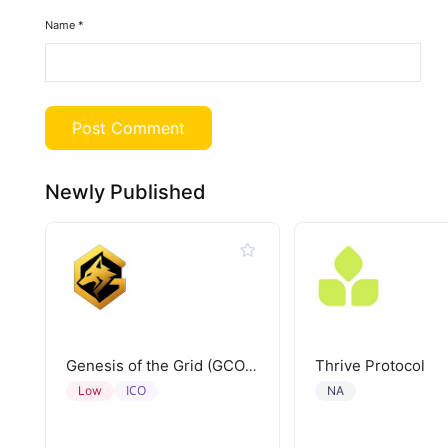
Name
*
Newly Published
Thrive Protocol
Genesis of the Grid (GCORE)
ICO
Low
NA