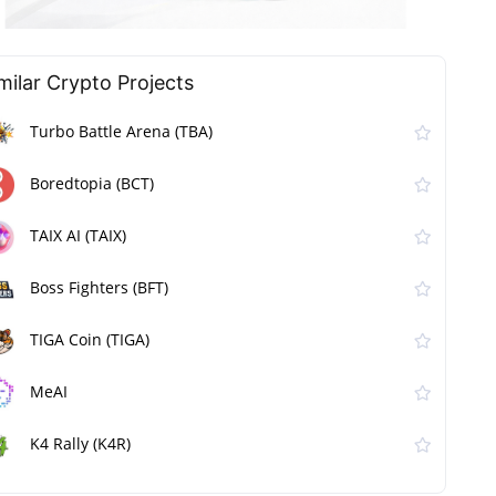
milar Сrypto Projects
Turbo Battle Arena (TBA)
Boredtopia (BCT)
TAIX AI (TAIX)
Boss Fighters (BFT)
TIGA Coin (TIGA)
MeAI
K4 Rally (K4R)