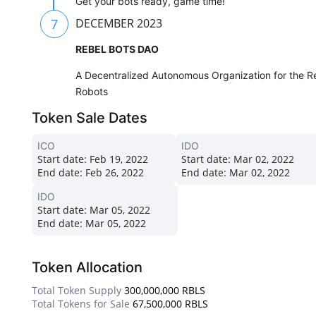
Get your bots ready, game time!
7
DECEMBER 2023
REBEL BOTS DAO
A Decentralized Autonomous Organization for the Reb
Robots
Token Sale Dates
ICO
IDO
Start date:
Feb 19, 2022
Start date:
Mar 02, 2022
End date:
Feb 26, 2022
End date:
Mar 02, 2022
IDO
Start date:
Mar 05, 2022
End date:
Mar 05, 2022
Token Allocation
Total Token Supply
300,000,000 RBLS
Total Tokens for Sale
67,500,000 RBLS