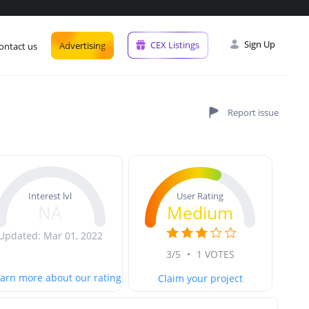
Sign Up
CEX Listings
Advertising
ontact us
User Rating
Interest lvl
Medium
NA
Updated: Mar 01, 2022
3/5
•
1 VOTES
arn more about our rating
Claim your project