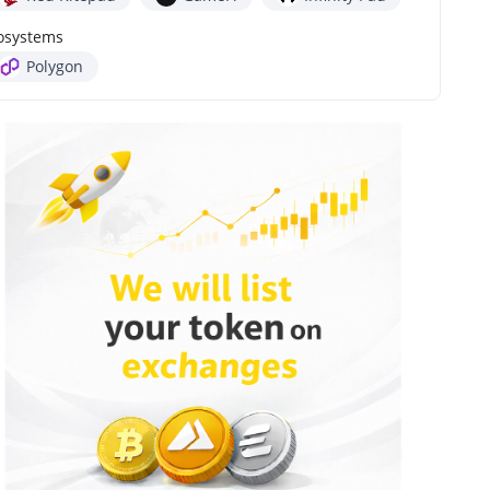
osystems
Polygon