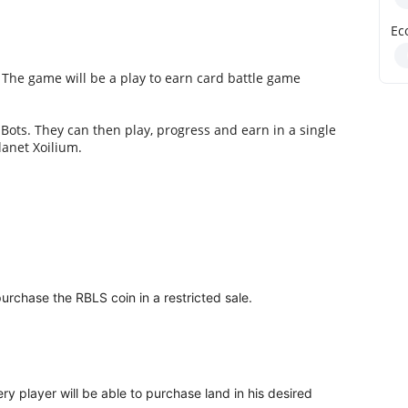
Ec
e. The game will be a play to earn card battle game
 Bots. They can then play, progress and earn in a single
lanet Xoilium.
urchase the RBLS coin in a restricted sale.
ry player will be able to purchase land in his desired