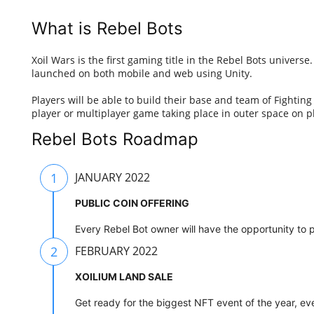
What is Rebel Bots
Xoil Wars is the first gaming title in the Rebel Bots univers
launched on both mobile and web using Unity.
Players will be able to build their base and team of Fighting
player or multiplayer game taking place in outer space on p
Rebel Bots Roadmap
1
JANUARY 2022
PUBLIC COIN OFFERING
Every Rebel Bot owner will have the opportunity to p
2
FEBRUARY 2022
XOILIUM LAND SALE
Get ready for the biggest NFT event of the year, eve