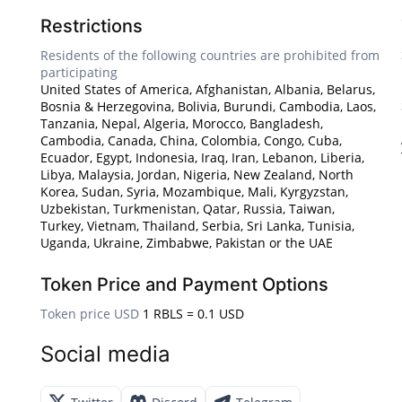
Restrictions
Residents of the following countries are prohibited from
participating
United States of America, Afghanistan, Albania, Belarus,
Bosnia & Herzegovina, Bolivia, Burundi, Cambodia, Laos,
Tanzania, Nepal, Algeria, Morocco, Bangladesh,
Cambodia, Canada, China, Colombia, Congo, Cuba,
Ecuador, Egypt, Indonesia, Iraq, Iran, Lebanon, Liberia,
Libya, Malaysia, Jordan, Nigeria, New Zealand, North
Korea, Sudan, Syria, Mozambique, Mali, Kyrgyzstan,
Uzbekistan, Turkmenistan, Qatar, Russia, Taiwan,
Turkey, Vietnam, Thailand, Serbia, Sri Lanka, Tunisia,
Uganda, Ukraine, Zimbabwe, Pakistan or the UAE
Token Price and Payment Options
Token price USD
1 RBLS = 0.1 USD
Social media