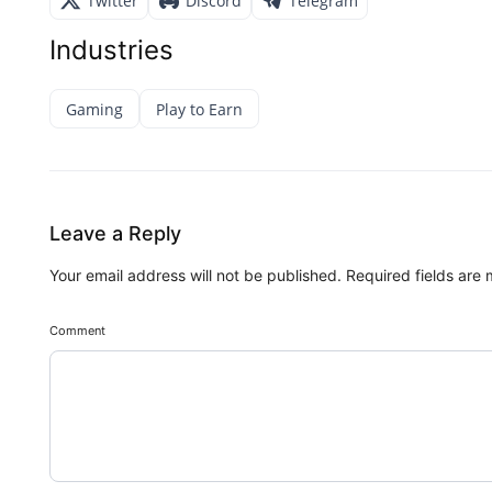
Twitter
Discord
Telegram
Industries
Gaming
Play to Earn
Leave a Reply
Your email address will not be published.
Required fields are
Comment