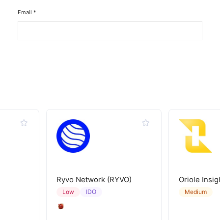
Email
*
Ryvo Network (RYVO)
Oriole Insig
IDO
Low
Medium