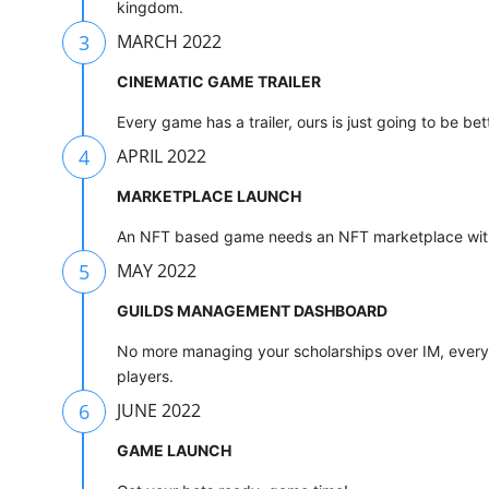
kingdom.
3
MARCH 2022
CINEMATIC GAME TRAILER
Every game has a trailer, ours is just going to be bet
4
APRIL 2022
MARKETPLACE LAUNCH
An NFT based game needs an NFT marketplace with 
5
MAY 2022
GUILDS MANAGEMENT DASHBOARD
No more managing your scholarships over IM, every 
players.
6
JUNE 2022
GAME LAUNCH