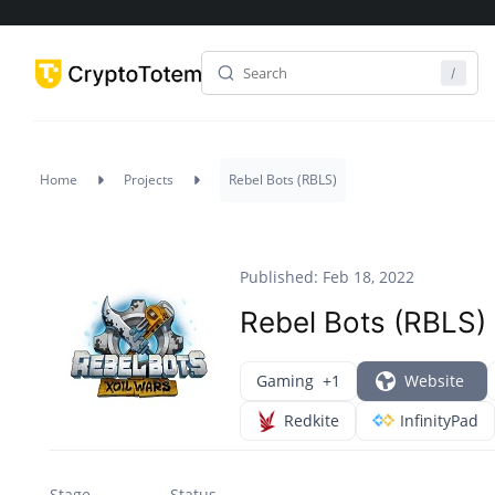
Home
Projects
Rebel Bots (RBLS)
Published: Feb 18, 2022
Rebel Bots (RBLS)
Gaming
+1
Website
Redkite
InfinityPad
Stage
Status