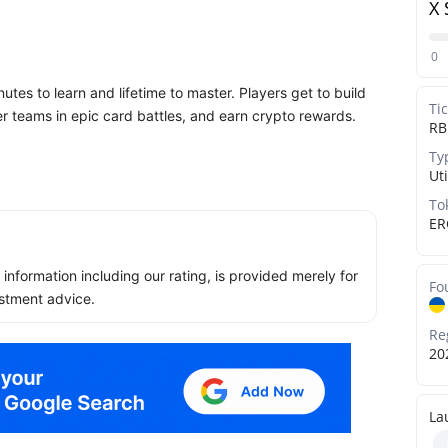
X 
0
nutes to learn and lifetime to master. Players get to build
Ti
er teams in epic card battles, and earn crypto rewards.
RB
Ty
Uti
To
ER
ll information including our rating, is provided merely for
Fo
stment advice.
Re
20
La