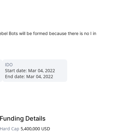
el Bots will be formed because there is no I in
IDO
Start date:
Mar 04, 2022
End date:
Mar 04, 2022
Funding Details
Hard Cap
5,400,000 USD