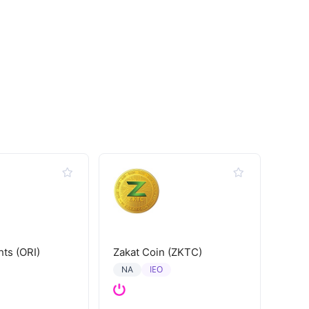
hts (ORI)
Zakat Coin (ZKTC)
IEO
NA