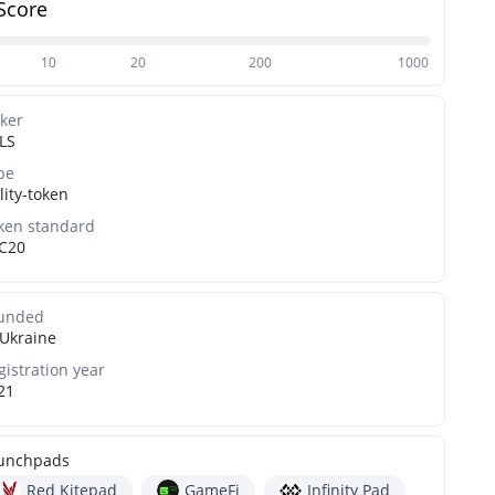
Score
10
20
200
1000
cker
LS
pe
lity-token
ken standard
C20
unded
Ukraine
gistration year
21
unchpads
Red Kitepad
GameFi
Infinity Pad