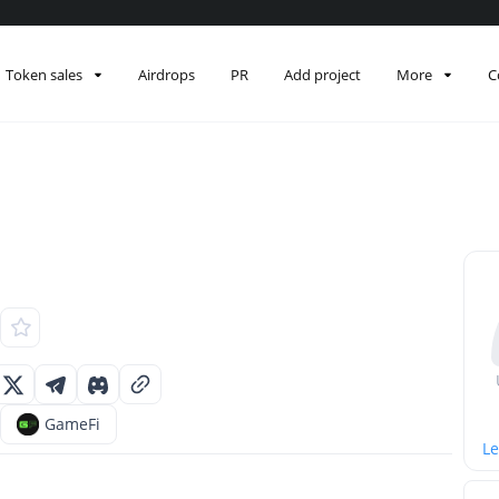
Token sales
Airdrops
PR
Add project
More
C
GameFi
Le