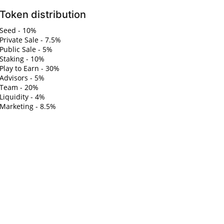
Token distribution
Seed - 10%
Private Sale - 7.5%
Public Sale - 5%
Staking - 10%
Play to Earn - 30%
Advisors - 5%
Team - 20%
Liquidity - 4%
Marketing - 8.5%