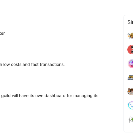
Si
ter.
low costs and fast transactions.
guild will have its own dashboard for managing its