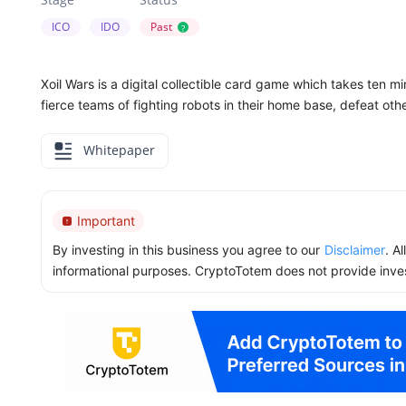
ICO
IDO
Past
?
Xoil Wars is a digital collectible card game which takes ten mi
fierce teams of fighting robots in their home base, defeat oth
Whitepaper
Important
By investing in this business you agree to our
Disclaimer
. A
informational purposes. CryptoTotem does not provide inve