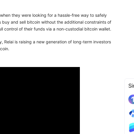
when they were looking for a hassle-free way to safely
s buy and sell bitcoin without the additional constraints of
ull control of their funds via a non-custodial bitcoin wallet.
, Relai is raising a new generation of long-term investors
coin.
Si