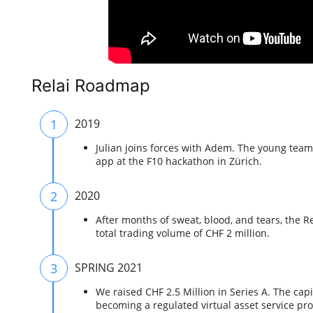
Relai Roadmap
1
2019
Julian joins forces with Adem. The young team 
app at the F10 hackathon in Zürich.
2
2020
After months of sweat, blood, and tears, the Re
total trading volume of CHF 2 million.
3
SPRING 2021
We raised CHF 2.5 Million in Series A. The capi
becoming a regulated virtual asset service pr