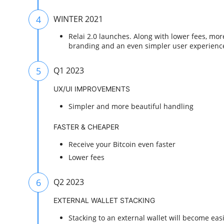
4
WINTER 2021
Relai 2.0 launches. Along with lower fees, mo
branding and an even simpler user experienc
5
Q1 2023
UX/UI IMPROVEMENTS
Simpler and more beautiful handling
FASTER & CHEAPER
Receive your Bitcoin even faster
Lower fees
6
Q2 2023
EXTERNAL WALLET STACKING
Stacking to an external wallet will become eas