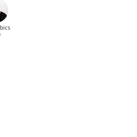
bics
O