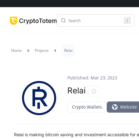
Home
Projects
Relai
Published: Mar 23, 2023
Relai
Crypto Wallets
Website
Relai is making bitcoin saving and investment accessible for e