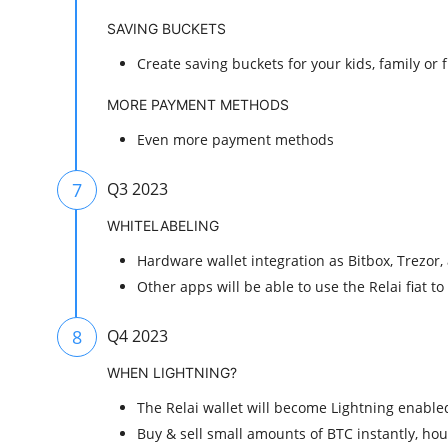
SAVING BUCKETS
Create saving buckets for your kids, family or 
MORE PAYMENT METHODS
Even more payment methods
7
Q3 2023
WHITELABELING
Hardware wallet integration as Bitbox, Trezor
Other apps will be able to use the Relai fiat t
8
Q4 2023
WHEN LIGHTNING?
The Relai wallet will become Lightning enabled
Buy & sell small amounts of BTC instantly, hour