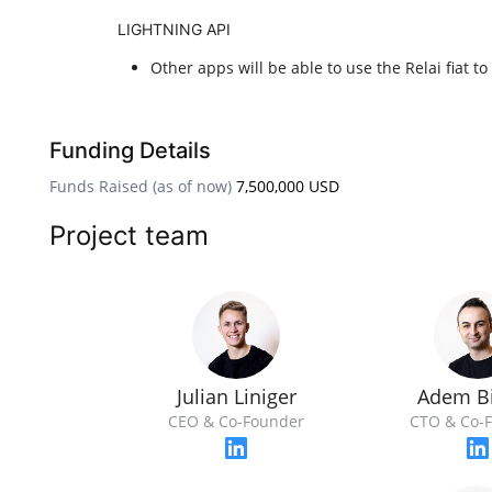
LIGHTNING API
Other apps will be able to use the Relai fiat t
Funding Details
Funds Raised (as of now)
7,500,000 USD
Project team
Julian Liniger
Adem Bi
CEO & Co-Founder
CTO & Co-