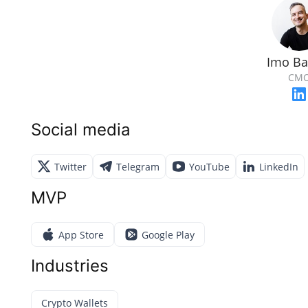
Imo Ba
CM
Social media
Twitter
Telegram
YouTube
LinkedIn
MVP
App Store
Google Play
Industries
Crypto Wallets