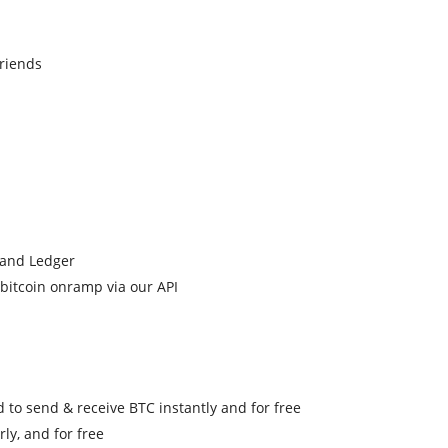
friends
, and Ledger
o bitcoin onramp via our API
 to send & receive BTC instantly and for free
ly, and for free