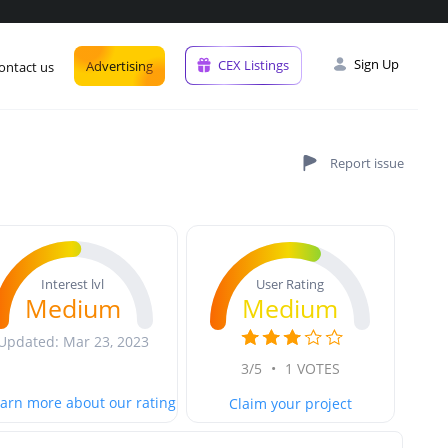
Sign Up
CEX Listings
Advertising
ontact us
User Rating
Interest lvl
Medium
Medium
Updated: Mar 23, 2023
3/5
•
1 VOTES
arn more about our rating
Claim your project