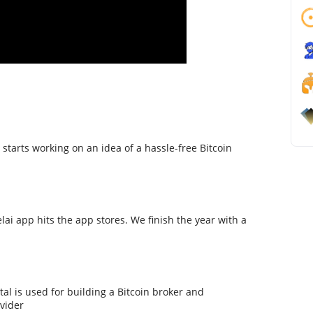
starts working on an idea of a hassle-free Bitcoin
lai app hits the app stores. We finish the year with a
tal is used for building a Bitcoin broker and
ovider