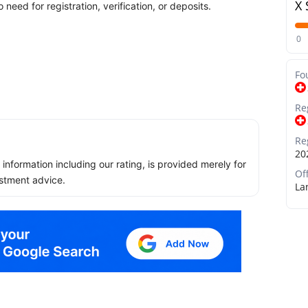
X 
need for registration, verification, or deposits.
0
Fo
Re
Re
20
ll information including our rating, is provided merely for
Of
stment advice.
La