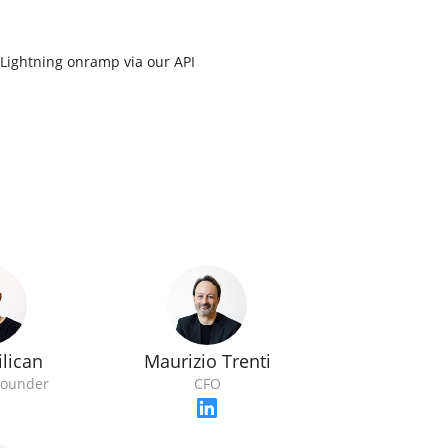
o Lightning onramp via our API
lican
Maurizio Trenti
Founder
CFO