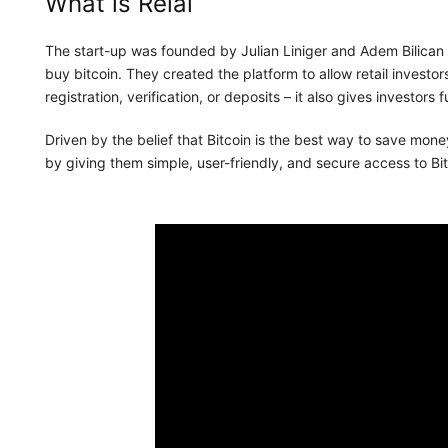
What is Relai
The start-up was founded by Julian Liniger and Adem Bilican 
buy bitcoin. They created the platform to allow retail investor
registration, verification, or deposits – it also gives investors f
Driven by the belief that Bitcoin is the best way to save money
by giving them simple, user-friendly, and secure access to Bit