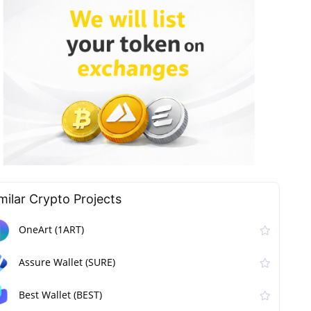
milar Сrypto Projects
OneArt (1ART)
Assure Wallet (SURE)
Best Wallet (BEST)