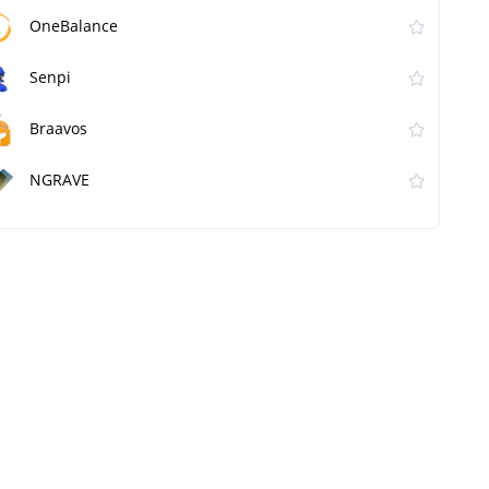
OneBalance
Senpi
Braavos
NGRAVE