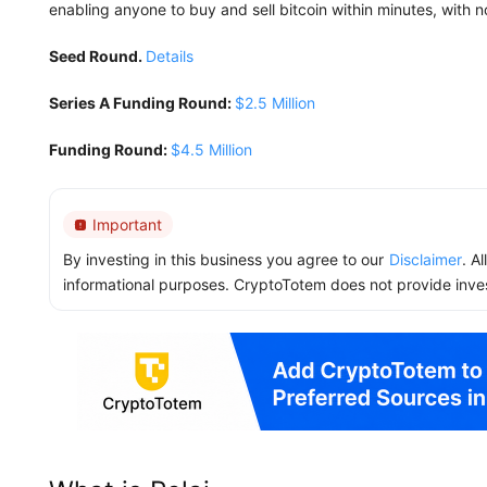
enabling anyone to buy and sell bitcoin within minutes, with no 
Seed Round.
Details
Series A Funding Round:
$2.5 Million
Funding Round:
$4.5 Million
Important
By investing in this business you agree to our
Disclaimer
. A
informational purposes. CryptoTotem does not provide inve