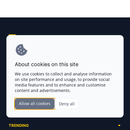
Explore AI Summary
Terms and Conditions
About cookies on this site
Privacy Policy
We use cookies to collect and analyse information
on site performance and usage, to provide social
Disclaimer
media features and to enhance and customise
content and advertisements.
TOKEN SALES
Allow all cookies
Deny all
Complete List
SECTIONS
Presales
Calendar
Ongoing
TRENDING