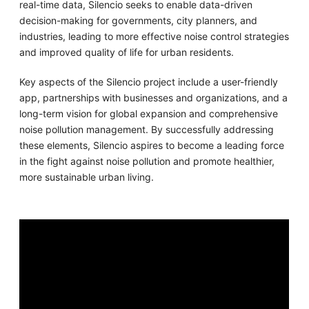
real-time data, Silencio seeks to enable data-driven
decision-making for governments, city planners, and
industries, leading to more effective noise control strategies
and improved quality of life for urban residents.
Key aspects of the Silencio project include a user-friendly
app, partnerships with businesses and organizations, and a
long-term vision for global expansion and comprehensive
noise pollution management. By successfully addressing
these elements, Silencio aspires to become a leading force
in the fight against noise pollution and promote healthier,
more sustainable urban living.