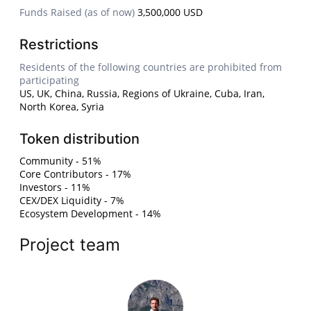
Funds Raised (as of now)
3,500,000 USD
Restrictions
Residents of the following countries are prohibited from
participating
US, UK, China, Russia, Regions of Ukraine, Cuba, Iran,
North Korea, Syria
Token distribution
Community - 51%
Core Contributors - 17%
Investors - 11%
CEX/DEX Liquidity - 7%
Ecosystem Development - 14%
Project team