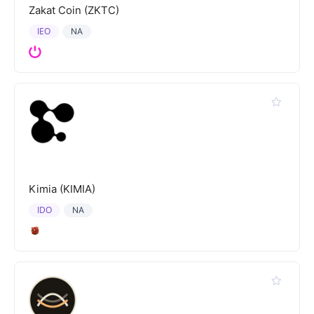
Zakat Coin (ZKTC)
IEO
NA
Kimia (KIMIA)
IDO
NA