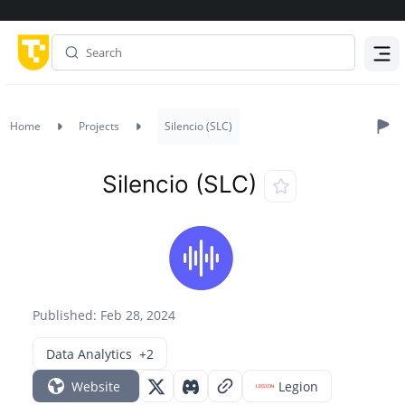
Menu
Home
Projects
Silencio (SLC)
Silencio (SLC)
Published: Feb 28, 2024
Data Analytics
+2
Website
Legion