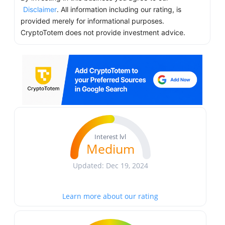
Disclaimer
. All information including our rating, is
provided merely for informational purposes.
CryptoTotem does not provide investment advice.
Interest lvl
Medium
Updated: Dec 19, 2024
Learn more about our rating