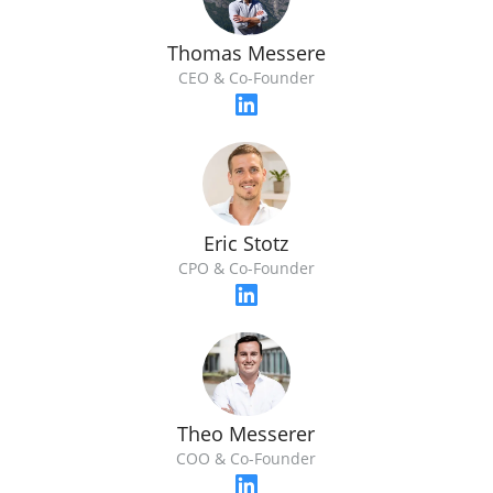
Thomas Messere
CEO & Co-Founder
Eric Stotz
CPO & Co-Founder
Theo Messerer
COO & Co-Founder