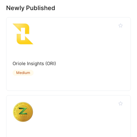
Newly Published
Oriole Insights (ORI)
Medium