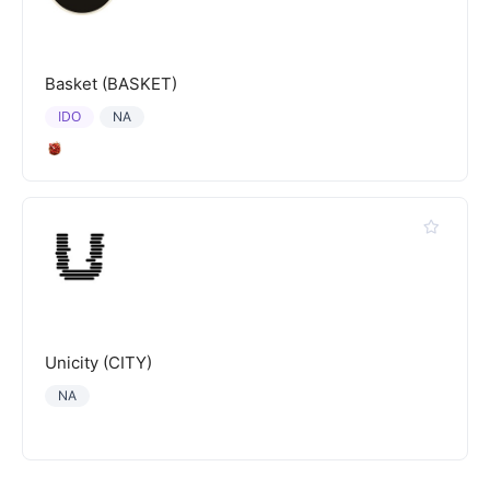
Basket (BASKET)
IDO
NA
Unicity (CITY)
NA