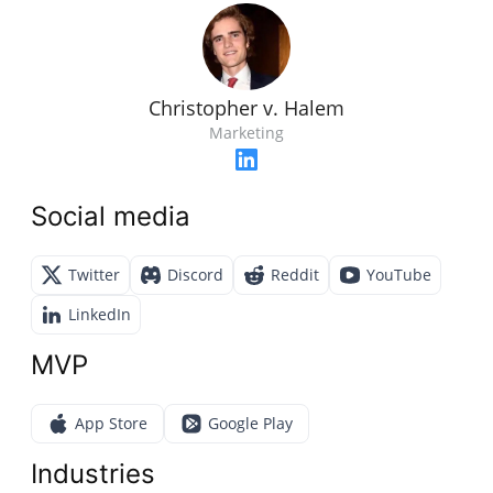
Christopher v. Halem
Marketing
Social media
Twitter
Discord
Reddit
YouTube
LinkedIn
MVP
App Store
Google Play
Industries