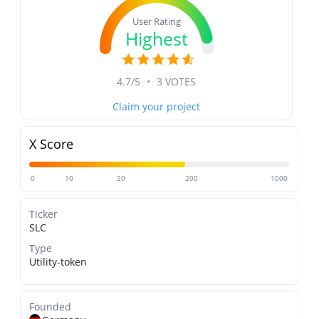
User Rating
Highest
4.7/5
•
3 VOTES
Claim your project
X Score
0
10
20
200
1000
Ticker
SLC
Type
Utility-token
Founded