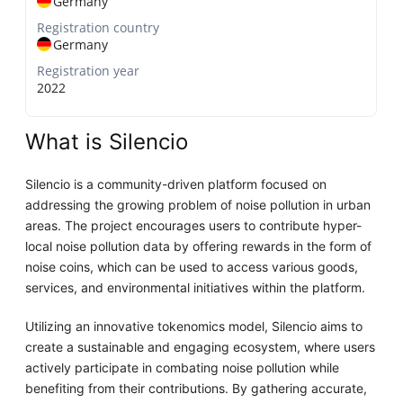
Germany
Registration country
Germany
Registration year
2022
What is Silencio
Silencio is a community-driven platform focused on
addressing the growing problem of noise pollution in urban
areas. The project encourages users to contribute hyper-
local noise pollution data by offering rewards in the form of
noise coins, which can be used to access various goods,
services, and environmental initiatives within the platform.
Utilizing an innovative tokenomics model, Silencio aims to
create a sustainable and engaging ecosystem, where users
actively participate in combating noise pollution while
benefiting from their contributions. By gathering accurate,