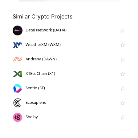
Similar Crypto Projects
Datai Network (DATAI)
WeatherXM (WXM)
Andrena (DAWN)
X1EcoChain (X1)
Sentio (ST)
Ecosapiens
Shelby