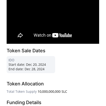
Token Sale Dates
IDO
Start date:
Dec 20, 2024
End date:
Dec 28, 2024
Token Allocation
Total Token Supply
10,000,000,000 SLC
Funding Details