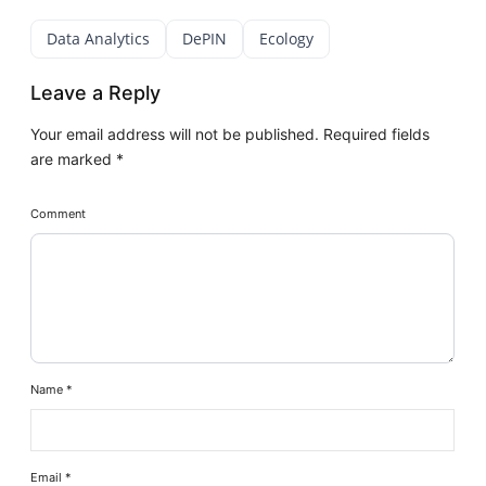
Data Analytics
DePIN
Ecology
Leave a Reply
Your email address will not be published.
Required fields
are marked
*
Comment
Name
*
Email
*