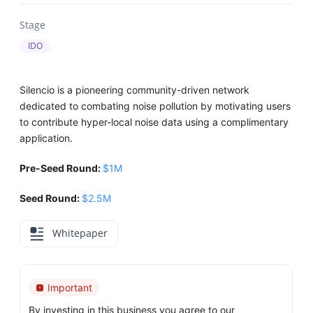
Stage
IDO
Silencio is a pioneering community-driven network
dedicated to combating noise pollution by motivating users
to contribute hyper-local noise data using a complimentary
application.
Pre-Seed Round:
$1M
Seed Round:
$2.5M
Whitepaper
Important
By investing in this business you agree to our