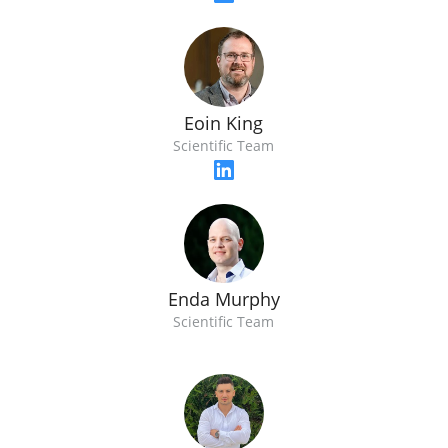
Eoin King
Scientific Team
Enda Murphy
Scientific Team