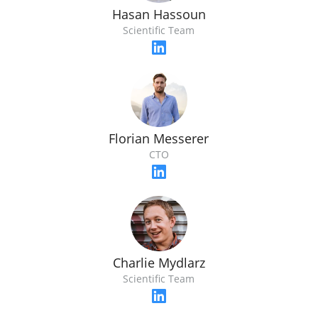
Hasan Hassoun
Scientific Team
Florian Messerer
CTO
Charlie Mydlarz
Scientific Team