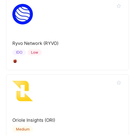
Ryvo Network (RYVO)
IDO
Low
Oriole Insights (ORI)
Medium