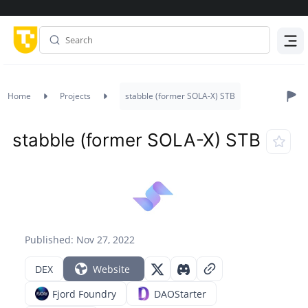
Menu
Home
Projects
stabble (former SOLA-X) STB
stabble (former SOLA-X) STB
Published: Nov 27, 2022
DEX
Website
Fjord Foundry
DAOStarter