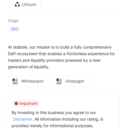
Lithium
Stage
IDO
At stabble, our mission is to build a fully comprehensive
DeFi ecosystem that enables a frictionless experience for
traders and liquidity providers powered by a new
generation of liquidity.
Whitepaper
Onepager
Important
By investing in this business you agree to our
Disclaimer
. All information including our rating, is
provided merely for informational purposes.