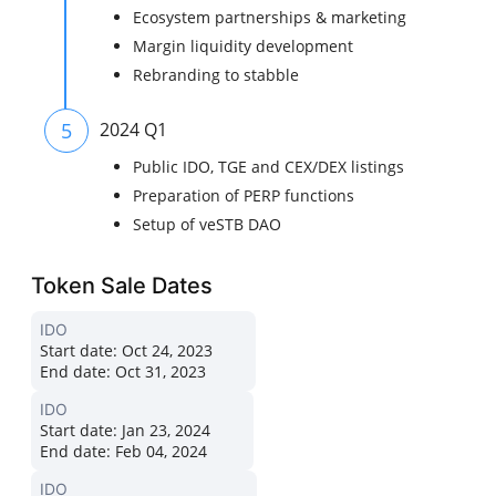
Ecosystem partnerships & marketing
Margin liquidity development
Rebranding to stabble
5
2024 Q1
Public IDO, TGE and CEX/DEX listings
Preparation of PERP functions
Setup of veSTB DAO
Token Sale Dates
IDO
Start date:
Oct 24, 2023
End date:
Oct 31, 2023
IDO
Start date:
Jan 23, 2024
End date:
Feb 04, 2024
IDO