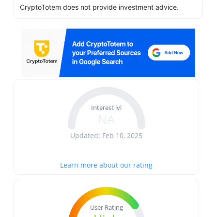
CryptoTotem does not provide investment advice.
Interest lvl
NA
Updated: Feb 10, 2025
Learn more about our rating
User Rating