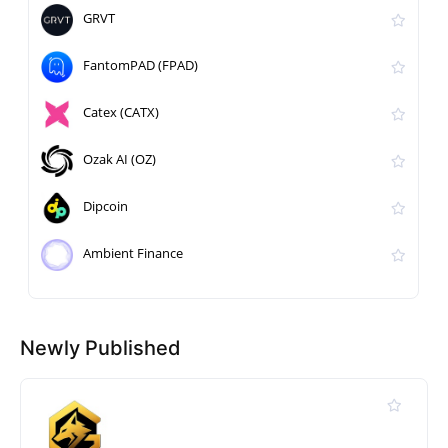
GRVT
FantomPAD (FPAD)
Catex (CATX)
Ozak AI (OZ)
Dipcoin
Ambient Finance
Newly Published