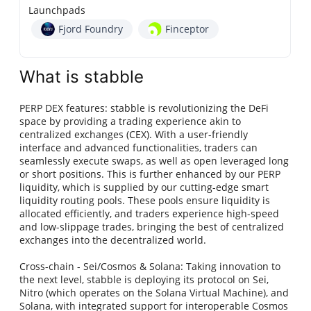
Launchpads
Fjord Foundry
Finceptor
What is stabble
PERP DEX features: stabble is revolutionizing the DeFi
space by providing a trading experience akin to
centralized exchanges (CEX). With a user-friendly
interface and advanced functionalities, traders can
seamlessly execute swaps, as well as open leveraged long
or short positions. This is further enhanced by our PERP
liquidity, which is supplied by our cutting-edge smart
liquidity routing pools. These pools ensure liquidity is
allocated efficiently, and traders experience high-speed
and low-slippage trades, bringing the best of centralized
exchanges into the decentralized world.
Cross-chain - Sei/Cosmos & Solana: Taking innovation to
the next level, stabble is deploying its protocol on Sei,
Nitro (which operates on the Solana Virtual Machine), and
Solana, with integrated support for interoperable Cosmos