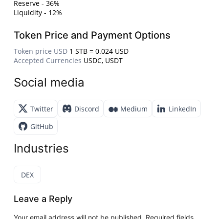
Reserve - 36%
Liquidity - 12%
Token Price and Payment Options
Token price USD
1 STB = 0.024 USD
Accepted Currencies
USDC, USDT
Social media
Twitter
Discord
Medium
LinkedIn
GitHub
Industries
DEX
Leave a Reply
Your email address will not be published.
Required fields