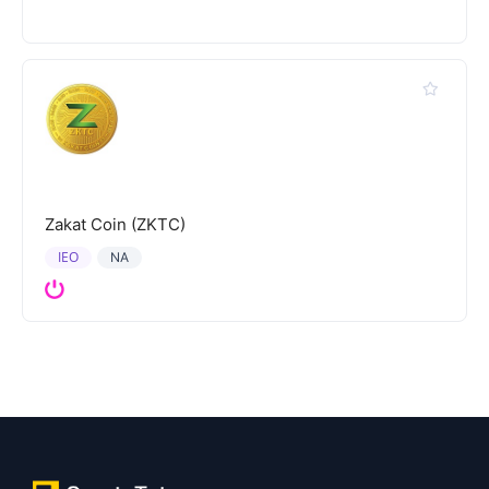
Zakat Coin (ZKTC)
IEO
NA