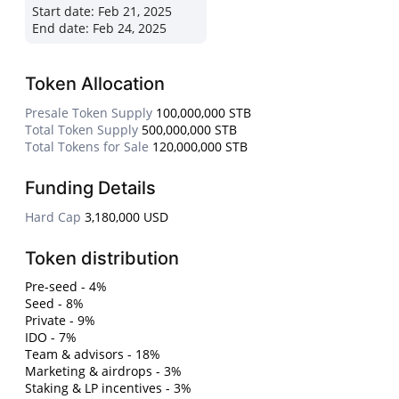
Start date:
Feb 21, 2025
End date:
Feb 24, 2025
Token Allocation
Presale Token Supply
100,000,000 STB
Total Token Supply
500,000,000 STB
Total Tokens for Sale
120,000,000 STB
Funding Details
Hard Cap
3,180,000 USD
Token distribution
Pre-seed - 4%
Seed - 8%
Private - 9%
IDO - 7%
Team & advisors - 18%
Marketing & airdrops - 3%
Staking & LP incentives - 3%