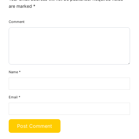
are marked
*
Comment
Name
*
Email
*