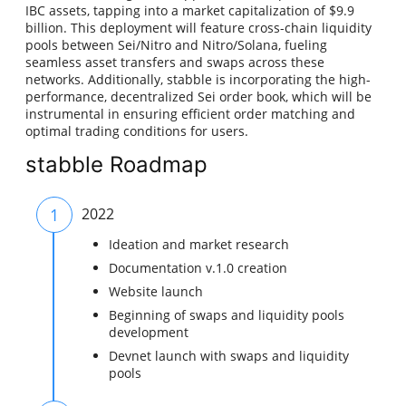
IBC assets, tapping into a market capitalization of $9.9
billion. This deployment will feature cross-chain liquidity
pools between Sei/Nitro and Nitro/Solana, fueling
seamless asset transfers and swaps across these
networks. Additionally, stabble is incorporating the high-
performance, decentralized Sei order book, which will be
instrumental in ensuring efficient order matching and
optimal trading conditions for users.
stabble Roadmap
1
2022
Ideation and market research
Documentation v.1.0 creation
Website launch
Beginning of swaps and liquidity pools
development
Devnet launch with swaps and liquidity
pools