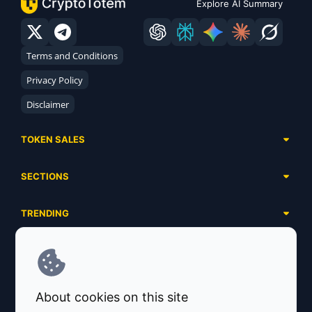
Explore AI Summary
Terms and Conditions
Privacy Policy
Disclaimer
TOKEN SALES
Complete List
SECTIONS
Presales
Calendar
Ongoing
TRENDING
Airdrops
Upcoming
AI Agents
Launchpads
SERVICES
Ended
Meme Coins
Ecosystems
Advertising
RWA
ABOUT US
Industries
About cookies on this site
Project Listing
DeFi