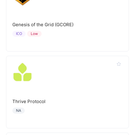
Genesis of the Grid (GCORE)
ICO
Low
Thrive Protocol
NA