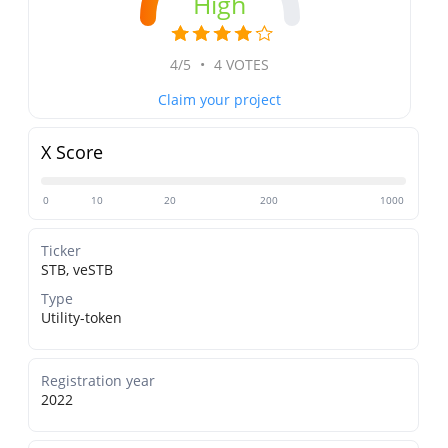
High
4/5
•
4 VOTES
Claim your project
X Score
0
10
20
200
1000
Ticker
STB, veSTB
Type
Utility-token
Registration year
2022