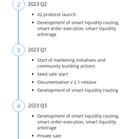
2
2023 Q2
V2 protocol launch
Development of smart liquidity routing,
smart order execution, smart liquidity
arbitrage
3
2023 Q1
Start of marketing initiatives and
community building actions
Seed sale start
Documentation v 2.1 release
Development of smart liquidity routing
4
2023 Q3
Development of smart liquidity routing,
smart order execution, smart liquidity
arbitrage
Private sale