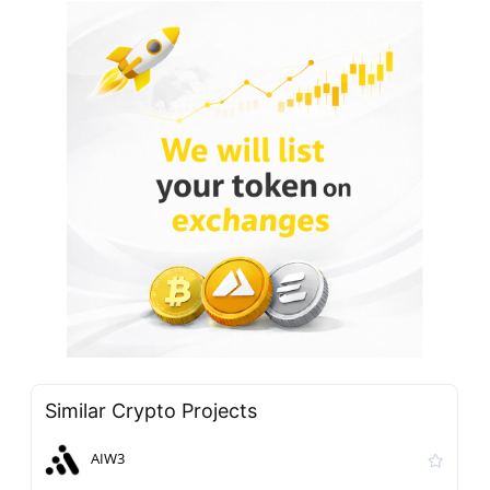
Similar Crypto Projects
AIW3