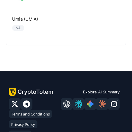
Umia (UMIA)
NA
Explore AI Summary
Terms and Conditions
Privacy Policy