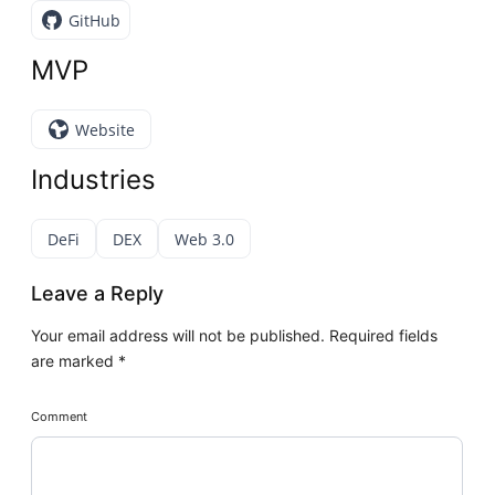
GitHub
MVP
Website
Industries
DeFi
DEX
Web 3.0
Leave a Reply
Your email address will not be published.
Required fields
are marked
*
Comment