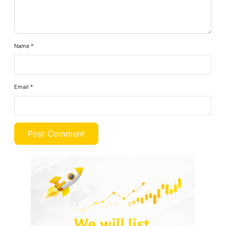
Name
*
Email
*