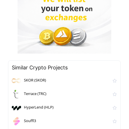
Similar Crypto Projects
SKOR (SKOR)
Terrace (TRC)
HyperLend (HLP)
Souffl3