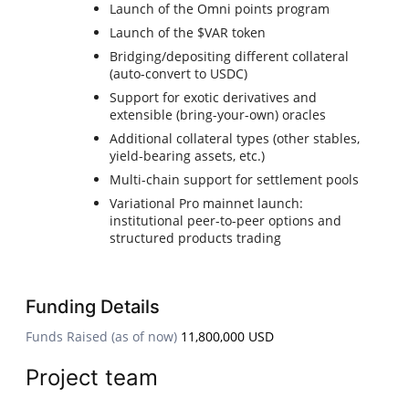
Launch of the Omni points program
Launch of the $VAR token
Bridging/depositing different collateral
(auto-convert to USDC)
Support for exotic derivatives and
extensible (bring-your-own) oracles
Additional collateral types (other stables,
yield-bearing assets, etc.)
Multi-chain support for settlement pools
Variational Pro mainnet launch:
institutional peer-to-peer options and
structured products trading
Funding Details
Funds Raised (as of now)
11,800,000 USD
Project team