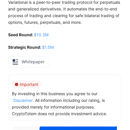
Variational is a peer-to-peer trading protocol for perpetuals
and generalized derivatives. It automates the end-to-end
process of trading and clearing for safe bilateral trading of
options, futures, perpetuals, and more.
Seed Round:
$10.3M
Strategic Round:
$1.5M
Whitepaper
Important
By investing in this business you agree to our
Disclaimer
. All information including our rating, is
provided merely for informational purposes.
CryptoTotem does not provide investment advice.