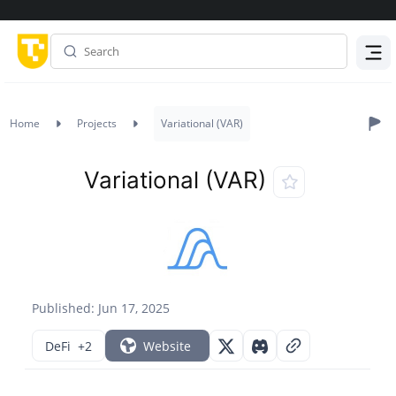
Menu
Home
Projects
Variational (VAR)
Variational (VAR)
Published: Jun 17, 2025
DeFi
+2
Website