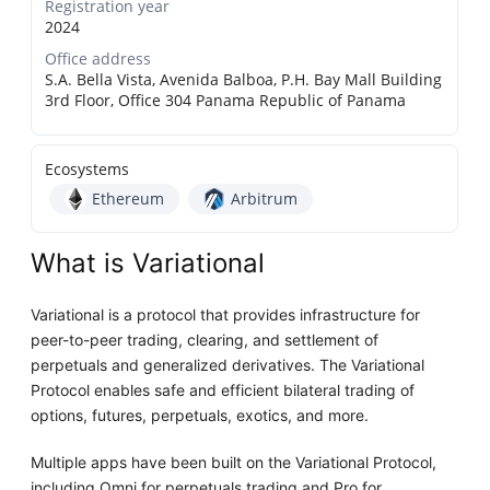
Registration year
2024
Office address
S.A. Bella Vista, Avenida Balboa, P.H. Bay Mall Building
3rd Floor, Office 304 Panama Republic of Panama
Ecosystems
Ethereum
Arbitrum
What is Variational
Variational is a protocol that provides infrastructure for
peer-to-peer trading, clearing, and settlement of
perpetuals and generalized derivatives. The Variational
Protocol enables safe and efficient bilateral trading of
options, futures, perpetuals, exotics, and more.
Multiple apps have been built on the Variational Protocol,
including Omni for perpetuals trading and Pro for