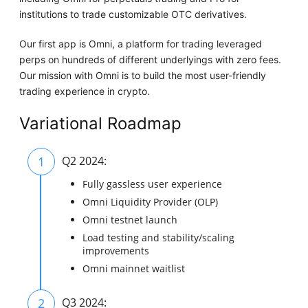
institutions to trade customizable OTC derivatives.
Our first app is Omni, a platform for trading leveraged
perps on hundreds of different underlyings with zero fees.
Our mission with Omni is to build the most user-friendly
trading experience in crypto.
Variational Roadmap
1
Q2 2024:
Fully gassless user experience
Omni Liquidity Provider (OLP)
Omni testnet launch
Load testing and stability/scaling
improvements
Omni mainnet waitlist
2
Q3 2024: