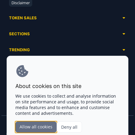
Disclaimer
TOKEN SALES
Complete List
SECTIONS
Presales
Calendar
Ongoing
TRENDING
Airdrops
Upcoming
AI Agents
Launchpads
SERVICES
Ended
Meme Coins
Ecosystems
Advertising
RWA
ABOUT US
Industries
About cookies on this site
Project Listing
DeFi
Contacts
Exchanges
We use cookies to collect and analyse information
DePIN
on site performance and usage, to provide social
FAQ
Payment Gateways
media features and to enhance and customise
Base Projects
Blog
content and advertisements.
Crypto Agencies
Solana Projects
Smart Contract Auditors
Allow all cookies
Deny all
Join the CryptoTotem Team! All information is taken from the public sources. If you
KYC & AML Providers
find any discrepancies or false information about projects, infringement of copyrights