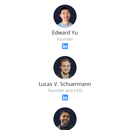
Edward Yu
Founder
Lucas V. Schuermann
Founder and CEO