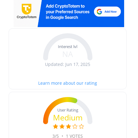
Interest lvl
NA
Updated: Jun 17, 2025
Learn more about our rating
User Rating
Medium
3/5
•
1 VOTES