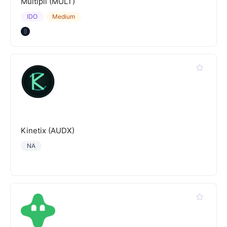
Multipli (MULT)
IDO
Medium
Kinetix (AUDX)
NA