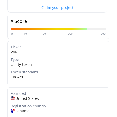
Claim your project
X Score
0
10
20
200
1000
Ticker
VAR
Type
Utility-token
Token standard
ERC-20
Founded
United States
Registration country
Panama