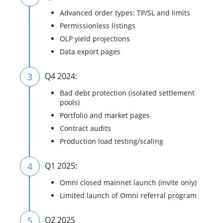
Advanced order types: TP/SL and limits
Permissionless listings
OLP yield projections
Data export pages
3
Q4 2024:
Bad debt protection (isolated settlement
pools)
Portfolio and market pages
Contract audits
Production load testing/scaling
4
Q1 2025:
Omni closed mainnet launch (invite only)
Limited launch of Omni referral program
5
Q2 2025