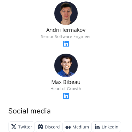
Andrii Iermakov
Senior Software Engineer
Max Bibeau
Head of Growth
Social media
Twitter
Discord
Medium
LinkedIn