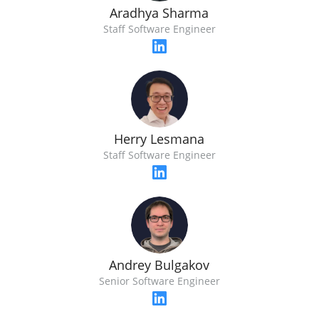
Aradhya Sharma
Staff Software Engineer
Herry Lesmana
Staff Software Engineer
Andrey Bulgakov
Senior Software Engineer