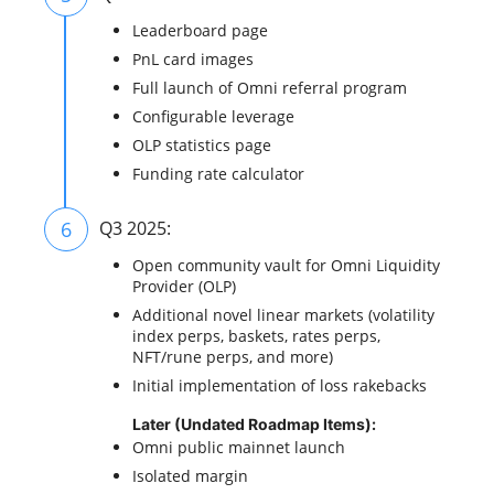
Leaderboard page
PnL card images
Full launch of Omni referral program
Configurable leverage
OLP statistics page
Funding rate calculator
6
Q3 2025:
Open community vault for Omni Liquidity
Provider (OLP)
Additional novel linear markets (volatility
index perps, baskets, rates perps,
NFT/rune perps, and more)
Initial implementation of loss rakebacks
Later (Undated Roadmap Items):
Omni public mainnet launch
Isolated margin