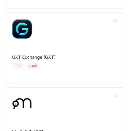
GXT Exchange (GXT)
ICO
Low