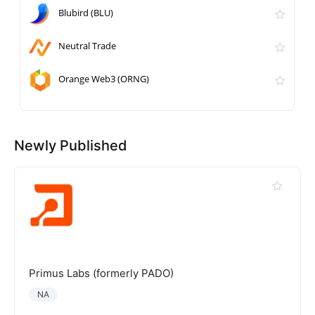
Blubird (BLU)
Neutral Trade
Orange Web3 (ORNG)
Newly Published
Primus Labs (formerly PADO)
NA