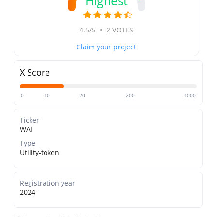
Highest
4.5/5
•
2 VOTES
Claim your project
X Score
0
10
20
200
1000
Ticker
WAI
Type
Utility-token
Registration year
2024