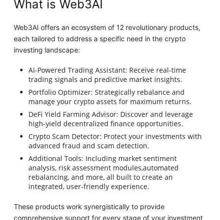
What is Web3AI
Web3AI offers an ecosystem of 12 revolutionary products,
each tailored to address a specific need in the crypto
investing landscape:
AI-Powered Trading Assistant: Receive real-time
trading signals and predictive market insights.
Portfolio Optimizer: Strategically rebalance and
manage your crypto assets for maximum returns.
DeFi Yield Farming Advisor: Discover and leverage
high-yield decentralized finance opportunities.
Crypto Scam Detector: Protect your investments with
advanced fraud and scam detection.
Additional Tools: Including market sentiment
analysis, risk assessment modules,automated
rebalancing, and more, all built to create an
integrated, user-friendly experience.
These products work synergistically to provide
comprehensive support for every stage of your investment