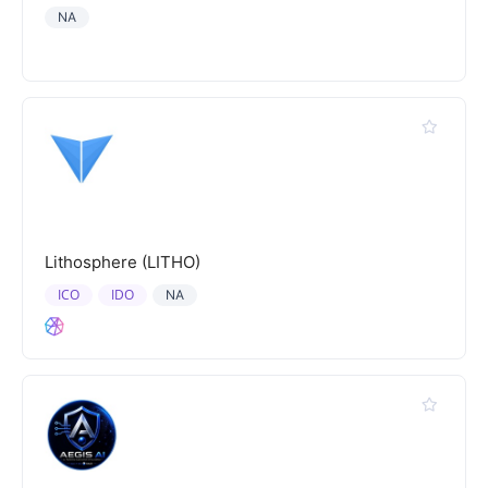
NA
Lithosphere (LITHO)
ICO
IDO
NA