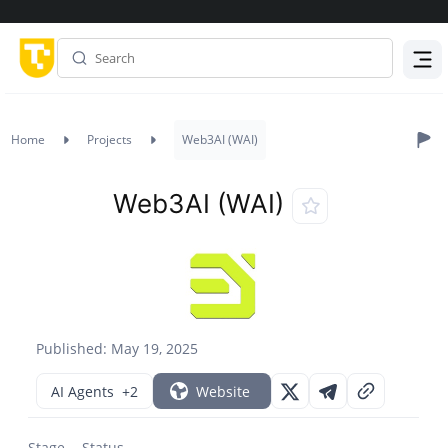
Menu
Home
Projects
Web3AI (WAI)
Web3AI (WAI)
Published: May 19, 2025
AI Agents
+2
Website
Stage
Status