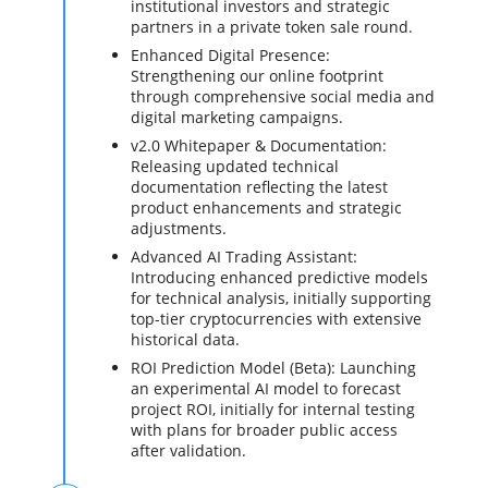
institutional investors and strategic
partners in a private token sale round.
Enhanced Digital Presence:
Strengthening our online footprint
through comprehensive social media and
digital marketing campaigns.
v2.0 Whitepaper & Documentation:
Releasing updated technical
documentation reflecting the latest
product enhancements and strategic
adjustments.
Advanced AI Trading Assistant:
Introducing enhanced predictive models
for technical analysis, initially supporting
top-tier cryptocurrencies with extensive
historical data.
ROI Prediction Model (Beta): Launching
an experimental AI model to forecast
project ROI, initially for internal testing
with plans for broader public access
after validation.