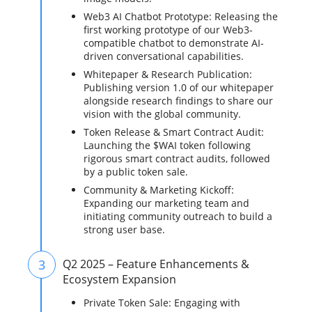
Web3 AI Chatbot Prototype: Releasing the
first working prototype of our Web3-
compatible chatbot to demonstrate AI-
driven conversational capabilities.
Whitepaper & Research Publication:
Publishing version 1.0 of our whitepaper
alongside research findings to share our
vision with the global community.
Token Release & Smart Contract Audit:
Launching the $WAI token following
rigorous smart contract audits, followed
by a public token sale.
Community & Marketing Kickoff:
Expanding our marketing team and
initiating community outreach to build a
strong user base.
3
Q2 2025 – Feature Enhancements &
Ecosystem Expansion
Private Token Sale: Engaging with