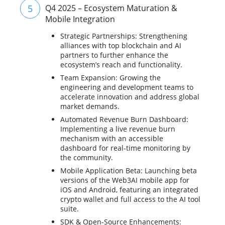
5
Q4 2025 – Ecosystem Maturation &
Mobile Integration
Strategic Partnerships: Strengthening
alliances with top blockchain and AI
partners to further enhance the
ecosystem’s reach and functionality.
Team Expansion: Growing the
engineering and development teams to
accelerate innovation and address global
market demands.
Automated Revenue Burn Dashboard:
Implementing a live revenue burn
mechanism with an accessible
dashboard for real-time monitoring by
the community.
Mobile Application Beta: Launching beta
versions of the Web3AI mobile app for
iOS and Android, featuring an integrated
crypto wallet and full access to the AI tool
suite.
SDK & Open-Source Enhancements: