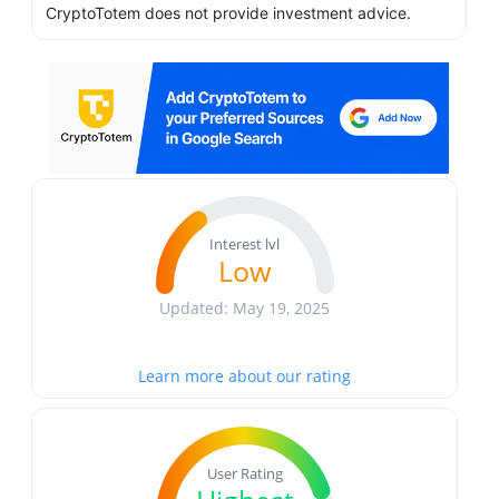
CryptoTotem does not provide investment advice.
Interest lvl
Low
Updated: May 19, 2025
Learn more about our rating
User Rating