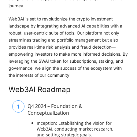
journey.
Web3AI is set to revolutionize the crypto investment
landscape by integrating advanced AI capabilities with a
robust, user-centric suite of tools. Our platform not only
streamlines trading and portfolio management but also
provides real-time risk analysis and fraud detection—
empowering investors to make more informed decisions. By
leveraging the $WAI token for subscriptions, staking, and
governance, we align the success of the ecosystem with
the interests of our community.
Web3AI Roadmap
1
Q4 2024 – Foundation &
Conceptualization
Inception: Establishing the vision for
Web3AI, conducting market research,
and setting strategic goals.