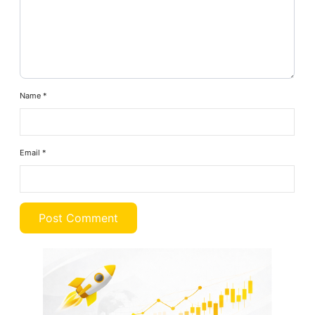
Name
*
Email
*