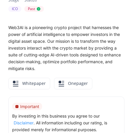
ICO
Past
?
Web3AI is a pioneering crypto project that harnesses the
power of artificial intelligence to empower investors in the
digital asset space. Our mission is to transform the way
investors interact with the crypto market by providing a
suite of cutting-edge AI-driven tools designed to enhance
decision-making, optimize portfolio performance, and
mitigate risks.
Whitepaper
Onepager
Important
By investing in this business you agree to our
Disclaimer
. All information including our rating, is
provided merely for informational purposes.