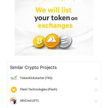
Similar Crypto Projects
TokenKickstarter (TKS)
Flash Technologies (Flash)
AfriCred (IFT)