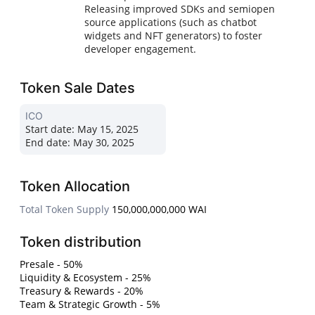
Releasing improved SDKs and semiopen
source applications (such as chatbot
widgets and NFT generators) to foster
developer engagement.
Token Sale Dates
ICO
Start date:
May 15, 2025
End date:
May 30, 2025
Token Allocation
Total Token Supply
150,000,000,000 WAI
Token distribution
Presale - 50%
Liquidity & Ecosystem - 25%
Treasury & Rewards - 20%
Team & Strategic Growth - 5%