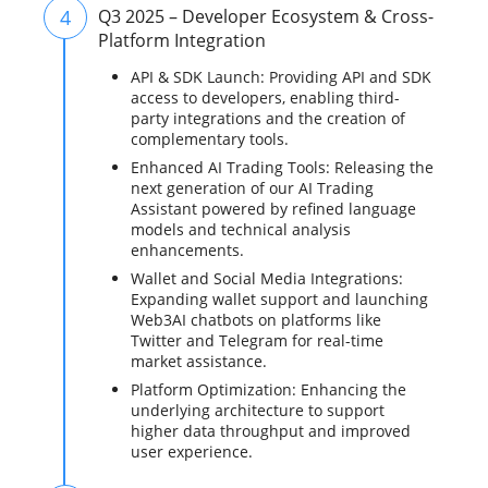
4
Q3 2025 – Developer Ecosystem & Cross-
Platform Integration
API & SDK Launch: Providing API and SDK
access to developers, enabling third-
party integrations and the creation of
complementary tools.
Enhanced AI Trading Tools: Releasing the
next generation of our AI Trading
Assistant powered by refined language
models and technical analysis
enhancements.
Wallet and Social Media Integrations:
Expanding wallet support and launching
Web3AI chatbots on platforms like
Twitter and Telegram for real-time
market assistance.
Platform Optimization: Enhancing the
underlying architecture to support
higher data throughput and improved
user experience.