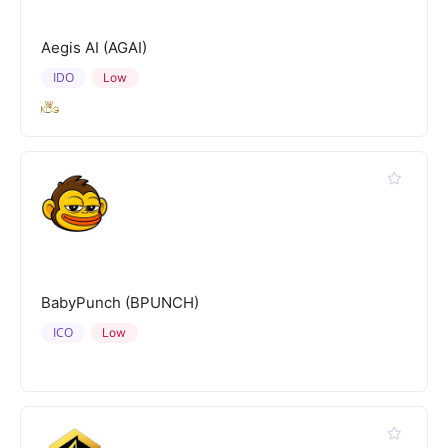
Aegis AI (AGAI)
IDO
Low
BabyPunch (BPUNCH)
ICO
Low