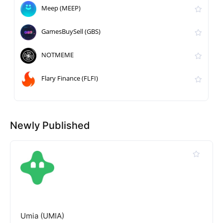
Meep (MEEP)
GamesBuySell (GBS)
NOTMEME
Flary Finance (FLFI)
Newly Published
Umia (UMIA)