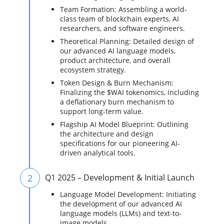
Team Formation: Assembling a world-
class team of blockchain experts, AI
researchers, and software engineers.
Theoretical Planning: Detailed design of
our advanced AI language models,
product architecture, and overall
ecosystem strategy.
Token Design & Burn Mechanism:
Finalizing the $WAI tokenomics, including
a deflationary burn mechanism to
support long-term value.
Flagship AI Model Blueprint: Outlining
the architecture and design
specifications for our pioneering AI-
driven analytical tools.
2
Q1 2025 – Development & Initial Launch
Language Model Development: Initiating
the development of our advanced AI
language models (LLMs) and text-to-
image models.