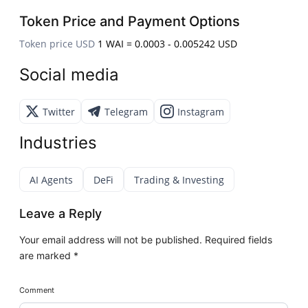
Token Price and Payment Options
Token price USD
1 WAI = 0.0003 - 0.005242 USD
Social media
Twitter
Telegram
Instagram
Industries
AI Agents
DeFi
Trading & Investing
Leave a Reply
Your email address will not be published.
Required fields
are marked
*
Comment