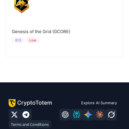
Genesis of the Grid (GCORE)
ICO
Low
Explore AI Summary
Terms and Conditions