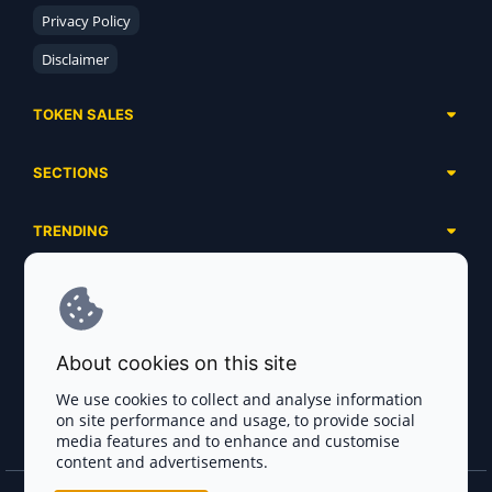
Privacy Policy
Disclaimer
TOKEN SALES
Complete List
SECTIONS
Presales
Calendar
Ongoing
TRENDING
Airdrops
Upcoming
AI Agents
Launchpads
SERVICES
Ended
Meme Coins
Ecosystems
Advertising
RWA
ABOUT US
Industries
About cookies on this site
Project Listing
DeFi
Contacts
Exchanges
We use cookies to collect and analyse information
DePIN
on site performance and usage, to provide social
FAQ
Payment Gateways
media features and to enhance and customise
Base Projects
Blog
content and advertisements.
Crypto Agencies
Solana Projects