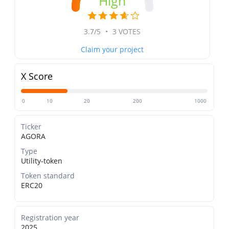
High
3.7/5
•
3 VOTES
Claim your project
X Score
0
10
20
200
1000
Ticker
AGORA
Type
Utility-token
Token standard
ERC20
Registration year
2025