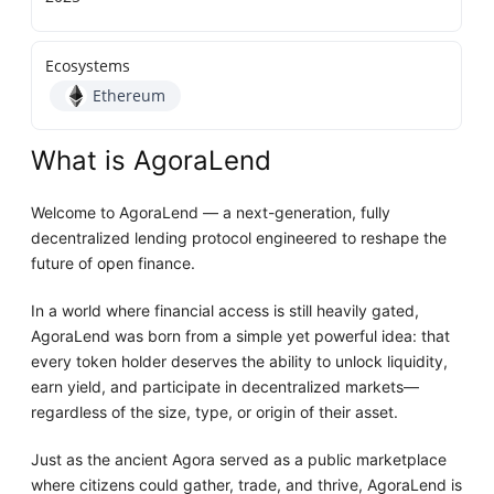
Ecosystems
Ethereum
What is AgoraLend
Welcome to AgoraLend — a next-generation, fully
decentralized lending protocol engineered to reshape the
future of open finance.
In a world where financial access is still heavily gated,
AgoraLend was born from a simple yet powerful idea: that
every token holder deserves the ability to unlock liquidity,
earn yield, and participate in decentralized markets—
regardless of the size, type, or origin of their asset.
Just as the ancient Agora served as a public marketplace
where citizens could gather, trade, and thrive, AgoraLend is