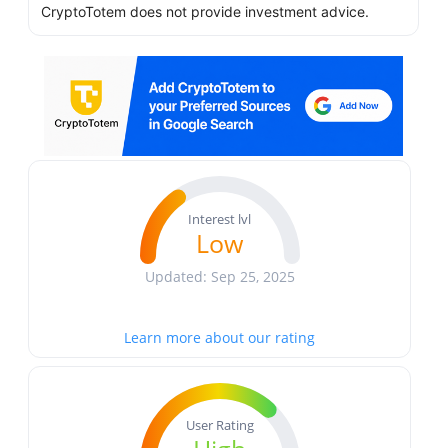
CryptoTotem does not provide investment advice.
Interest lvl
Low
Updated: Sep 25, 2025
Learn more about our rating
User Rating