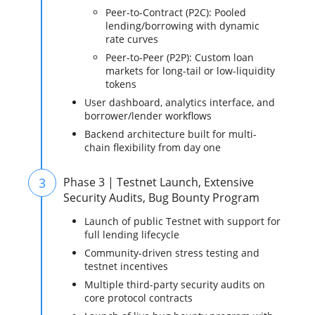
Peer-to-Contract (P2C): Pooled
lending/borrowing with dynamic
rate curves
Peer-to-Peer (P2P): Custom loan
markets for long-tail or low-liquidity
tokens
User dashboard, analytics interface, and
borrower/lender workflows
Backend architecture built for multi-
chain flexibility from day one
3
Phase 3 | Testnet Launch, Extensive
Security Audits, Bug Bounty Program
Launch of public Testnet with support for
full lending lifecycle
Community-driven stress testing and
testnet incentives
Multiple third-party security audits on
core protocol contracts