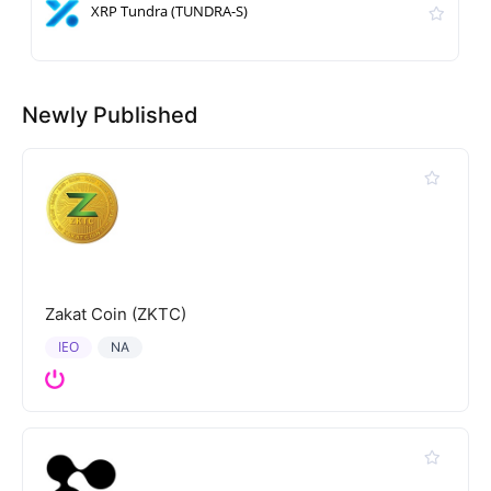
XRP Tundra (TUNDRA-S)
Newly Published
Zakat Coin (ZKTC)
IEO
NA