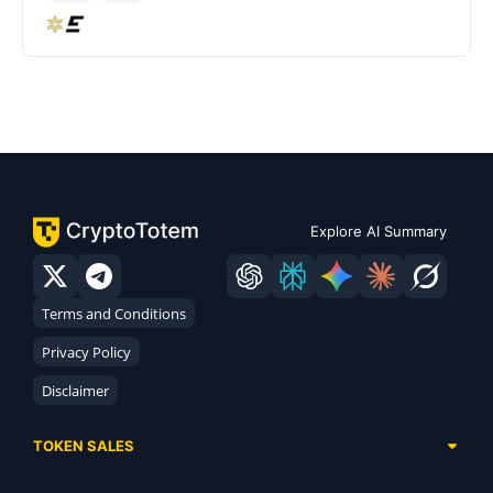
Explore AI Summary
Terms and Conditions
Privacy Policy
Disclaimer
TOKEN SALES
Complete List