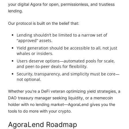
your digital Agora for open, permissionless, and trustless
lending.
Our protocol is built on the belief that:
Lending shouldn’t be limited to a narrow set of
“approved” assets.
Yield generation should be accessible to all, not just
whales or insiders.
Users deserve options—automated pools for scale,
and peer-to-peer deals for flexibility.
Security, transparency, and simplicity must be core—
not optional.
Whether you're a DeFi veteran optimizing yield strategies, a
DAO treasury manager seeking liquidity, or a memecoin
holder with no lending market—AgoraLend gives you the
tools to do more with your crypto.
AgoraLend Roadmap