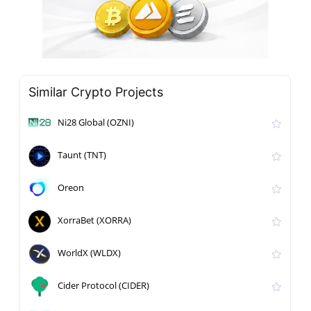
Similar Crypto Projects
Ni28 Global (OZNI)
Taunt (TNT)
Oreon
XorraBet (XORRA)
WorldX (WLDX)
Cider Protocol (CIDER)