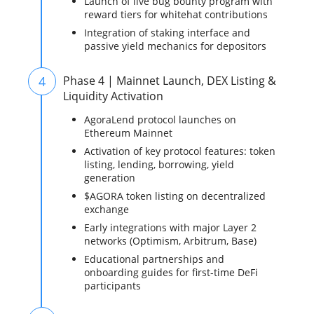
Launch of live bug bounty program with
reward tiers for whitehat contributions
Integration of staking interface and
passive yield mechanics for depositors
4
Phase 4 | Mainnet Launch, DEX Listing &
Liquidity Activation
AgoraLend protocol launches on
Ethereum Mainnet
Activation of key protocol features: token
listing, lending, borrowing, yield
generation
$AGORA token listing on decentralized
exchange
Early integrations with major Layer 2
networks (Optimism, Arbitrum, Base)
Educational partnerships and
onboarding guides for first-time DeFi
participants