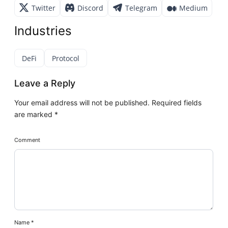
Twitter
Discord
Telegram
Medium
Industries
DeFi
Protocol
Leave a Reply
Your email address will not be published.
Required fields
are marked
*
Comment
Name
*