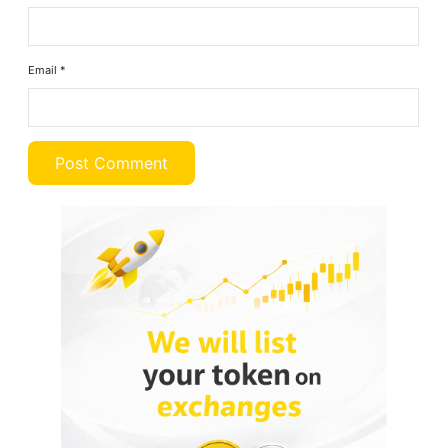
Email
*