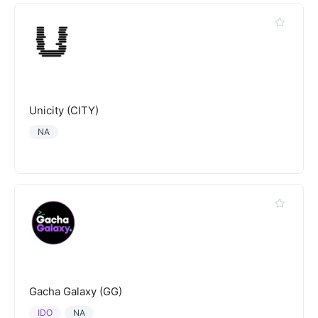
Unicity (CITY)
NA
Gacha Galaxy (GG)
IDO
NA