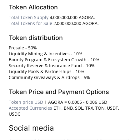
Token Allocation
Total Token Supply
4,000,000,000 AGORA.
Total Tokens for Sale
2,000,000,000 AGORA.
Token distribution
Presale - 50%
Liquidity Mining & Incentives - 10%
Bounty Program & Ecosystem Growth - 10%
Security Reserve & Insurance Fund - 10%
Liquidity Pools & Partnerships - 10%
Community Giveaways & Airdrops - 5%
Token Price and Payment Options
Token price USD
1 AGORA = 0.0005 - 0.006 USD
Accepted Currencies
ETH, BNB, SOL, TRX, TON, USDT,
USDC
Social media