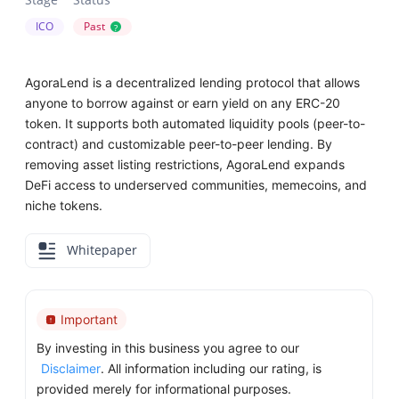
ICO
Past
?
AgoraLend is a decentralized lending protocol that allows
anyone to borrow against or earn yield on any ERC-20
token. It supports both automated liquidity pools (peer-to-
contract) and customizable peer-to-peer lending. By
removing asset listing restrictions, AgoraLend expands
DeFi access to underserved communities, memecoins, and
niche tokens.
Whitepaper
Important
By investing in this business you agree to our
Disclaimer
. All information including our rating, is
provided merely for informational purposes.