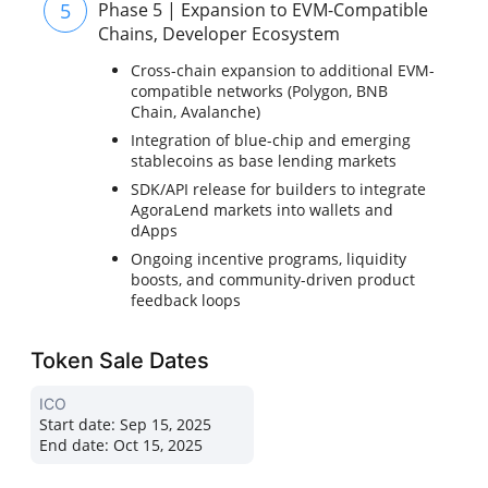
5
Phase 5 | Expansion to EVM-Compatible
Chains, Developer Ecosystem
Cross-chain expansion to additional EVM-
compatible networks (Polygon, BNB
Chain, Avalanche)
Integration of blue-chip and emerging
stablecoins as base lending markets
SDK/API release for builders to integrate
AgoraLend markets into wallets and
dApps
Ongoing incentive programs, liquidity
boosts, and community-driven product
feedback loops
Token Sale Dates
ICO
Start date:
Sep 15, 2025
End date:
Oct 15, 2025