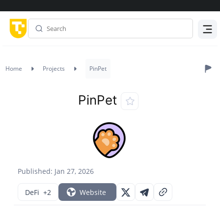
Menu
Home
Projects
PinPet
PinPet
Published: Jan 27, 2026
DeFi
+2
Website