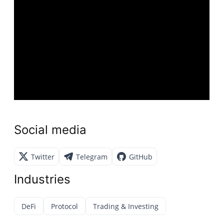
Social media
Twitter
Telegram
GitHub
Industries
DeFi
Protocol
Trading & Investing