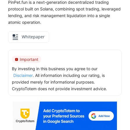
PinPet.fun is a next-generation decentralized trading
protocol built on Solana, combining spot trading, leveraged
lending, and risk management liquidation into a single
atomic operation.
Whitepaper
Important
By investing in this business you agree to our
Disclaimer
. All information including our rating, is
provided merely for informational purposes.
CryptoTotem does not provide investment advice.