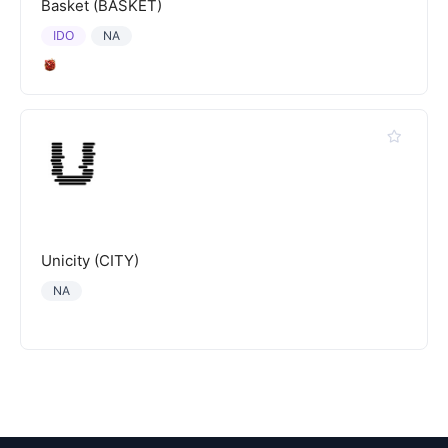
Basket (BASKET)
IDO
NA
Unicity (CITY)
NA