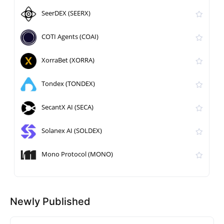
SeerDEX (SEERX)
COTI Agents (COAI)
XorraBet (XORRA)
Tondex (TONDEX)
SecantX AI (SECA)
Solanex AI (SOLDEX)
Mono Protocol (MONO)
Newly Published