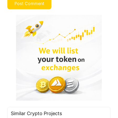
Similar Crypto Projects