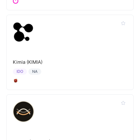
Kimia (KIMIA)
IDO
NA