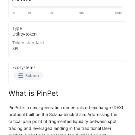
0
10
20
200
1000
Type
Utility-token
Token standard
SPL
Ecosystems
Solana
What is PinPet
PinPet is a next-generation decentralized exchange (DEX)
protocol built on the Solana blockchain. Addressing the
critical pain point of fragmented liquidity between spot
trading and leveraged lending in the traditional DeFi