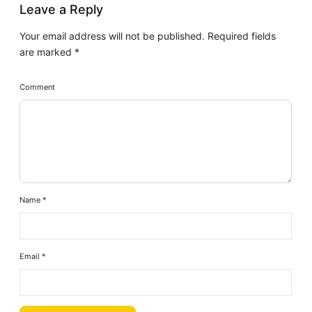
Leave a Reply
Your email address will not be published.
Required fields
are marked
*
Comment
Name
*
Email
*