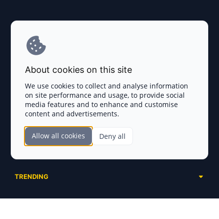
Explore AI Summary
Terms and Conditions
About cookies on this site
Privacy Policy
We use cookies to collect and analyse information
on site performance and usage, to provide social
Disclaimer
media features and to enhance and customise
content and advertisements.
TOKEN SALES
Allow all cookies
Deny all
Complete List
SECTIONS
Presales
Calendar
Ongoing
TRENDING
Airdrops
Upcoming
AI Agents
Launchpads
SERVICES
Ended
Meme Coins
Ecosystems