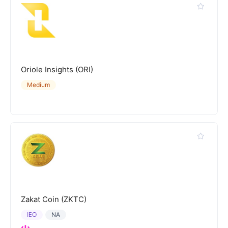
Oriole Insights (ORI)
Medium
Zakat Coin (ZKTC)
IEO
NA