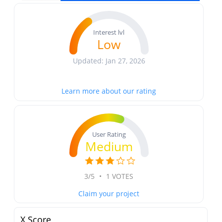
Interest lvl
Low
Updated: Jan 27, 2026
Learn more about our rating
User Rating
Medium
3/5
•
1 VOTES
Claim your project
X Score