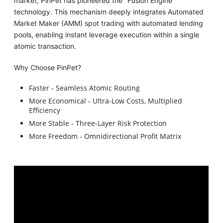
market, PinPet has pioneered the "Fusion Engine"
technology. This mechanism deeply integrates Automated
Market Maker (AMM) spot trading with automated lending
pools, enabling instant leverage execution within a single
atomic transaction.
Why Choose PinPet?
Faster - Seamless Atomic Routing
More Economical - Ultra-Low Costs, Multiplied
Efficiency
More Stable - Three-Layer Risk Protection
More Freedom - Omnidirectional Profit Matrix