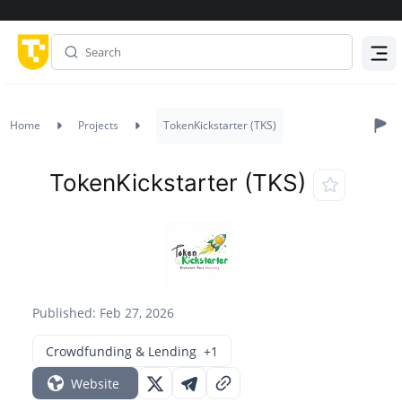
Menu
Home
Projects
TokenKickstarter (TKS)
TokenKickstarter (TKS)
Published: Feb 27, 2026
Crowdfunding & Lending
+1
Website