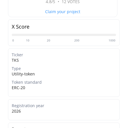
4.8/5
•
12 VOTES
Claim your project
X Score
0
10
20
200
1000
Ticker
TKS
Type
Utility-token
Token standard
ERC-20
Registration year
2026