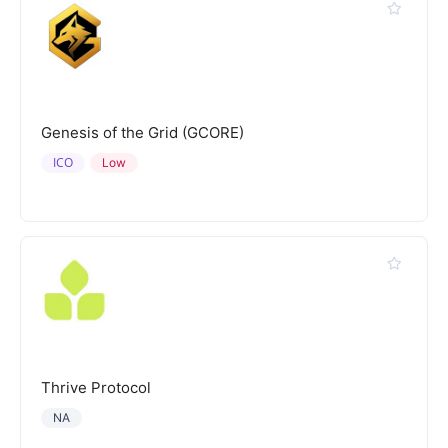
Genesis of the Grid (GCORE)
ICO
Low
Thrive Protocol
NA