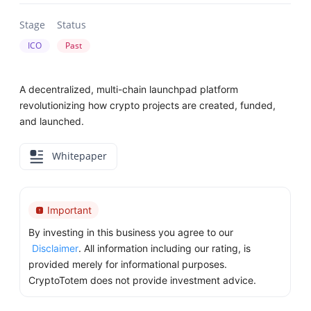
Stage
Status
ICO
Past
A decentralized, multi-chain launchpad platform
revolutionizing how crypto projects are created, funded,
and launched.
Whitepaper
Important
By investing in this business you agree to our
Disclaimer
. All information including our rating, is
provided merely for informational purposes.
CryptoTotem does not provide investment advice.