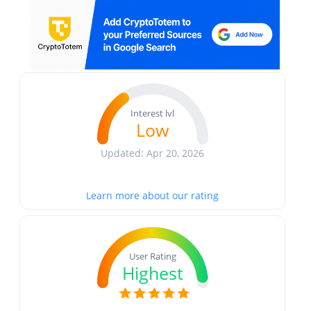
Interest lvl
Low
Updated: Apr 20, 2026
Learn more about our rating
User Rating
Highest