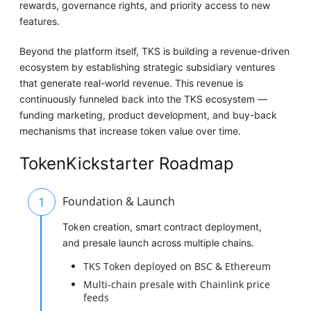
rewards, governance rights, and priority access to new
features.
Beyond the platform itself, TKS is building a revenue-driven
ecosystem by establishing strategic subsidiary ventures
that generate real-world revenue. This revenue is
continuously funneled back into the TKS ecosystem —
funding marketing, product development, and buy-back
mechanisms that increase token value over time.
TokenKickstarter Roadmap
1
Foundation & Launch
Token creation, smart contract deployment,
and presale launch across multiple chains.
TKS Token deployed on BSC & Ethereum
Multi-chain presale with Chainlink price
feeds