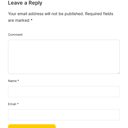
Leave a Reply
Your email address will not be published.
Required fields
are marked
*
Comment
Name
*
Email
*