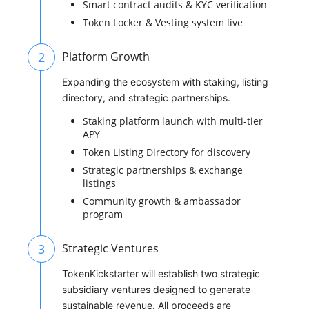
Smart contract audits & KYC verification
Token Locker & Vesting system live
2
Platform Growth
Expanding the ecosystem with staking, listing
directory, and strategic partnerships.
Staking platform launch with multi-tier
APY
Token Listing Directory for discovery
Strategic partnerships & exchange
listings
Community growth & ambassador
program
3
Strategic Ventures
TokenKickstarter will establish two strategic
subsidiary ventures designed to generate
sustainable revenue. All proceeds are