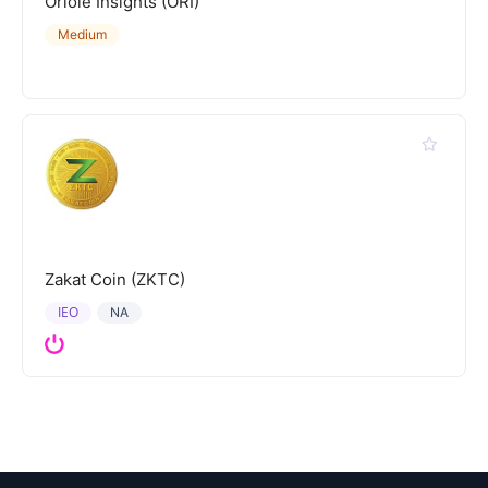
Oriole Insights (ORI)
Medium
Zakat Coin (ZKTC)
IEO
NA