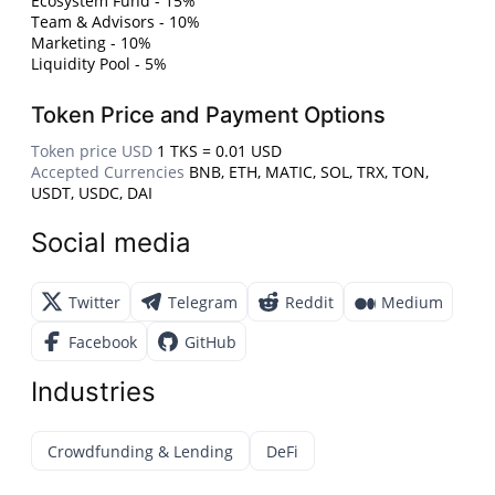
Ecosystem Fund - 15%
Team & Advisors - 10%
Marketing - 10%
Liquidity Pool - 5%
Token Price and Payment Options
Token price USD
1 TKS = 0.01 USD
Accepted Currencies
BNB, ETH, MATIC, SOL, TRX, TON,
USDT, USDC, DAI
Social media
Twitter
Telegram
Reddit
Medium
Facebook
GitHub
Industries
Crowdfunding & Lending
DeFi