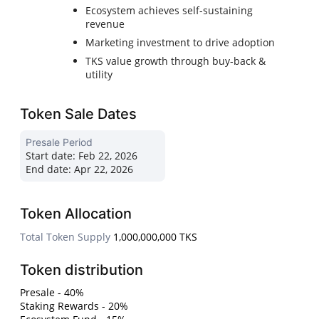
Ecosystem achieves self-sustaining
revenue
Marketing investment to drive adoption
TKS value growth through buy-back &
utility
Token Sale Dates
Presale Period
Start date:
Feb 22, 2026
End date:
Apr 22, 2026
Token Allocation
Total Token Supply
1,000,000,000 TKS
Token distribution
Presale - 40%
Staking Rewards - 20%