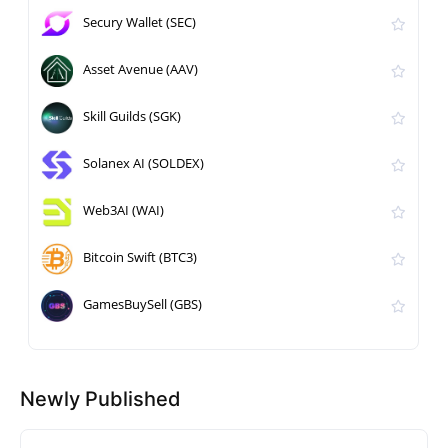
Secury Wallet (SEC)
Asset Avenue (AAV)
Skill Guilds (SGK)
Solanex AI (SOLDEX)
Web3AI (WAI)
Bitcoin Swift (BTC3)
GamesBuySell (GBS)
Newly Published