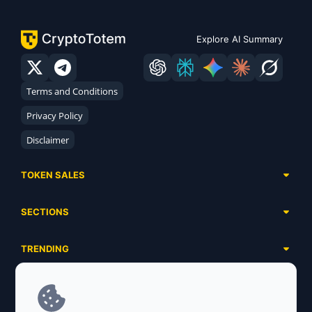
Explore AI Summary
Terms and Conditions
Privacy Policy
Disclaimer
TOKEN SALES
Complete List
SECTIONS
Presales
Calendar
Ongoing
TRENDING
Airdrops
Upcoming
AI Agents
Launchpads
SERVICES
Ended
Meme Coins
Ecosystems
Advertising