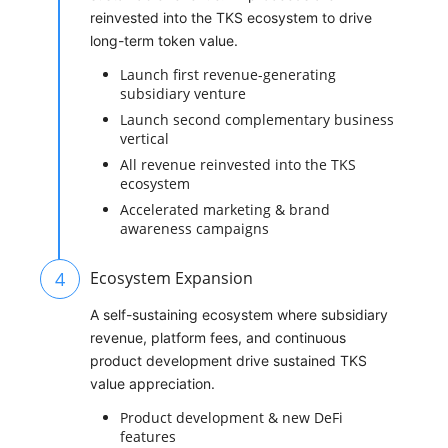
reinvested into the TKS ecosystem to drive
long-term token value.
Launch first revenue-generating
subsidiary venture
Launch second complementary business
vertical
All revenue reinvested into the TKS
ecosystem
Accelerated marketing & brand
awareness campaigns
4
Ecosystem Expansion
A self-sustaining ecosystem where subsidiary
revenue, platform fees, and continuous
product development drive sustained TKS
value appreciation.
Product development & new DeFi
features