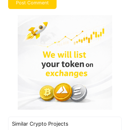
Similar Crypto Projects