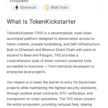
Ecosystems
Ethereum
BNB Chain
What is TokenKickstarter
TokenKickstarter (TKS) is a decentralized, multi-chain
launchpad platform designed to democratize access to
token creation, presale fundraising, and DeFi infrastructure.
Built on Ethereum and Binance Smart Chain with plans to
expand to Base and Polygon, TKS provides a
comprehensive suite of smart contract-powered tools
accessible to everyone — from individual developers to
enterprise-level projects.
Our mission is to lower the barrier to entry for blockchain
projects while maintaining the highest security standards
through audited smart contracts, KYC verification, and
transparent on-chain operations. The TKS token powers
the entire ecosystem, providing reduced fees, staking