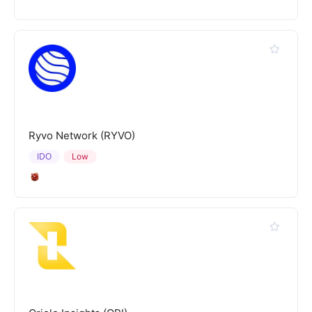
Ryvo Network (RYVO)
IDO
Low