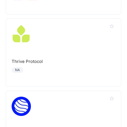
Thrive Protocol
NA