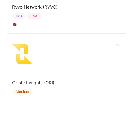
Ryvo Network (RYVO)
IDO
Low
Oriole Insights (ORI)
Medium