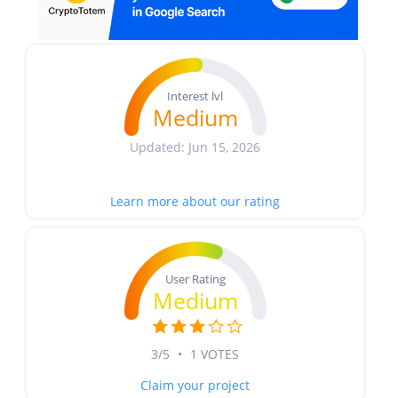
Interest lvl
Medium
Updated: Jun 15, 2026
Learn more about our rating
User Rating
Medium
3/5
•
1 VOTES
Claim your project