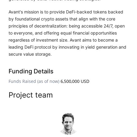
Avant's mission is to provide DeFi-backed tokens backed
by foundational crypto assets that align with the core
principles of decentralization: being accessible 24/7, open
to everyone, and offering equal financial opportunities
regardless of investment size. Avant aims to become a
leading DeFi protocol by innovating in yield generation and
secure value storage.
Funding Details
Funds Raised (as of now)
6,500,000 USD
Project team