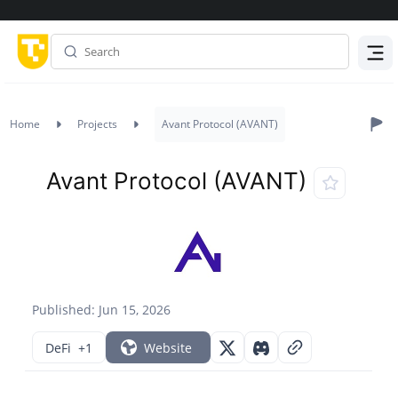
Menu
Home
Projects
Avant Protocol (AVANT)
Avant Protocol (AVANT)
Published: Jun 15, 2026
DeFi
+1
Website