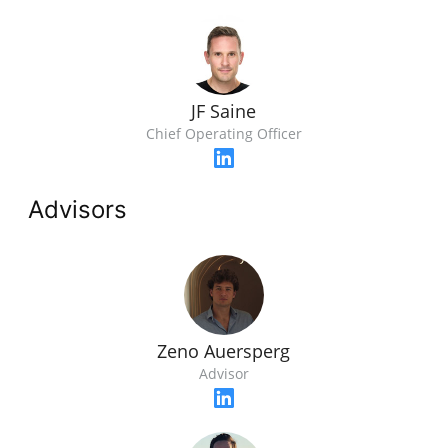
JF Saine
Chief Operating Officer
Advisors
Zeno Auersperg
Advisor