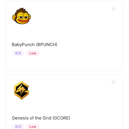
BabyPunch (BPUNCH)
ICO
Low
Genesis of the Grid (GCORE)
ICO
Low