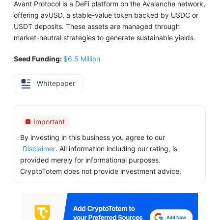
Avant Protocol is a DeFi platform on the Avalanche network,
offering avUSD, a stable-value token backed by USDC or
USDT deposits. These assets are managed through
market-neutral strategies to generate sustainable yields.
Seed Funding:
$6.5 Million
Whitepaper
Important
By investing in this business you agree to our
Disclaimer
. All information including our rating, is
provided merely for informational purposes.
CryptoTotem does not provide investment advice.