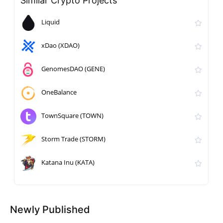
Similar Crypto Projects
Liquid
xDao (XDAO)
GenomesDAO (GENE)
OneBalance
TownSquare (TOWN)
Storm Trade (STORM)
Katana Inu (KATA)
Newly Published