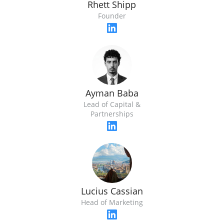
Rhett Shipp
Founder
Ayman Baba
Lead of Capital &
Partnerships
Lucius Cassian
Head of Marketing