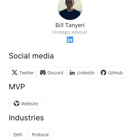
Bill Tanyeri
Strategic Advisor
Social media
Twitter
Discord
LinkedIn
GitHub
MVP
Website
Industries
DeFi
Protocol