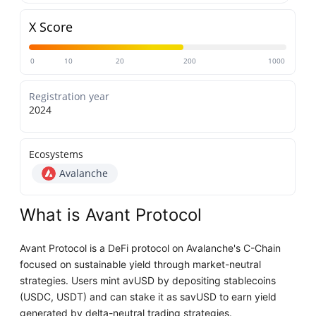
X Score
0
10
20
200
1000
Registration year
2024
Ecosystems
Avalanche
What is Avant Protocol
Avant Protocol is a DeFi protocol on Avalanche's C-Chain
focused on sustainable yield through market-neutral
strategies. Users mint avUSD by depositing stablecoins
(USDC, USDT) and can stake it as savUSD to earn yield
generated by delta-neutral trading strategies.