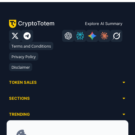
Explore AI Summary
Terms and Conditions
Privacy Policy
Disclaimer
TOKEN SALES
Complete List
SECTIONS
Presales
Calendar
Ongoing
TRENDING
Airdrops
Upcoming
AI Agents
Launchpads
SERVICES
Ended