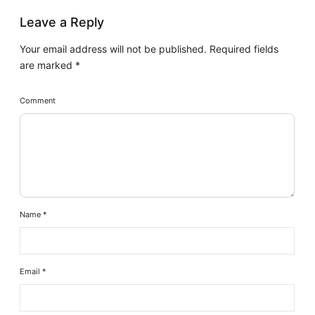
Leave a Reply
Your email address will not be published.
Required fields
are marked
*
Comment
Name
*
Email
*