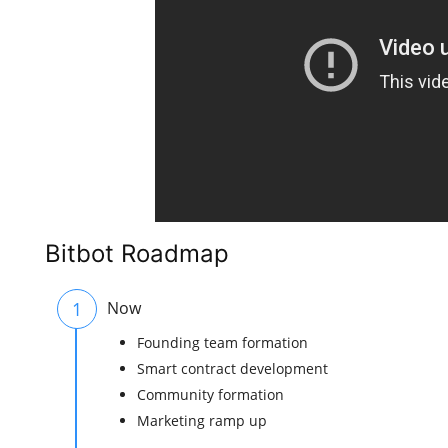
Bitbot Roadmap
1
Now
Founding team formation
Smart contract development
Community formation
Marketing ramp up