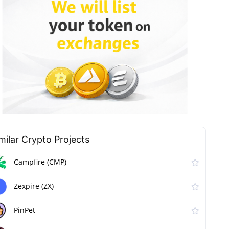
milar Сrypto Projects
Campfire (CMP)
Zexpire (ZX)
PinPet