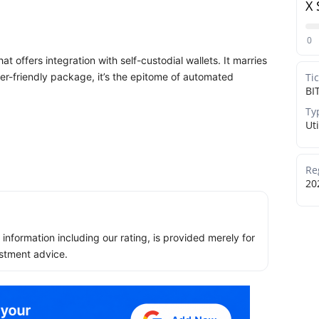
X 
0
at offers integration with self-custodial wallets. It marries
user-friendly package, it’s the epitome of automated
Ti
BI
Ty
Uti
Re
20
ll information including our rating, is provided merely for
stment advice.