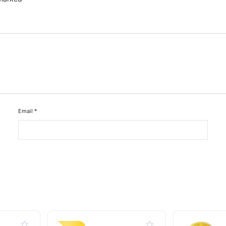
Email
*