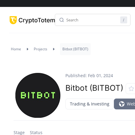
Home
Projects
Bitbot (BITBOT)
Published: Feb 01, 2024
Bitbot (BITBOT)
Trading & Investing
Web
Stage
Status