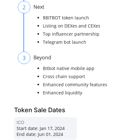
2
Next
$BITBOT token launch
Listing on DEXes and CEXes
Top influencer partnership
Telegram bot launch
3
Beyond
Bitbot native mobile app
Cross chain support
Enhanced community features
Enhanced liquidity
Token Sale Dates
ICO
Start date:
Jan 17, 2024
End date:
Jun 01, 2024