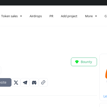
Token sales
Airdrops
PR
Add project
More
C
Bounty
site
Le