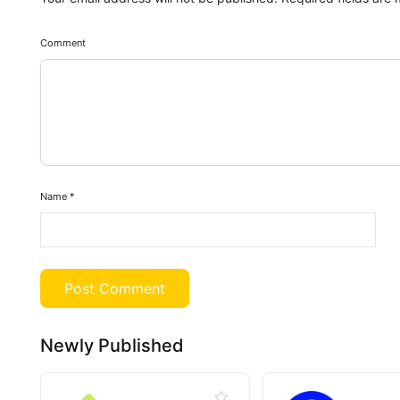
Comment
Name
*
Newly Published