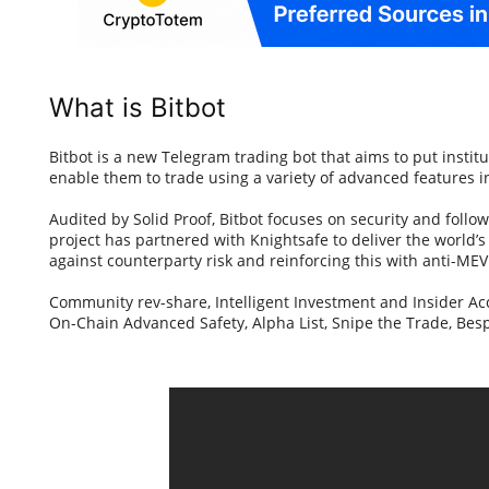
What is Bitbot
Bitbot is a new Telegram trading bot that aims to put institut
enable them to trade using a variety of advanced features i
Audited by Solid Proof, Bitbot focuses on security and follow
project has partnered with Knightsafe to deliver the world’s 
against counterparty risk and reinforcing this with anti-ME
Community rev-share, Intelligent Investment and Insider A
On-Chain Advanced Safety, Alpha List, Snipe the Trade, B