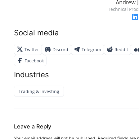
Andrew 
Technical Prod
Social media
Twitter
Discord
Telegram
Reddit
Facebook
Industries
Trading & Investing
Leave a Reply
Your email address will not be published.
Required fields are