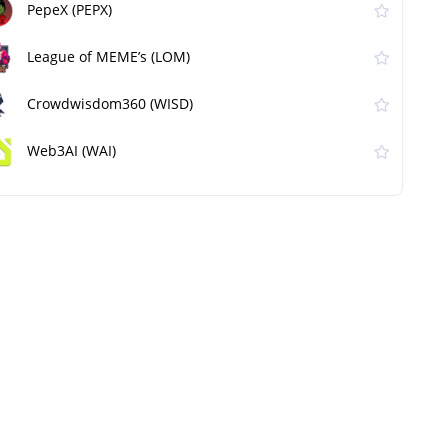
PepeX (PEPX)
League of MEME’s (LOM)
Crowdwisdom360 (WISD)
Web3AI (WAI)