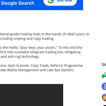
ional-grade trading tools in the hands of retail users, to
ncluding sniping and copy trading.
s the motto, “your keys, your assets.” To this end the
first non-custodial telegram trading bot, mitigating
V and anti-rug technology.
Si
ccess, Gem Scanner, Copy Trade, Referral Programme,
espoke Wallet Management and Low Gas Options.