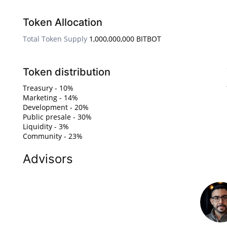
Token Allocation
Total Token Supply
1,000,000,000 BITBOT
Token distribution
Treasury - 10%
Marketing - 14%
Development - 20%
Public presale - 30%
Liquidity - 3%
Community - 23%
Advisors