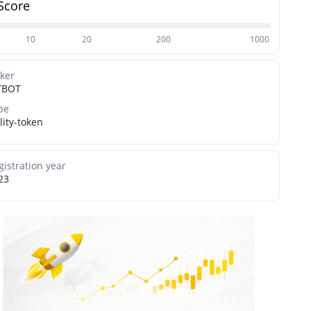
Score
10
20
200
1000
cker
TBOT
pe
lity-token
gistration year
23