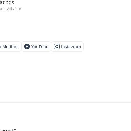
Jacobs
uct Advisor
Medium
YouTube
Instagram
 marked
*