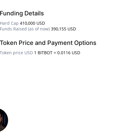
Funding Details
Hard Cap
410,000 USD
Funds Raised (as of now)
390,155 USD
Token Price and Payment Options
Token price USD
1 BITBOT = 0.0116 USD