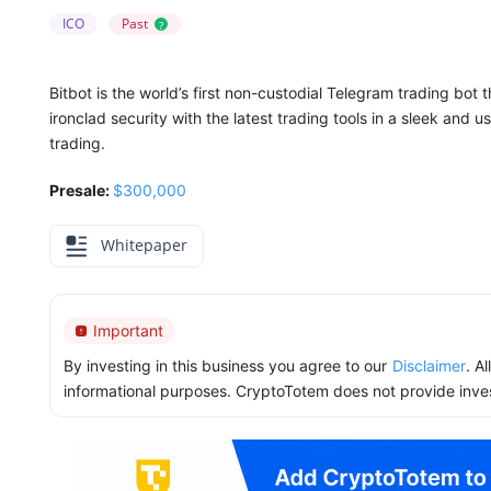
ICO
Past
?
Bitbot is the world’s first non-custodial Telegram trading bot th
ironclad security with the latest trading tools in a sleek and 
trading.
Presale:
$300,000
Whitepaper
Important
By investing in this business you agree to our
Disclaimer
. A
informational purposes. CryptoTotem does not provide inve