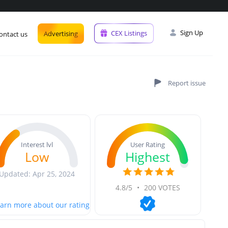
Sign Up
CEX Listings
Advertising
ontact us
User Rating
Interest lvl
Highest
Low
Updated: Apr 25, 2024
4.8/5
•
200 VOTES
arn more about our rating