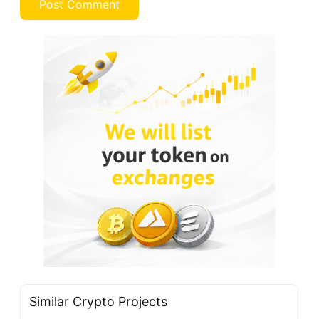
Similar Crypto Projects