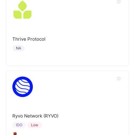
Thrive Protocol
NA
Ryvo Network (RYVO)
IDO
Low