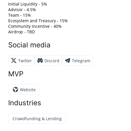
Initial Liquidity - 5%
Advisor - 4.5%
Team - 15%
Ecosystem and Treasury - 15%
Community Incentive - 40%
Airdrop - TBD
Social media
Twitter
Discord
Telegram
MVP
Website
Industries
Crowdfunding & Lending