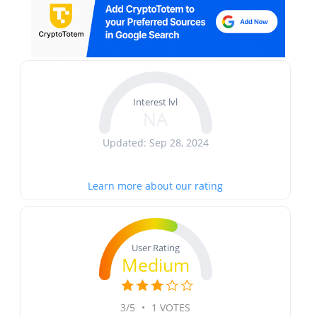
Interest lvl
NA
Updated: Sep 28, 2024
Learn more about our rating
User Rating
Medium
3/5
•
1 VOTES