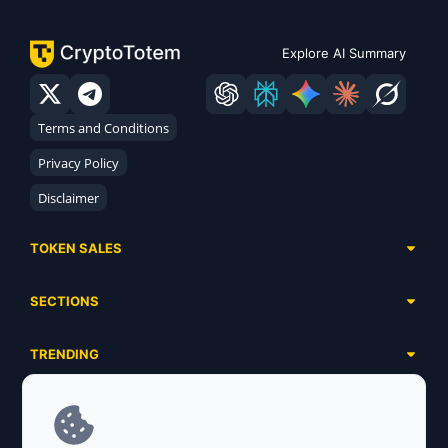
Explore AI Summary
Terms and Conditions
Privacy Policy
Disclaimer
TOKEN SALES
Complete List
SECTIONS
Presales
Calendar
Ongoing
TRENDING
Airdrops
Upcoming
AI Agents
Launchpads
SERVICES
Ended
Meme Coins
Ecosystems
Advertising