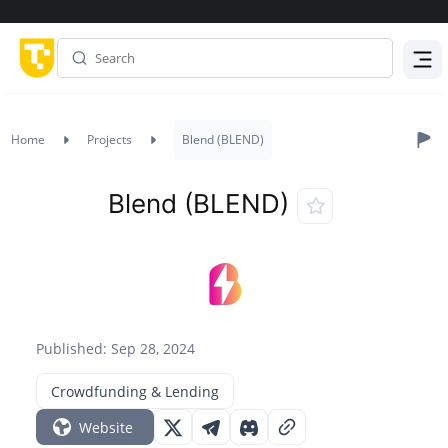
Menu
Home
Projects
Blend (BLEND)
Blend (BLEND)
Published: Sep 28, 2024
Crowdfunding & Lending
Website