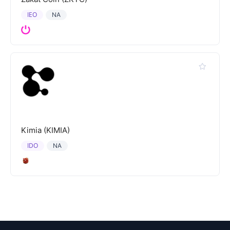
IEO
NA
Kimia (KIMIA)
IDO
NA