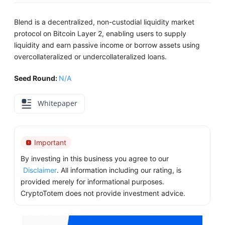
Blend is a decentralized, non-custodial liquidity market
protocol on Bitcoin Layer 2, enabling users to supply
liquidity and earn passive income or borrow assets using
overcollateralized or undercollateralized loans.
Seed Round:
N/A
Whitepaper
Important
By investing in this business you agree to our
Disclaimer
. All information including our rating, is
provided merely for informational purposes.
CryptoTotem does not provide investment advice.