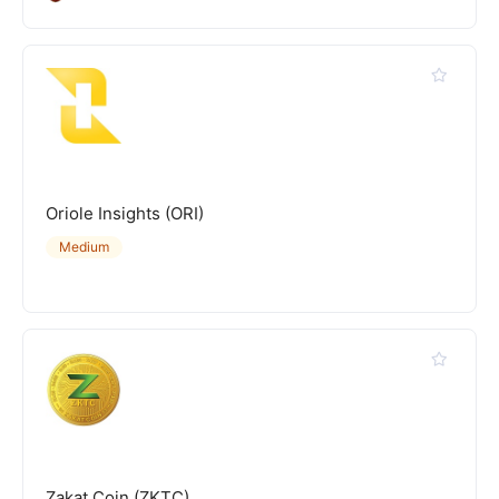
Oriole Insights (ORI)
Medium
Zakat Coin (ZKTC)