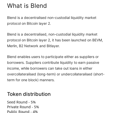
What is Blend
Blend is a decentralised non-custodial liquidity market
protocol on Bitcoin layer 2.
Blend is a decentralised, non-custodial liquidity market
protocol on Bitcoin layer 2, it has been launched on BEVM,
Merlin, B2 Network and Bitlayer.
Blend enables users to participate either as suppliers or
borrowers. Suppliers contribute liquidity to earn passive
income, while borrowers can take out loans in either
overcollateralised (long-term) or undercollateralised (short-
term for one block) manners.
Token distribution
Seed Round - 5%
Private Round - 5%
Public Round - 4%