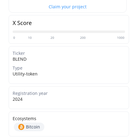
Claim your project
X Score
0
10
20
200
1000
Ticker
BLEND
Type
Utility-token
Registration year
2024
Ecosystems
Bitcoin