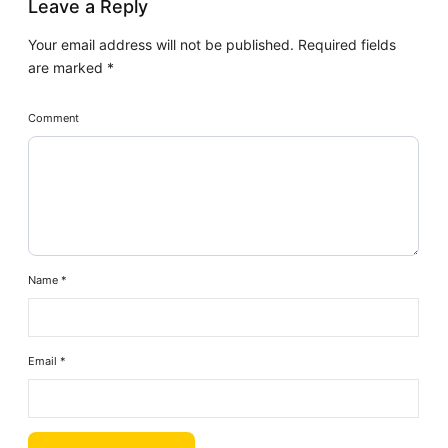
Leave a Reply
Your email address will not be published.
Required fields
are marked
*
Comment
Name
*
Email
*