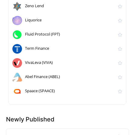
Zeno Lend
Liquorice
Fluid Protocol (FPT)
Term Finance
VivaLeva (VIVA)
Abel Finance (ABEL)
Spaace (SPAACE)
Newly Published