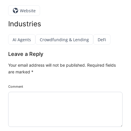
Website
Industries
AI Agents
Crowdfunding & Lending
DeFi
Leave a Reply
Your email address will not be published.
Required fields
are marked
*
Comment