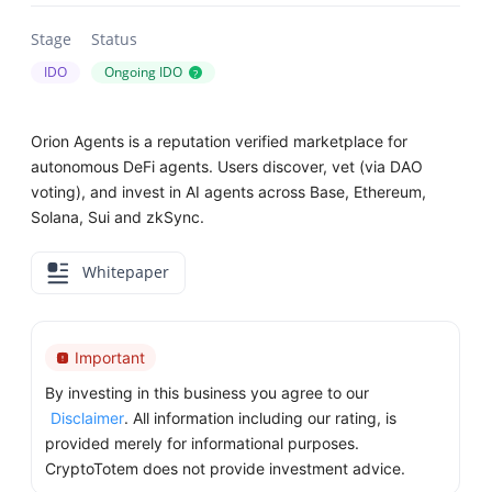
Stage
Status
IDO
Ongoing IDO
?
Orion Agents is a reputation verified marketplace for
autonomous DeFi agents. Users discover, vet (via DAO
voting), and invest in AI agents across Base, Ethereum,
Solana, Sui and zkSync.
Whitepaper
Important
By investing in this business you agree to our
Disclaimer
. All information including our rating, is
provided merely for informational purposes.
CryptoTotem does not provide investment advice.