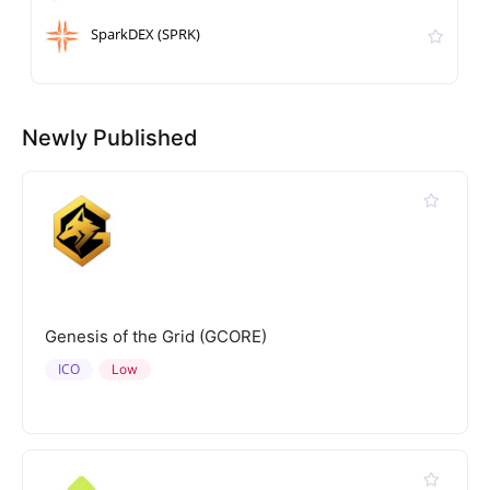
SparkDEX (SPRK)
Newly Published
Genesis of the Grid (GCORE)
ICO
Low