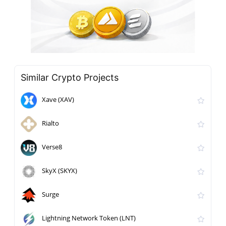
Similar Crypto Projects
Xave (XAV)
Rialto
Verse8
SkyX (SKYX)
Surge
Lightning Network Token (LNT)