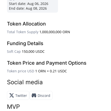
Start date:
Aug 06, 2026
End date:
Aug 08, 2026
Token Allocation
Total Token Supply
1,000,000,000 ORN
Funding Details
Soft Cap
150,000 USDC
Token Price and Payment Options
Token price USD
1 ORN = 0.21 USDC
Social media
Twitter
Discord
MVP