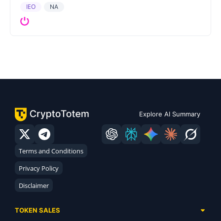
IEO
NA
Explore AI Summary
Terms and Conditions
Privacy Policy
Disclaimer
TOKEN SALES