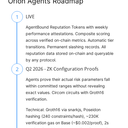
Orion Agents Roadmap
1
LIVE
AgentBound Reputation Tokens with weekly
performance attestations. Composite scoring
across verified on-chain metrics. Automatic tier
transitions. Permanent slashing records. All
reputation data stored on-chain and queryable
by any protocol.
2
Q2 2026 - ZK Configuration Proofs
Agents prove their actual risk parameters fall
within committed ranges without revealing
exact values. Circom circuits with Groth16
verification.
Technical: Groth16 via snarkjs, Poseidon
hashing (240 constraints/hash), ~230K
verification gas on Base (~$0.002/proof), 2s