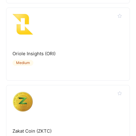
Oriole Insights (ORI)
Medium
Zakat Coin (ZKTC)