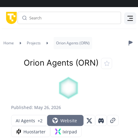
Menu
Home
Projects
Orion Agents (ORN)
Orion Agents (ORN)
Published: May 26, 2026
AI Agents
+2
Website
Huostarter
Ixirpad