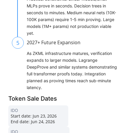
MLPs prove in seconds. Decision trees in
seconds to minutes. Medium neural nets (10K-
100K params) require 1-5 min proving. Large
models (1M+ params) not production viable
yet.
5
2027+ Future Expansion
As ZKML infrastructure matures, verification
expands to larger models. Lagrange
DeepProve and similar systems demonstrating
full transformer proofs today. Integration
planned as proving times reach sub-minute
latency.
Token Sale Dates
IDO
Start date:
Jun 23, 2026
End date:
Jun 24, 2026
IDO