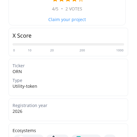
4/5
•
2 VOTES
Claim your project
X Score
0
10
20
200
1000
Ticker
ORN
Type
Utility-token
Registration year
2026
Ecosystems