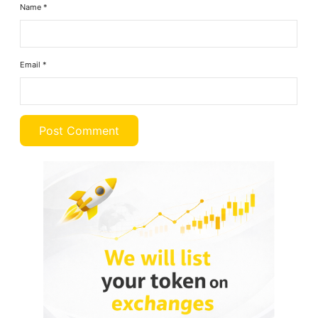
Name
*
Email
*