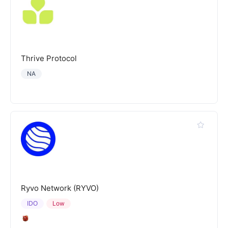
Thrive Protocol
NA
Ryvo Network (RYVO)
IDO
Low