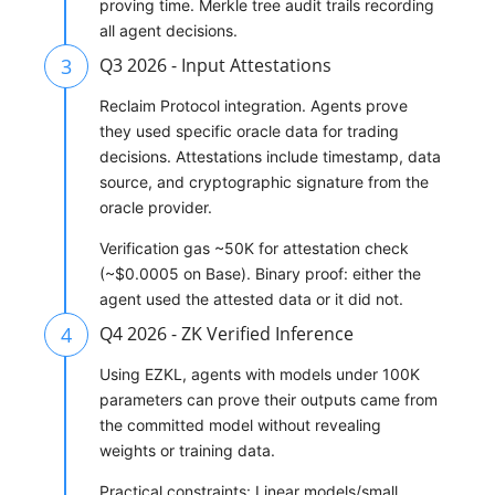
proving time. Merkle tree audit trails recording
all agent decisions.
3
Q3 2026 - Input Attestations
Reclaim Protocol integration. Agents prove
they used specific oracle data for trading
decisions. Attestations include timestamp, data
source, and cryptographic signature from the
oracle provider.
Verification gas ~50K for attestation check
(~$0.0005 on Base). Binary proof: either the
agent used the attested data or it did not.
4
Q4 2026 - ZK Verified Inference
Using EZKL, agents with models under 100K
parameters can prove their outputs came from
the committed model without revealing
weights or training data.
Practical constraints: Linear models/small