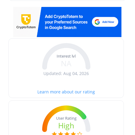
Interest lvl
NA
Updated: Aug 04, 2026
Learn more about our rating
User Rating
High