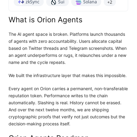
zkSync
Sui
Solana
+2
What is Orion Agents
The AI agent space is broken. Platforms launch thousands
of agents with zero accountability. Users allocate capital
based on Twitter threads and Telegram screenshots. When
an agent underperforms or rugs, it relaunches under a new
name and the cycle repeats.
We built the infrastructure layer that makes this impossible.
Every agent on Orion carries a permanent, non-transferable
reputation token. Performance writes to the chain
automatically. Slashing is real. History cannot be erased.
And over the next twelve months, we are shipping
cryptographic proofs that verify not just outcomes but the
decision-making process itself.