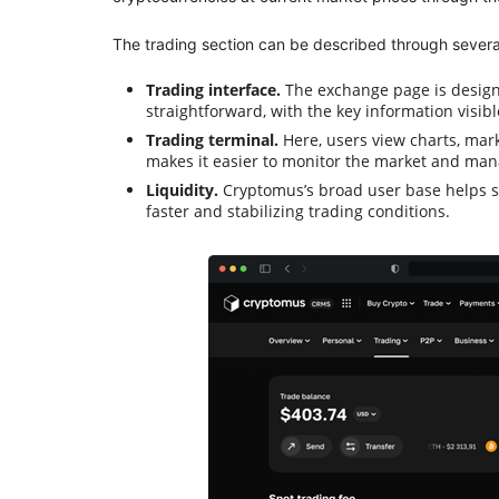
The trading section can be described through severa
Trading interface.
The exchange page is designe
straightforward, with the key information visib
Trading terminal.
Here, users view charts, mar
makes it easier to monitor the market and man
Liquidity.
Cryptomus’s broad user base helps s
faster and stabilizing trading conditions.