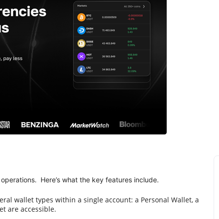
operations. Here’s what the key features include.
al wallet types within a single account: a Personal Wallet, a
et are accessible.