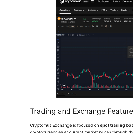
Trading and Exchange Featur
Cryptomus Exchange is focused on
spot trading
bas
cryptocurrencies at current market prices through the