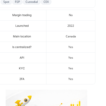
Spot
P2P
Custodial
CEX
No
Margin trading
2022
Launched
Canada
Main location
Yes
Is centralized?
Yes
API
Yes
KYC
Yes
2FA