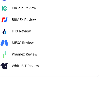
KuCoin Review
BitMEX Review
HTX Review
MEXC Review
Phemex Review
WhiteBIT Review