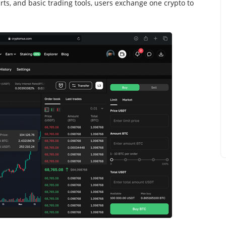
rts, and basic trading tools, users exchange one crypto to