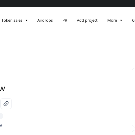
Token sales
Airdrops
PR
Add project
More
C
ew
e: