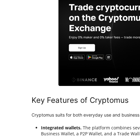
Key Features of Cryptomus
Cryptomus suits for both everyday use and business 
Integrated wallets.
The platform combines sever
Business Wallet, a P2P Wallet, and a Trade Wall