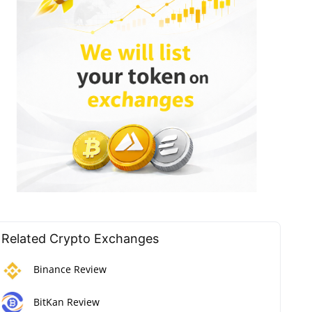
Related Crypto Exchanges
Binance Review
BitKan Review