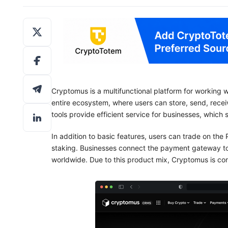
Cryptomus is a multifunctional platform for working w
entire ecosystem, where users can store, send, rece
tools provide efficient service for businesses, which 
In addition to basic features, users can trade on th
staking. Businesses connect the payment gateway t
worldwide. Due to this product mix, Cryptomus is con