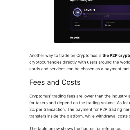
Another way to trade on Cryptomus is
the P2P cryp
cryptocurrencies directly with users around the wor
cards and services can be chosen as a payment met
Fees and Costs
Cryptomus’ trading fees are lower than the industry
for takers and depend on the trading volume. As fo
2% per transaction. The payment for P2P trading here
transfers inside the platform, while withdrawal cost
The table below shows the figures for reference.