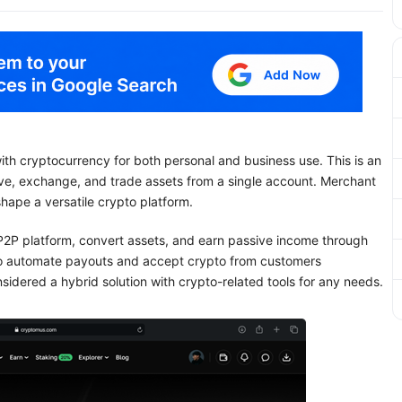
ith cryptocurrency for both personal and business use. This is an
ive, exchange, and trade assets from a single account. Merchant
shape a versatile crypto platform.
e P2P platform, convert assets, and earn passive income through
o automate payouts and accept crypto from customers
sidered a hybrid solution with crypto-related tools for any needs.