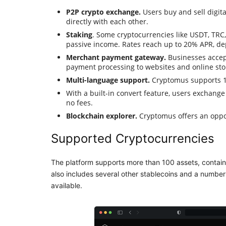
P2P crypto exchange.
Users buy and sell digita
directly with each other.
Staking
. Some cryptocurrencies like USDT, TRC
passive income. Rates reach up to 20% APR, de
Merchant payment gateway.
Businesses accep
payment processing to websites and online stor
Multi-language support.
Cryptomus supports 19
With a built-in convert feature, users exchange
no fees.
Blockchain explorer.
Cryptomus offers an oppor
Supported Cryptocurrencies
The platform supports more than 100 assets, contain
also includes several other stablecoins and a number 
available.