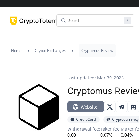
Home
Crypto Exchanges
Cryptomus Review
Last updated: Mar 30, 2026
Cryptomus Revi
Website
Credit Card
Cryptocurrency
Withdrawal fee:
Taker fee:
Maker fe
0.00
0.07%
0.04%