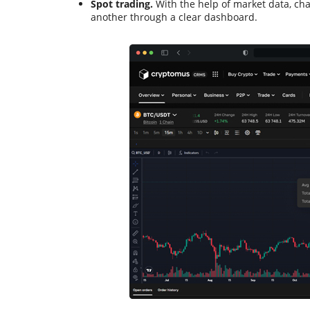
Spot trading.
With the help of market data, cha
another through a clear dashboard.