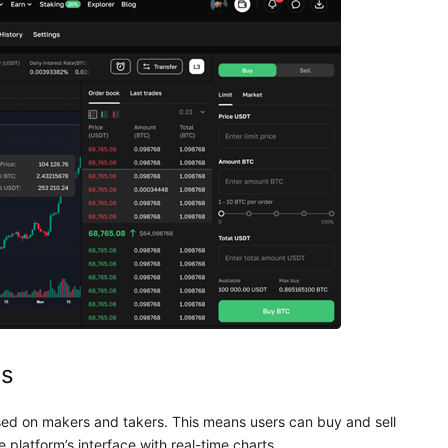
es
ed on makers and takers. This means users can buy and sell
 platform’s interface with real-time charts.