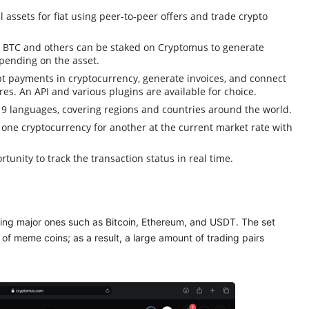
l assets for fiat using peer-to-peer offers and trade crypto
, BTC and others can be staked on Cryptomus to generate
pending on the asset.
t payments in cryptocurrency, generate invoices, and connect
es. An API and various plugins are available for choice.
 languages, covering regions and countries around the world.
 one cryptocurrency for another at the current market rate with
tunity to track the transaction status in real time.
ing major ones such as Bitcoin, Ethereum, and USDT. The set
of meme coins; as a result, a large amount of trading pairs