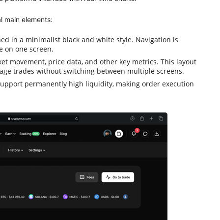
l main elements:
d in a minimalist black and white style. Navigation is
le on one screen.
ket movement, price data, and other key metrics. This layout
age trades without switching between multiple screens.
upport permanently high liquidity, making order execution