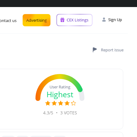
Sign Up
CEX Listings
Advertising
ontact us
User Rating
Highest
4.3/5
•
3 VOTES