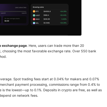
to exchange page
. Here, users can trade more than 20
ld, choosing the most favorable exchange rate. Over 550 bank
hod.
 average. Spot trading fees start at 0.04% for makers and 0.07%
r merchant payment processing, commissions range from 0.4% to
 is the lowest—up to 0.1%. Deposits in crypto are free, as well as
s depend on network fees.