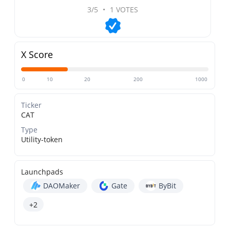
3/5
•
1 VOTES
X Score
0
10
20
200
1000
Ticker
CAT
Type
Utility-token
Launchpads
DAOMaker
Gate
ByBit
+2