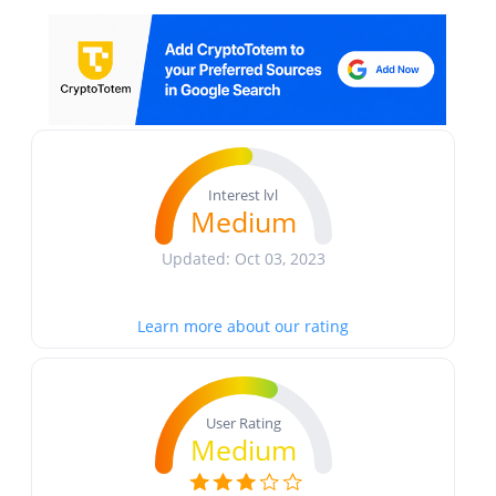
Interest lvl
Medium
Updated: Oct 03, 2023
Learn more about our rating
User Rating
Medium