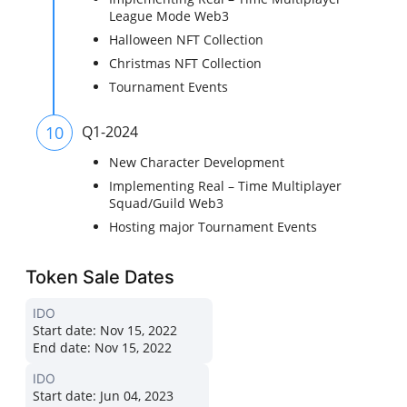
League Mode Web3
Halloween NFT Collection
Christmas NFT Collection
Tournament Events
10
Q1-2024
New Character Development
Implementing Real – Time Multiplayer
Squad/Guild Web3
Hosting major Tournament Events
Token Sale Dates
IDO
Start date:
Nov 15, 2022
End date:
Nov 15, 2022
IDO
Start date:
Jun 04, 2023