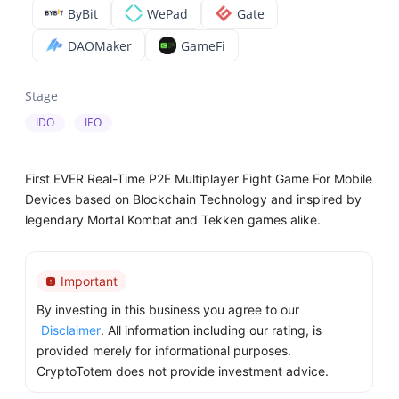
ByBit
WePad
Gate
DAOMaker
GameFi
Stage
IDO
IEO
First EVER Real-Time P2E Multiplayer Fight Game For Mobile
Devices based on Blockchain Technology and inspired by
legendary Mortal Kombat and Tekken games alike.
Important
By investing in this business you agree to our
Disclaimer
. All information including our rating, is
provided merely for informational purposes.
CryptoTotem does not provide investment advice.