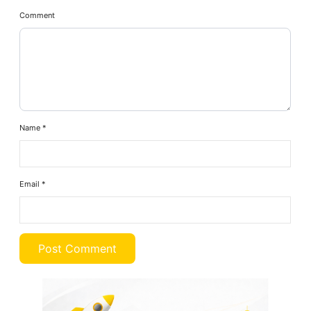
Comment
Name
*
Email
*