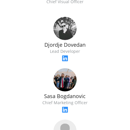
Chief Visual Officer
Djordje Dovedan
Lead Developer
Sasa Bogdanovic
Chief Marketing Officer