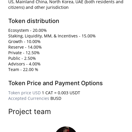
US, Mainland China, North Korea, UAE (both residents and
citizens) and other jurisdiction
Token distribution
Ecosystem - 20.00%
Staking, Liquidity, MM, & Incentives - 15.00%
Growth - 10.00%
Reserve - 14.00%
Private - 12.50%
Public - 2.50%
Advisors - 4.00%
Team - 22.00 %
Token Price and Payment Options
Token price USD
1 CAT = 0.003 USDT
Accepted Currencies
BUSD
Project team