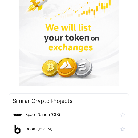
Similar Crypto Projects
Space Nation (OIK)
Boom (BOOM)