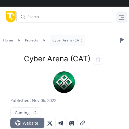
Menu
Home
Projects
Cyber Arena (CAT)
Cyber Arena (CAT)
Published: Nov 06, 2022
Gaming
+2
Website