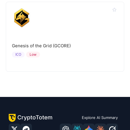
Genesis of the Grid (GCORE)
ICO
Low
Explore AI Summary