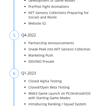
Development of Game Modes
Pre/Post Fight Animations
NFT Genesis Collections Preparing For
Socials and Revile
Website V2
5
Q4-2022
Partnership Announcements
Sneak Peek into NFT Genesis Collection
Marketing Push
IDO/INO Presale
6
Q1-2023
Closed Alpha Testing
Closed/Open Beta Testing
Web3 Game Launch on PC/Android/iOS
with Starting Game Modes
Introducing Ranking / Squad System