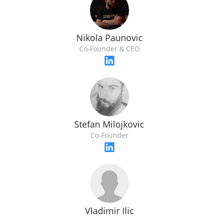
Nikola Paunovic
Co-Founder & CEO
Stefan Milojkovic
Co-Founder
Vladimir Ilic