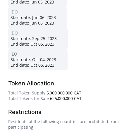
End date:
Jun 05, 2023
IDO
Start date:
Jun 06, 2023
End date:
Jun 06, 2023
IDO
Start date:
Sep 25, 2023
End date:
Oct 05, 2023
IEO
Start date:
Oct 04, 2023
End date:
Oct 05, 2023
Token Allocation
Total Token Supply
5,000,000,000 CAT
Total Tokens for Sale
625,000,000 CAT
Restrictions
Residents of the following countries are prohibited from
participating