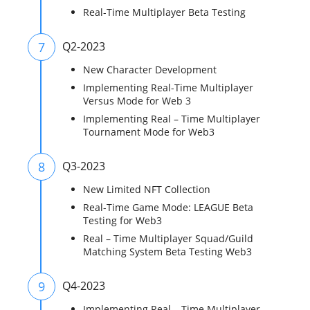
Real-Time Multiplayer Beta Testing
7
Q2-2023
New Character Development
Implementing Real-Time Multiplayer
Versus Mode for Web 3
Implementing Real – Time Multiplayer
Tournament Mode for Web3
8
Q3-2023
New Limited NFT Collection
Real-Time Game Mode: LEAGUE Beta
Testing for Web3
Real – Time Multiplayer Squad/Guild
Matching System Beta Testing Web3
9
Q4-2023
Implementing Real – Time Multiplayer