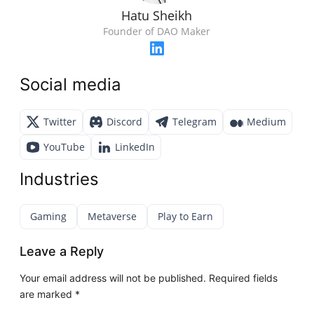
Hatu Sheikh
Founder of DAO Maker
Social media
Twitter
Discord
Telegram
Medium
YouTube
LinkedIn
Industries
Gaming
Metaverse
Play to Earn
Leave a Reply
Your email address will not be published.
Required fields
are marked
*