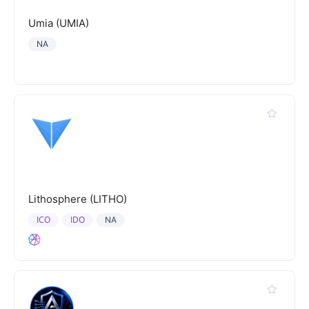
Umia (UMIA)
NA
Lithosphere (LITHO)
ICO
IDO
NA