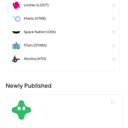
Lootex (LOOT)
Xterio (XTER)
Space Nation (OIK)
5Tars (5TARS)
Atocha (ATO)
Newly Published