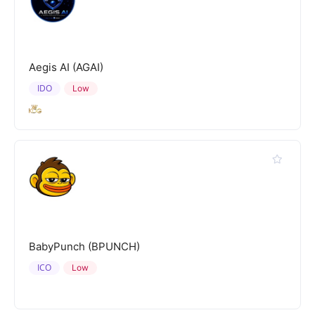
Aegis AI (AGAI)
IDO
Low
BabyPunch (BPUNCH)
ICO
Low