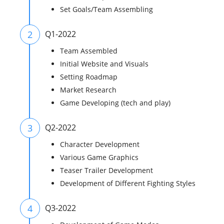
Set Goals/Team Assembling
2
Q1-2022
Team Assembled
Initial Website and Visuals
Setting Roadmap
Market Research
Game Developing (tech and play)
3
Q2-2022
Character Development
Various Game Graphics
Teaser Trailer Development
Development of Different Fighting Styles
4
Q3-2022