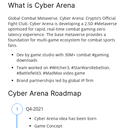
What is Cyber Arena
Global Combat Metaverse. Cyber Arena: Crypto's Official
Fight Club. Cyber Arena is developing a 2.5D #Metaverse
optimized for rapid, real-time combat gaming-zero
latency experience. The base metaverse provides a
foundation for multi-game ecosystem for combat sports
fans.
Dev by game studio with 30M+ combat #gaming
downloads
Team worked on #Witcher3, #StarWarsRebellion,
#Battlefield3, #MadMax video game
Brand partnerships led by global IP firm
Cyber Arena Roadmap
1
Q4-2021
Cyber Arena idea has been born
Game Concept