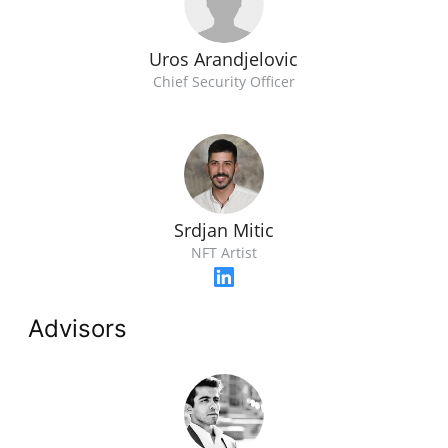
Uros Arandjelovic
Chief Security Officer
Srdjan Mitic
NFT Artist
Advisors