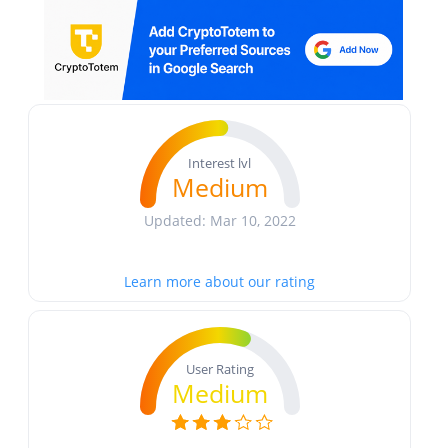
Interest lvl
Medium
Updated: Mar 10, 2022
Learn more about our rating
User Rating
Medium