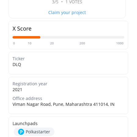
3/5
•
1 VOTES
Claim your project
X Score
0
10
20
200
1000
Ticker
DLQ
Registration year
2021
Office address
Viman Nagar Road, Pune, Maharashtra 411014, IN
Launchpads
Polkastarter