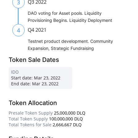
3
Q3 2022
DAO voting for Asset pools. Liquidity
Provisioning Begins. Liquidity Deployment
4
Q4 2021
Testnet product development. Community
Expansion, Strategic Fundraising
Token Sale Dates
IDO
Start date:
Mar 23, 2022
End date:
Mar 23, 2022
Token Allocation
Presale Token Supply
25,000,000 DLQ
Total Token Supply
100,000,000 DLQ
Total Tokens for Sale
2,666,667 DLQ