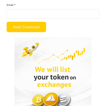
Email
*