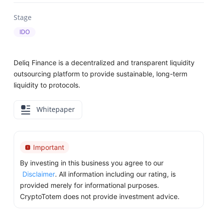
Stage
IDO
Deliq Finance is a decentralized and transparent liquidity
outsourcing platform to provide sustainable, long-term
liquidity to protocols.
Whitepaper
Important
By investing in this business you agree to our
Disclaimer
. All information including our rating, is
provided merely for informational purposes.
CryptoTotem does not provide investment advice.