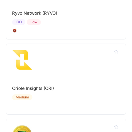
Ryvo Network (RYVO)
IDO
Low
Oriole Insights (ORI)
Medium