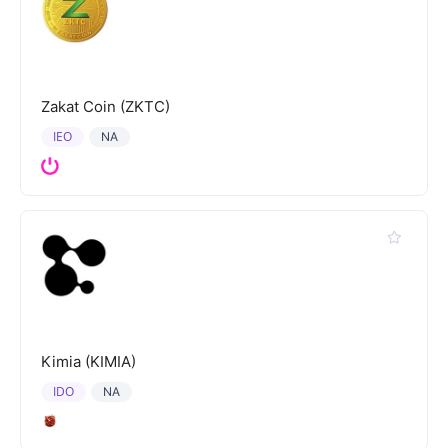
Zakat Coin (ZKTC)
IEO
NA
Kimia (KIMIA)
IDO
NA