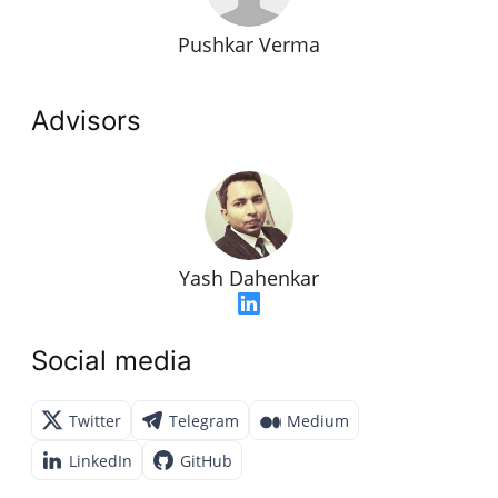
Pushkar Verma
Advisors
Yash Dahenkar
Social media
Twitter
Telegram
Medium
LinkedIn
GitHub