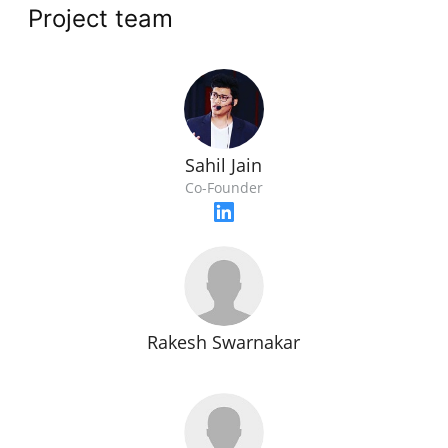
Project team
Sahil Jain
Co-Founder
Rakesh Swarnakar