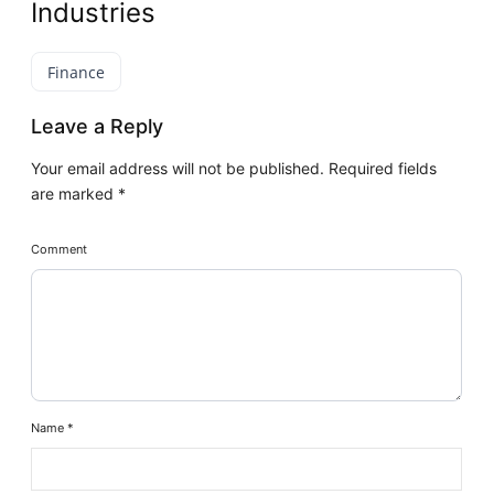
Industries
Finance
Leave a Reply
Your email address will not be published.
Required fields
are marked
*
Comment
Name
*