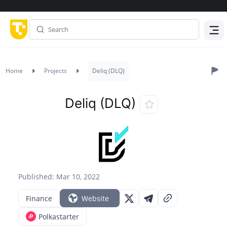
Menu
Home
Projects
Deliq (DLQ)
Deliq (DLQ)
Published: Mar 10, 2022
Finance
Website
Polkastarter