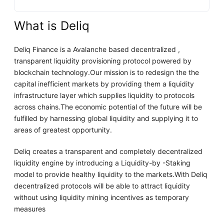
What is Deliq
Deliq Finance is a Avalanche based decentralized ,
transparent liquidity provisioning protocol powered by
blockchain technology.Our mission is to redesign the the
capital inefficient markets by providing them a liquidity
infrastructure layer which supplies liquidity to protocols
across chains.The economic potential of the future will be
fulfilled by harnessing global liquidity and supplying it to
areas of greatest opportunity.
Deliq creates a transparent and completely decentralized
liquidity engine by introducing a Liquidity-by -Staking
model to provide healthy liquidity to the markets.With Deliq
decentralized protocols will be able to attract liquidity
without using liquidity mining incentives as temporary
measures