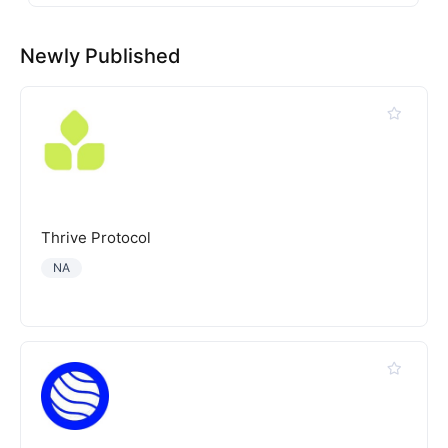
Newly Published
Thrive Protocol
NA