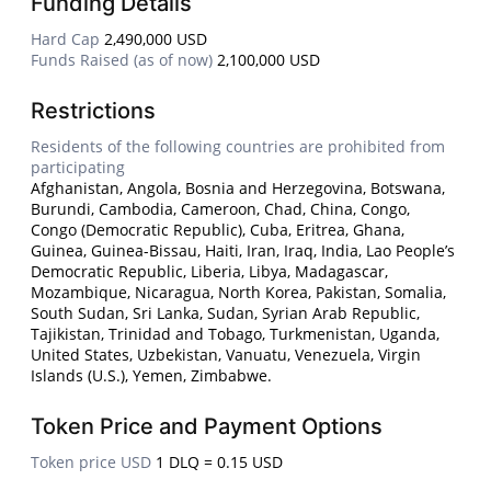
Funding Details
Hard Cap
2,490,000 USD
Funds Raised (as of now)
2,100,000 USD
Restrictions
Residents of the following countries are prohibited from
participating
Afghanistan, Angola, Bosnia and Herzegovina, Botswana,
Burundi, Cambodia, Cameroon, Chad, China, Congo,
Congo (Democratic Republic), Cuba, Eritrea, Ghana,
Guinea, Guinea-Bissau, Haiti, Iran, Iraq, India, Lao People’s
Democratic Republic, Liberia, Libya, Madagascar,
Mozambique, Nicaragua, North Korea, Pakistan, Somalia,
South Sudan, Sri Lanka, Sudan, Syrian Arab Republic,
Tajikistan, Trinidad and Tobago, Turkmenistan, Uganda,
United States, Uzbekistan, Vanuatu, Venezuela, Virgin
Islands (U.S.), Yemen, Zimbabwe.
Token Price and Payment Options
Token price USD
1 DLQ = 0.15 USD