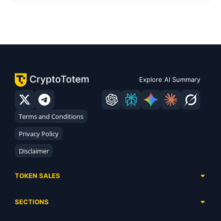
Explore AI Summary
Terms and Conditions
Privacy Policy
Disclaimer
TOKEN SALES
Complete List
SECTIONS
Presales
Calendar