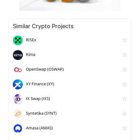
Similar Crypto Projects
RISEx
Kima
OpenSwap (OSWAP)
XY Finance (XY)
IX Swap (IXS)
Syntetika (SYNT)
Amasa (AMAS)