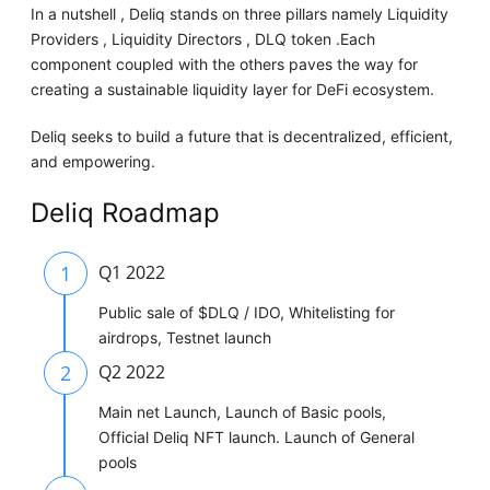
In a nutshell , Deliq stands on three pillars namely Liquidity
Providers , Liquidity Directors , DLQ token .Each
component coupled with the others paves the way for
creating a sustainable liquidity layer for DeFi ecosystem.
Deliq seeks to build a future that is decentralized, efficient,
and empowering.
Deliq Roadmap
1
Q1 2022
Public sale of $DLQ / IDO, Whitelisting for
airdrops, Testnet launch
2
Q2 2022
Main net Launch, Launch of Basic pools,
Official Deliq NFT launch. Launch of General
pools