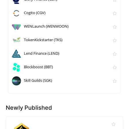
Cogito (CGV)
WENLaunch (WENMOON)
TokenKickstarter (TKS)
Lend Finance (LEND)
Blockboost (BBT)
Skill Guilds (SGK)
Newly Published