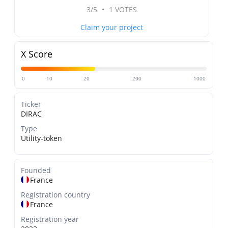
3/5
•
1 VOTES
Claim your project
X Score
0
10
20
200
1000
Ticker
DIRAC
Type
Utility-token
Founded
France
Registration country
France
Registration year