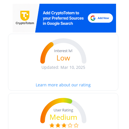
Interest lvl
Low
Updated: Mar 10, 2025
Learn more about our rating
User Rating
Medium