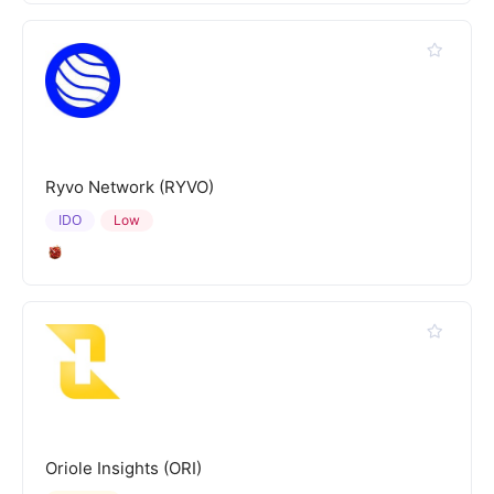
Ryvo Network (RYVO)
IDO
Low
Oriole Insights (ORI)