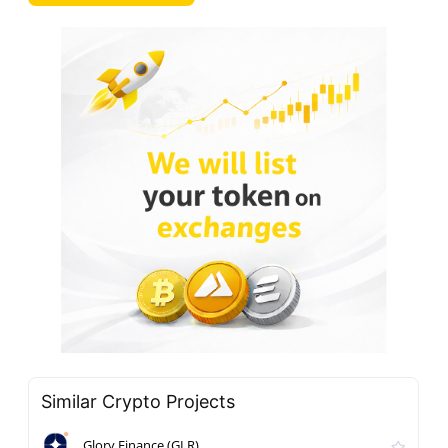
Similar Crypto Projects
Glory Finance (GLR)