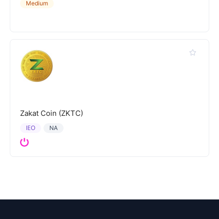
Medium
Zakat Coin (ZKTC)
IEO
NA