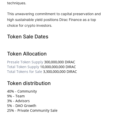
techniques.
This unwavering commitment to capital preservation and
high sustainable yield positions Dirac Finance as a top
choice for crypto investors.
Token Sale Dates
Token Allocation
Presale Token Supply
300,000,000 DIRAC
Total Token Supply
10,000,000,000 DIRAC
Total Tokens for Sale
3,300,000,000 DIRAC
Token distribution
40% - Community
9% - Team
3% - Advisors
5% - DAO Growth
25% - Private Community Sale