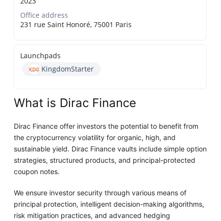
2023
Office address
231 rue Saint Honoré, 75001 Paris
Launchpads
KingdomStarter
What is Dirac Finance
Dirac Finance offer investors the potential to benefit from
the cryptocurrency volatility for organic, high, and
sustainable yield. Dirac Finance vaults include simple option
strategies, structured products, and principal-protected
coupon notes.
We ensure investor security through various means of
principal protection, intelligent decision-making algorithms,
risk mitigation practices, and advanced hedging