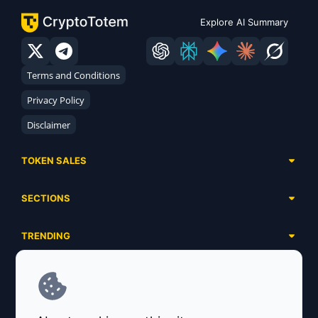
Explore AI Summary
Terms and Conditions
Privacy Policy
Disclaimer
TOKEN SALES
Complete List
SECTIONS
Presales
Calendar
Ongoing
TRENDING
Airdrops
Upcoming
AI Agents
Launchpads
SERVICES
Ended
Meme Coins
Ecosystems
Advertising
RWA
ABOUT US
Industries