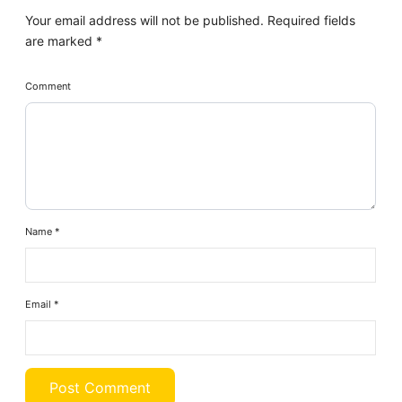
Your email address will not be published.
Required fields
are marked
*
Comment
Name
*
Email
*