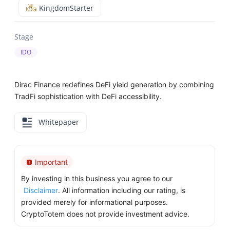
KingdomStarter
Stage
IDO
Dirac Finance redefines DeFi yield generation by combining
TradFi sophistication with DeFi accessibility.
Whitepaper
Important
By investing in this business you agree to our
Disclaimer
. All information including our rating, is
provided merely for informational purposes.
CryptoTotem does not provide investment advice.