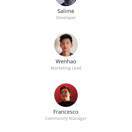
Salime
Developer
Wenhao
Marketing Lead
Francesco
Community Manager