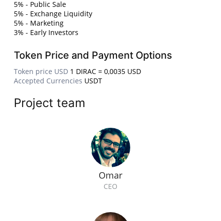
5% - Public Sale
5% - Exchange Liquidity
5% - Marketing
3% - Early Investors
Token Price and Payment Options
Token price USD
1 DIRAC = 0,0035 USD
Accepted Currencies
USDT
Project team
Omar
CEO