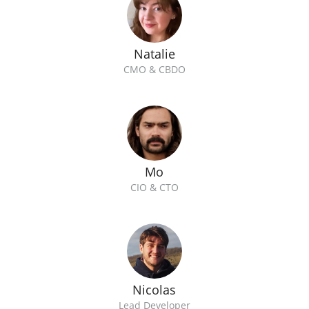
Natalie
CMO & CBDO
Mo
CIO & CTO
Nicolas
Lead Developer