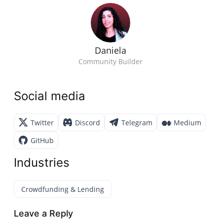
Daniela
Community Builder
Social media
Twitter
Discord
Telegram
Medium
GitHub
Industries
Crowdfunding & Lending
Leave a Reply