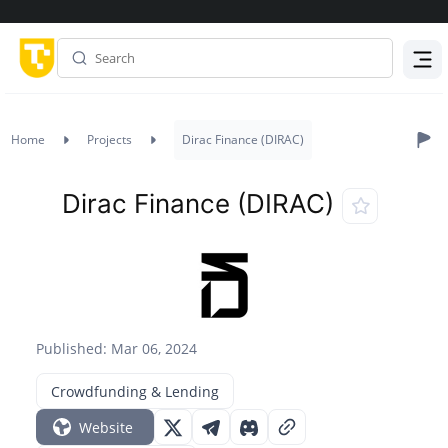
Menu
Home
Projects
Dirac Finance (DIRAC)
Dirac Finance (DIRAC)
Published: Mar 06, 2024
Crowdfunding & Lending
Website