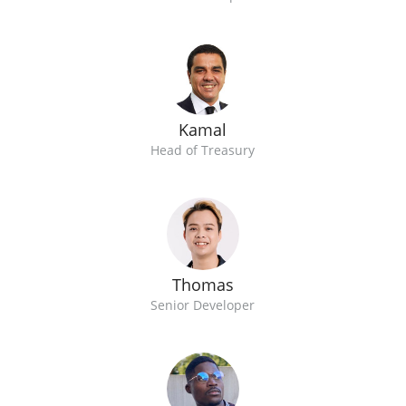
Kamal
Head of Treasury
Thomas
Senior Developer