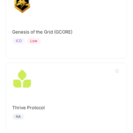
Genesis of the Grid (GCORE)
ICO
Low
Thrive Protocol
NA