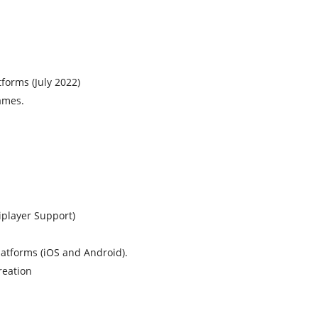
forms (July 2022)
ames.
player Support)
atforms (iOS and Android).
reation