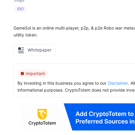
IDO
GameSol is an online multi-player, p2p, & p2e Robo war met
utility token.
Whitepaper
Important
By investing in this business you agree to our
Disclaimer
. A
informational purposes. CryptoTotem does not provide inve