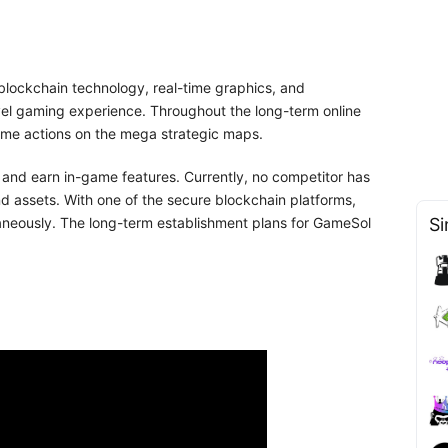
blockchain technology, real-time graphics, and
vel gaming experience. Throughout the long-term online
time actions on the mega strategic maps.
, and earn in-game features. Currently, no competitor has
d assets. With one of the secure blockchain platforms,
ltaneously. The long-term establishment plans for GameSol
Si