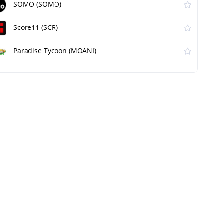
SOMO (SOMO)
Score11 (SCR)
Paradise Tycoon (MOANI)