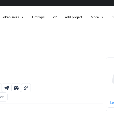
Token sales
Airdrops
PR
Add project
More
C
ter
Le