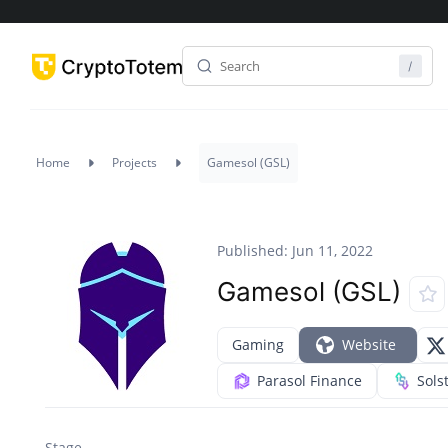
Home
Projects
Gamesol (GSL)
Published: Jun 11, 2022
Gamesol (GSL)
Gaming
Website
Parasol Finance
Sols
Stage