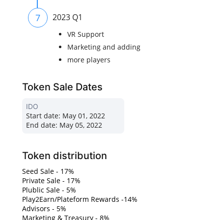
7
2023 Q1
VR Support
Marketing and adding
more players
Token Sale Dates
IDO
Start date:
May 01, 2022
End date:
May 05, 2022
Token distribution
Seed Sale - 17%
Private Sale - 17%
Plublic Sale - 5%
Play2Earn/Plateform Rewards -14%
Advisors - 5%
Marketing & Treasury - 8%