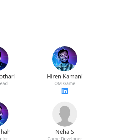
othari
Hiren Kamani
ead
OM Game
Neha S
Shah
Game Developer
elor