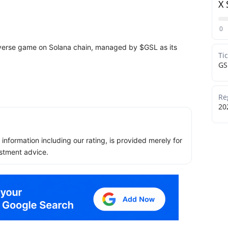
X 
0
averse game on Solana chain, managed by $GSL as its
Ti
GS
Re
20
ll information including our rating, is provided merely for
stment advice.