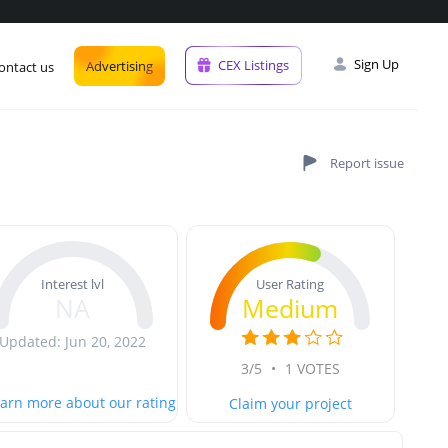
Sign Up
CEX Listings
Advertising
ontact us
User Rating
Interest lvl
Medium
NA
Updated: Jun 20, 2022
3/5
•
1 VOTES
arn more about our rating
Claim your project