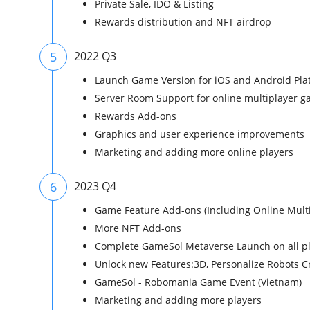
Private Sale, IDO & Listing
Rewards distribution and NFT airdrop
5
2022 Q3
Launch Game Version for iOS and Android Plat
Server Room Support for online multiplayer g
Rewards Add-ons
Graphics and user experience improvements
Marketing and adding more online players
6
2023 Q4
Game Feature Add-ons (Including Online Multi
More NFT Add-ons
Complete GameSol Metaverse Launch on all pl
Unlock new Features:3D, Personalize Robots C
GameSol - Robomania Game Event (Vietnam)
Marketing and adding more players