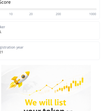
Score
10
20
200
1000
cker
L
gistration year
21