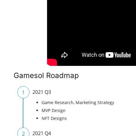
Gamesol Roadmap
1
2021 Q3
Game Research, Marketing Strategy
MVP Design
NFT Designs
2
2021 Q4