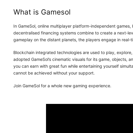
What is Gamesol
In GameSol, online multiplayer platform-independent games, 
decentralised financing systems combine to create a next-le
gameplay on the distant planets, the players engage in real-
Blockchain integrated technologies are used to play, explore
adopted GameSol’s cinematic visuals for its game, objects, an
you can earn with great fun while entertaining yourself simu
cannot be achieved without your support.
Join GameSol for a whole new gaming experience.