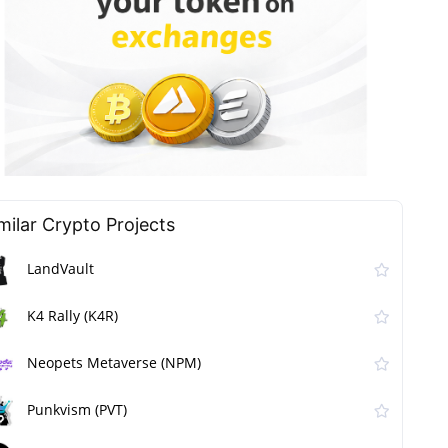
milar Сrypto Projects
LandVault
K4 Rally (K4R)
Neopets Metaverse (NPM)
Punkvism (PVT)