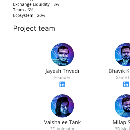
Exchange Liquidity - 8%
Team - 6%
Ecosystem - 20%
Project team
Jayesh Trivedi
Bhavik K
Founder
Game L
Vaishalee Tank
Milap 
3D Animator
3D Mod