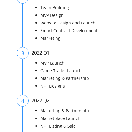
Team Building
MVP Design
Website Design and Launch
Smart Contract Development
Marketing
3
2022 Q1
MVP Launch
Game Trailer Launch
Marketing & Partnership
NFT Designs
4
2022 Q2
Marketing & Partnership
Marketplace Launch
NFT Listing & Sale