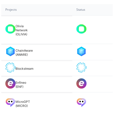
Projects
Status
Olivia
Network
(OLIVIA)
ChainAware
(AWARE)
Blockstream
Enfineo
(ENF)
MicroGPT
(MICRO)