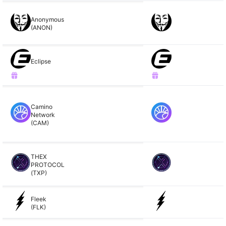
Anonymous
(ANON)
Eclipse
Camino
Network
(CAM)
THEX
PROTOCOL
(TXP)
Fleek
(FLK)