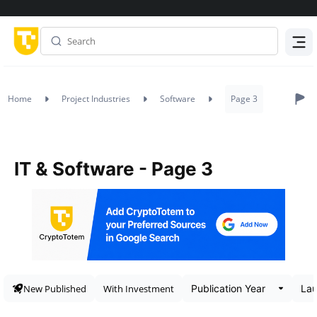
Menu
Home
Project Industries
Software
Page 3
IT & Software - Page 3
New Published
With Investment