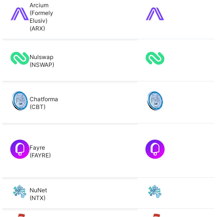
Arcium
(Formely
Elusiv)
(ARX)
Nulswap
(NSWAP)
Chatforma
(CBT)
Fayre
(FAYRE)
NuNet
(NTX)