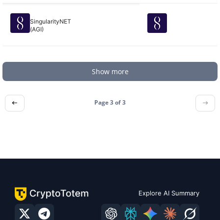
SingularityNET
(AGI)
Show more
Page 3 of
3
Explore AI Summary