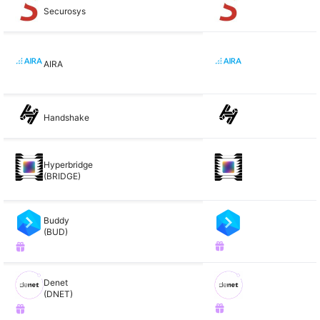
Securosys
AIRA
Handshake
Hyperbridge
(BRIDGE)
Buddy
(BUD)
Denet
(DNET)