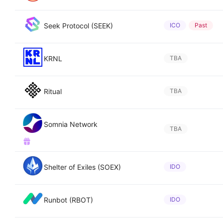
Seek Protocol (SEEK)
ICO
Past
KRNL
TBA
Ritual
TBA
Somnia Network
TBA
Shelter of Exiles (SOEX)
IDO
Runbot (RBOT)
IDO