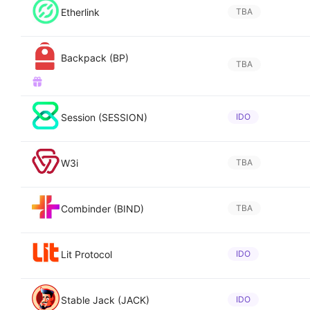
Etherlink
TBA
Backpack (BP)
TBA
Session (SESSION)
IDO
W3i
TBA
Combinder (BIND)
TBA
Lit Protocol
IDO
Stable Jack (JACK)
IDO