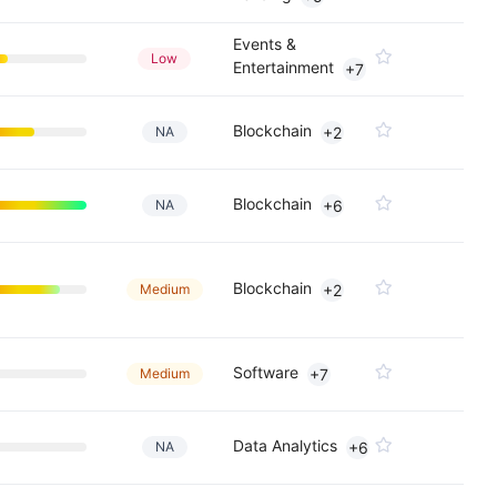
Events &
Low
Entertainment
+7
Blockchain
NA
+2
Blockchain
NA
+6
Blockchain
Medium
+2
Software
Medium
+7
Data Analytics
NA
+6