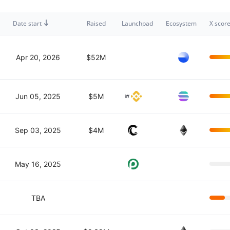
Date start
Raised
Launchpad
Ecosystem
X scor
Apr 20, 2026
$52M
Jun 05, 2025
$5M
Sep 03, 2025
$4M
May 16, 2025
TBA