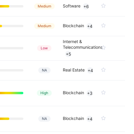
Software
Medium
+6
Blockchain
Medium
+4
Internet &
Telecommunications
Low
+5
Real Estate
NA
+4
Blockchain
High
+3
Blockchain
NA
+4