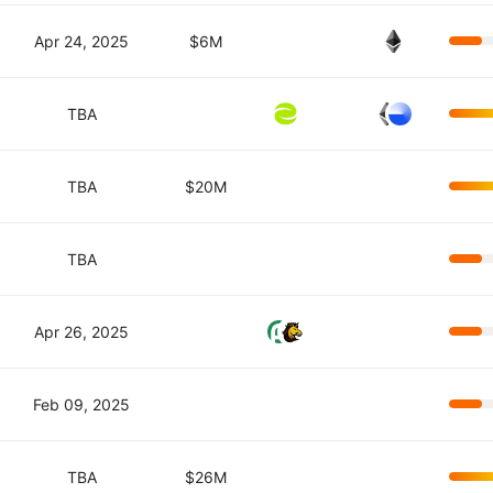
Apr 24, 2025
$6M
TBA
TBA
$20M
TBA
Apr 26, 2025
Feb 09, 2025
TBA
$26M