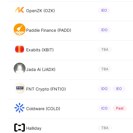
OpenZK (OZK)
IEO
Paddle Finance (PADD)
IDO
Exabits (XBIT)
TBA
Jada Ai (JADX)
TBA
FNT Crypto (FNTIO)
IDO
IEO
Coldware (COLD)
ICO
Past
Halliday
TBA