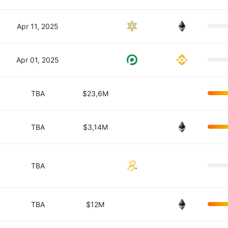
Apr 11, 2025
Apr 01, 2025
TBA
$23,6M
TBA
$3,14M
TBA
TBA
$12M