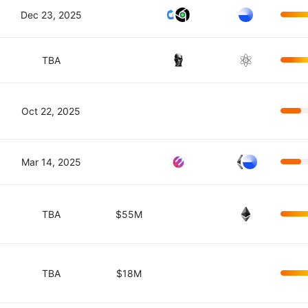
Dec 23, 2025
TBA
Oct 22, 2025
Mar 14, 2025
TBA
$55M
TBA
$18M