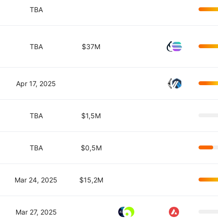
TBA
TBA
$37M
Apr 17, 2025
TBA
$1,5M
TBA
$0,5M
Mar 24, 2025
$15,2M
Mar 27, 2025