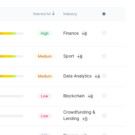
e
Interest lvl
Industry
Finance
High
+6
Sport
Medium
+8
Data Analytics
Medium
+4
Blockchain
Low
+6
Crowdfunding &
Low
Lending
+5