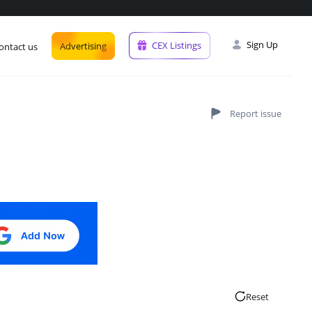
Sign Up
CEX Listings
Advertising
ontact us
Reset