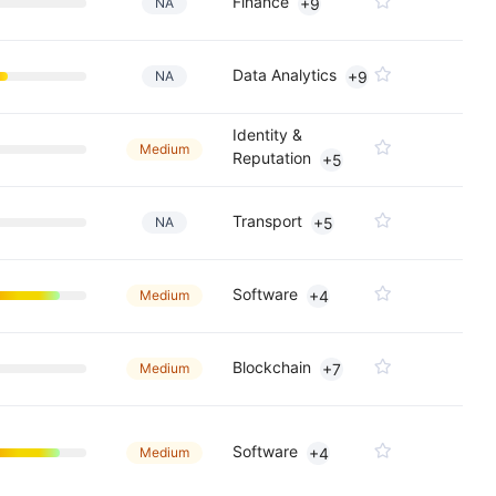
Finance
NA
+9
Data Analytics
NA
+9
Identity &
Medium
Reputation
+5
Transport
NA
+5
Software
Medium
+4
Blockchain
Medium
+7
Software
Medium
+4