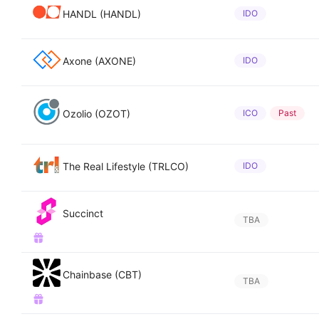
HANDL (HANDL)
IDO
Axone (AXONE)
IDO
Ozolio (OZOT)
ICO
Past
The Real Lifestyle (TRLCO)
IDO
Succinct
TBA
Chainbase (CBT)
TBA