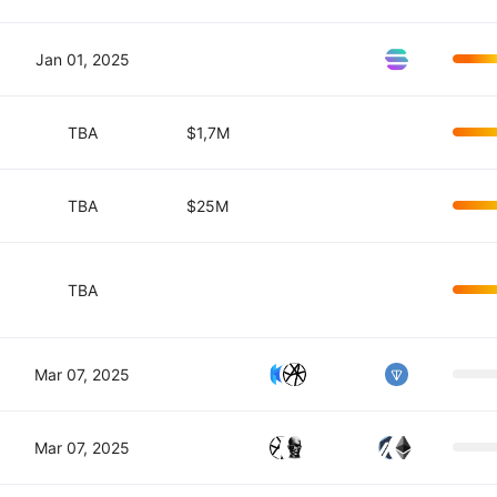
Jan 01, 2025
TBA
$1,7M
TBA
$25M
TBA
Mar 07, 2025
Mar 07, 2025