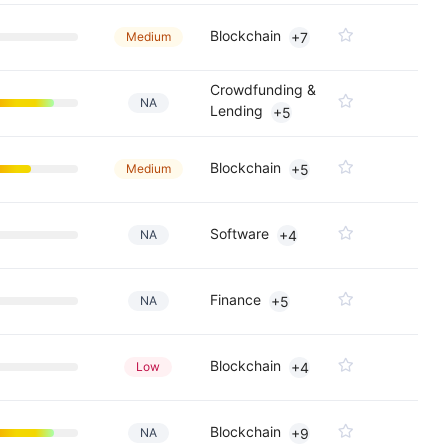
Blockchain
Medium
+7
Crowdfunding &
NA
Lending
+5
Blockchain
Medium
+5
Software
NA
+4
Finance
NA
+5
Blockchain
Low
+4
Blockchain
NA
+9