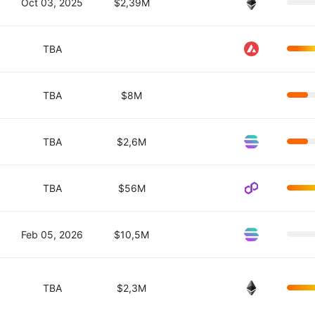
Oct 03, 2025
$2,39M
TBA
TBA
$8M
TBA
$2,6M
TBA
$56M
Feb 05, 2026
$10,5M
TBA
$2,3M