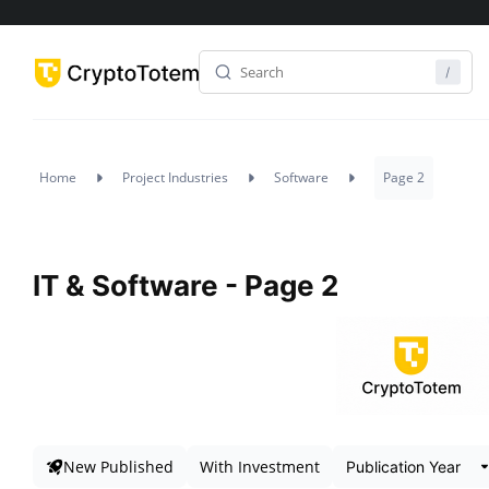
Home
Project Industries
Software
Page 2
IT & Software - Page 2
New Published
With Investment