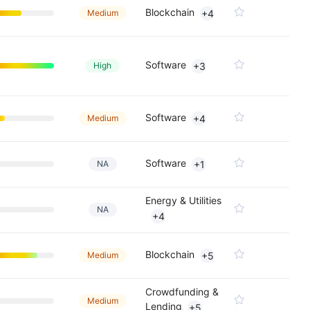
Blockchain
Medium
+4
Software
High
+3
Software
Medium
+4
Software
NA
+1
Energy & Utilities
NA
+4
Blockchain
Medium
+5
Crowdfunding &
Medium
Lending
+5