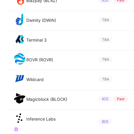
Blazpay (BLAZ)
ICO
Past
Dwinity (DWIN)
TBA
Terminal 3
TBA
ROVR (ROVR)
TBA
Wildcard
TBA
Magicblock (BLOCK)
ICO
Past
Inference Labs
IDO