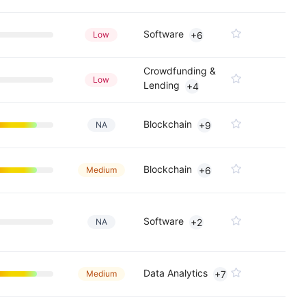
Software
Low
+6
Crowdfunding &
Low
Lending
+4
Blockchain
NA
+9
Blockchain
Medium
+6
Software
NA
+2
Data Analytics
Medium
+7