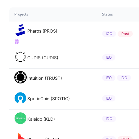
Projects
Status
Pharos (PROS)
ICO
Past
CUDIS (CUDIS)
IEO
Intuition (TRUST)
IEO
IDO
SpoticCoin (SPOTIC)
IEO
Kaleido (KLD)
IDO