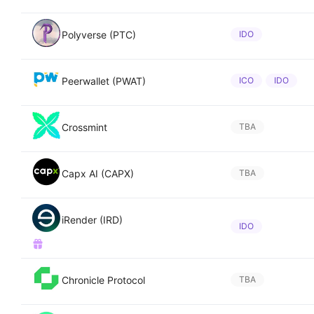
Polyverse (PTC)
IDO
Peerwallet (PWAT)
ICO
IDO
Crossmint
TBA
Capx AI (CAPX)
TBA
iRender (IRD)
IDO
Chronicle Protocol
TBA