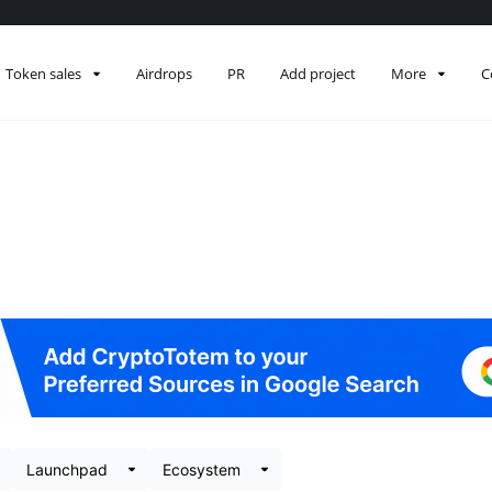
Token sales
Airdrops
PR
Add project
More
C