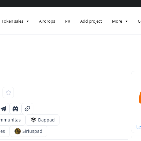
Token sales
Airdrops
PR
Add project
More
C
mmunitas
Dappad
Le
res
Siriuspad