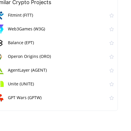
milar Сrypto Projects
Fitmint (FITT)
Web3Games (W3G)
Balance (EPT)
Operon Origins (ORO)
AgentLayer (AGENT)
Unite (UNITE)
GPT Wars (GPTW)