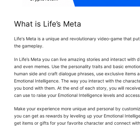
What is Life’s Meta
Life's Meta is a unique and revolutionary video-game that puts
the gameplay.
In Life’s Meta you can live amazing stories and interact wit
and even memes. Use the personality traits and basic emotio
human side and craft dialogue phrases, use exclusive items 
Emotional Intelligence. The way you interact with the charac
you bond with them. At the end of each story, you will receive
can use to raise your Emotional Intelligence levels and acces
Make your experience more unique and personal by customizin
you can get as rewards by leveling up your Emotional Intellig
get items or gifts for your favorite character and connect with