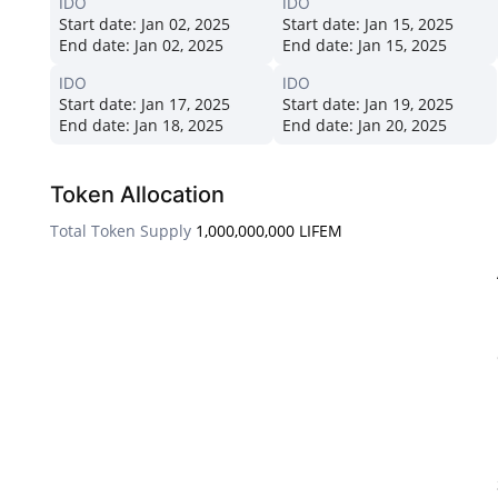
IDO
IDO
Start date:
Jan 02, 2025
Start date:
Jan 15, 2025
End date:
Jan 02, 2025
End date:
Jan 15, 2025
IDO
IDO
Start date:
Jan 17, 2025
Start date:
Jan 19, 2025
End date:
Jan 18, 2025
End date:
Jan 20, 2025
Token Allocation
Total Token Supply
1,000,000,000 LIFEM