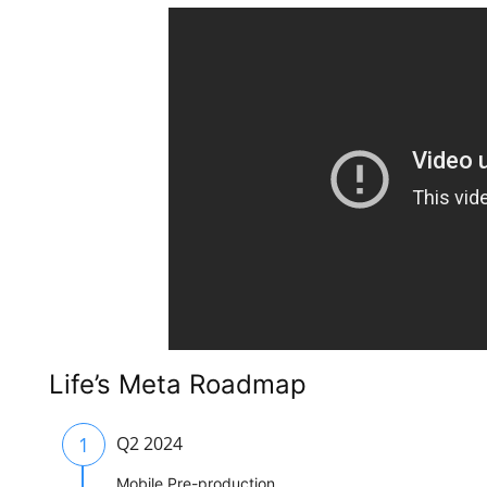
Life’s Meta Roadmap
1
Q2 2024
Mobile Pre-production