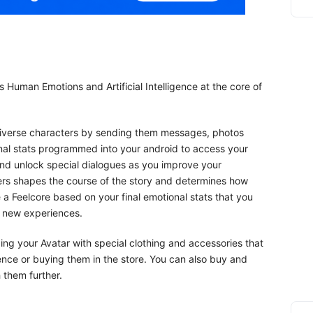
 Human Emotions and Artificial Intelligence at the core of
h diverse characters by sending them messages, photos
nal stats programmed into your android to access your
and unlock special dialogues as you improve your
ters shapes the course of the story and determines how
 a Feelcore based on your final emotional stats that you
s new experiences.
g your Avatar with special clothing and accessories that
ence or buying them in the store. You can also buy and
 them further.