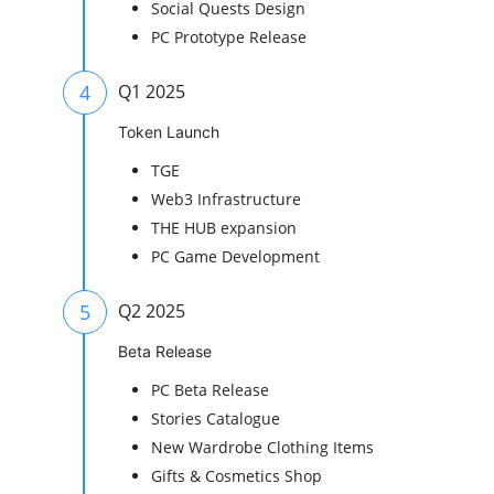
Social Quests Design
PC Prototype Release
4
Q1 2025
Token Launch
TGE
Web3 Infrastructure
THE HUB expansion
PC Game Development
5
Q2 2025
Beta Release
PC Beta Release
Stories Catalogue
New Wardrobe Clothing Items
Gifts & Cosmetics Shop