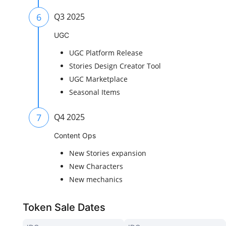
6
Q3 2025
UGC
UGC Platform Release
Stories Design Creator Tool
UGC Marketplace
Seasonal Items
7
Q4 2025
Content Ops
New Stories expansion
New Characters
New mechanics
Token Sale Dates