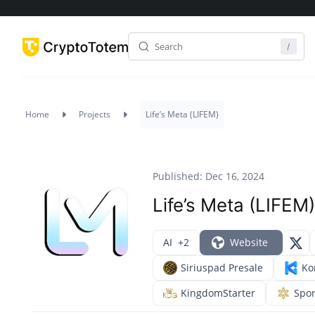
Home
Projects
Life’s Meta (LIFEM)
Published: Dec 16, 2024
Life’s Meta (LIFEM)
AI
+2
Website
Siriuspad Presale
Ko
KingdomStarter
Spo