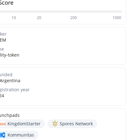
Score
10
20
200
1000
cker
FEM
pe
lity-token
unded
Argentina
gistration year
24
unchpads
KingdomStarter
Spores Network
Kommunitas