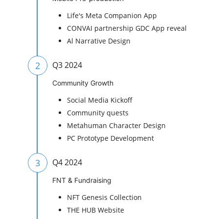
Life's Meta Companion App
CONVAI partnership GDC App reveal
Al Narrative Design
2
Q3 2024
Community Growth
Social Media Kickoff
Community quests
Metahuman Character Design
PC Prototype Development
3
Q4 2024
FNT & Fundraising
NFT Genesis Collection
THE HUB Website