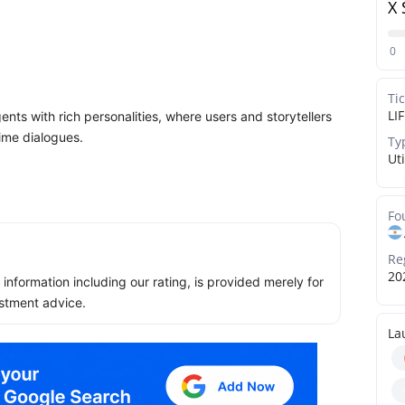
X 
0
Ti
LI
gents with rich personalities, where users and storytellers
ime dialogues.
Ty
Uti
Fo
Re
20
ll information including our rating, is provided merely for
stment advice.
La