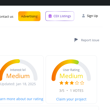
Sign Up
CEX Listings
Advertising
ontact us
User Rating
Interest lvl
Medium
Medium
Updated: Jan 18, 2025
3/5
•
1 VOTES
arn more about our rating
Claim your project