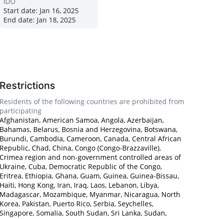
IDO
Start date:
Jan 16, 2025
End date:
Jan 18, 2025
Restrictions
Residents of the following countries are prohibited from
participating
Afghanistan, American Samoa, Angola, Azerbaijan,
Bahamas, Belarus, Bosnia and Herzegovina, Botswana,
Burundi, Cambodia, Cameroon, Canada, Central African
Republic, Chad, China, Congo (Congo-Brazzaville),
Crimea region and non-government controlled areas of
Ukraine, Cuba, Democratic Republic of the Congo,
Eritrea, Ethiopia, Ghana, Guam, Guinea, Guinea-Bissau,
Haiti, Hong Kong, Iran, Iraq, Laos, Lebanon, Libya,
Madagascar, Mozambique, Myanmar, Nicaragua, North
Korea, Pakistan, Puerto Rico, Serbia, Seychelles,
Singapore, Somalia, South Sudan, Sri Lanka, Sudan,