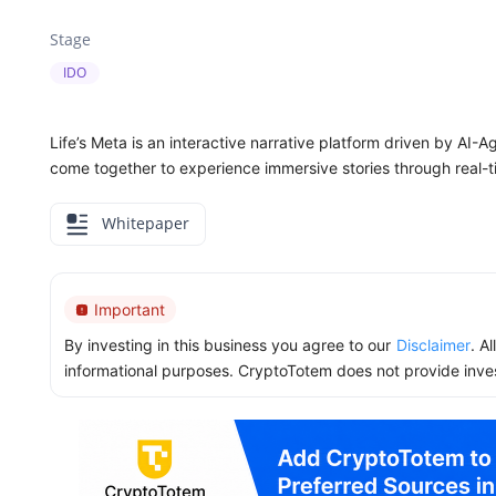
Stage
IDO
Life’s Meta is an interactive narrative platform driven by AI-A
come together to experience immersive stories through real-t
Whitepaper
Important
By investing in this business you agree to our
Disclaimer
. A
informational purposes. CryptoTotem does not provide inve