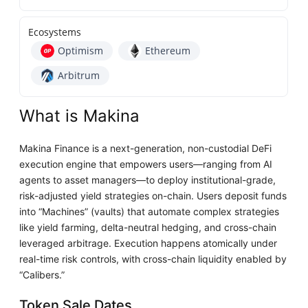
Ecosystems
Optimism
Ethereum
Arbitrum
What is Makina
Makina Finance is a next-generation, non-custodial DeFi
execution engine that empowers users—ranging from AI
agents to asset managers—to deploy institutional-grade,
risk-adjusted yield strategies on-chain. Users deposit funds
into “Machines” (vaults) that automate complex strategies
like yield farming, delta-neutral hedging, and cross-chain
leveraged arbitrage. Execution happens atomically under
real-time risk controls, with cross-chain liquidity enabled by
“Calibers.”
Token Sale Dates