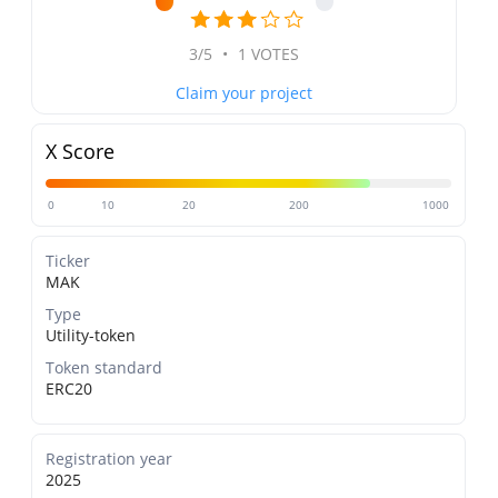
3/5
•
1 VOTES
Claim your project
X Score
0
10
20
200
1000
Ticker
MAK
Type
Utility-token
Token standard
ERC20
Registration year
2025