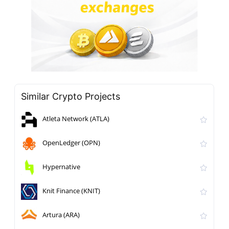
Similar Crypto Projects
Atleta Network (ATLA)
OpenLedger (OPN)
Hypernative
Knit Finance (KNIT)
Artura (ARA)