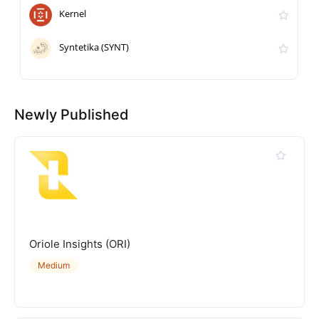
Kernel
Syntetika (SYNT)
Newly Published
Oriole Insights (ORI)
Medium