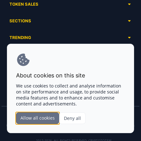
TOKEN SALES
Complete List
SECTIONS
Presales
Calendar
Ongoing
TRENDING
Airdrops
Upcoming
AI Agents
Launchpads
SERVICES
Ended
Meme Coins
Ecosystems
Advertising
RWA
ABOUT US
Industries
About cookies on this site
Project Listing
DeFi
Contacts
Exchanges
We use cookies to collect and analyse information
DePIN
on site performance and usage, to provide social
FAQ
Payment Gateways
media features and to enhance and customise
Base Projects
Blog
content and advertisements.
Crypto Agencies
Solana Projects
Smart Contract Auditors
Allow all cookies
Deny all
Join the CryptoTotem Team! All information is taken from the public sources. If you
KYC & AML Providers
find any discrepancies or false information about projects, infringement of copyrights
or scam, please write us.
Crypto Lawyers
2017-2026. ALL RIGHTS RESERVED. CRYPTOTOTEM