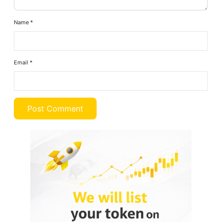
Name
*
Email
*