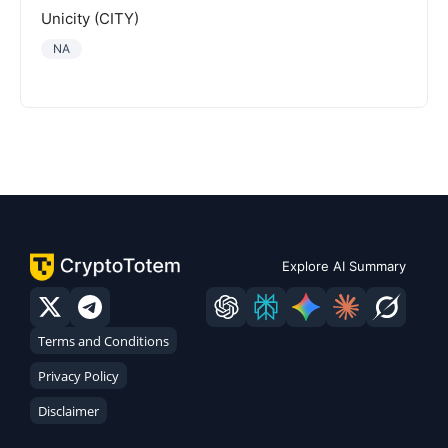
Unicity (CITY)
NA
Explore AI Summary
Terms and Conditions
Privacy Policy
Disclaimer