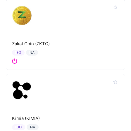
Zakat Coin (ZKTC)
IEO
NA
Kimia (KIMIA)
IDO
NA