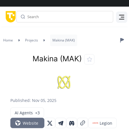
Menu
Home
Projects
Makina (MAK)
Makina (MAK)
Published: Nov 05, 2025
AI Agents
+3
Website
Legion