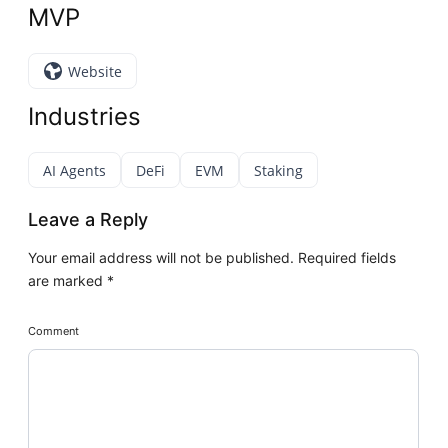
MVP
Website
Industries
AI Agents
DeFi
EVM
Staking
Leave a Reply
Your email address will not be published.
Required fields
are marked
*
Comment