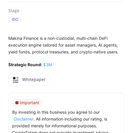
Stage
IDO
Makina Finance is a non-custodial, multi-chain DeFi
execution engine tailored for asset managers, AI agents,
yield funds, protocol treasuries, and crypto-native users.
Strategic Round:
$3M
Whitepaper
Important
By investing in this business you agree to our
Disclaimer
. All information including our rating, is
provided merely for informational purposes.
CryptoTotem does not provide investment advice.