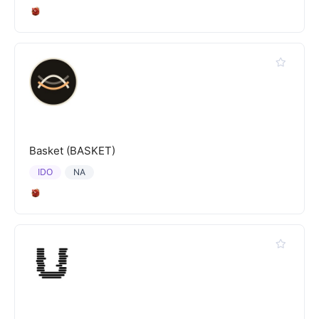
Basket (BASKET)
IDO
NA