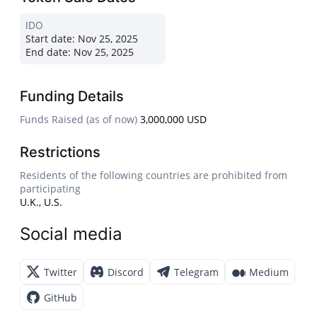
IDO
Start date:
Nov 25, 2025
End date:
Nov 25, 2025
Funding Details
Funds Raised (as of now)
3,000,000 USD
Restrictions
Residents of the following countries are prohibited from
participating
U.K., U.S.
Social media
Twitter
Discord
Telegram
Medium
GitHub