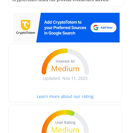
Interest lvl
Medium
Updated: Nov 11, 2025
Learn more about our rating
User Rating
Medium