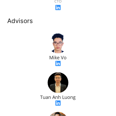
CTO
Advisors
Mike Vo
Tuan Anh Luong