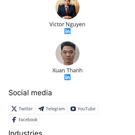
Victor Nguyen
Xuan Thanh
Social media
Twitter
Telegram
YouTube
Facebook
Industries