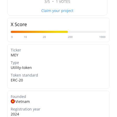
3/5
•
1 VOTES
Claim your project
X Score
0
10
20
200
1000
Ticker
MEY
Type
Utility-token
Token standard
ERC-20
Founded
Vietnam
Registration year
2024