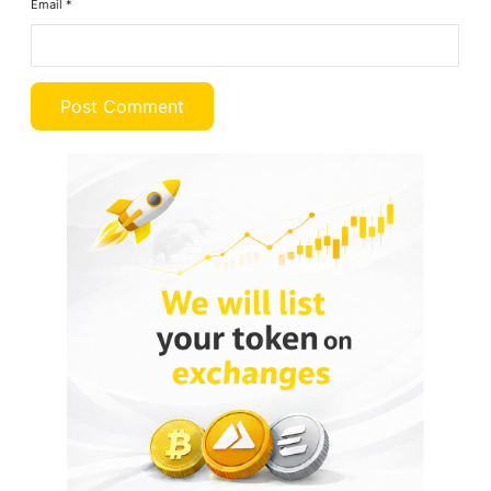
Email
*