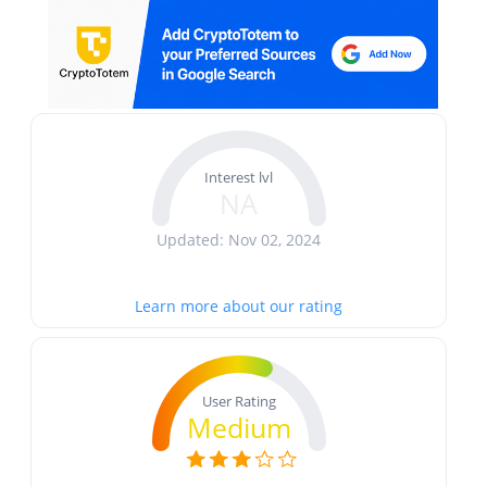
Interest lvl
NA
Updated: Nov 02, 2024
Learn more about our rating
User Rating
Medium