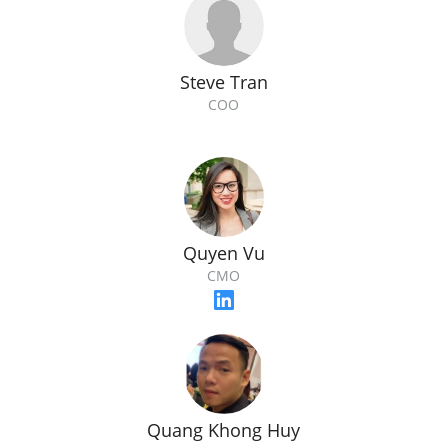
Steve Tran
COO
Quyen Vu
CMO
Quang Khong Huy