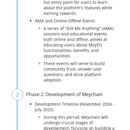
fun entry point for users to learn
about the platform's features while
earning rewards.
AMA and Online-Offline Events
A series of "Ask Me Anything" (AMA)
sessions and educational events,
both online and offline, aimed at
educating users about MeyFi’s
functionalities, benefits, and
opportunities.
These events will serve to build
community trust, answer user
questions, and drive platform
adoption.
2
Phase 2: Development of Meychain
Development Timeline (November 2024 -
July 2025)
During this period, Meychain will
undergo crucial stages of
development, focusing on building a