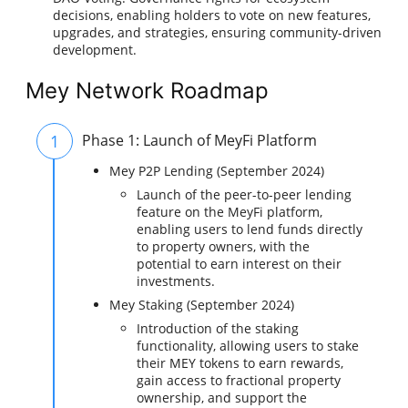
decisions, enabling holders to vote on new features,
upgrades, and strategies, ensuring community-driven
development.
Mey Network Roadmap
1
Phase 1: Launch of MeyFi Platform
Mey P2P Lending (September 2024)
Launch of the peer-to-peer lending
feature on the MeyFi platform,
enabling users to lend funds directly
to property owners, with the
potential to earn interest on their
investments.
Mey Staking (September 2024)
Introduction of the staking
functionality, allowing users to stake
their MEY tokens to earn rewards,
gain access to fractional property
ownership, and support the