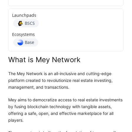
Launchpads
BSCS
Ecosystems
Base
What is Mey Network
The Mey Network is an all-inclusive and cutting-edge
platform created to revolutionize real estate investing,
management, and transactions.
Mey aims to democratize access to real estate investments
by fusing blockchain technology with tangible assets,
offering a safe, open, and effective marketplace for all
players.