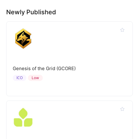
Newly Published
Genesis of the Grid (GCORE)
ICO
Low