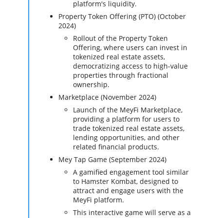
platform's liquidity.
Property Token Offering (PTO) (October
2024)
Rollout of the Property Token
Offering, where users can invest in
tokenized real estate assets,
democratizing access to high-value
properties through fractional
ownership.
Marketplace (November 2024)
Launch of the MeyFi Marketplace,
providing a platform for users to
trade tokenized real estate assets,
lending opportunities, and other
related financial products.
Mey Tap Game (September 2024)
A gamified engagement tool similar
to Hamster Kombat, designed to
attract and engage users with the
MeyFi platform.
This interactive game will serve as a