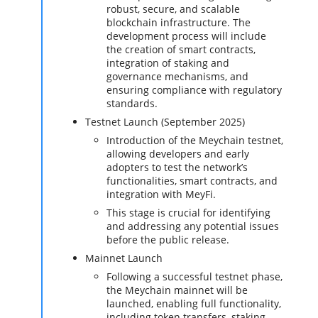
robust, secure, and scalable
blockchain infrastructure. The
development process will include
the creation of smart contracts,
integration of staking and
governance mechanisms, and
ensuring compliance with regulatory
standards.
Testnet Launch (September 2025)
Introduction of the Meychain testnet,
allowing developers and early
adopters to test the network’s
functionalities, smart contracts, and
integration with MeyFi.
This stage is crucial for identifying
and addressing any potential issues
before the public release.
Mainnet Launch
Following a successful testnet phase,
the Meychain mainnet will be
launched, enabling full functionality,
including token transfers, staking,