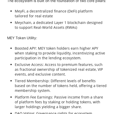
The ecosystem is built on the foundation of two core pillars:
MeyFi, a decentralized finance (DeFi) platform
tailored for real estate
Meychain, a dedicated Layer 1 blockchain designed
to support Real-World Assets (RWAs)
MEY Token Utility:
Boosted APY: MEY token holders earn higher APY
when staking to provide liquidity, incentivizing active
participation in the lending ecosystem.
Exclusive Access: Access to premium features, such
as fractional ownership of tokenized real estate, VIP
events, and exclusive content.
Tiered Membership: Different levels of benefits
based on the number of tokens held, offering a tiered
membership system.
Platform Fee Earnings: Passive income from a share
of platform fees by staking or holding tokens, with
larger holdings yielding a bigger share.
DAO Voting: Governance rights for ecosystem