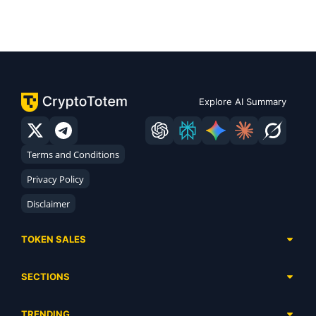
Explore AI Summary
Terms and Conditions
Privacy Policy
Disclaimer
TOKEN SALES
Complete List
SECTIONS
Presales
Calendar
Ongoing
TRENDING