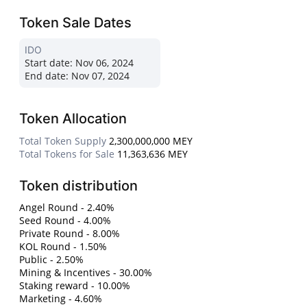
Token Sale Dates
IDO
Start date:
Nov 06, 2024
End date:
Nov 07, 2024
Token Allocation
Total Token Supply
2,300,000,000 MEY
Total Tokens for Sale
11,363,636 MEY
Token distribution
Angel Round - 2.40%
Seed Round - 4.00%
Private Round - 8.00%
KOL Round - 1.50%
Public - 2.50%
Mining & Incentives - 30.00%
Staking reward - 10.00%
Marketing - 4.60%