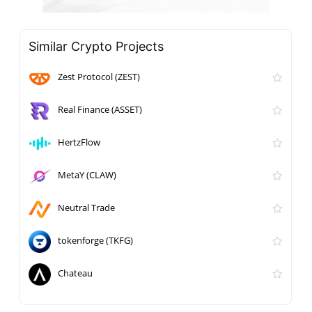
Similar Crypto Projects
Zest Protocol (ZEST)
Real Finance (ASSET)
HertzFlow
MetaY (CLAW)
Neutral Trade
tokenforge (TKFG)
Chateau