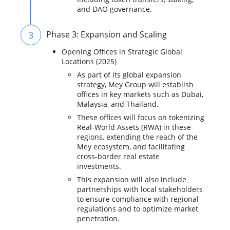
and DAO governance.
3
Phase 3: Expansion and Scaling
Opening Offices in Strategic Global
Locations (2025)
As part of its global expansion
strategy, Mey Group will establish
offices in key markets such as Dubai,
Malaysia, and Thailand.
These offices will focus on tokenizing
Real-World Assets (RWA) in these
regions, extending the reach of the
Mey ecosystem, and facilitating
cross-border real estate
investments.
This expansion will also include
partnerships with local stakeholders
to ensure compliance with regional
regulations and to optimize market
penetration.