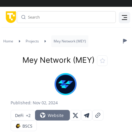
Menu
Home
Projects
Mey Network (MEY)
Mey Network (MEY)
Published: Nov 02, 2024
DeFi
+2
Website
BSCS