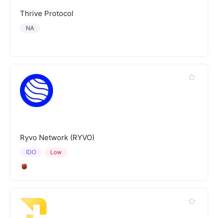
Thrive Protocol
NA
Ryvo Network (RYVO)
IDO
Low