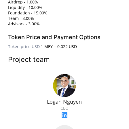
Airdrop - 1.00%
Liquidity - 10.00%
Foundation - 15.00%
Team - 8.00%
Advisors - 3.00%
Token Price and Payment Options
Token price USD
1 MEY = 0.022 USD
Project team
Logan Nguyen
CEO