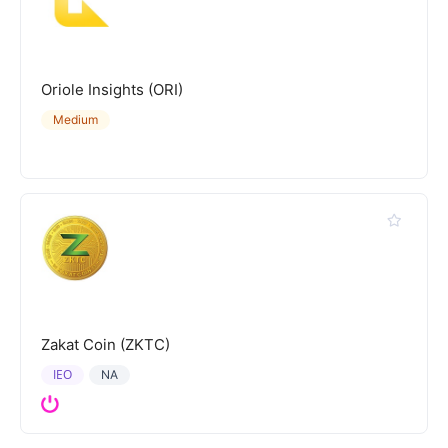
Oriole Insights (ORI)
Medium
Zakat Coin (ZKTC)
IEO
NA