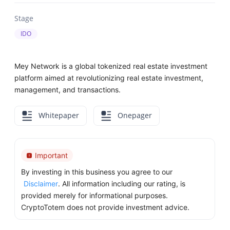
Stage
IDO
Mey Network is a global tokenized real estate investment
platform aimed at revolutionizing real estate investment,
management, and transactions.
Whitepaper
Onepager
Important
By investing in this business you agree to our
Disclaimer
. All information including our rating, is
provided merely for informational purposes.
CryptoTotem does not provide investment advice.