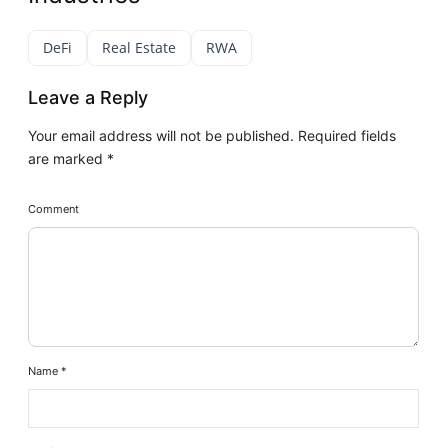
DeFi
Real Estate
RWA
Leave a Reply
Your email address will not be published.
Required fields
are marked
*
Comment
Name
*