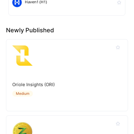
Haven1 (H1)
Newly Published
Oriole Insights (ORI)
Medium