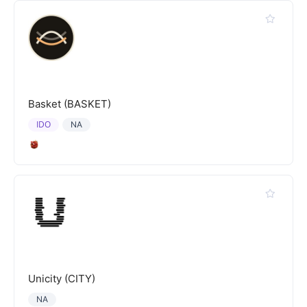
Basket (BASKET)
IDO
NA
Unicity (CITY)
NA