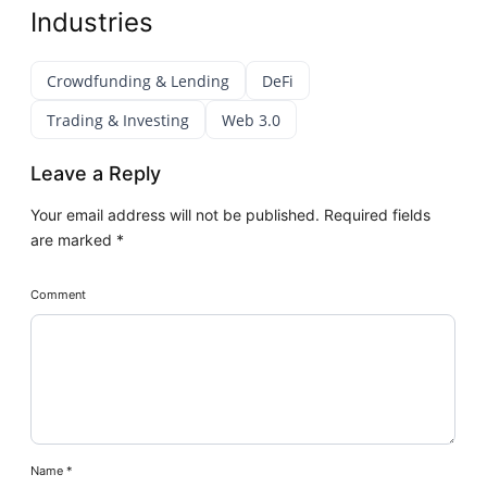
Industries
Crowdfunding & Lending
DeFi
Trading & Investing
Web 3.0
Leave a Reply
Your email address will not be published.
Required fields
are marked
*
Comment
Name
*