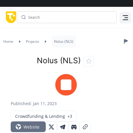
Menu
Home
Projects
Nolus (NLS)
Nolus (NLS)
Published: Jan 11, 2023
Crowdfunding & Lending
+3
Website