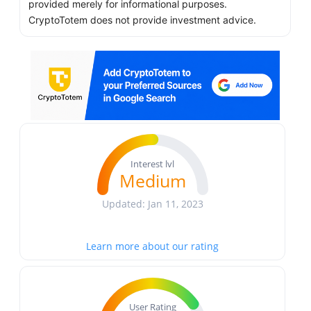
provided merely for informational purposes.
CryptoTotem does not provide investment advice.
Interest lvl
Medium
Updated: Jan 11, 2023
Learn more about our rating
User Rating