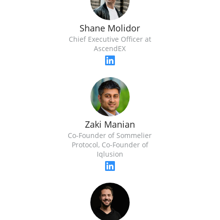
Shane Molidor
Chief Executive Officer at
AscendEX
Zaki Manian
Co-Founder of Sommelier
Protocol, Co-Founder of
Iqlusion