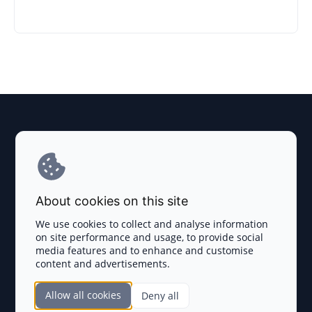
Explore AI Summary
Terms and Conditions
About cookies on this site
Privacy Policy
We use cookies to collect and analyse information
on site performance and usage, to provide social
Disclaimer
media features and to enhance and customise
content and advertisements.
TOKEN SALES
Allow all cookies
Deny all
Complete List