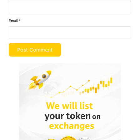
Email
*