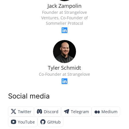
Jack Zampolin
Founder at Strangelove
Ventures, Co-Founder of
Sommelier Protocol
Tyler Schmidt
Co-Founder at Strangelove
Social media
Twitter
Discord
Telegram
Medium
YouTube
GitHub