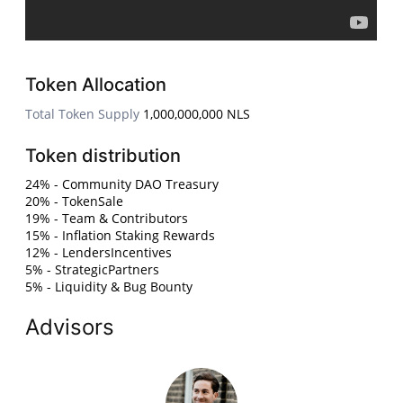
Token Allocation
Total Token Supply
1,000,000,000 NLS
Token distribution
24% - Community DAO Treasury
20% - TokenSale
19% - Team & Contributors
15% - Inflation Staking Rewards
12% - LendersIncentives
5% - StrategicPartners
5% - Liquidity & Bug Bounty
Advisors