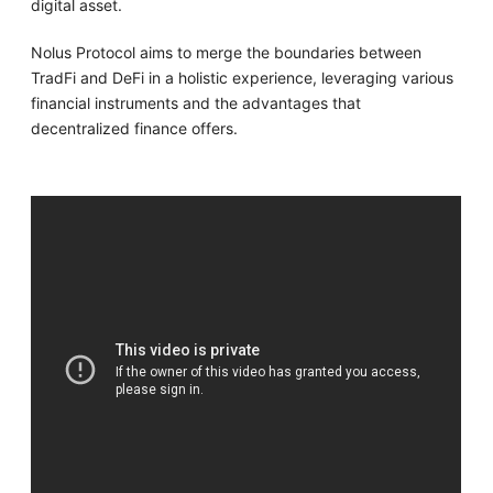
digital asset.
Nolus Protocol aims to merge the boundaries between
TradFi and DeFi in a holistic experience, leveraging various
financial instruments and the advantages that
decentralized finance offers.