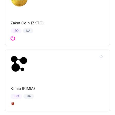
Zakat Coin (ZKTC)
IEO
NA
Kimia (KIMIA)
IDO
NA