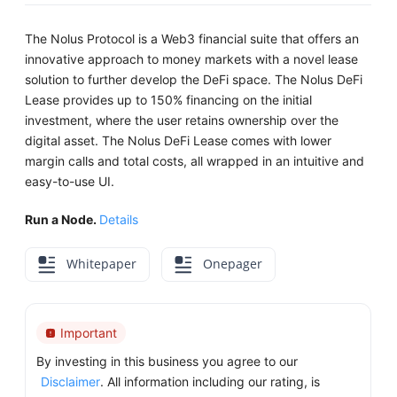
The Nolus Protocol is a Web3 financial suite that offers an
innovative approach to money markets with a novel lease
solution to further develop the DeFi space. The Nolus DeFi
Lease provides up to 150% financing on the initial
investment, where the user retains ownership over the
digital asset. The Nolus DeFi Lease comes with lower
margin calls and total costs, all wrapped in an intuitive and
easy-to-use UI.
Run a Node.
Details
Whitepaper
Onepager
Important
By investing in this business you agree to our
Disclaimer
. All information including our rating, is