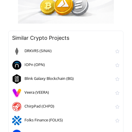
Similar Crypto Projects
DRKVRS (SINAI)
IOPn (OPN)
Blink Galaxy Blockchain (BG)
Veera (VEERA)
ChirpPad (CHPD)
Folks Finance (FOLKS)