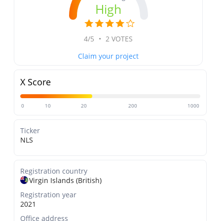
High
4/5
•
2 VOTES
Claim your project
X Score
0
10
20
200
1000
Ticker
NLS
Registration country
Virgin Islands (British)
Registration year
2021
Office address