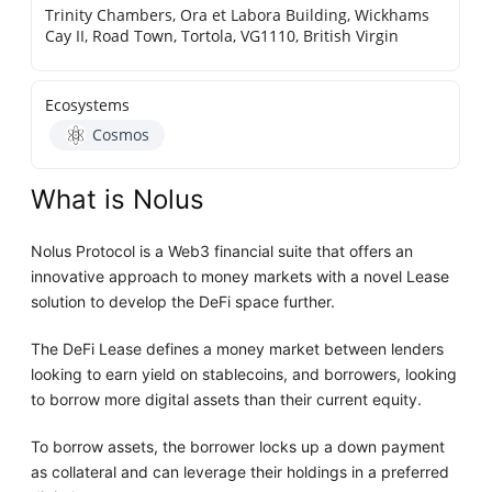
Trinity Chambers, Ora et Labora Building, Wickhams
Cay II, Road Town, Tortola, VG1110, British Virgin
Ecosystems
Cosmos
What is Nolus
Nolus Protocol is a Web3 financial suite that offers an
innovative approach to money markets with a novel Lease
solution to develop the DeFi space further.
The DeFi Lease defines a money market between lenders
looking to earn yield on stablecoins, and borrowers, looking
to borrow more digital assets than their current equity.
To borrow assets, the borrower locks up a down payment
as collateral and can leverage their holdings in a preferred