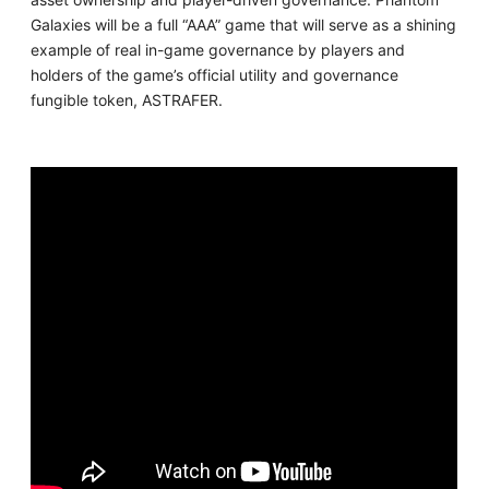
Galaxies will be a full “AAA” game that will serve as a shining
example of real in-game governance by players and
holders of the game’s official utility and governance
fungible token, ASTRAFER.