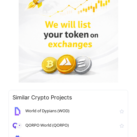
Similar Crypto Projects
World of Dypians (WOD)
QORPO World (QORPO)