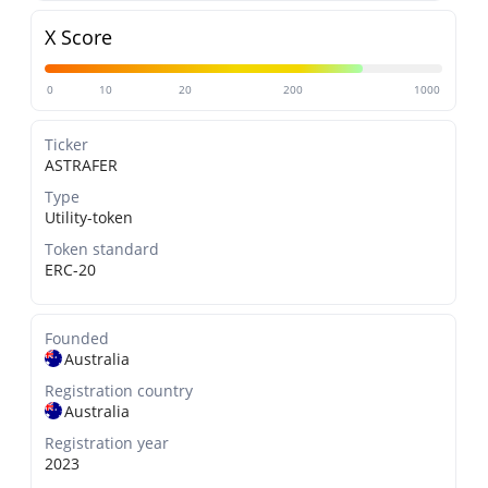
X Score
0
10
20
200
1000
Ticker
ASTRAFER
Type
Utility-token
Token standard
ERC-20
Founded
Australia
Registration country
Australia
Registration year
2023