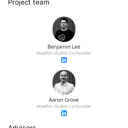
Project team
Benjamin Lee
Blowfish Studios Co-Founder
Aaron Grove
Blowfish Studios Co-Founder
Advisors