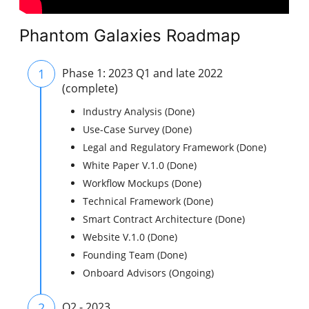
Phantom Galaxies Roadmap
1
Phase 1: 2023 Q1 and late 2022
(complete)
Industry Analysis (Done)
Use-Case Survey (Done)
Legal and Regulatory Framework (Done)
White Paper V.1.0 (Done)
Workflow Mockups (Done)
Technical Framework (Done)
Smart Contract Architecture (Done)
Website V.1.0 (Done)
Founding Team (Done)
Onboard Advisors (Ongoing)
2
Q2 - 2023