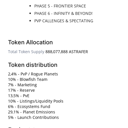
PHASE 5 - FRONTIER SPACE
PHASE 6 - INFINITY & BEYOND!
PVP CALLENGES & SPECTATING
Token Allocation
Total Token Supply
888,077,888 ASTRAFER
Token distribution
2,4% - PvP / Rogue Planets
10% - Blowfish Team
7% - Marketing
17% - Reserve
13,5% - PvE
10% - Listings/Liquidity Pools
6% - Ecosystems Fund
29,1% - Planet Emissions
5% - Launch Contributions