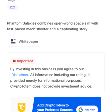
ICO
Phantom Galaxies combines open-world space sim with
fast-paced mech shooter and a captivating story.
Whitepaper
Important
By investing in this business you agree to our
Disclaimer
. All information including our rating, is
provided merely for informational purposes.
CryptoTotem does not provide investment advice.