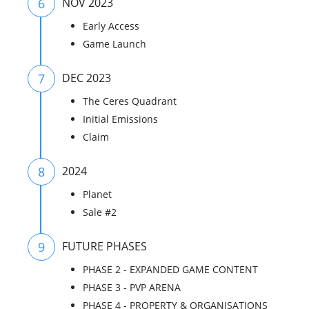
6
NOV 2023
Early Access
Game Launch
7
DEC 2023
The Ceres Quadrant
Initial Emissions
Claim
8
2024
Planet
Sale #2
9
FUTURE PHASES
PHASE 2 - EXPANDED GAME CONTENT
PHASE 3 - PVP ARENA
PHASE 4 - PROPERTY & ORGANISATIONS