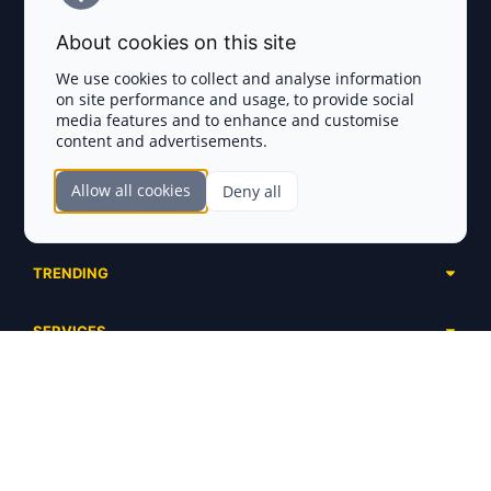
Terms and Conditions
About cookies on this site
Privacy Policy
We use cookies to collect and analyse information
on site performance and usage, to provide social
Disclaimer
media features and to enhance and customise
content and advertisements.
TOKEN SALES
Allow all cookies
Deny all
Complete List
SECTIONS
Presales
Calendar
Ongoing
TRENDING
Airdrops
Upcoming
AI Agents
Launchpads
SERVICES
Ended
Meme Coins
Ecosystems
Advertising
RWA
ABOUT US
Industries
Project Listing
DeFi
Contacts
Exchanges
DePIN
FAQ
Payment Gateways