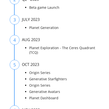
Beta game Launch
3
JULY 2023
Planet Generation
4
AUG 2023
Planet Exploration - The Ceres Quadrant
(TCQ)
5
OCT 2023
Origin Series
Generative Starfighters
Origin Series
Generative Avatars
Planet Dashboard