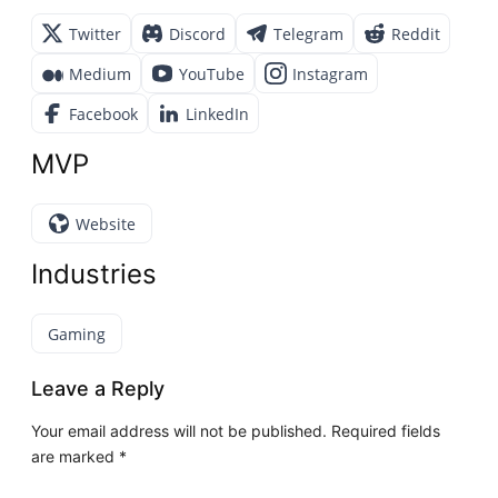
Twitter
Discord
Telegram
Reddit
Medium
YouTube
Instagram
Facebook
LinkedIn
MVP
Website
Industries
Gaming
Leave a Reply
Your email address will not be published.
Required fields
are marked
*