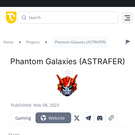
Menu
Home
Projects
Phantom Galaxies (ASTRAFER)
Phantom Galaxies (ASTRAFER)
Published: Nov 08, 2023
Gaming
Website
Stage