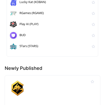
Lucky Kat (KOBAN)
RGames (RGAME)
Play AI (PLAY)
BUD
5Tars (5TARS)
Newly Published