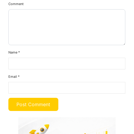
Comment
Name
*
Email
*