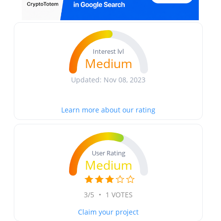
Interest lvl
Medium
Updated: Nov 08, 2023
Learn more about our rating
User Rating
Medium
3/5
•
1 VOTES
Claim your project