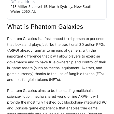
Office address
213 Miller St, Level 15, North Sydney, New South
Wales 2060, AU
What is Phantom Galaxies
Phantom Galaxies is a fast-paced third-person experience
that looks and plays just like the traditional 3D action RPGs
(ARPG) already familiar to millions of gamers, with the
important difference that it will allow players to exercise
governance and to have true ownership and control of their
in-game assets (such as mechs, equipment, Avatars, and
game currency) thanks to the use of fungible tokens (FTs)
and non-fungible tokens (NFTs).
Phantom Galaxies aims to be the leading multichain
science-fiction mecha shared world online ARPG. It will
provide the most fully fleshed out blockchain-integrated PC
and Console game experience that enables true game
asset ownership and player-driven governance. Phantom