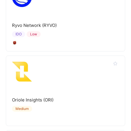
Ryvo Network (RYVO)
IDO
Low
Oriole Insights (ORI)
Medium