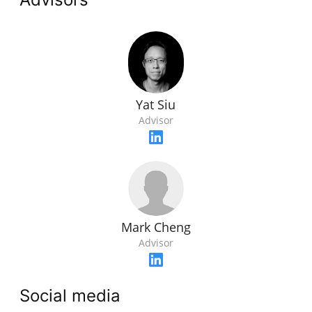
Yat Siu
Advisor
Mark Cheng
Advisor
Social media