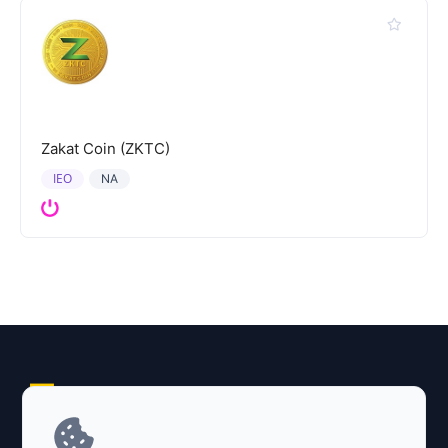
Zakat Coin (ZKTC)
IEO
NA
Explore AI Summary