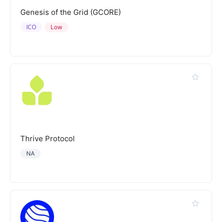
Genesis of the Grid (GCORE)
ICO
Low
Thrive Protocol
NA