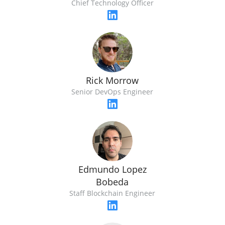
Chief Technology Officer
Rick Morrow
Senior DevOps Engineer
Edmundo Lopez
Bobeda
Staff Blockchain Engineer