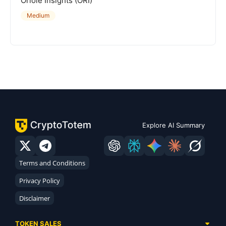
Oriole Insights (ORI)
Medium
Explore AI Summary
Terms and Conditions
Privacy Policy
Disclaimer
TOKEN SALES