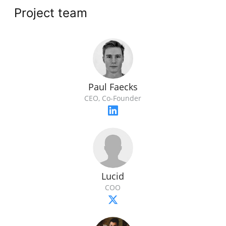
Project team
Paul Faecks
CEO, Co-Founder
Lucid
COO