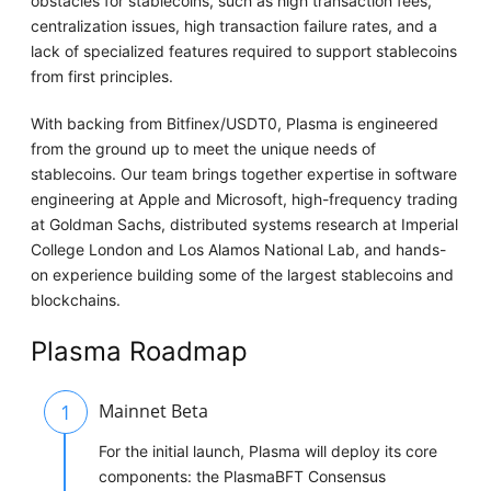
obstacles for stablecoins, such as high transaction fees,
centralization issues, high transaction failure rates, and a
lack of specialized features required to support stablecoins
from first principles.
With backing from Bitfinex/USDT0, Plasma is engineered
from the ground up to meet the unique needs of
stablecoins. Our team brings together expertise in software
engineering at Apple and Microsoft, high-frequency trading
at Goldman Sachs, distributed systems research at Imperial
College London and Los Alamos National Lab, and hands-
on experience building some of the largest stablecoins and
blockchains.
Plasma Roadmap
1
Mainnet Beta
For the initial launch, Plasma will deploy its core
components: the PlasmaBFT Consensus