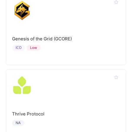
Genesis of the Grid (GCORE)
ICO
Low
Thrive Protocol
NA