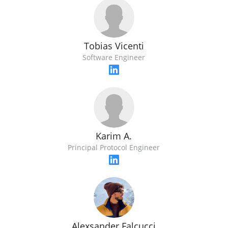
Tobias Vicenti
Software Engineer
Karim A.
Principal Protocol Engineer
Alexsander Falcucci