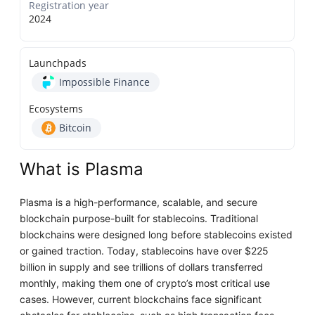
Registration year
2024
Launchpads
Impossible Finance
Ecosystems
Bitcoin
What is Plasma
Plasma is a high-performance, scalable, and secure
blockchain purpose-built for stablecoins. Traditional
blockchains were designed long before stablecoins existed
or gained traction. Today, stablecoins have over $225
billion in supply and see trillions of dollars transferred
monthly, making them one of crypto’s most critical use
cases. However, current blockchains face significant