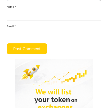
Name
*
Email
*