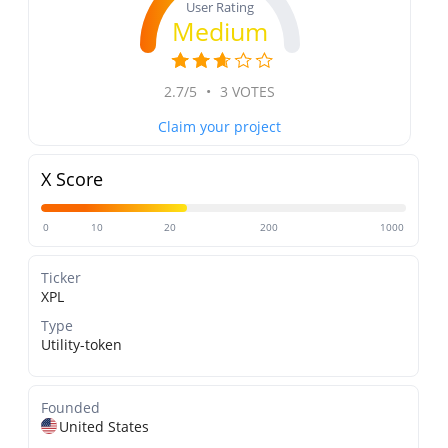
User Rating
Medium
2.7/5
•
3 VOTES
Claim your project
X Score
0
10
20
200
1000
Ticker
XPL
Type
Utility-token
Founded
United States