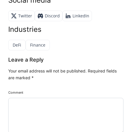
Social media
Twitter
Discord
LinkedIn
Industries
DeFi
Finance
Leave a Reply
Your email address will not be published.
Required fields
are marked
*
Comment