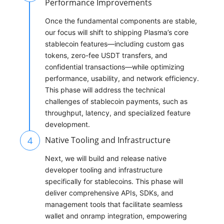
Performance Improvements
Once the fundamental components are stable,
our focus will shift to shipping Plasma’s core
stablecoin features—including custom gas
tokens, zero-fee USDT transfers, and
confidential transactions—while optimizing
performance, usability, and network efficiency.
This phase will address the technical
challenges of stablecoin payments, such as
throughput, latency, and specialized feature
development.
4
Native Tooling and Infrastructure
Next, we will build and release native
developer tooling and infrastructure
specifically for stablecoins. This phase will
deliver comprehensive APIs, SDKs, and
management tools that facilitate seamless
wallet and onramp integration, empowering