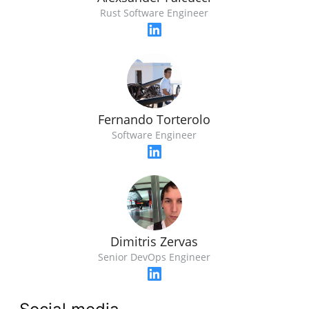
Rust Software Engineer
Fernando Torterolo
Software Engineer
Dimitris Zervas
Senior DevOps Engineer