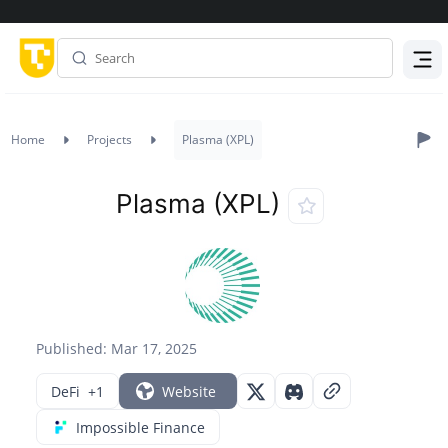
Menu
Home
Projects
Plasma (XPL)
Plasma (XPL)
Published: Mar 17, 2025
DeFi
+1
Website
Impossible Finance