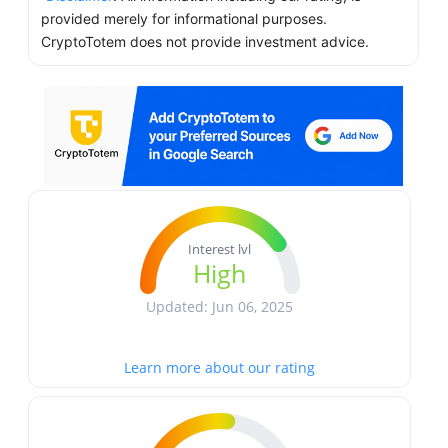
provided merely for informational purposes.
CryptoTotem does not provide investment advice.
Interest lvl
High
Updated: Jun 06, 2025
Learn more about our rating