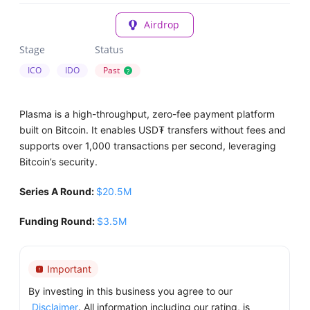
Airdrop
Stage
Status
ICO
IDO
Past
?
Plasma is a high-throughput, zero-fee payment platform
built on Bitcoin. It enables USD₮ transfers without fees and
supports over 1,000 transactions per second, leveraging
Bitcoin’s security.
Series A Round:
$20.5M
Funding Round:
$3.5M
Important
By investing in this business you agree to our
Disclaimer
. All information including our rating, is