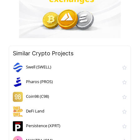
Similar Crypto Projects
Swell (SWELL)
Pharos (PROS)
Coin98 (C98)
DeFi Land
Persistence (XPRT)