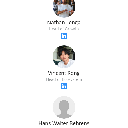
Nathan Lenga
Head of Growth
Vincent Rong
Head of Ecosystem
Hans Walter Behrens