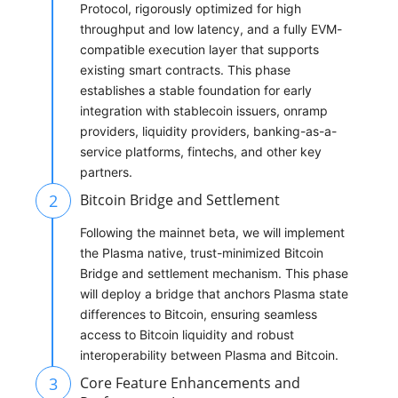
Protocol, rigorously optimized for high
throughput and low latency, and a fully EVM-
compatible execution layer that supports
existing smart contracts. This phase
establishes a stable foundation for early
integration with stablecoin issuers, onramp
providers, liquidity providers, banking-as-a-
service platforms, fintechs, and other key
partners.
2
Bitcoin Bridge and Settlement
Following the mainnet beta, we will implement
the Plasma native, trust-minimized Bitcoin
Bridge and settlement mechanism. This phase
will deploy a bridge that anchors Plasma state
differences to Bitcoin, ensuring seamless
access to Bitcoin liquidity and robust
interoperability between Plasma and Bitcoin.
3
Core Feature Enhancements and