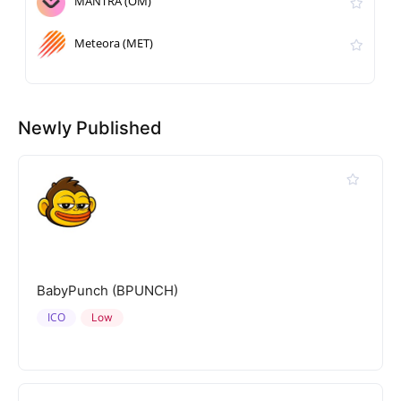
MANTRA (OM)
Meteora (MET)
Newly Published
BabyPunch (BPUNCH)
ICO
Low