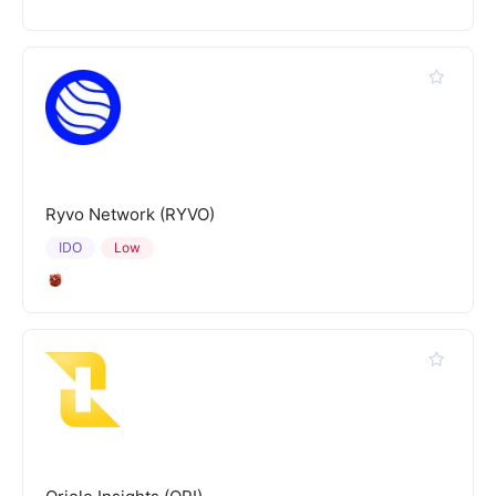
Ryvo Network (RYVO)
IDO
Low