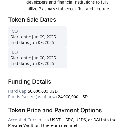
developers and financial institutions to fully
utilize Plasma’s stablecoin-first architecture.
Token Sale Dates
ICO
Start date:
Jun 09, 2025
End date:
Jun 09, 2025
IDO
Start date:
Jun 06, 2025
End date:
Jun 09, 2025
Funding Details
Hard Cap
50,000,000 USD
Funds Raised (as of now)
24,000,000 USD
Token Price and Payment Options
Accepted Currencies
USDT, USDC, USDS, or DAI into the
Plasma Vault on Ethereum mainnet