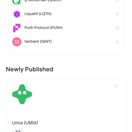
Liqueth (LQTH)
Push Protocol (PUSH)
Sentient (SENT)
Newly Published
Umia (UMIA)
NA