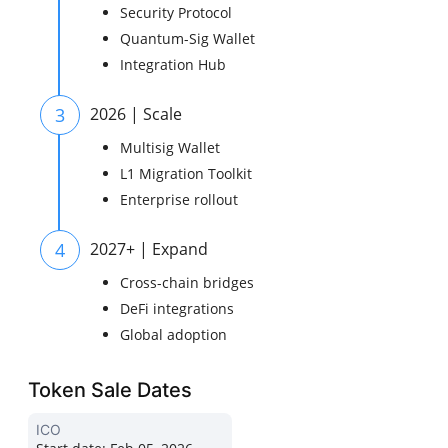
Security Protocol
Quantum-Sig Wallet
Integration Hub
3
2026 | Scale
Multisig Wallet
L1 Migration Toolkit
Enterprise rollout
4
2027+ | Expand
Cross-chain bridges
DeFi integrations
Global adoption
Token Sale Dates
ICO