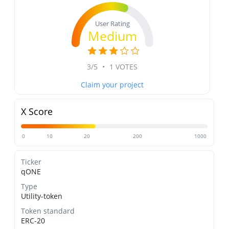
User Rating
Medium
3/5
•
1 VOTES
Claim your project
X Score
0
10
20
200
1000
Ticker
qONE
Type
Utility-token
Token standard
ERC-20