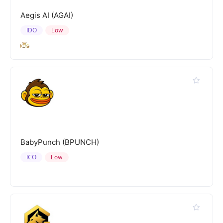
Aegis AI (AGAI)
IDO
Low
BabyPunch (BPUNCH)
ICO
Low