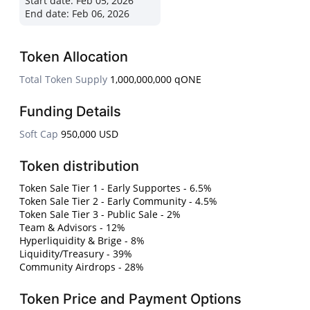
Start date:
Feb 05, 2026
End date:
Feb 06, 2026
Token Allocation
Total Token Supply
1,000,000,000 qONE
Funding Details
Soft Cap
950,000 USD
Token distribution
Token Sale Tier 1 - Early Supportes - 6.5%
Token Sale Tier 2 - Early Community - 4.5%
Token Sale Tier 3 - Public Sale - 2%
Team & Advisors - 12%
Hyperliquidity & Brige - 8%
Liquidity/Treasury - 39%
Community Airdrops - 28%
Token Price and Payment Options