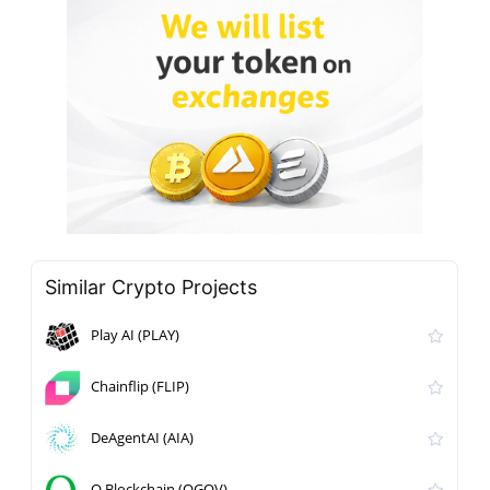
Similar Crypto Projects
Play AI (PLAY)
Chainflip (FLIP)
DeAgentAI (AIA)
Q Blockchain (QGOV)