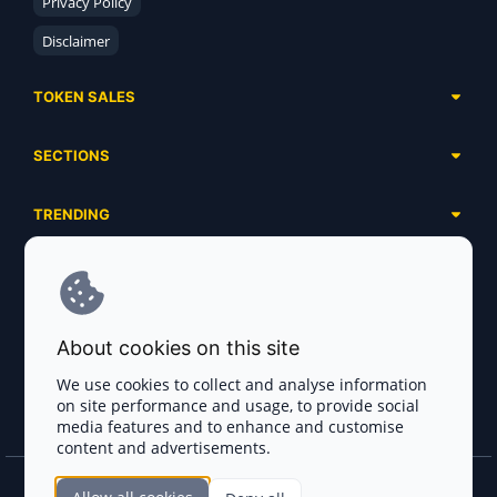
Privacy Policy
Disclaimer
TOKEN SALES
Complete List
SECTIONS
Presales
Calendar
Ongoing
TRENDING
Airdrops
Upcoming
AI Agents
Launchpads
SERVICES
Ended
Meme Coins
Ecosystems
Advertising
RWA
ABOUT US
Industries
About cookies on this site
Project Listing
DeFi
Contacts
Exchanges
We use cookies to collect and analyse information
DePIN
on site performance and usage, to provide social
FAQ
Payment Gateways
media features and to enhance and customise
Base Projects
Blog
content and advertisements.
Crypto Agencies
Solana Projects
Smart Contract Auditors