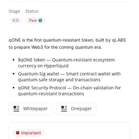
Stage
Status
ICO
Past
?
qONE is the first quantum-resistant token, built by qLABS
to prepare Web3 for the coming quantum era.
$qONE token — Quantum-resistant ecosystem
currency on Hyperliquid
Quantum-Sig wallet — Smart contract wallet with
quantum-safe storage and transactions
qONE Security Protocol — On-chain validation for
quantum-resistant transactions
Whitepaper
Onepager
Important