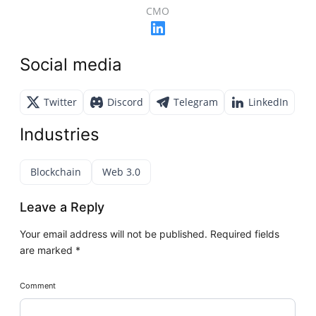
CMO
Social media
Twitter
Discord
Telegram
LinkedIn
Industries
Blockchain
Web 3.0
Leave a Reply
Your email address will not be published.
Required fields
are marked
*
Comment