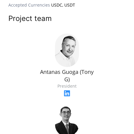
Accepted Currencies
USDC, USDT
Project team
Antanas Guoga (Tony
G)
President