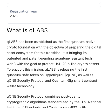
Registration year
2025
What is qLABS
qLABS has been established as the first quantum‑native
crypto foundation with the objective of preparing the digital
asset ecosystem for this transition. It is bringing its
patented and patent-pending quantum-resistant tech
web3 with the goal to protect USD 20 billion crypto assets.
To support this mission, qLABS is releasing the first
quantum-safe token on Hyperliquid, $qONE, as well as
qONE Security Protocol and Quantum-Sig smart contract
wallet technology.
qONE Security Protocol combines post‑quantum
cryptographic algorithms standardized by the U.S. National
Institute of Standards and Technology (NIST) with