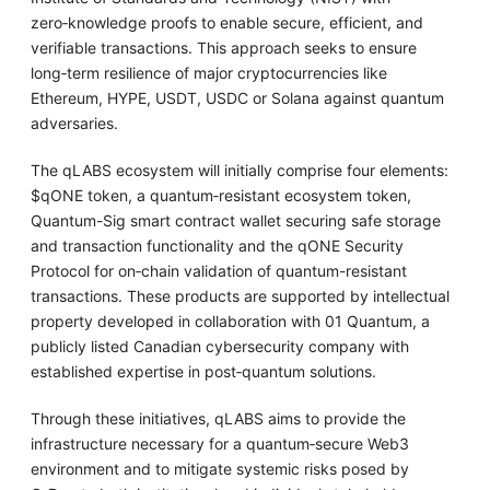
zero‑knowledge proofs to enable secure, efficient, and
verifiable transactions. This approach seeks to ensure
long‑term resilience of major cryptocurrencies like
Ethereum, HYPE, USDT, USDC or Solana against quantum
adversaries.
The qLABS ecosystem will initially comprise four elements:
$qONE token, a quantum‑resistant ecosystem token,
Quantum-Sig smart contract wallet securing safe storage
and transaction functionality and the qONE Security
Protocol for on‑chain validation of quantum-resistant
transactions. These products are supported by intellectual
property developed in collaboration with 01 Quantum, a
publicly listed Canadian cybersecurity company with
established expertise in post‑quantum solutions.
Through these initiatives, qLABS aims to provide the
infrastructure necessary for a quantum‑secure Web3
environment and to mitigate systemic risks posed by