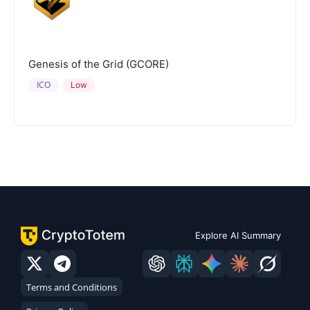
Genesis of the Grid (GCORE)
ICO
Low
Explore AI Summary
Terms and Conditions