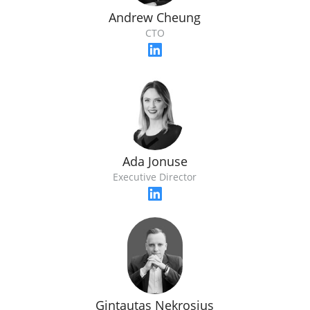
Andrew Cheung
CTO
Ada Jonuse
Executive Director
Gintautas Nekrosius