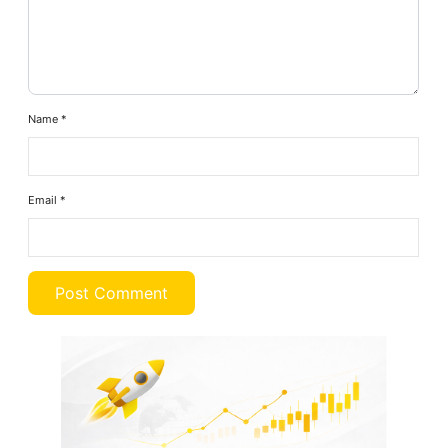
Name
*
Email
*