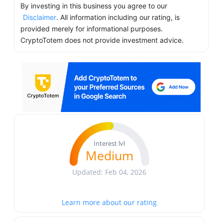
By investing in this business you agree to our
Disclaimer
. All information including our rating, is
provided merely for informational purposes.
CryptoTotem does not provide investment advice.
Interest lvl
Medium
Updated: Feb 04, 2026
Learn more about our rating