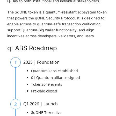
Q‑Day to both institutional and individual stakeholders.
The $qONE token is a quantum-resistant ecosystem token
that powers the qONE Security Protocol. It is designed to
enable access to quantum-safe transaction verification,
support Quantum-Sig wallet functionality, and align
incentives across developers, validators, and users.
qLABS Roadmap
1
2025 | Foundation
Quantum Labs established
01 Quantum alliance signed
Token2049 events
Pre-sale closed
2
Q1 2026 | Launch
$qONE Token live