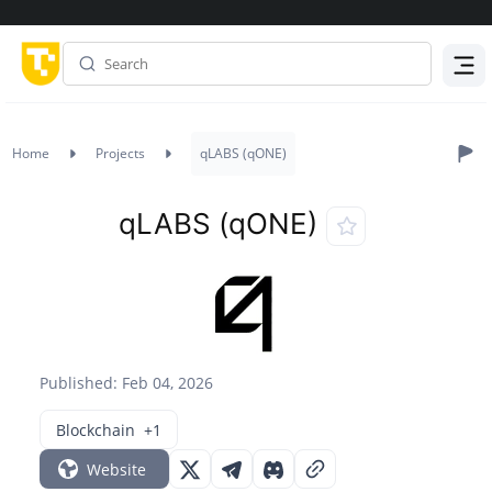
Menu
Home
Projects
qLABS (qONE)
qLABS (qONE)
Published: Feb 04, 2026
Blockchain
+1
Website