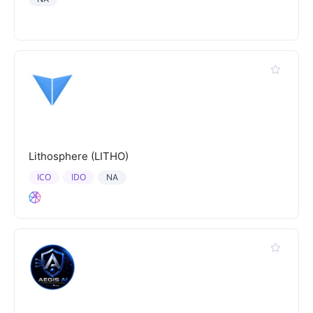
Lithosphere (LITHO)
ICO
IDO
NA