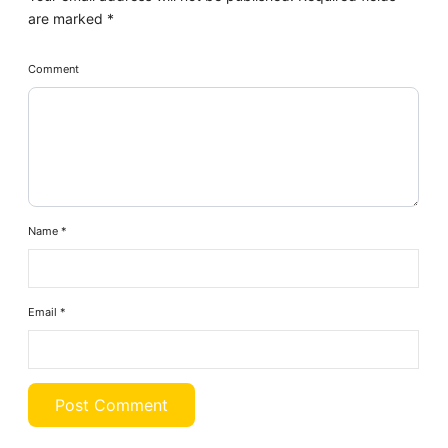
are marked
*
Comment
Name
*
Email
*