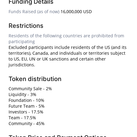
Funding Details
Funds Raised (as of now)
16,000,000 USD
Restrictions
Residents of the following countries are prohibited from
participating
Excluded participants include residents of the US (and its
territories), Canada, and individuals or territories subject
to US, EU, UN or UK sanctions and certain other
jurisdictions.
Token distribution
Community Sale - 2%
Liquidity - 3%
Foundation - 10%
Future Team - 5%
Investors - 17.5%
Team - 17.5%
Community - 45%