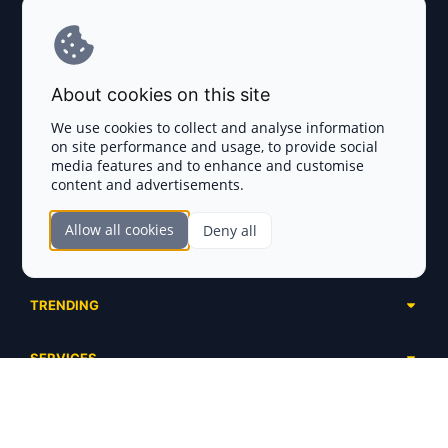
Explore AI Summary
Terms and Conditions
About cookies on this site
Privacy Policy
We use cookies to collect and analyse information
on site performance and usage, to provide social
Disclaimer
media features and to enhance and customise
content and advertisements.
TOKEN SALES
Allow all cookies
Deny all
Complete List
SECTIONS
Presales
Calendar
Ongoing
TRENDING
Airdrops
Upcoming
AI Agents
Launchpads
SERVICES
Ended
Meme Coins
Ecosystems
Advertising
RWA
ABOUT US
Industries
Project Listing
DeFi
Contacts