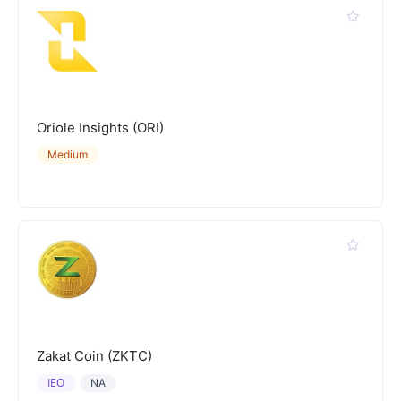
Oriole Insights (ORI)
Medium
Zakat Coin (ZKTC)
IEO
NA