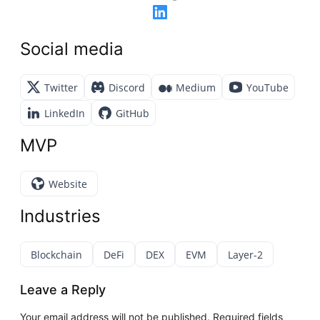
Social media
Twitter
Discord
Medium
YouTube
LinkedIn
GitHub
MVP
Website
Industries
Blockchain
DeFi
DEX
EVM
Layer-2
Leave a Reply
Your email address will not be published.
Required fields