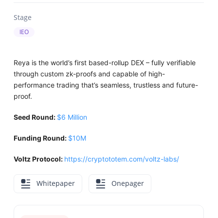
Stage
IEO
Reya is the world’s first based-rollup DEX – fully verifiable
through custom zk-proofs and capable of high-
performance trading that’s seamless, trustless and future-
proof.
Seed Round:
$6 Million
Funding Round:
$10M
Voltz Protocol:
https://cryptototem.com/voltz-labs/
Whitepaper
Onepager