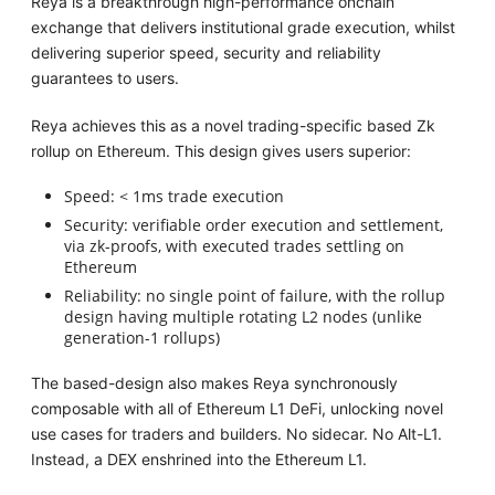
Reya is a breakthrough high-performance onchain
exchange that delivers institutional grade execution, whilst
delivering superior speed, security and reliability
guarantees to users.
Reya achieves this as a novel trading-specific based Zk
rollup on Ethereum. This design gives users superior:
Speed: < 1ms trade execution
Security: verifiable order execution and settlement,
via zk-proofs, with executed trades settling on
Ethereum
Reliability: no single point of failure, with the rollup
design having multiple rotating L2 nodes (unlike
generation-1 rollups)
The based-design also makes Reya synchronously
composable with all of Ethereum L1 DeFi, unlocking novel
use cases for traders and builders. No sidecar. No Alt-L1.
Instead, a DEX enshrined into the Ethereum L1.