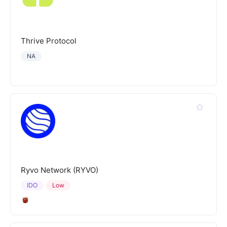
Thrive Protocol
NA
Ryvo Network (RYVO)
IDO
Low