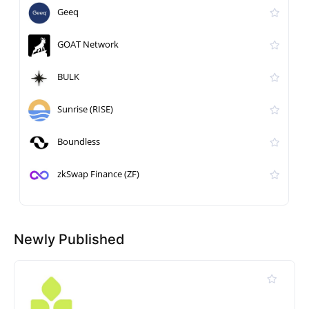
Geeq
GOAT Network
BULK
Sunrise (RISE)
Boundless
zkSwap Finance (ZF)
Newly Published