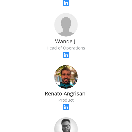
Wande J.
Head of Operations
Renato Angrisani
Product