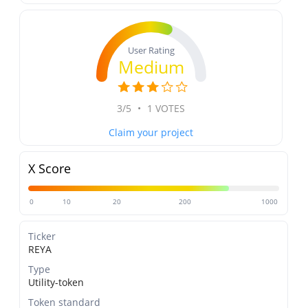
User Rating
Medium
3/5
•
1 VOTES
Claim your project
X Score
0
10
20
200
1000
Ticker
REYA
Type
Utility-token
Token standard