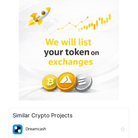
Similar Crypto Projects
Dreamcash