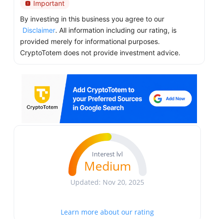
Important
By investing in this business you agree to our
Disclaimer
. All information including our rating, is
provided merely for informational purposes.
CryptoTotem does not provide investment advice.
Interest lvl
Medium
Updated: Nov 20, 2025
Learn more about our rating