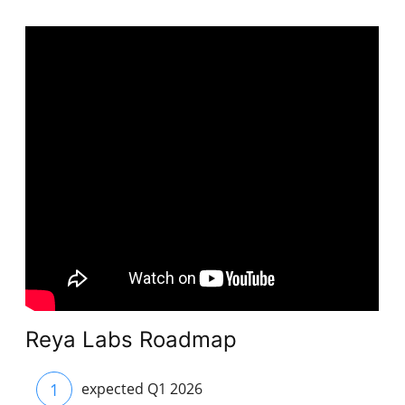
Reya Labs Roadmap
1
expected Q1 2026