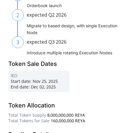
Orderbook launch
2
expected Q2 2026
Migrate to based design, with single Execution
Node
3
expected Q3 2026
Introduce multiple rotating Execution Nodes
Token Sale Dates
IEO
Start date:
Nov 25, 2025
End date:
Dec 02, 2025
Token Allocation
Total Token Supply
8,000,000,000 REYA
Total Tokens for Sale
160,000,000 REYA