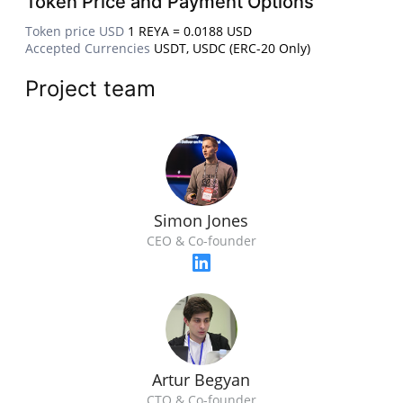
Token Price and Payment Options
Token price USD
1 REYA = 0.0188 USD
Accepted Currencies
USDT, USDC (ERC-20 Only)
Project team
Simon Jones
CEO & Co-founder
Artur Begyan
CTO & Co-founder