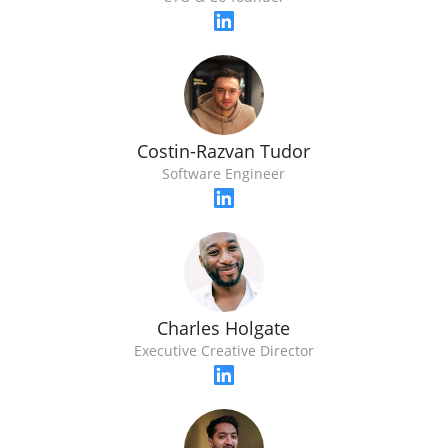
Costin-Razvan Tudor
Software Engineer
Charles Holgate
Executive Creative Director