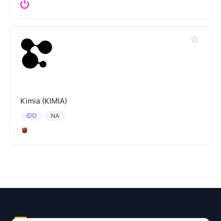
Kimia (KIMIA)
IDO
NA