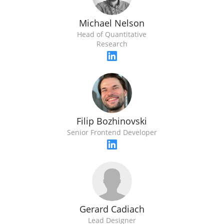
Michael Nelson
Head of Quantitative
Research
Filip Bozhinovski
Senior Frontend Developer
Gerard Cadiach
Lead Designer