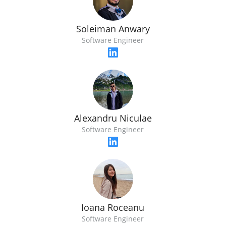
Soleiman Anwary
Software Engineer
Alexandru Niculae
Software Engineer
Ioana Roceanu
Software Engineer