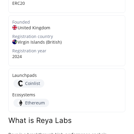
ERC20
Founded
United Kingdom
Registration country
Virgin Islands (British)
Registration year
2024
Launchpads
Coinlist
Ecosystems
Ethereum
What is Reya Labs