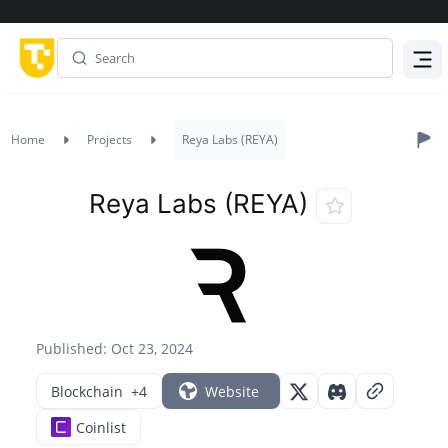
Menu
Home
Projects
Reya Labs (REYA)
Reya Labs (REYA)
Published: Oct 23, 2024
Blockchain
+4
Website
Coinlist