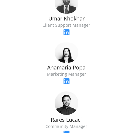
Umar Khokhar
Client Support Manager
Anamaria Popa
Marketing Manager
Rares Lucaci
Community Manager