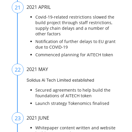
21
2021 APRIL
Covid-19-related restrictions slowed the
build project through staff restrictions,
supply chain delays and a number of
other factors
Notification of further delays to EU grant
due to COVID-19
Commenced planning for AITECH token
22
2021 MAY
Solidus Ai Tech Limited established
Secured agreements to help build the
foundations of AITECH token
Launch strategy Tokenomics finalised
23
2021 JUNE
Whitepaper content written and website