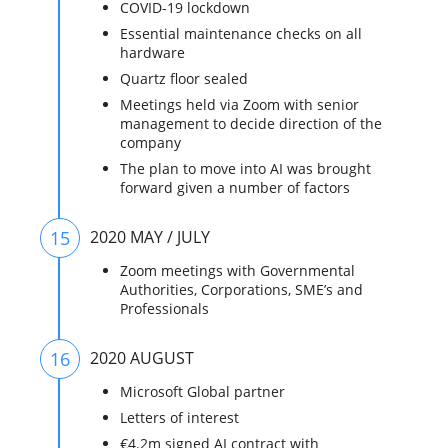
COVID-19 lockdown
Essential maintenance checks on all
hardware
Quartz floor sealed
Meetings held via Zoom with senior
management to decide direction of the
company
The plan to move into AI was brought
forward given a number of factors
15
2020 MAY / JULY
Zoom meetings with Governmental
Authorities, Corporations, SME’s and
Professionals
16
2020 AUGUST
Microsoft Global partner
Letters of interest
€4.2m signed AI contract with