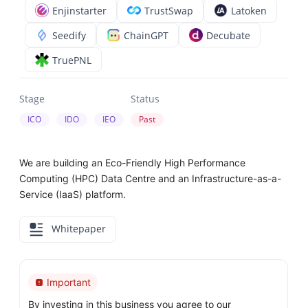
Enjinstarter
TrustSwap
Latoken
Seedify
ChainGPT
Decubate
TruePNL
Stage
Status
ICO
IDO
IEO
Past
We are building an Eco-Friendly High Performance
Computing (HPC) Data Centre and an Infrastructure-as-a-
Service (IaaS) platform.
Whitepaper
Important
By investing in this business you agree to our