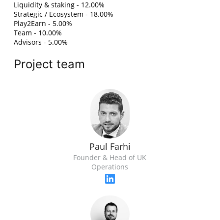
Liquidity & staking - 12.00%
Strategic / Ecosystem - 18.00%
Play2Earn - 5.00%
Team - 10.00%
Advisors - 5.00%
Project team
Paul Farhi
Founder & Head of UK
Operations