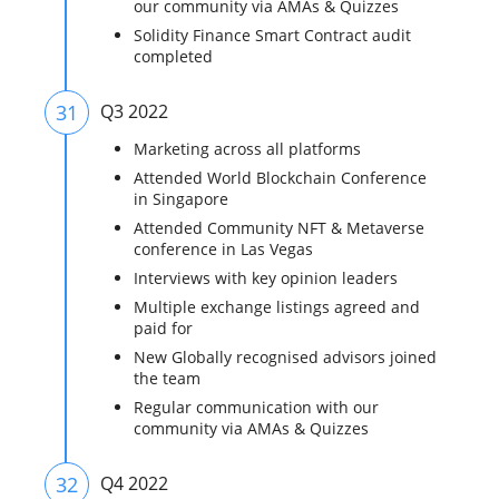
our community via AMAs & Quizzes
Solidity Finance Smart Contract audit
completed
31
Q3 2022
Marketing across all platforms
Attended World Blockchain Conference
in Singapore
Attended Community NFT & Metaverse
conference in Las Vegas
Interviews with key opinion leaders
Multiple exchange listings agreed and
paid for
New Globally recognised advisors joined
the team
Regular communication with our
community via AMAs & Quizzes
32
Q4 2022