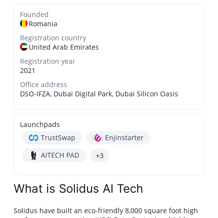
Founded
Romania
Registration country
United Arab Emirates
Registration year
2021
Office address
DSO-IFZA, Dubai Digital Park, Dubai Silicon Oasis
Launchpads
TrustSwap
Enjinstarter
AITECH PAD
+3
What is Solidus AI Tech
Solidus have built an eco-friendly 8,000 square foot high