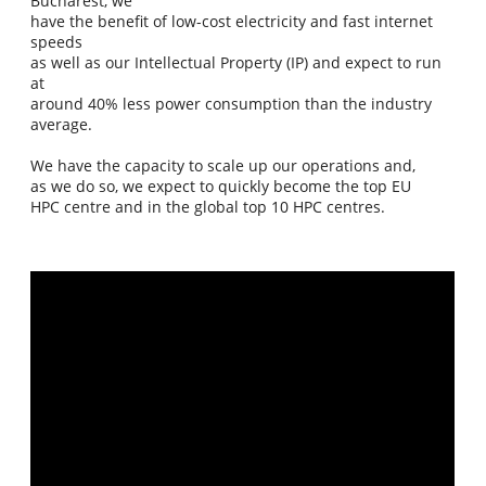
Bucharest, we
have the benefit of low-cost electricity and fast internet
speeds
as well as our Intellectual Property (IP) and expect to run
at
around 40% less power consumption than the industry
average.
We have the capacity to scale up our operations and,
as we do so, we expect to quickly become the top EU
HPC centre and in the global top 10 HPC centres.