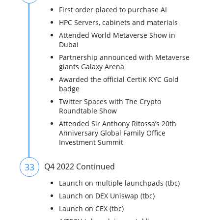
First order placed to purchase AI
HPC Servers, cabinets and materials
Attended World Metaverse Show in
Dubai
Partnership announced with Metaverse
giants Galaxy Arena
Awarded the official CertiK KYC Gold
badge
Twitter Spaces with The Crypto
Roundtable Show
Attended Sir Anthony Ritossa’s 20th
Anniversary Global Family Office
Investment Summit
33
Q4 2022 Continued
Launch on multiple launchpads (tbc)
Launch on DEX Uniswap (tbc)
Launch on CEX (tbc)