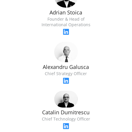
Adrian Stoica
Founder & Head of
International Operations
Alexandru Galusca
Chief Strategy Officer
Catalin Dumitrescu
Chief Technology Officer