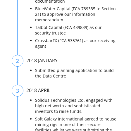
documentation
BlueWater Capital (FCA 789335 to Section
21) to approve our information
memorandum
Talbot Capital (FCA 489839) as our
security trustee
CrossbarFX (FCA 535761) as our receiving
agent
2
2018 JANUARY
Submitted planning application to build
the Data Centre
3
2018 APRIL
Solidus Technologies Ltd. engaged with
high net worth and sophisticated
investors to raise funds.
Soft Galaxy International agreed to house
mining rigs in one of their secure
facilities whilst we were submitting the