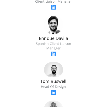
Client Liaison Manager
Enrique Davila
Spanish Client Liaison
Manager
Tom Buswell
Head Of Design