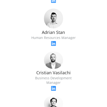
Adrian Stan
Human Resources Manager
Cristian Vasilachi
Business Development
Manager