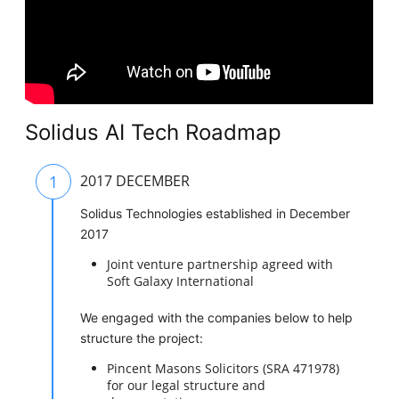
Solidus AI Tech Roadmap
1
2017 DECEMBER
Solidus Technologies established in December
2017
Joint venture partnership agreed with
Soft Galaxy International
We engaged with the companies below to help
structure the project:
Pincent Masons Solicitors (SRA 471978)
for our legal structure and