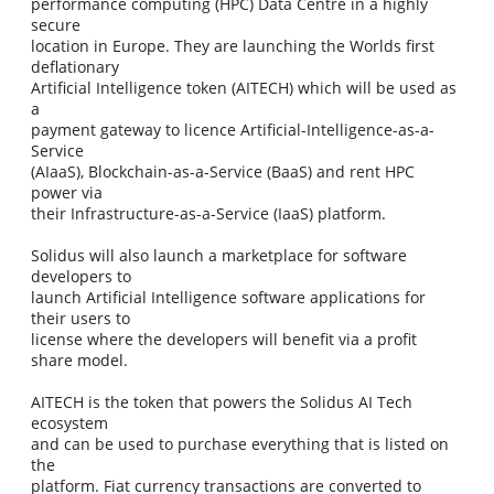
performance computing (HPC) Data Centre in a highly
secure
location in Europe. They are launching the Worlds first
deflationary
Artificial Intelligence token (AITECH) which will be used as
a
payment gateway to licence Artificial-Intelligence-as-a-
Service
(AIaaS), Blockchain-as-a-Service (BaaS) and rent HPC
power via
their Infrastructure-as-a-Service (IaaS) platform.
Solidus will also launch a marketplace for software
developers to
launch Artificial Intelligence software applications for
their users to
license where the developers will benefit via a profit
share model.
AITECH is the token that powers the Solidus AI Tech
ecosystem
and can be used to purchase everything that is listed on
the
platform. Fiat currency transactions are converted to