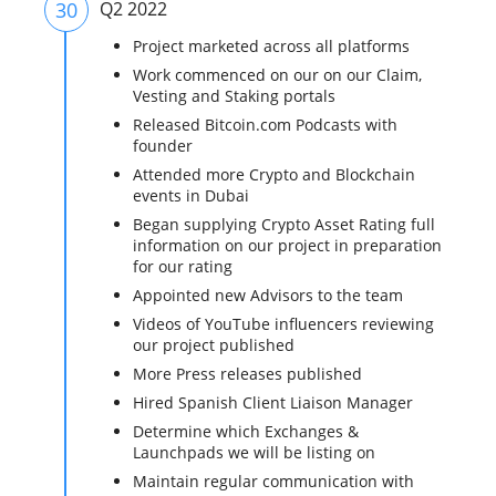
30
Q2 2022
Project marketed across all platforms
Work commenced on our on our Claim,
Vesting and Staking portals
Released Bitcoin.com Podcasts with
founder
Attended more Crypto and Blockchain
events in Dubai
Began supplying Crypto Asset Rating full
information on our project in preparation
for our rating
Appointed new Advisors to the team
Videos of YouTube influencers reviewing
our project published
More Press releases published
Hired Spanish Client Liaison Manager
Determine which Exchanges &
Launchpads we will be listing on
Maintain regular communication with