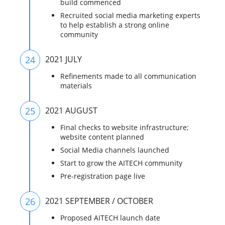
build commenced
Recruited social media marketing experts
to help establish a strong online
community
24
2021 JULY
Refinements made to all communication
materials
25
2021 AUGUST
Final checks to website infrastructure;
website content planned
Social Media channels launched
Start to grow the AITECH community
Pre-registration page live
26
2021 SEPTEMBER / OCTOBER
Proposed AITECH launch date