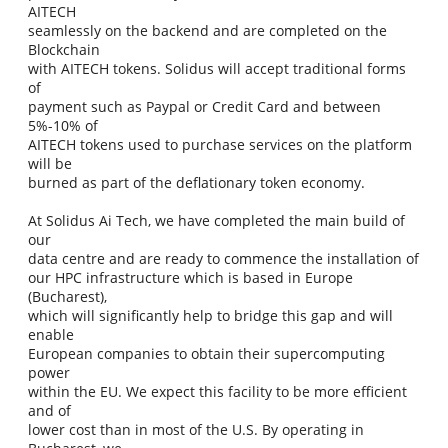
AITECH
seamlessly on the backend and are completed on the
Blockchain
with AITECH tokens. Solidus will accept traditional forms
of
payment such as Paypal or Credit Card and between
5%-10% of
AITECH tokens used to purchase services on the platform
will be
burned as part of the deflationary token economy.
At Solidus Ai Tech, we have completed the main build of
our
data centre and are ready to commence the installation of
our HPC infrastructure which is based in Europe
(Bucharest),
which will significantly help to bridge this gap and will
enable
European companies to obtain their supercomputing
power
within the EU. We expect this facility to be more efficient
and of
lower cost than in most of the U.S. By operating in