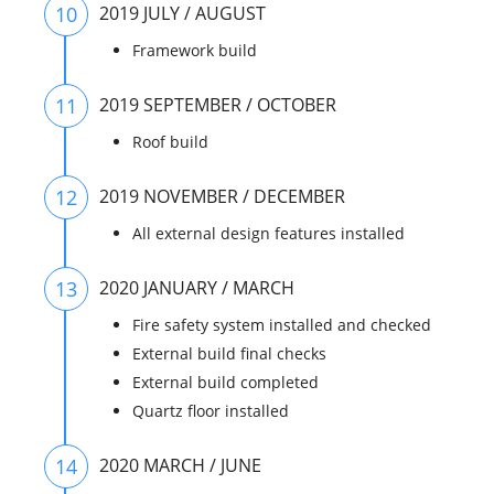
10
2019 JULY / AUGUST
Framework build
11
2019 SEPTEMBER / OCTOBER
Roof build
12
2019 NOVEMBER / DECEMBER
All external design features installed
13
2020 JANUARY / MARCH
Fire safety system installed and checked
External build final checks
External build completed
Quartz floor installed
14
2020 MARCH / JUNE