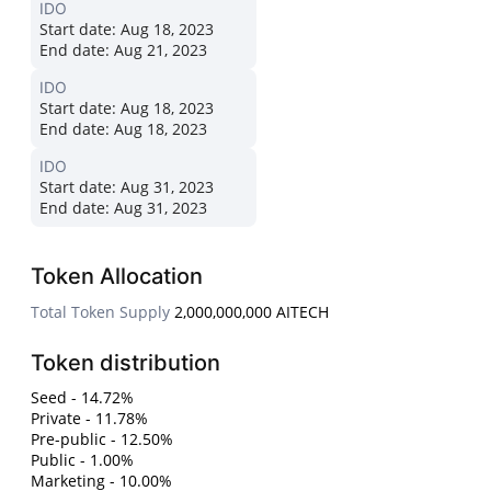
IDO
Start date:
Aug 18, 2023
End date:
Aug 21, 2023
IDO
Start date:
Aug 18, 2023
End date:
Aug 18, 2023
IDO
Start date:
Aug 31, 2023
End date:
Aug 31, 2023
Token Allocation
Total Token Supply
2,000,000,000 AITECH
Token distribution
Seed - 14.72%
Private - 11.78%
Pre-public - 12.50%
Public - 1.00%
Marketing - 10.00%