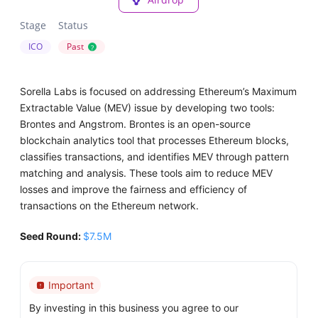
Stage
Status
ICO
Past
?
Sorella Labs is focused on addressing Ethereum’s Maximum
Extractable Value (MEV) issue by developing two tools:
Brontes and Angstrom. Brontes is an open-source
blockchain analytics tool that processes Ethereum blocks,
classifies transactions, and identifies MEV through pattern
matching and analysis. These tools aim to reduce MEV
losses and improve the fairness and efficiency of
transactions on the Ethereum network.
Seed Round:
$7.5M
Important
By investing in this business you agree to our