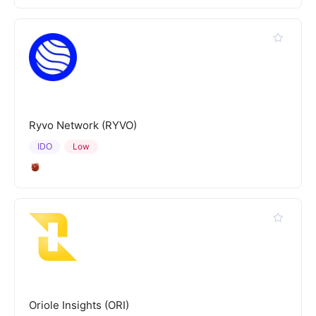
Ryvo Network (RYVO)
IDO
Low
Oriole Insights (ORI)