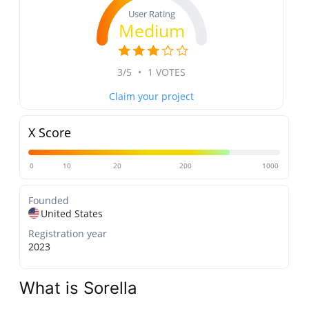
User Rating
Medium
3/5
•
1 VOTES
Claim your project
X Score
0
10
20
200
1000
Founded
United States
Registration year
2023
What is Sorella