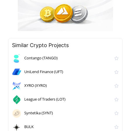
Similar Crypto Projects
Contango (TANGO)
UniLend Finance (UFT)
XYRO (XYRO)
League of Traders (LOT)
Syntetika (SYNT)
BULK