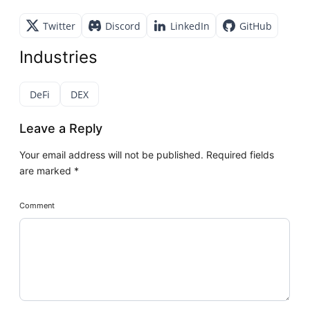
Twitter
Discord
LinkedIn
GitHub
Industries
DeFi
DEX
Leave a Reply
Your email address will not be published.
Required fields
are marked
*
Comment