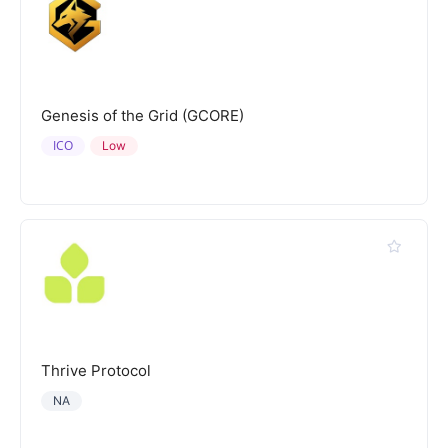
Genesis of the Grid (GCORE)
ICO
Low
Thrive Protocol
NA