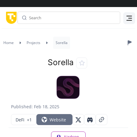
Menu
Home
Projects
Sorella
Sorella
Published: Feb 18, 2025
DeFi
+1
Website
Airdrop