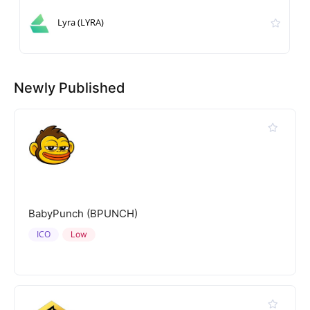
Lyra (LYRA)
Newly Published
BabyPunch (BPUNCH)
ICO
Low