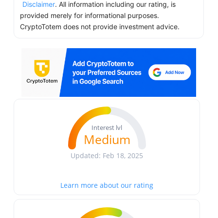
Disclaimer
. All information including our rating, is
provided merely for informational purposes.
CryptoTotem does not provide investment advice.
Interest lvl
Medium
Updated: Feb 18, 2025
Learn more about our rating