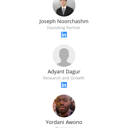
Joseph Noorchashm
Founding Partner
Adyant Dagur
Research and Growth
Yordani Awono