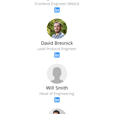
Frontend Engineer (Web3)
David Bresnick
Lead Protocol Engineer
Will Smith
Head of Engineering