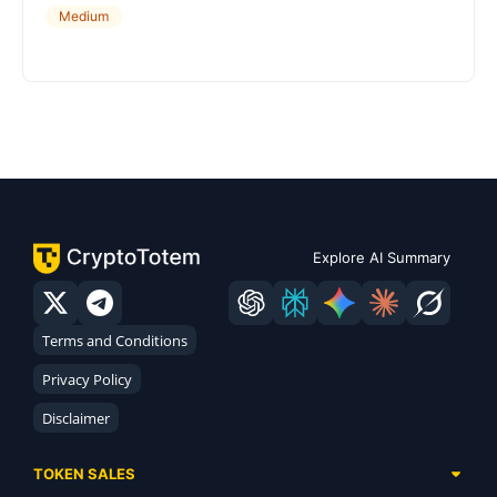
Medium
Explore AI Summary
Terms and Conditions
Privacy Policy
Disclaimer
TOKEN SALES