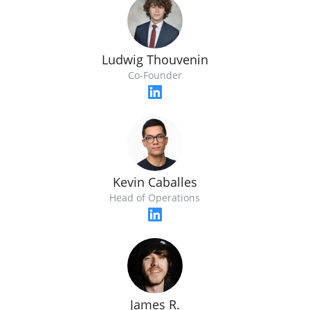
Ludwig Thouvenin
Co-Founder
Kevin Caballes
Head of Operations
James R.