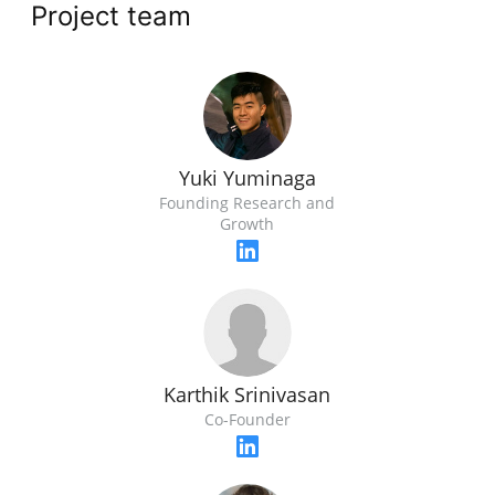
Project team
Yuki Yuminaga
Founding Research and
Growth
Karthik Srinivasan
Co-Founder