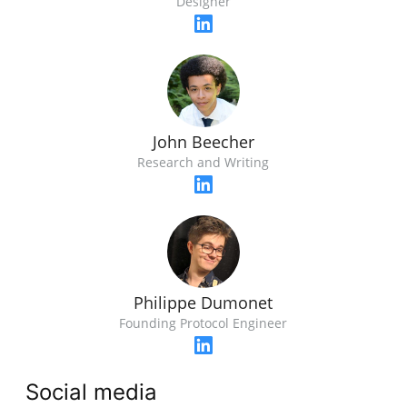
Designer
John Beecher
Research and Writing
Philippe Dumonet
Founding Protocol Engineer
Social media