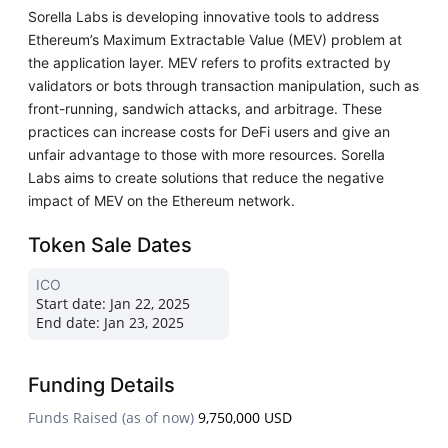
Sorella Labs is developing innovative tools to address
Ethereum’s Maximum Extractable Value (MEV) problem at
the application layer. MEV refers to profits extracted by
validators or bots through transaction manipulation, such as
front-running, sandwich attacks, and arbitrage. These
practices can increase costs for DeFi users and give an
unfair advantage to those with more resources. Sorella
Labs aims to create solutions that reduce the negative
impact of MEV on the Ethereum network.
Token Sale Dates
ICO
Start date:
Jan 22, 2025
End date:
Jan 23, 2025
Funding Details
Funds Raised (as of now)
9,750,000 USD