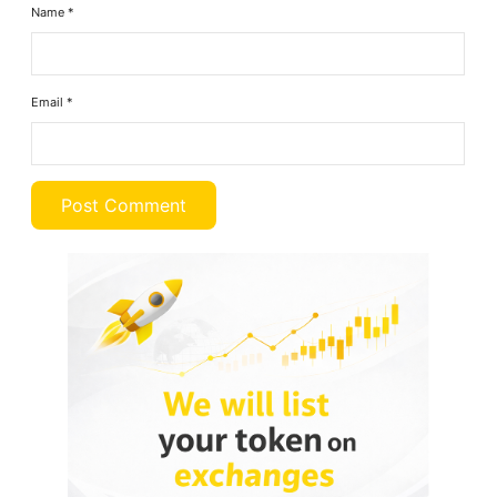
Name
*
Email
*