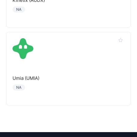
Kinetix (AUDX)
NA
Umia (UMIA)
NA