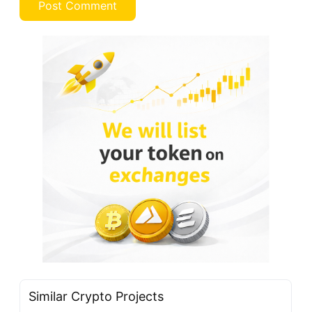
Similar Crypto Projects