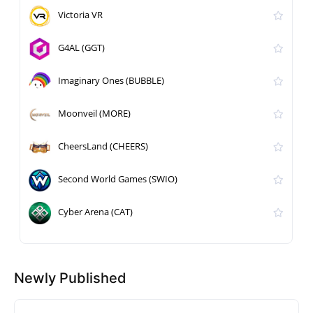
Victoria VR
G4AL (GGT)
Imaginary Ones (BUBBLE)
Moonveil (MORE)
CheersLand (CHEERS)
Second World Games (SWIO)
Cyber Arena (CAT)
Newly Published