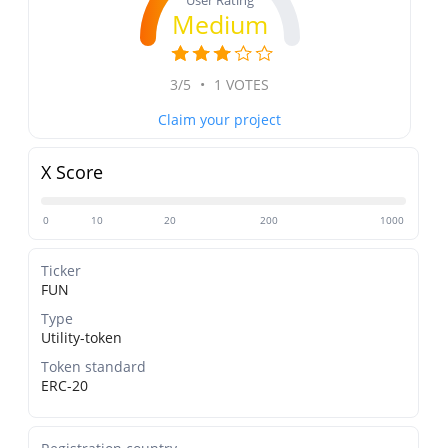
User Rating
Medium
3/5
•
1 VOTES
Claim your project
X Score
0
10
20
200
1000
Ticker
FUN
Type
Utility-token
Token standard
ERC-20