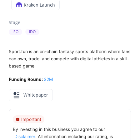
Kraken Launch
Stage
IEO
IDO
Sport.fun is an on-chain fantasy sports platform where fans
can own, trade, and compete with digital athletes in a skill-
based game.
Funding Round:
$2M
Whitepaper
Important
By investing in this business you agree to our
Disclaimer
. All information including our rating, is