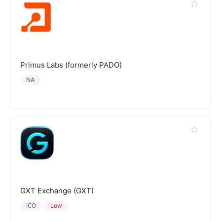
Primus Labs (formerly PADO)
NA
GXT Exchange (GXT)
ICO
Low