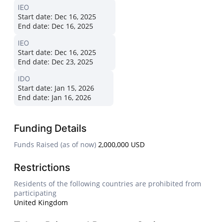
IEO
Start date:
Dec 16, 2025
End date:
Dec 16, 2025
IEO
Start date:
Dec 16, 2025
End date:
Dec 23, 2025
IDO
Start date:
Jan 15, 2026
End date:
Jan 16, 2026
Funding Details
Funds Raised (as of now)
2,000,000 USD
Restrictions
Residents of the following countries are prohibited from
participating
United Kingdom