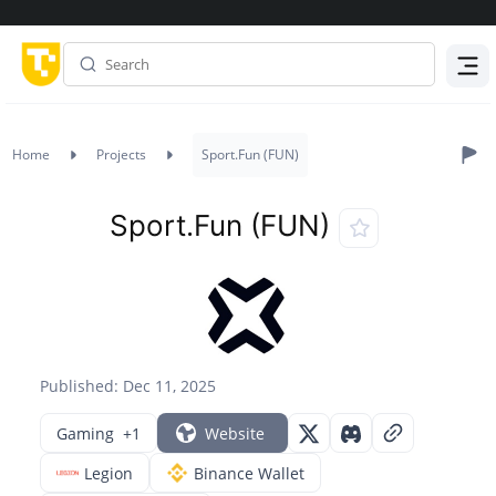
Menu
Home
Projects
Sport.Fun (FUN)
Sport.Fun (FUN)
Published: Dec 11, 2025
Gaming
+1
Website
Legion
Binance Wallet