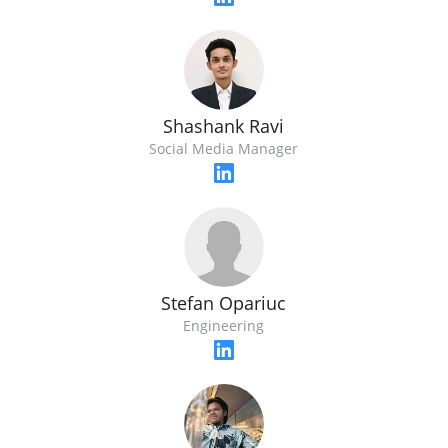
Shashank Ravi
Social Media Manager
Stefan Opariuc
Engineering