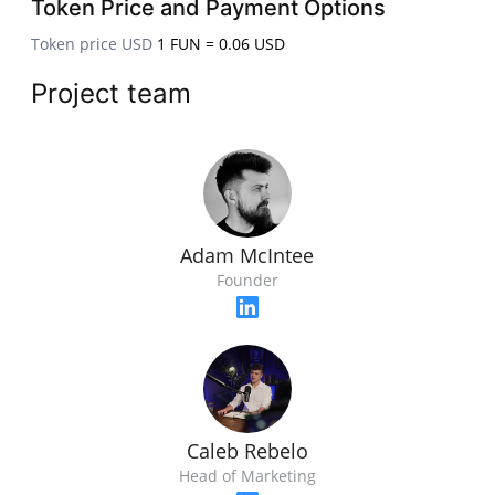
Token Price and Payment Options
Token price USD
1 FUN = 0.06 USD
Project team
Adam McIntee
Founder
Caleb Rebelo
Head of Marketing