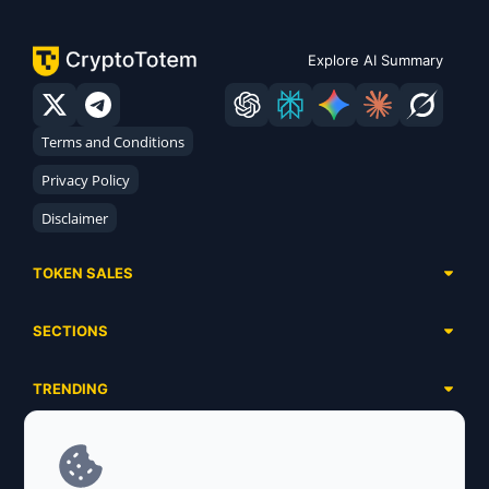
Explore AI Summary
Terms and Conditions
Privacy Policy
Disclaimer
TOKEN SALES
Complete List
SECTIONS
Presales
Calendar
Ongoing
TRENDING
Airdrops
Upcoming
AI Agents
Launchpads
SERVICES
Ended
Meme Coins
Ecosystems
Advertising