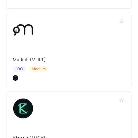
Multipli (MULT)
IDO
Medium