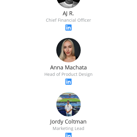
AJ R.
Chief Financial Officer
Anna Machata
Head of Product Design
Jordy Coltman
Marketing Lead