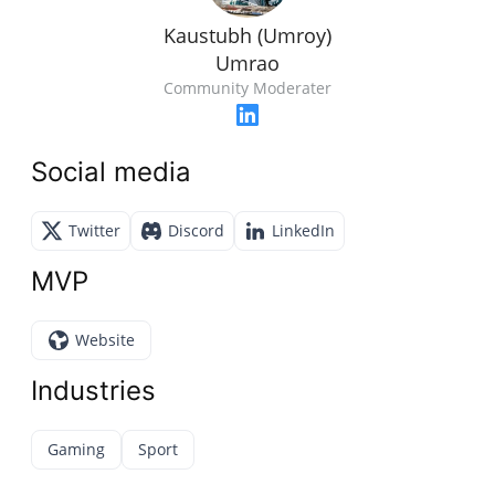
Kaustubh (Umroy)
Umrao
Community Moderater
Social media
Twitter
Discord
LinkedIn
MVP
Website
Industries
Gaming
Sport