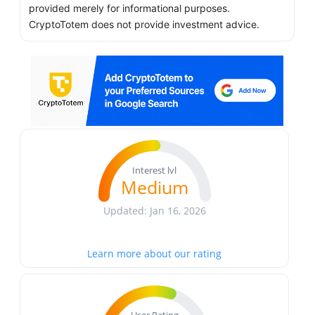
provided merely for informational purposes.
CryptoTotem does not provide investment advice.
Interest lvl
Medium
Updated: Jan 16, 2026
Learn more about our rating