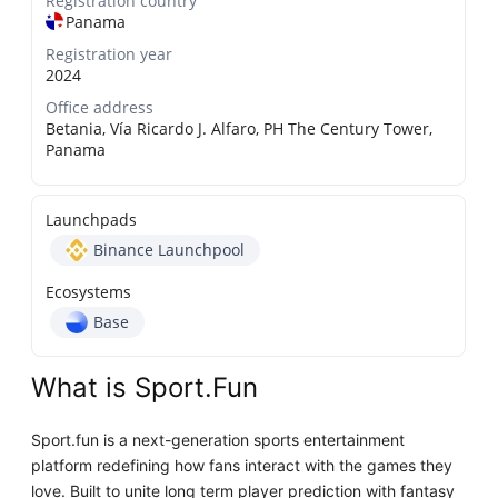
Registration country
Panama
Registration year
2024
Office address
Betania, Vía Ricardo J. Alfaro, PH The Century Tower,
Panama
Launchpads
Binance Launchpool
Ecosystems
Base
What is Sport.Fun
Sport.fun is a next-generation sports entertainment
platform redefining how fans interact with the games they
love. Built to unite long term player prediction with fantasy