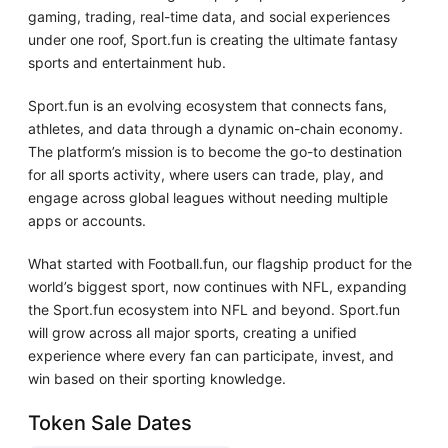
gaming, trading, real-time data, and social experiences
under one roof, Sport.fun is creating the ultimate fantasy
sports and entertainment hub.
Sport.fun is an evolving ecosystem that connects fans,
athletes, and data through a dynamic on-chain economy.
The platform’s mission is to become the go-to destination
for all sports activity, where users can trade, play, and
engage across global leagues without needing multiple
apps or accounts.
What started with Football.fun, our flagship product for the
world’s biggest sport, now continues with NFL, expanding
the Sport.fun ecosystem into NFL and beyond. Sport.fun
will grow across all major sports, creating a unified
experience where every fan can participate, invest, and
win based on their sporting knowledge.
Token Sale Dates