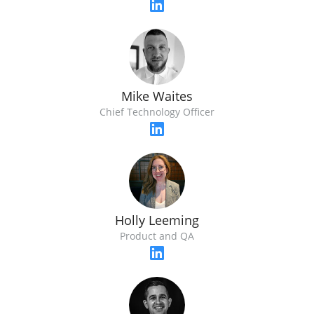
Mike Waites
Chief Technology Officer
Holly Leeming
Product and QA