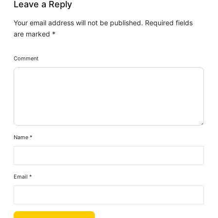
Leave a Reply
Your email address will not be published.
Required fields
are marked
*
Comment
Name
*
Email
*