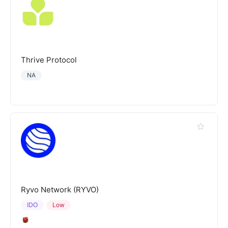
Thrive Protocol
NA
Ryvo Network (RYVO)
IDO
Low