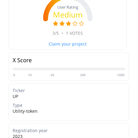
User Rating
Medium
3/5
•
1 VOTES
Claim your project
X Score
0
10
20
200
1000
Ticker
UP
Type
Utility-token
Registration year
2023