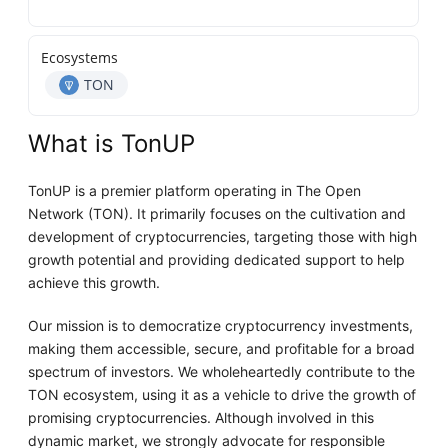
Ecosystems
TON
What is TonUP
TonUP is a premier platform operating in The Open
Network (TON). It primarily focuses on the cultivation and
development of cryptocurrencies, targeting those with high
growth potential and providing dedicated support to help
achieve this growth.
Our mission is to democratize cryptocurrency investments,
making them accessible, secure, and profitable for a broad
spectrum of investors. We wholeheartedly contribute to the
TON ecosystem, using it as a vehicle to drive the growth of
promising cryptocurrencies. Although involved in this
dynamic market, we strongly advocate for responsible