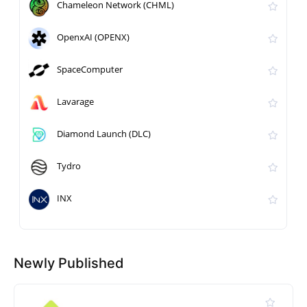
Chameleon Network (CHML)
OpenxAI (OPENX)
SpaceComputer
Lavarage
Diamond Launch (DLC)
Tydro
INX
Newly Published