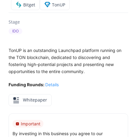
Bitget
TonUP
Stage
IDO
TonUP is an outstanding Launchpad platform running on
the TON blockchain, dedicated to discovering and
fostering high-potential projects and presenting new
opportunities to the entire community.
Funding Rounds:
Details
Whitepaper
Important
By investing in this business you agree to our