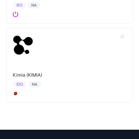
IEO
NA
Kimia (KIMIA)
IDO
NA