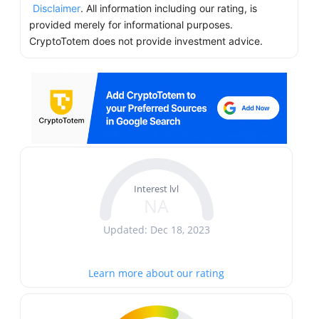
Disclaimer
. All information including our rating, is
provided merely for informational purposes.
CryptoTotem does not provide investment advice.
Interest lvl
NA
Updated: Dec 18, 2023
Learn more about our rating