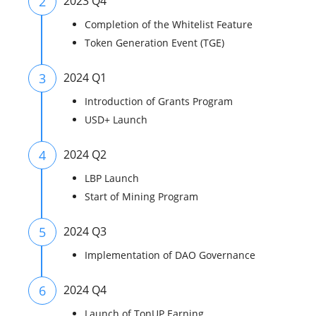
2
2023 Q4
Completion of the Whitelist Feature
Token Generation Event (TGE)
3
2024 Q1
Introduction of Grants Program
USD+ Launch
4
2024 Q2
LBP Launch
Start of Mining Program
5
2024 Q3
Implementation of DAO Governance
6
2024 Q4
Launch of TonUP Earning