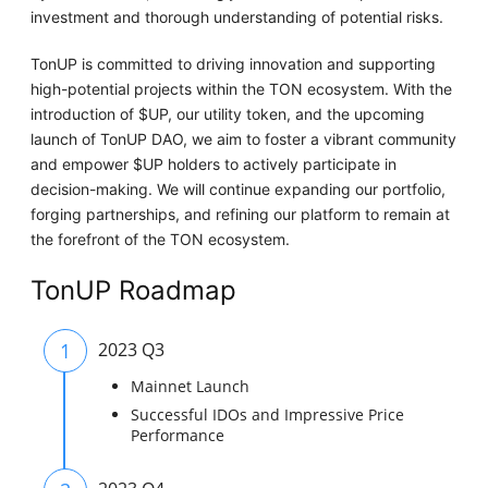
investment and thorough understanding of potential risks.
TonUP is committed to driving innovation and supporting
high-potential projects within the TON ecosystem. With the
introduction of $UP, our utility token, and the upcoming
launch of TonUP DAO, we aim to foster a vibrant community
and empower $UP holders to actively participate in
decision-making. We will continue expanding our portfolio,
forging partnerships, and refining our platform to remain at
the forefront of the TON ecosystem.
TonUP Roadmap
1
2023 Q3
Mainnet Launch
Successful IDOs and Impressive Price
Performance