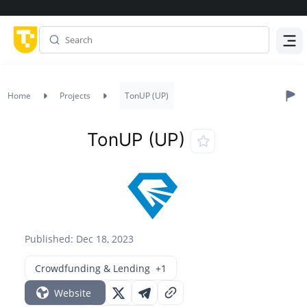
Menu
Home
Projects
TonUP (UP)
TonUP (UP)
Published: Dec 18, 2023
Crowdfunding & Lending
+1
Website