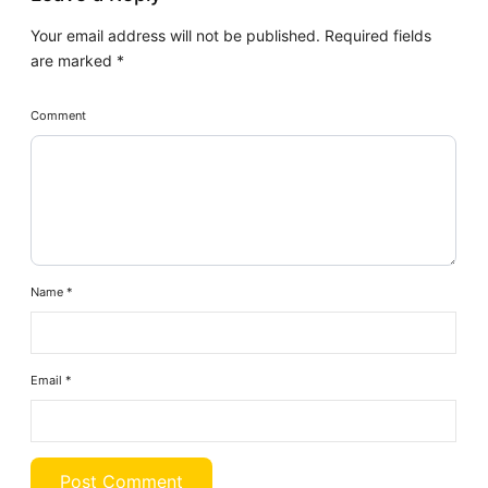
Your email address will not be published.
Required fields
are marked
*
Comment
Name
*
Email
*