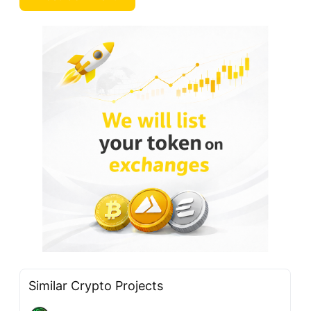
Similar Crypto Projects