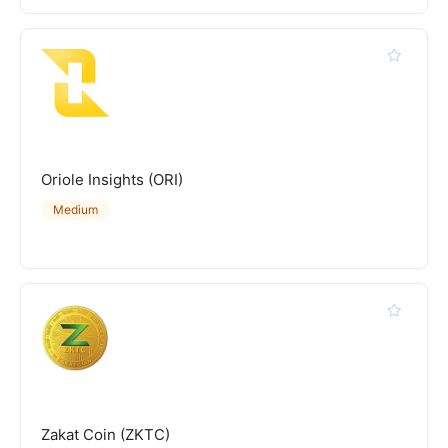
Oriole Insights (ORI)
Medium
Zakat Coin (ZKTC)