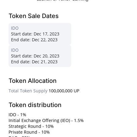
Token Sale Dates
IDO
Start date:
Dec 17, 2023
End date:
Dec 22, 2023
IDO
Start date:
Dec 20, 2023
End date:
Dec 21, 2023
Token Allocation
Total Token Supply
100,000,000 UP
Token distribution
IDO - 1%
Initial Exchange Offering (IEO) - 1.5%
Strategic Round - 10%
Private Round - 10%