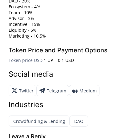
DAO - 30%
Ecosystem - 4%
Team - 10%
Advisor - 3%
Incentive - 15%
Liquidity - 5%
Marketing - 10.5%
Token Price and Payment Options
Token price USD
1 UP = 0.1 USD
Social media
Twitter
Telegram
Medium
Industries
Crowdfunding & Lending
DAO
Leave a Reply