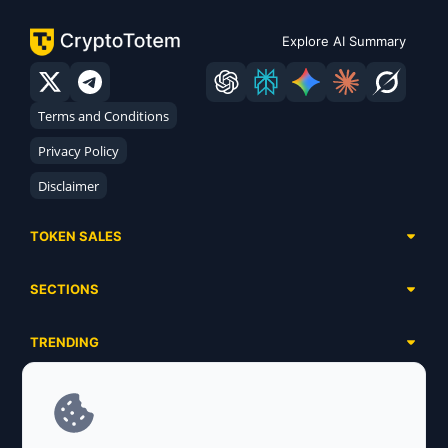
Explore AI Summary
Terms and Conditions
Privacy Policy
Disclaimer
TOKEN SALES
Complete List
SECTIONS
Presales
Calendar
Ongoing
TRENDING
Airdrops
Upcoming
AI Agents
Launchpads
SERVICES
Ended
Meme Coins
Ecosystems
Advertising
RWA