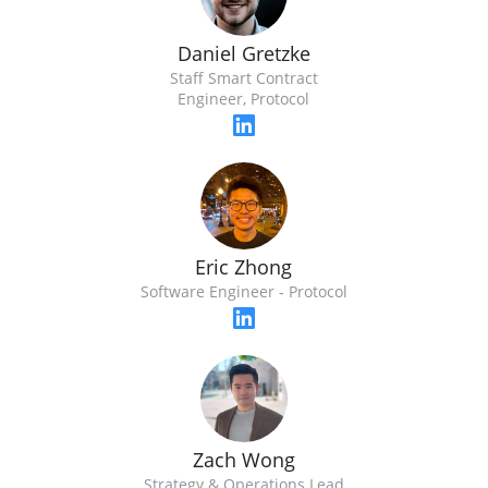
Daniel Gretzke
Staff Smart Contract
Engineer, Protocol
Eric Zhong
Software Engineer - Protocol
Zach Wong
Strategy & Operations Lead