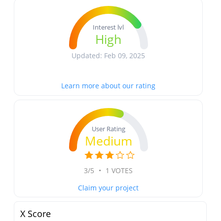
Interest lvl
High
Updated: Feb 09, 2025
Learn more about our rating
User Rating
Medium
3/5
•
1 VOTES
Claim your project
X Score