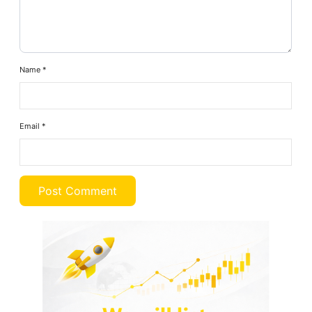
Name
*
Email
*