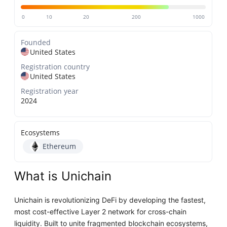
0
10
20
200
1000
Founded
United States
Registration country
United States
Registration year
2024
Ecosystems
Ethereum
What is Unichain
Unichain is revolutionizing DeFi by developing the fastest,
most cost-effective Layer 2 network for cross-chain
liquidity. Built to unite fragmented blockchain ecosystems,