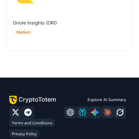
Oriole Insights (ORI)
Medium
Explore AI Summary
Terms and Conditions
Privacy Policy