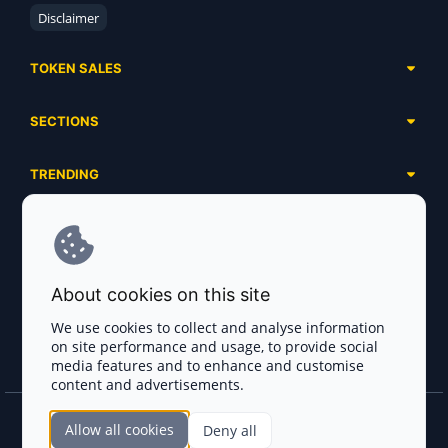
Disclaimer
TOKEN SALES
Complete List
SECTIONS
Presales
Calendar
Ongoing
TRENDING
Airdrops
Upcoming
AI Agents
Launchpads
SERVICES
Ended
Meme Coins
Ecosystems
Advertising
RWA
ABOUT US
Industries
About cookies on this site
Project Listing
DeFi
Contacts
Exchanges
We use cookies to collect and analyse information
DePIN
on site performance and usage, to provide social
FAQ
Payment Gateways
media features and to enhance and customise
Base Projects
Blog
content and advertisements.
Crypto Agencies
Solana Projects
Smart Contract Auditors
Allow all cookies
Deny all
Join the CryptoTotem Team! All information is taken from the public sources. If you