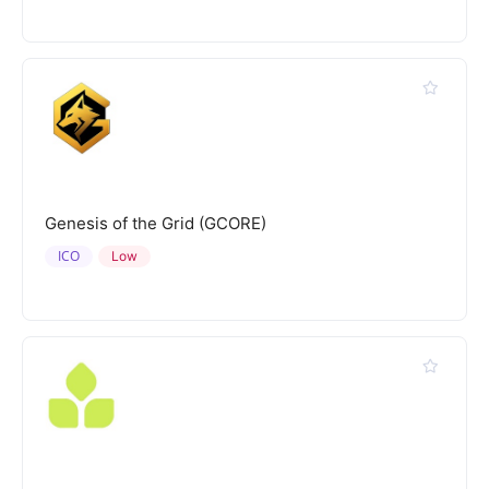
Genesis of the Grid (GCORE)
ICO
Low