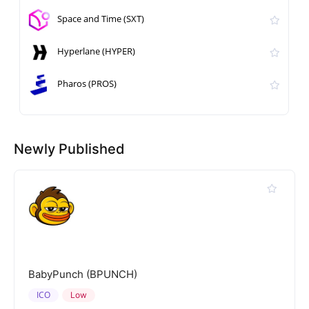
Space and Time (SXT)
Hyperlane (HYPER)
Pharos (PROS)
Newly Published
BabyPunch (BPUNCH)
ICO
Low