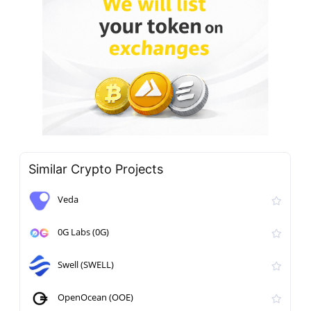
Similar Crypto Projects
Veda
0G Labs (0G)
Swell (SWELL)
OpenOcean (OOE)