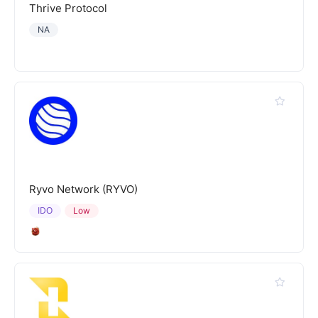
Thrive Protocol
NA
Ryvo Network (RYVO)
IDO
Low