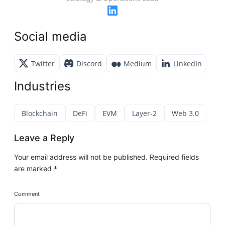
Social media
Twitter
Discord
Medium
LinkedIn
Industries
Blockchain
DeFi
EVM
Layer-2
Web 3.0
Leave a Reply
Your email address will not be published.
Required fields
are marked
*
Comment