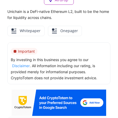
Unichain is a DeFi-native Ethereum L2, built to be the home
for liquidity across chains.
Whitepaper
Onepager
Important
By investing in this business you agree to our
Disclaimer
. All information including our rating, is
provided merely for informational purposes.
CryptoTotem does not provide investment advice.