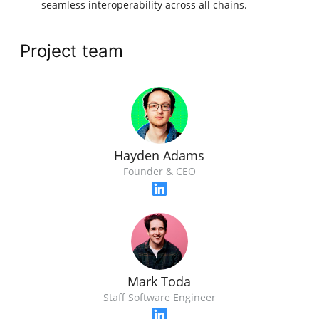
seamless interoperability across all chains.
Project team
Hayden Adams
Founder & CEO
Mark Toda
Staff Software Engineer