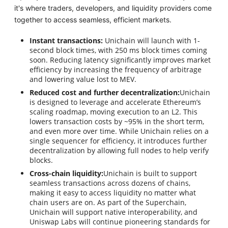
it's where traders, developers, and liquidity providers come
together to access seamless, efficient markets.
Instant transactions:
Unichain will launch with 1-
second block times, with 250 ms block times coming
soon. Reducing latency significantly improves market
efficiency by increasing the frequency of arbitrage
and lowering value lost to MEV.
Reduced cost and further decentralization:
Unichain
is designed to leverage and accelerate Ethereum’s
scaling roadmap, moving execution to an L2. This
lowers transaction costs by ~95% in the short term,
and even more over time. While Unichain relies on a
single sequencer for efficiency, it introduces further
decentralization by allowing full nodes to help verify
blocks.
Cross-chain liquidity:
Unichain is built to support
seamless transactions across dozens of chains,
making it easy to access liquidity no matter what
chain users are on. As part of the Superchain,
Unichain will support native interoperability, and
Uniswap Labs will continue pioneering standards for