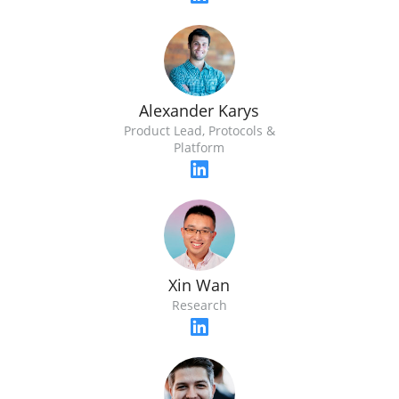
Alexander Karys
Product Lead, Protocols &
Platform
Xin Wan
Research