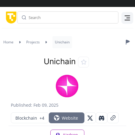
Menu
Home
Projects
Unichain
Unichain
Published: Feb 09, 2025
Blockchain
+4
Website
Airdrop