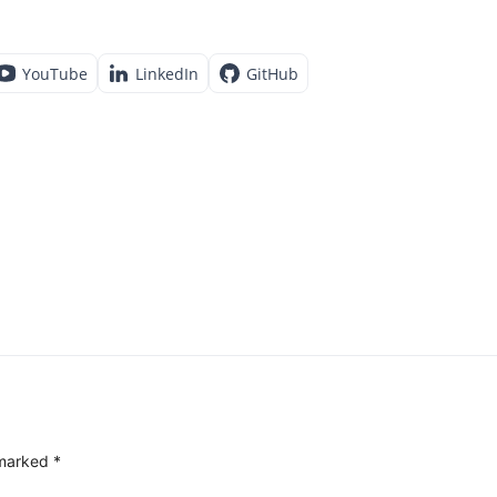
YouTube
LinkedIn
GitHub
 marked
*