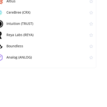
Altius
CereBree (CRX)
Intuition (TRUST)
Reya Labs (REYA)
Boundless
Analog (ANLOG)