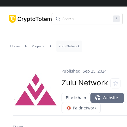
Home
Projects
Zulu Network
Published: Sep 25, 2024
Zulu Network
Blockchain
Website
Paidnetwork
Stage