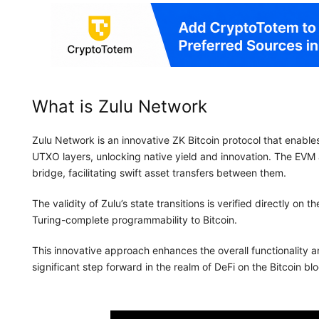
What is Zulu Network
Zulu Network is an innovative ZK Bitcoin protocol that enab
UTXO layers, unlocking native yield and innovation. The EV
bridge, facilitating swift asset transfers between them.
The validity of Zulu’s state transitions is verified directly on
Turing-complete programmability to Bitcoin.
This innovative approach enhances the overall functionality a
significant step forward in the realm of DeFi on the Bitcoin 