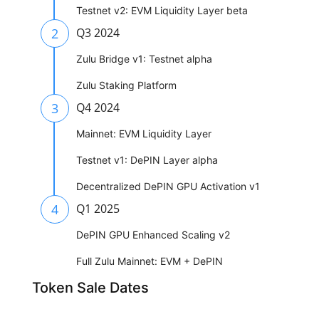
Testnet v2: EVM Liquidity Layer beta
2
Q3 2024
Zulu Bridge v1: Testnet alpha
Zulu Staking Platform
3
Q4 2024
Mainnet: EVM Liquidity Layer
Testnet v1: DePIN Layer alpha
Decentralized DePIN GPU Activation v1
4
Q1 2025
DePIN GPU Enhanced Scaling v2
Full Zulu Mainnet: EVM + DePIN
Token Sale Dates