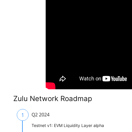
Zulu Network Roadmap
1
Q2 2024
Testnet v1: EVM Liquidity Layer alpha