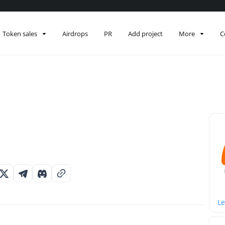
Token sales
Airdrops
PR
Add project
More
C
Le