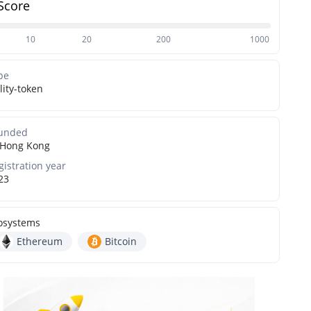
Score
10
20
200
1000
pe
lity-token
unded
Hong Kong
gistration year
23
osystems
Ethereum
Bitcoin