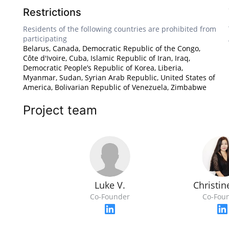
Restrictions
Residents of the following countries are prohibited from
participating
Belarus, Canada, Democratic Republic of the Congo,
Côte d'Ivoire, Cuba, Islamic Republic of Iran, Iraq,
Democratic People’s Republic of Korea, Liberia,
Myanmar, Sudan, Syrian Arab Republic, United States of
America, Bolivarian Republic of Venezuela, Zimbabwe
Project team
Luke V.
Christi
Co-Founder
Co-Fou