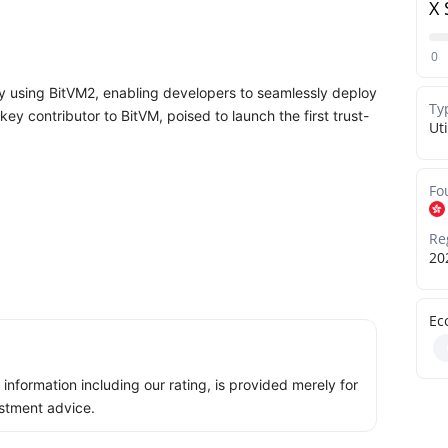
X 
0
rity using BitVM2, enabling developers to seamlessly deploy
Ty
y contributor to BitVM, poised to launch the first trust-
Uti
Fo
Re
20
Ec
ll information including our rating, is provided merely for
stment advice.