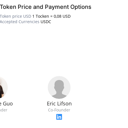
Token Price and Payment Options
Token price USD
1 Tocken = 0,08 USD
Accepted Currencies
USDC
Eric Lifson
ne Guo
Co-Founder
nder