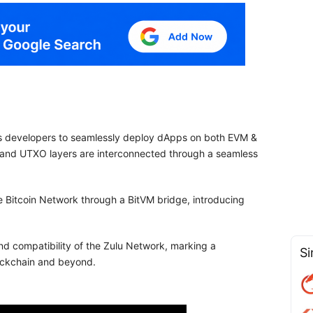
les developers to seamlessly deploy dApps on both EVM &
M and UTXO layers are interconnected through a seamless
 the Bitcoin Network through a BitVM bridge, introducing
nd compatibility of the Zulu Network, marking a
Si
blockchain and beyond.