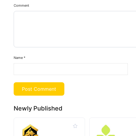
Comment
Name
*
Newly Published