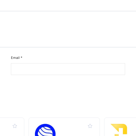
Email
*