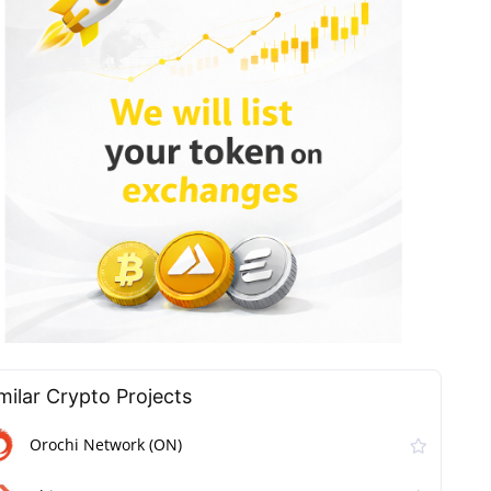
milar Сrypto Projects
Orochi Network (ON)