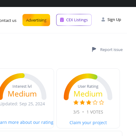
Sign Up
CEX Listings
Advertising
ontact us
User Rating
Interest lvl
Medium
Medium
Updated: Sep 25, 2024
3/5
•
1 VOTES
arn more about our rating
Claim your project