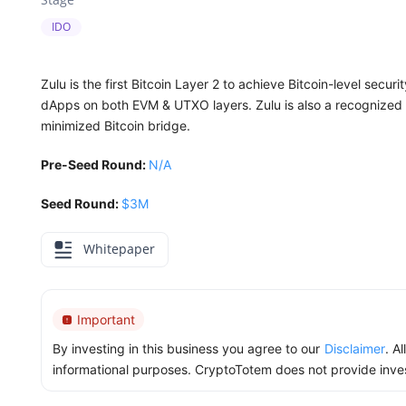
IDO
Zulu is the first Bitcoin Layer 2 to achieve Bitcoin-level secu
dApps on both EVM & UTXO layers. Zulu is also a recognized ke
minimized Bitcoin bridge.
Pre-Seed Round:
N/A
Seed Round:
$3M
Whitepaper
Important
By investing in this business you agree to our
Disclaimer
. A
informational purposes. CryptoTotem does not provide inve