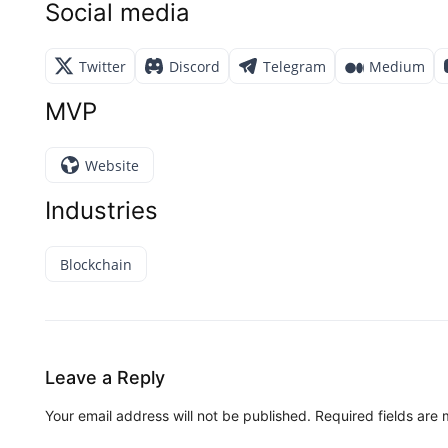
Social media
Twitter
Discord
Telegram
Medium
MVP
Website
Industries
Blockchain
Leave a Reply
Your email address will not be published.
Required fields are