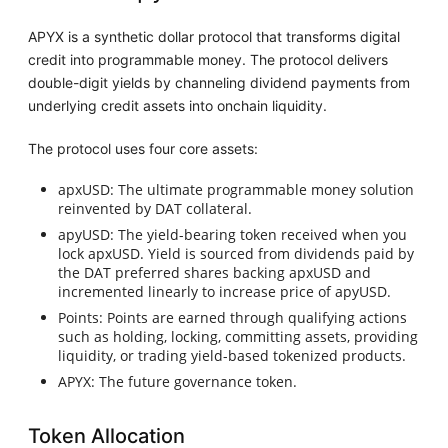
APYX is a synthetic dollar protocol that transforms digital
credit into programmable money. The protocol delivers
double-digit yields by channeling dividend payments from
underlying credit assets into onchain liquidity.
The protocol uses four core assets:
apxUSD: The ultimate programmable money solution
reinvented by DAT collateral.
apyUSD: The yield-bearing token received when you
lock apxUSD. Yield is sourced from dividends paid by
the DAT preferred shares backing apxUSD and
incremented linearly to increase price of apyUSD.
Points: Points are earned through qualifying actions
such as holding, locking, committing assets, providing
liquidity, or trading yield-based tokenized products.
APYX: The future governance token.
Token Allocation