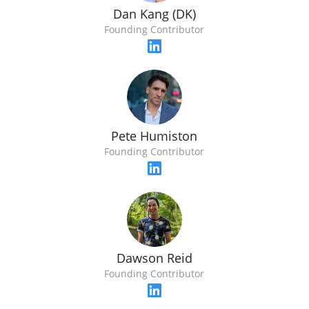
Dan Kang (DK)
Founding Contributor
Pete Humiston
Founding Contributor
Dawson Reid
Founding Contributor