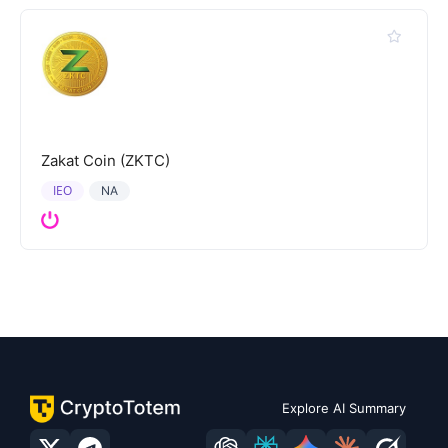
Zakat Coin (ZKTC)
IEO
NA
Explore AI Summary