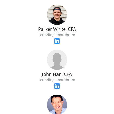
Parker White, CFA
Founding Contributor
John Han, CFA
Founding Contributor