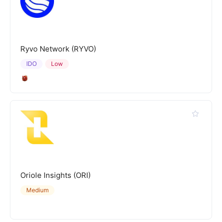
Ryvo Network (RYVO)
IDO
Low
Oriole Insights (ORI)
Medium