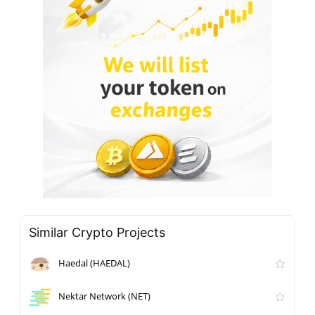
Similar Crypto Projects
Haedal (HAEDAL)
Nektar Network (NET)