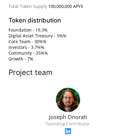
Total Token Supply
100,000,000 APYX
Token distribution
Foundation - 19.3%
Digital Asset Treasury - 5%%
Core Team - 30%%
Investors - 3.7%%
Community - 35%%
Growth - 7%
Project team
Joseph Onorati
Founding Contributor