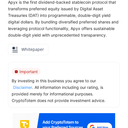
Apyx is the first dividend-backed stablecoin protocol that
transforms preferred equity issued by Digital Asset
Treasuries (DAT) into programmable, double-digit yield
digital dollars. By bundling diversified preferred shares and
leveraging protocol functionality, Apyx offers sustainable
double-digit yield with unprecedented transparency.
Whitepaper
Important
By investing in this business you agree to our
Disclaimer
. All information including our rating, is
provided merely for informational purposes.
CryptoTotem does not provide investment advice.