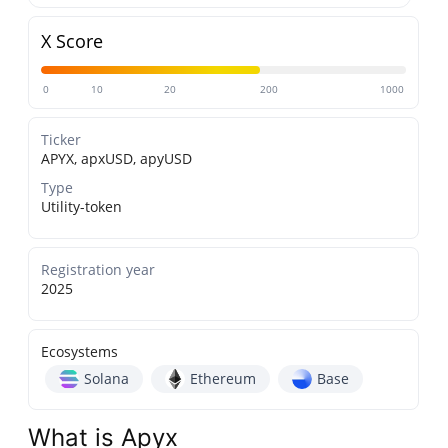
X Score
0
10
20
200
1000
Ticker
APYX, apxUSD, apyUSD
Type
Utility-token
Registration year
2025
Ecosystems
Solana
Ethereum
Base
What is Apyx