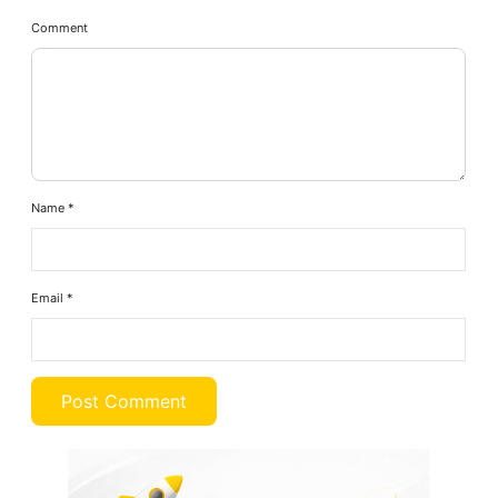
Comment
Name
*
Email
*