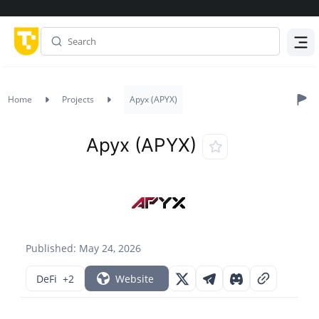
Menu
Home
Projects
Apyx (APYX)
Apyx (APYX)
Published: May 24, 2026
DeFi
+2
Website