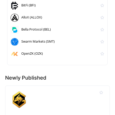
BitFi (BFI)
AlloX (ALLOX)
Bella Protocol (BEL)
Swarm Markets (SMT)
OpenZK (OZK)
Newly Published