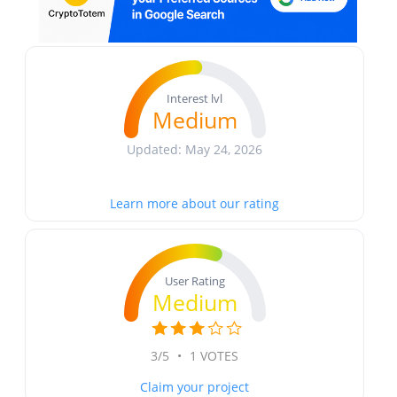
Interest lvl
Medium
Updated: May 24, 2026
Learn more about our rating
User Rating
Medium
3/5
•
1 VOTES
Claim your project