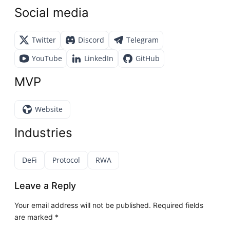
Social media
Twitter
Discord
Telegram
YouTube
LinkedIn
GitHub
MVP
Website
Industries
DeFi
Protocol
RWA
Leave a Reply
Your email address will not be published.
Required fields
are marked
*