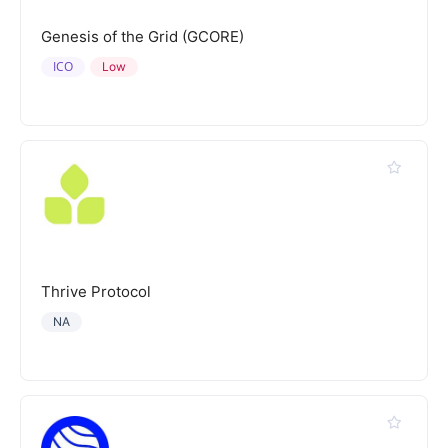
Genesis of the Grid (GCORE)
ICO
Low
Thrive Protocol
NA