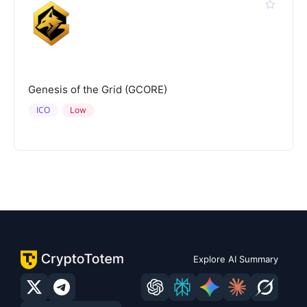
Genesis of the Grid (GCORE)
ICO
Low
Explore AI Summary