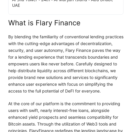
UAE
What is Flary Finance
By blending the familiarity of conventional lending practices
with the cutting-edge advantages of decentralization,
security, and user autonomy, Flary Finance paves the way
for a lending experience that transcends boundaries and
empowers users like never before. Carefully designed to
help distribute liquidity across different blockchains, we
provide brand new solutions and services to significantly
enhance user experience with focus on simplifying the
access to the full potential of DeFI for everyone.
At the core of our platform is the commitment to providing
users with swift, nearly interest-free loans, alongside
enhanced yield prospects and seamless compatibility for
Bitcoin assets. Through the utilization of Web3 tools and
principles, FlaryFinance redefines the lending landscape by