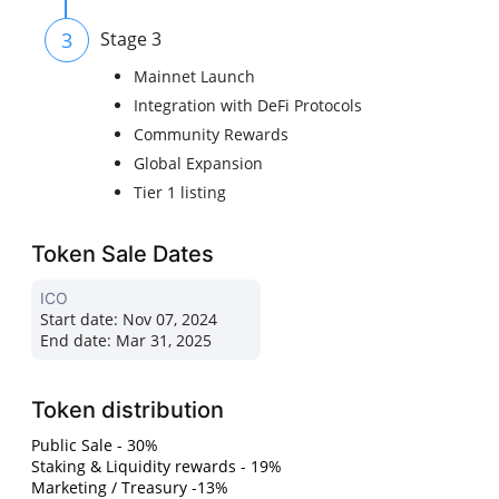
3
Stage 3
Mainnet Launch
Integration with DeFi Protocols
Community Rewards
Global Expansion
Tier 1 listing
Token Sale Dates
ICO
Start date:
Nov 07, 2024
End date:
Mar 31, 2025
Token distribution
Public Sale - 30%
Staking & Liquidity rewards - 19%
Marketing / Treasury -13%