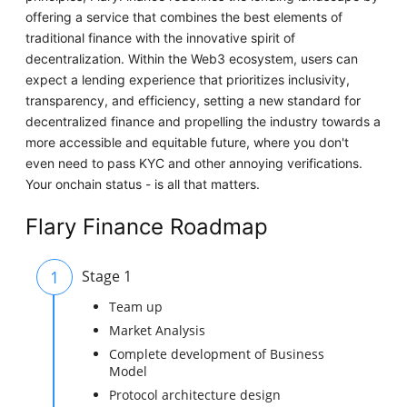
offering a service that combines the best elements of
traditional finance with the innovative spirit of
decentralization. Within the Web3 ecosystem, users can
expect a lending experience that prioritizes inclusivity,
transparency, and efficiency, setting a new standard for
decentralized finance and propelling the industry towards a
more accessible and equitable future, where you don't
even need to pass KYC and other annoying verifications.
Your onchain status - is all that matters.
Flary Finance Roadmap
1
Stage 1
Team up
Market Analysis
Complete development of Business
Model
Protocol architecture design