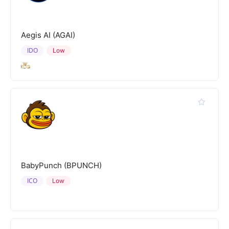
Aegis AI (AGAI)
IDO
Low
BabyPunch (BPUNCH)
ICO
Low