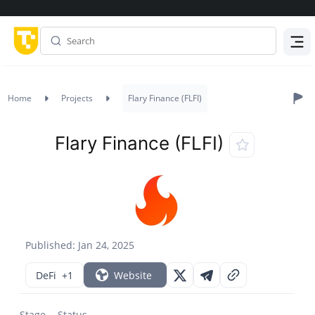
Menu
Home
Projects
Flary Finance (FLFI)
Flary Finance (FLFI)
Published: Jan 24, 2025
DeFi
+1
Website
Stage
Status