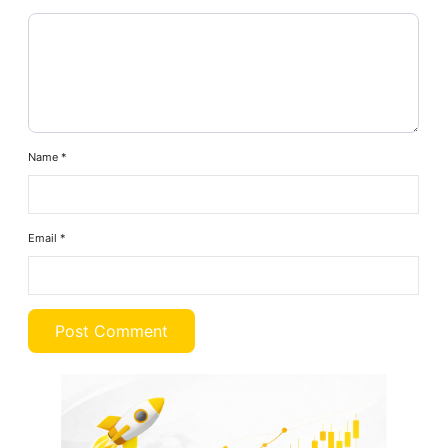
Name
*
Email
*