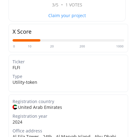
3/5
•
1 VOTES
Claim your project
X Score
0
10
20
200
1000
Ticker
FLFI
Type
Utility-token
Registration country
United Arab Emirates
Registration year
2024
Office address
Al Sila Tower - 24th - Al Maryah Island - Abu Dhabi,