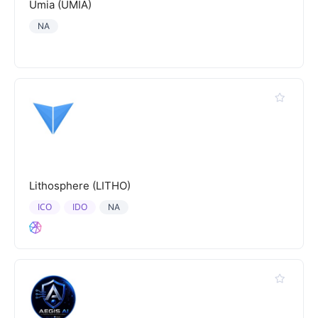
Umia (UMIA)
NA
Lithosphere (LITHO)
ICO
IDO
NA