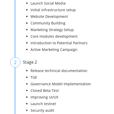
Launch Social Media
Initial infrastructure setup
Website Development
Community Building
Marketing Strategy Setup
Core modules development
Introduction to Potential Partners
Active Marketing Campaign
2
Stage 2
Release technical documentation
TGE
Governance Model Implementation
Closed Beta Test
Improving UI/UX
Launch testnet
Security audit