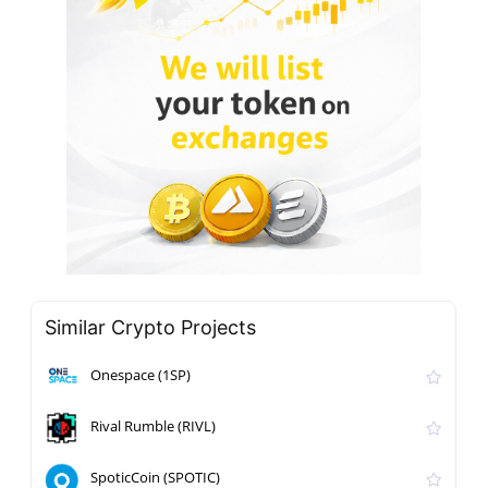
Similar Crypto Projects
Onespace (1SP)
Rival Rumble (RIVL)
SpoticCoin (SPOTIC)