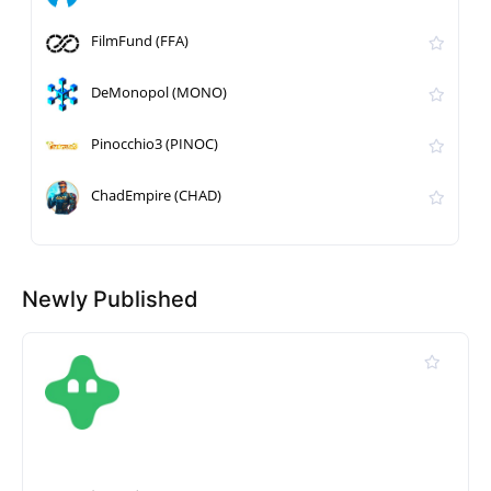
FilmFund (FFA)
DeMonopol (MONO)
Pinocchio3 (PINOC)
ChadEmpire (CHAD)
Newly Published