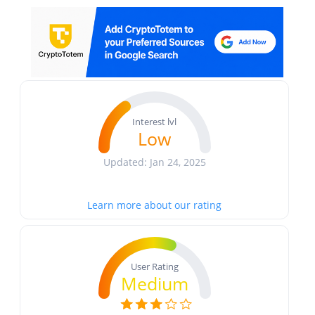
Interest lvl
Low
Updated: Jan 24, 2025
Learn more about our rating
User Rating
Medium