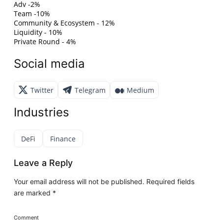
Adv -2%
Team -10%
Community & Ecosystem - 12%
Liquidity - 10%
Private Round - 4%
Social media
Twitter
Telegram
Medium
Industries
DeFi
Finance
Leave a Reply
Your email address will not be published.
Required fields
are marked
*
Comment