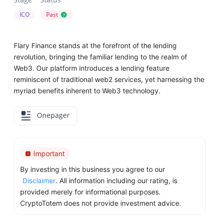
ICO
Past
?
Flary Finance stands at the forefront of the lending
revolution, bringing the familiar lending to the realm of
Web3. Our platform introduces a lending feature
reminiscent of traditional web2 services, yet harnessing the
myriad benefits inherent to Web3 technology.
Onepager
Important
By investing in this business you agree to our
Disclaimer
. All information including our rating, is
provided merely for informational purposes.
CryptoTotem does not provide investment advice.