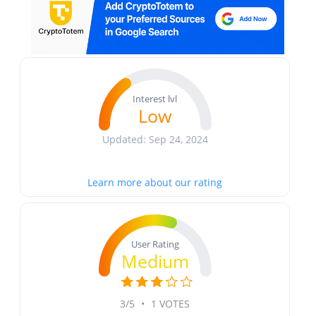
Interest lvl
Low
Updated: Sep 24, 2024
Learn more about our rating
User Rating
Medium
3/5
•
1 VOTES