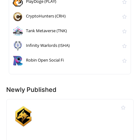
PlayDoge (PLAY)
CryptoHunters (CRH)
Tank Metaverse (TNK)
Infinity Warlords (ISHA)
Robin Open Social Fi
Newly Published