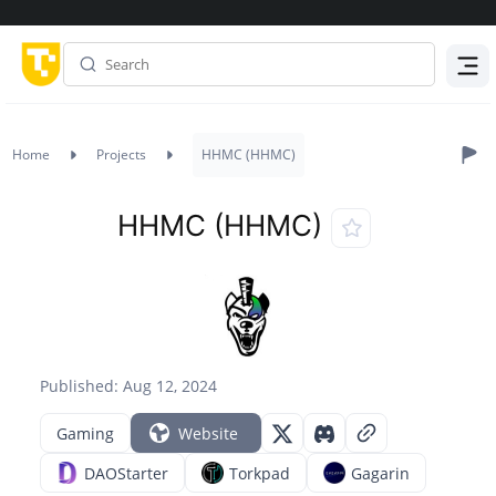
Menu
Home
Projects
HHMC (HHMC)
HHMC (HHMC)
Published: Aug 12, 2024
Gaming
Website
DAOStarter
Torkpad
Gagarin