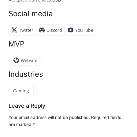
Social media
Twitter
Discord
YouTube
MVP
Website
Industries
Gaming
Leave a Reply
Your email address will not be published.
Required fields
are marked
*