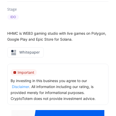
Stage
IDO
HHMC is WEB3 gaming studio with live games on Polygon,
Google Play and Epic Store for Solana.
Whitepaper
Important
By investing in this business you agree to our
Disclaimer
. All information including our rating, is
provided merely for informational purposes.
CryptoTotem does not provide investment advice.