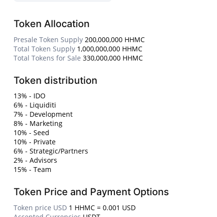
Token Allocation
Presale Token Supply
200,000,000 HHMC
Total Token Supply
1,000,000,000 HHMC
Total Tokens for Sale
330,000,000 HHMC
Token distribution
13% - IDO
6% - Liquiditi
7% - Development
8% - Marketing
10% - Seed
10% - Private
6% - Strategic/Partners
2% - Advisors
15% - Team
Token Price and Payment Options
Token price USD
1 HHMC = 0.001 USD
Accepted Currencies
USDT