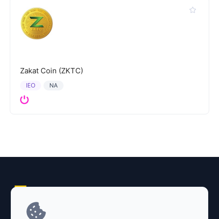
Zakat Coin (ZKTC)
IEO
NA
Explore AI Summary