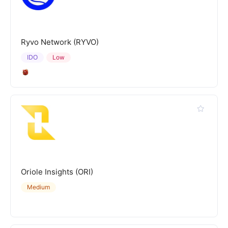
Ryvo Network (RYVO)
IDO
Low
Oriole Insights (ORI)
Medium