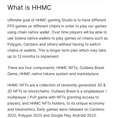
What is HHMC
Ultimate goal of HHMC gaming Studio is to have different
FPS games on different chains in order to play our games
using chain native wallet. Over time players will be able to
use Solana native wallets to play games on chains such as
Polygon, Cardano and others without having to switch
chains or wallets. This is longer term plan which may take
up to 12 months to implement.
There are four components: HHMC NFTs, Outlaws Brawl
Game, HHMC native tokens system and marketplace.
HHMC NFTs are a collection of randomly generated 3D &
2D NFTs on blockchains. Outlaws Brawl is a singleplayer /
multiplayer / PvP game with NFTs granting access to
players, and HHMC NFTs holders, to its unique economy
and tokenomics. Early games were released on Cardano
2022, Polygon 2023 and Google Play Android 2023.