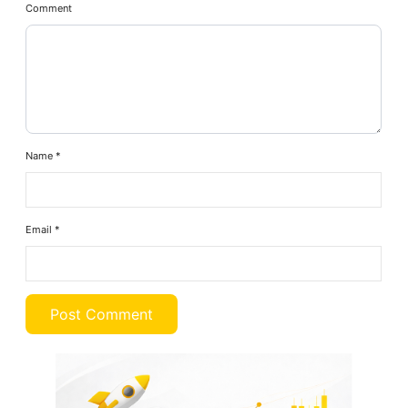
Comment
Name
*
Email
*