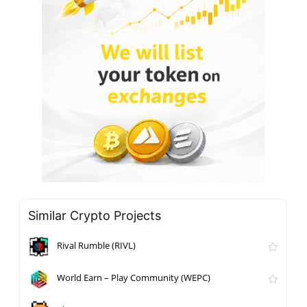
Similar Crypto Projects
Rival Rumble (RIVL)
World Earn – Play Community (WEPC)