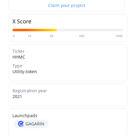
Claim your project
X Score
0
10
20
200
1000
Ticker
HHMC
Type
Utility-token
Registration year
2021
Launchpads
GAGARIN