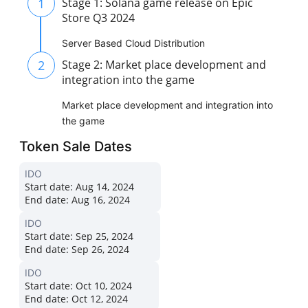
1
Stage 1: Solana game release on Epic
Store Q3 2024
Server Based Cloud Distribution
2
Stage 2: Market place development and
integration into the game
Market place development and integration into
the game
Token Sale Dates
IDO
Start date:
Aug 14, 2024
End date:
Aug 16, 2024
IDO
Start date:
Sep 25, 2024
End date:
Sep 26, 2024
IDO
Start date:
Oct 10, 2024
End date:
Oct 12, 2024