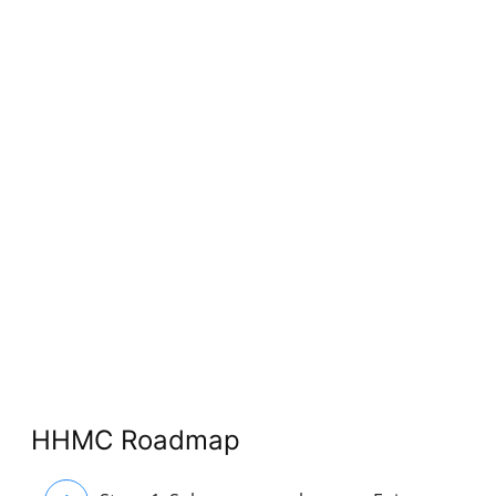
HHMC Roadmap