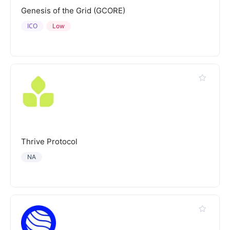
Genesis of the Grid (GCORE)
ICO
Low
Thrive Protocol
NA