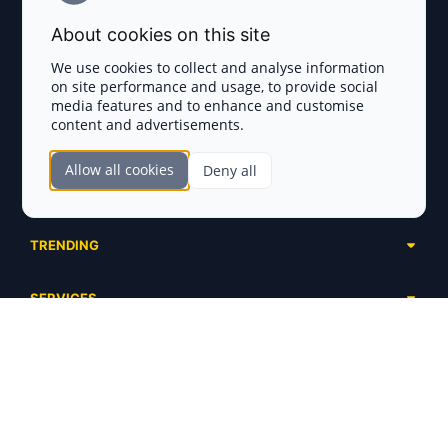
Terms and Conditions
About cookies on this site
Privacy Policy
We use cookies to collect and analyse information
on site performance and usage, to provide social
Disclaimer
media features and to enhance and customise
content and advertisements.
TOKEN SALES
Allow all cookies
Deny all
Complete List
SECTIONS
Presales
Calendar
Ongoing
TRENDING
Airdrops
Upcoming
AI Agents
Launchpads
SERVICES
Ended
Meme Coins
Ecosystems
Advertising
RWA
ABOUT US
Industries
Project Listing
DeFi
Contacts
Exchanges
DePIN
FAQ
Payment Gateways
Base Projects