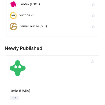
Lootex (LOOT)
Victoria VR
Game Lounge (GLT)
Newly Published
Umia (UMIA)
NA