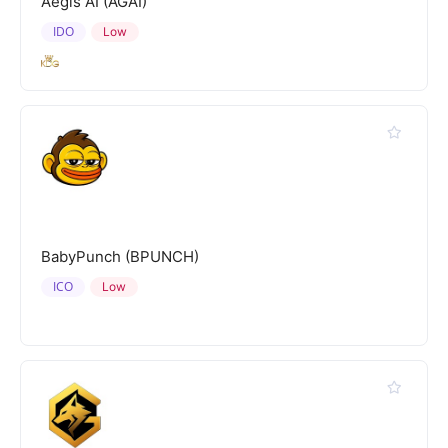
Aegis AI (AGAI)
IDO
Low
BabyPunch (BPUNCH)
ICO
Low