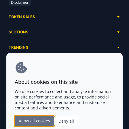
Disclaimer
TOKEN SALES
Complete List
SECTIONS
Presales
Calendar
Ongoing
TRENDING
Airdrops
Upcoming
AI Agents
Launchpads
SERVICES
Ended
Meme Coins
Ecosystems
Advertising
RWA
ABOUT US
Industries
About cookies on this site
Project Listing
DeFi
Contacts
Exchanges
We use cookies to collect and analyse information
DePIN
on site performance and usage, to provide social
FAQ
Payment Gateways
media features and to enhance and customise
Base Projects
Blog
content and advertisements.
Crypto Agencies
Solana Projects
Smart Contract Auditors
Allow all cookies
Deny all
Join the CryptoTotem Team! All information is taken from the public sources. If you
KYC & AML Providers
find any discrepancies or false information about projects, infringement of copyrights