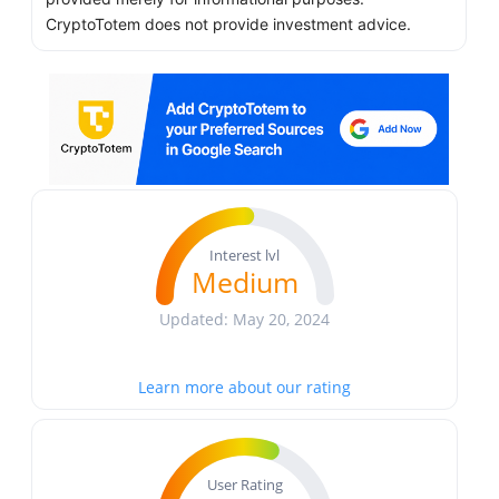
CryptoTotem does not provide investment advice.
Interest lvl
Medium
Updated: May 20, 2024
Learn more about our rating
User Rating