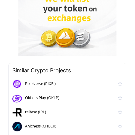
Similar Crypto Projects
Pixelverse (PIXFI)
OkLets Play (OKLP)
reBase (IRL)
Anichess (CHECK)