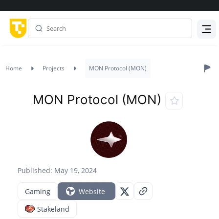
Menu
Home
Projects
MON Protocol (MON)
MON Protocol (MON)
Published: May 19, 2024
Gaming
Website
Stakeland