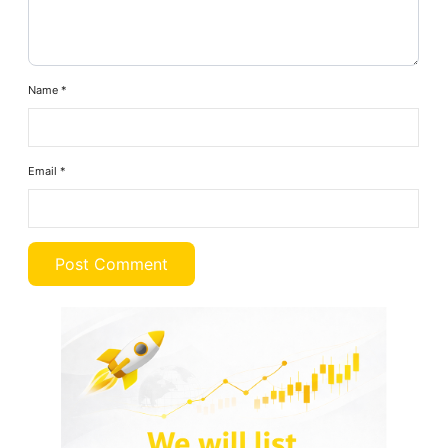
Name
*
Email
*