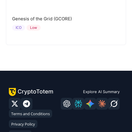
Genesis of the Grid (GCORE)
ICO
Low
Explore AI Summary
Terms and Conditions
Privacy Policy