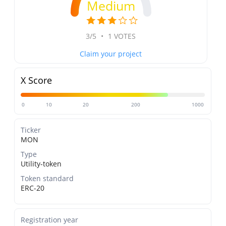
Medium
3/5
•
1 VOTES
Claim your project
X Score
0
10
20
200
1000
Ticker
MON
Type
Utility-token
Token standard
ERC-20
Registration year