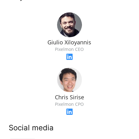
Giulio Xiloyannis
Pixelmon CEO
Chris Sirise
Pixelmon CPO
Social media