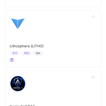
Lithosphere (LITHO)
ICO
IDO
NA