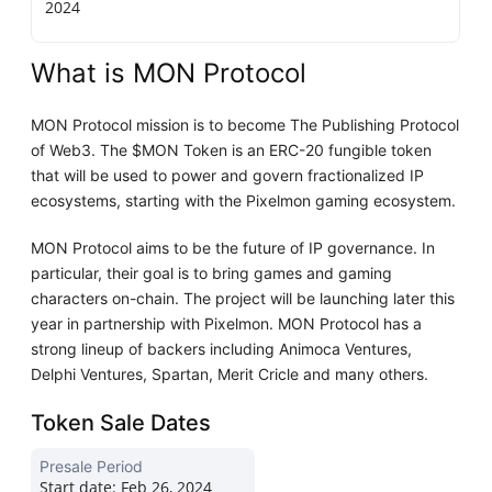
2024
What is MON Protocol
MON Protocol mission is to become The Publishing Protocol
of Web3. The $MON Token is an ERC-20 fungible token
that will be used to power and govern fractionalized IP
ecosystems, starting with the Pixelmon gaming ecosystem.
MON Protocol aims to be the future of IP governance. In
particular, their goal is to bring games and gaming
characters on-chain. The project will be launching later this
year in partnership with Pixelmon. MON Protocol has a
strong lineup of backers including Animoca Ventures,
Delphi Ventures, Spartan, Merit Cricle and many others.
Token Sale Dates
Presale Period
Start date:
Feb 26, 2024