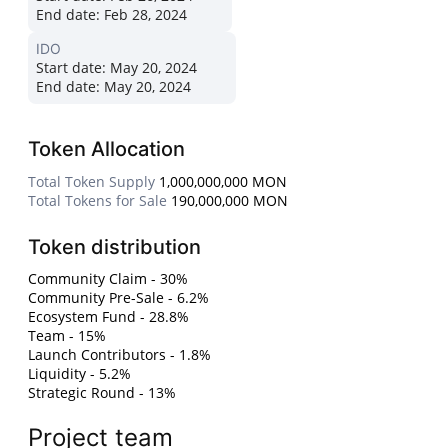
End date:
Feb 28, 2024
IDO
Start date:
May 20, 2024
End date:
May 20, 2024
Token Allocation
Total Token Supply
1,000,000,000 MON
Total Tokens for Sale
190,000,000 MON
Token distribution
Community Claim - 30%
Community Pre-Sale - 6.2%
Ecosystem Fund - 28.8%
Team - 15%
Launch Contributors - 1.8%
Liquidity - 5.2%
Strategic Round - 13%
Project team