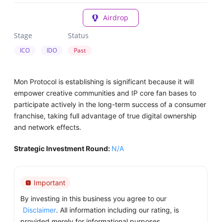
Airdrop
Stage
Status
ICO
IDO
Past
Mon Protocol is establishing is significant because it will
empower creative communities and IP core fan bases to
participate actively in the long-term success of a consumer
franchise, taking full advantage of true digital ownership
and network effects.
Strategic Investment Round:
N/A
Important
By investing in this business you agree to our
Disclaimer
. All information including our rating, is
provided merely for informational purposes.