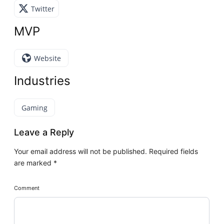
Twitter
MVP
Website
Industries
Gaming
Leave a Reply
Your email address will not be published.
Required fields
are marked
*
Comment