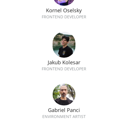
Kornel Oselsky
FRONTEND DEVELOPER
Jakub Kolesar
FRONTEND DEVELOPER
Gabriel Panci
ENVIRONMENT ARTIST