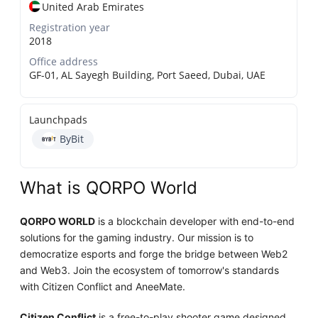
United Arab Emirates
Registration year
2018
Office address
GF-01, AL Sayegh Building, Port Saeed, Dubai, UAE
Launchpads
ByBit
What is QORPO World
QORPO WORLD
is a blockchain developer with end-to-end
solutions for the gaming industry. Our mission is to
democratize esports and forge the bridge between Web2
and Web3. Join the ecosystem of tomorrow's standards
with Citizen Conflict and AneeMate.
Citizen Conflict
is a free-to-play shooter game designed