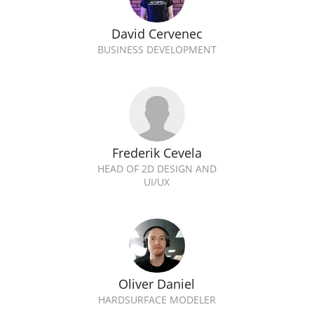
David Cervenec
BUSINESS DEVELOPMENT
Frederik Cevela
HEAD OF 2D DESIGN AND
UI/UX
Oliver Daniel
HARDSURFACE MODELER