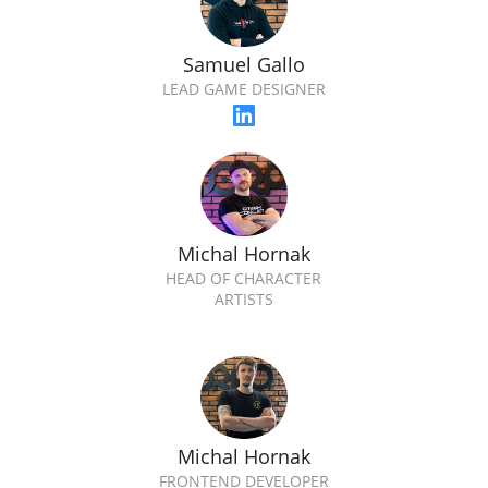
Samuel Gallo
LEAD GAME DESIGNER
Michal Hornak
HEAD OF CHARACTER
ARTISTS
Michal Hornak
FRONTEND DEVELOPER