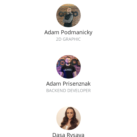
Adam Podmanicky
2D GRAPHIC
Adam Prisenznak
BACKEND DEVELOPER
Dasa Rysava