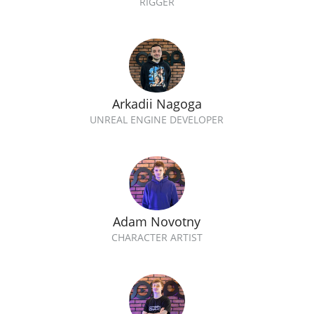
RIGGER
Arkadii Nagoga
UNREAL ENGINE DEVELOPER
Adam Novotny
CHARACTER ARTIST