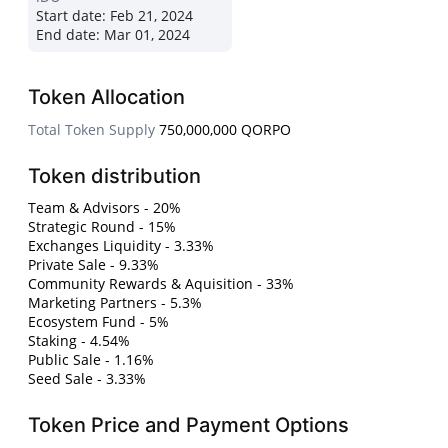
Start date:
Feb 21, 2024
End date:
Mar 01, 2024
Token Allocation
Total Token Supply
750,000,000 QORPO
Token distribution
Team & Advisors - 20%
Strategic Round - 15%
Exchanges Liquidity - 3.33%
Private Sale - 9.33%
Community Rewards & Aquisition - 33%
Marketing Partners - 5.3%
Ecosystem Fund - 5%
Staking - 4.54%
Public Sale - 1.16%
Seed Sale - 3.33%
Token Price and Payment Options