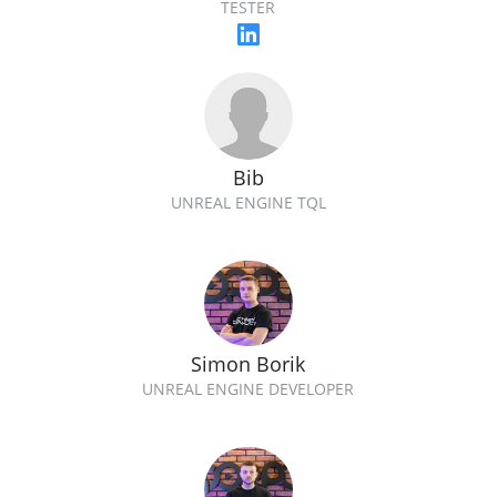
TESTER
Bib
UNREAL ENGINE TQL
Simon Borik
UNREAL ENGINE DEVELOPER