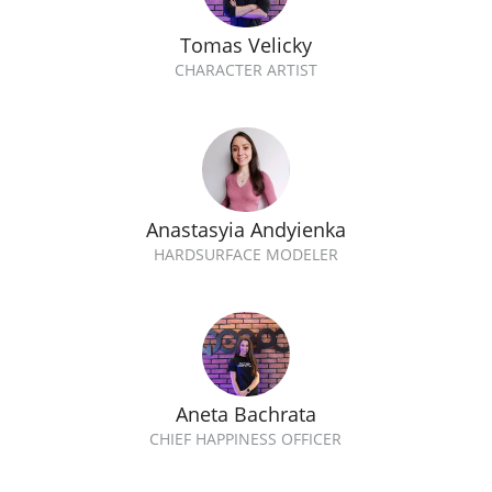
Tomas Velicky
CHARACTER ARTIST
Anastasyia Andyienka
HARDSURFACE MODELER
Aneta Bachrata
CHIEF HAPPINESS OFFICER