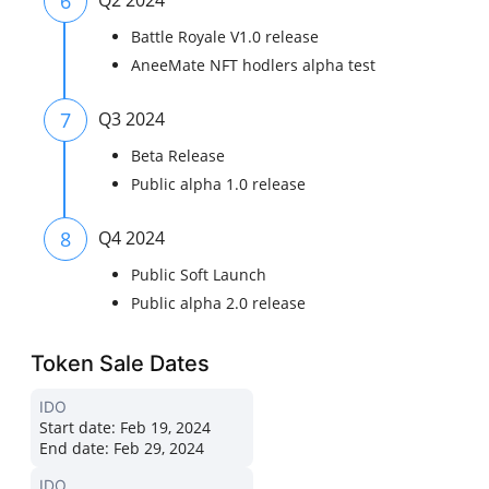
6
Q2 2024
Battle Royale V1.0 release
AneeMate NFT hodlers alpha test
7
Q3 2024
Beta Release
Public alpha 1.0 release
8
Q4 2024
Public Soft Launch
Public alpha 2.0 release
Token Sale Dates
IDO
Start date:
Feb 19, 2024
End date:
Feb 29, 2024
IDO