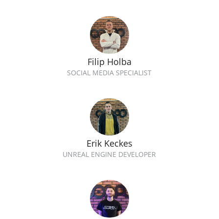
Filip Holba
SOCIAL MEDIA SPECIALIST
Erik Keckes
UNREAL ENGINE DEVELOPER