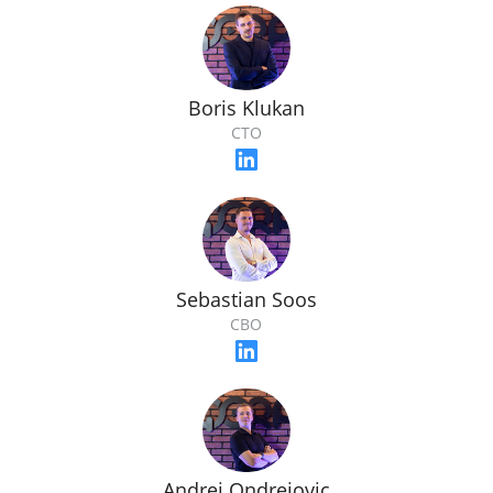
Boris Klukan
CTO
Sebastian Soos
CBO
Andrej Ondrejovic