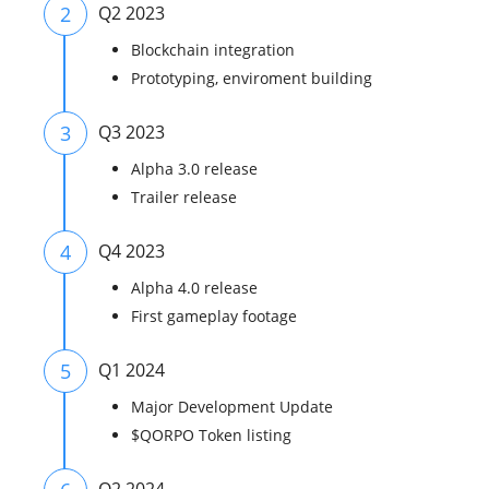
2
Q2 2023
Blockchain integration
Prototyping, enviroment building
3
Q3 2023
Alpha 3.0 release
Trailer release
4
Q4 2023
Alpha 4.0 release
First gameplay footage
5
Q1 2024
Major Development Update
$QORPO Token listing