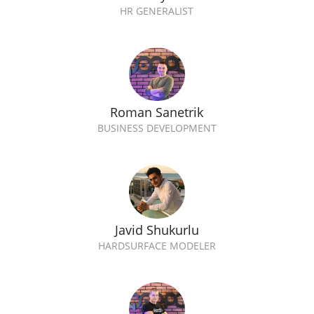
HR GENERALIST
Roman Sanetrik
BUSINESS DEVELOPMENT
Javid Shukurlu
HARDSURFACE MODELER