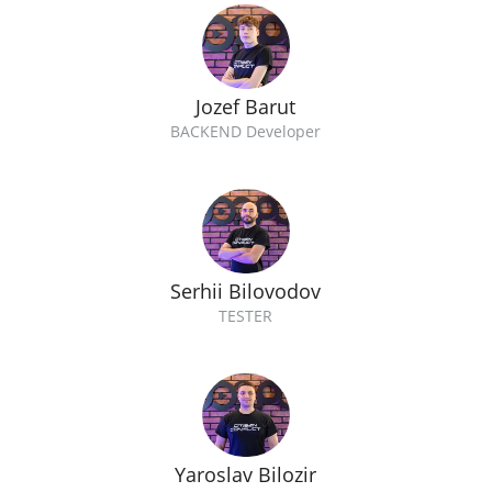
Jozef Barut
BACKEND Developer
Serhii Bilovodov
TESTER
Yaroslav Bilozir