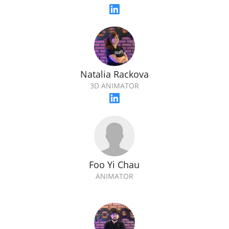
Natalia Rackova
3D ANIMATOR
Foo Yi Chau
ANIMATOR