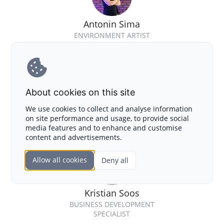
Antonin Sima
ENVIRONMENT ARTIST
About cookies on this site
Jozef Skultety
We use cookies to collect and analyse information
on site performance and usage, to provide social
GAME DESIGNER
media features and to enhance and customise
content and advertisements.
Allow all cookies
Deny all
Kristian Soos
BUSINESS DEVELOPMENT
SPECIALIST