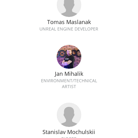
Tomas Maslanak
UNREAL ENGINE DEVELOPER
Jan Mihalik
ENVIRONMENT/TECHNICAL
ARTIST
Stanislav Mochulskii