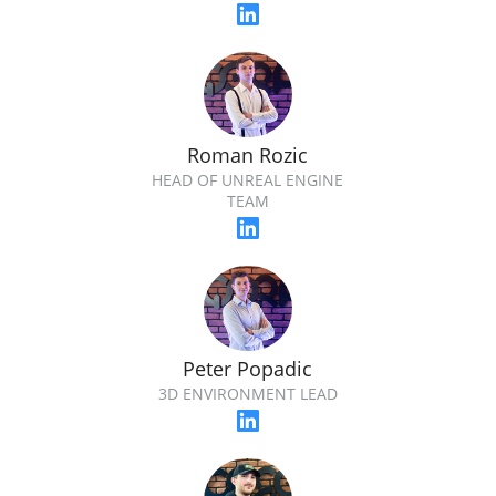
Roman Rozic
HEAD OF UNREAL ENGINE
TEAM
Peter Popadic
3D ENVIRONMENT LEAD