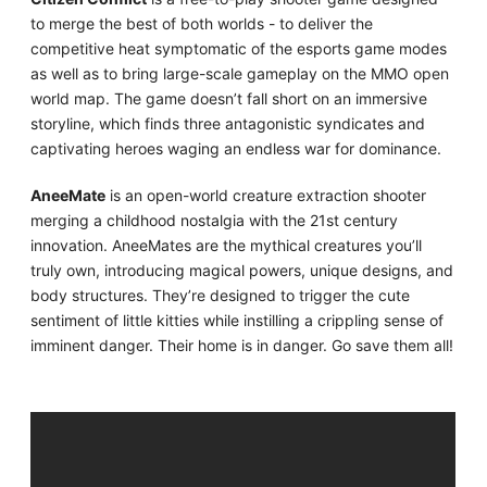
to merge the best of both worlds - to deliver the
competitive heat symptomatic of the esports game modes
as well as to bring large-scale gameplay on the MMO open
world map. The game doesn’t fall short on an immersive
storyline, which finds three antagonistic syndicates and
captivating heroes waging an endless war for dominance.
AneeMate
is an open-world creature extraction shooter
merging a childhood nostalgia with the 21st century
innovation. AneeMates are the mythical creatures you’ll
truly own, introducing magical powers, unique designs, and
body structures. They’re designed to trigger the cute
sentiment of little kitties while instilling a crippling sense of
imminent danger. Their home is in danger. Go save them all!