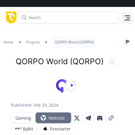
Menu
Home
Projects
QORPO World (QORPO)
QORPO World (QORPO)
Published: Feb 23, 2024
Gaming
Website
ByBit
Firestarter