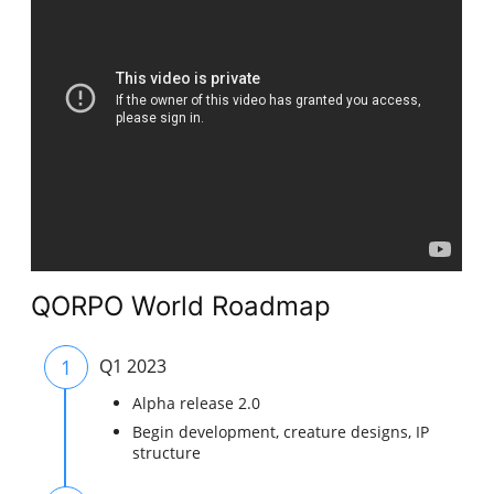
QORPO World Roadmap
1
Q1 2023
Alpha release 2.0
Begin development, creature designs, IP
structure