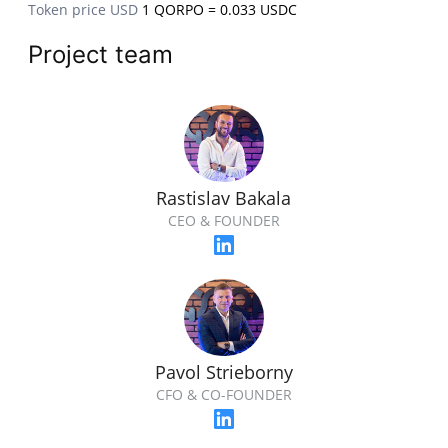
Token price USD
1 QORPO = 0.033 USDC
Project team
Rastislav Bakala
CEO & FOUNDER
Pavol Strieborny
CFO & CO-FOUNDER