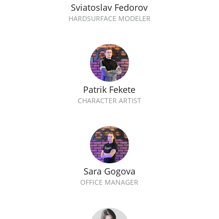
Sviatoslav Fedorov
HARDSURFACE MODELER
Patrik Fekete
CHARACTER ARTIST
Sara Gogova
OFFICE MANAGER