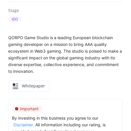
Stage
IDO
QORPO Game Studio is a leading European blockchain
gaming developer on a mission to bring AAA quality
ecosystem in Web3 gaming. The studio is poised to make a
significant impact on the global gaming industry with its
diverse expertise, collective experience, and commitment
to innovation.
Whitepaper
Important
By investing in this business you agree to our
Disclaimer
. All information including our rating, is