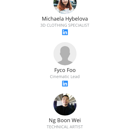
Michaela Hybelova
3D CLOTHING SPECIALIST
Fyco Foo
Cinematic Lead
Ng Boon Wei
TECHNICAL ARTIST