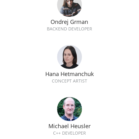
Ondrej Grman
BACKEND DEVELOPER
Hana Hetmanchuk
CONCEPT ARTIST
Michael Heusler
C++ DEVELOPER