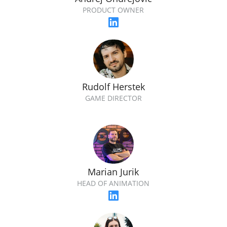
PRODUCT OWNER
Rudolf Herstek
GAME DIRECTOR
Marian Jurik
HEAD OF ANIMATION