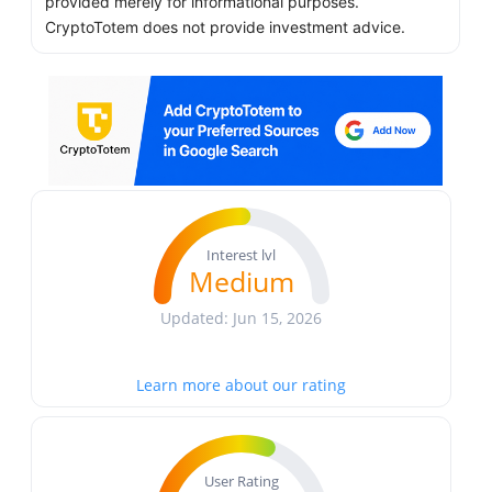
provided merely for informational purposes.
CryptoTotem does not provide investment advice.
Interest lvl
Medium
Updated: Jun 15, 2026
Learn more about our rating
User Rating