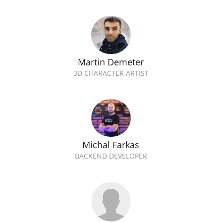
Martin Demeter
3D CHARACTER ARTIST
Michal Farkas
BACKEND DEVELOPER