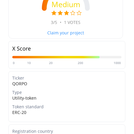
Medium
3/5
•
1 VOTES
Claim your project
X Score
0
10
20
200
1000
Ticker
QORPO
Type
Utility-token
Token standard
ERC-20
Registration country