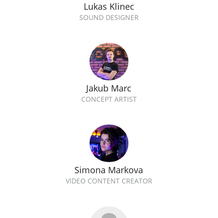
Lukas Klinec
SOUND DESIGNER
Jakub Marc
CONCEPT ARTIST
Simona Markova
VIDEO CONTENT CREATOR