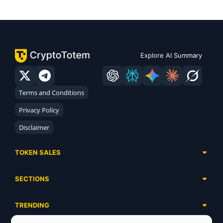
Explore AI Summary
Terms and Conditions
Privacy Policy
Disclaimer
TOKEN SALES
Complete List
SECTIONS
Presales
Calendar
Ongoing
TRENDING
Airdrops
Upcoming