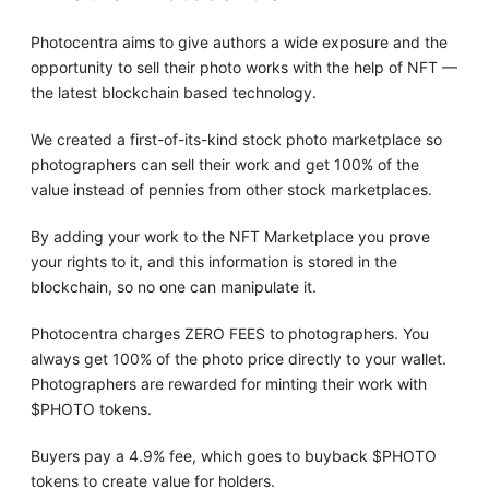
Photocentra aims to give authors a wide exposure and the
opportunity to sell their photo works with the help of NFT —
the latest blockchain based technology.
We created a first-of-its-kind stock photo marketplace so
photographers can sell their work and get 100% of the
value instead of pennies from other stock marketplaces.
By adding your work to the NFT Marketplace you prove
your rights to it, and this information is stored in the
blockchain, so no one can manipulate it.
Photocentra charges ZERO FEES to photographers. You
always get 100% of the photo price directly to your wallet.
Photographers are rewarded for minting their work with
$PHOTO tokens.
Buyers pay a 4.9% fee, which goes to buyback $PHOTO
tokens to create value for holders.