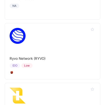
NA
Ryvo Network (RYVO)
IDO
Low