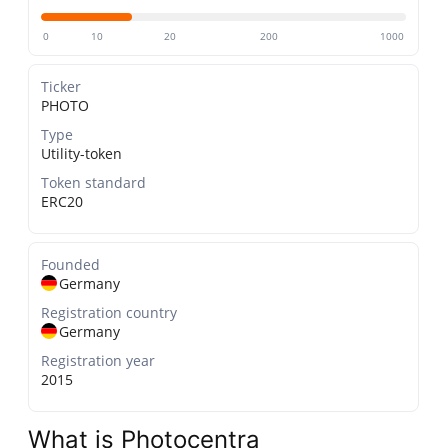
0
10
20
200
1000
Ticker
PHOTO
Type
Utility-token
Token standard
ERC20
Founded
Germany
Registration country
Germany
Registration year
2015
What is Photocentra