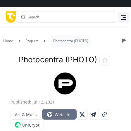
Menu
Home
Projects
Photocentra (PHOTO)
Photocentra (PHOTO)
Published: Jul 12, 2021
Art & Music
Website
UniCrypt