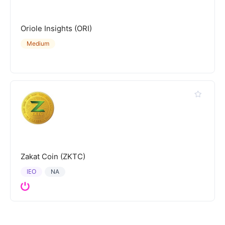
Oriole Insights (ORI)
Medium
Zakat Coin (ZKTC)
IEO
NA