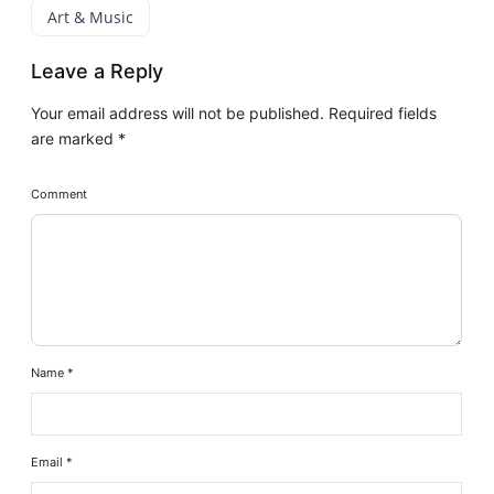
Art & Music
Leave a Reply
Your email address will not be published.
Required fields
are marked
*
Comment
Name
*
Email
*