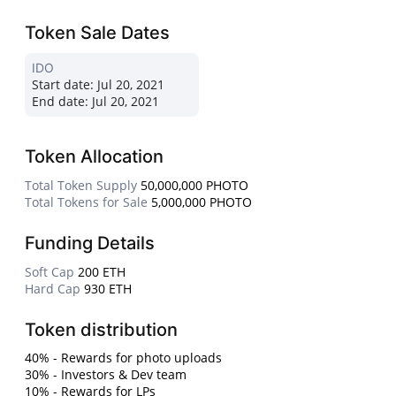
Token Sale Dates
IDO
Start date:
Jul 20, 2021
End date:
Jul 20, 2021
Token Allocation
Total Token Supply
50,000,000 PHOTO
Total Tokens for Sale
5,000,000 PHOTO
Funding Details
Soft Cap
200 ETH
Hard Cap
930 ETH
Token distribution
40% - Rewards for photo uploads
30% - Investors & Dev team
10% - Rewards for LPs