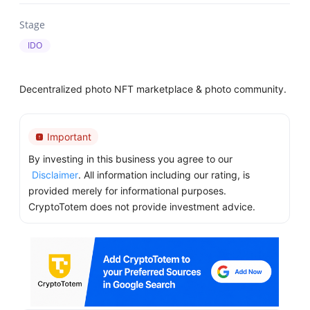
Stage
IDO
Decentralized photo NFT marketplace & photo community.
Important
By investing in this business you agree to our
Disclaimer
. All information including our rating, is
provided merely for informational purposes.
CryptoTotem does not provide investment advice.