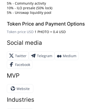
5% - Community activity
10% - ILO presale (50% lock)
5% - Uniswap liquidity pool
Token Price and Payment Options
Token price USD
1 PHOTO = 0.4 USD
Social media
Twitter
Telegram
Medium
Facebook
MVP
Website
Industries