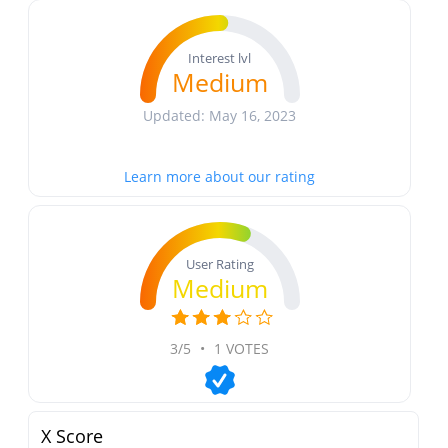
Interest lvl
Medium
Updated: May 16, 2023
Learn more about our rating
User Rating
Medium
3/5
•
1 VOTES
X Score