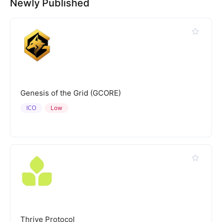
Newly Published
Genesis of the Grid (GCORE)
ICO
Low
Thrive Protocol