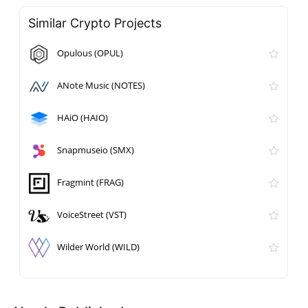
Similar Crypto Projects
Opulous (OPUL)
ANote Music (NOTES)
HAiO (HAIO)
Snapmuseio (SMX)
Fragmint (FRAG)
VoiceStreet (VST)
Wilder World (WILD)