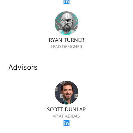
RYAN TURNER
LEAD DESIGNER
Advisors
SCOTT DUNLAP
VP AT ADIDAS