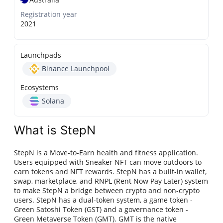
Registration year
2021
Launchpads
Binance Launchpool
Ecosystems
Solana
What is StepN
StepN is a Move-to-Earn health and fitness application.
Users equipped with Sneaker NFT can move outdoors to
earn tokens and NFT rewards. StepN has a built-in wallet,
swap, marketplace, and RNPL (Rent Now Pay Later) system
to make StepN a bridge between crypto and non-crypto
users. StepN has a dual-token system, a game token -
Green Satoshi Token (GST) and a governance token -
Green Metaverse Token (GMT). GMT is the native