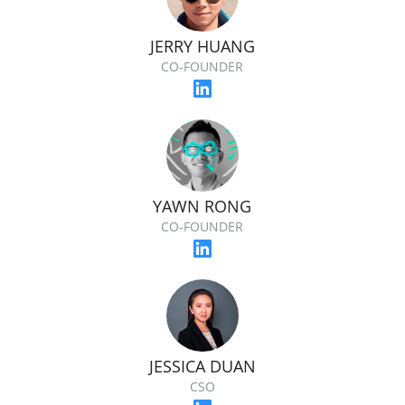
JERRY HUANG
CO-FOUNDER
YAWN RONG
CO-FOUNDER
JESSICA DUAN
CSO