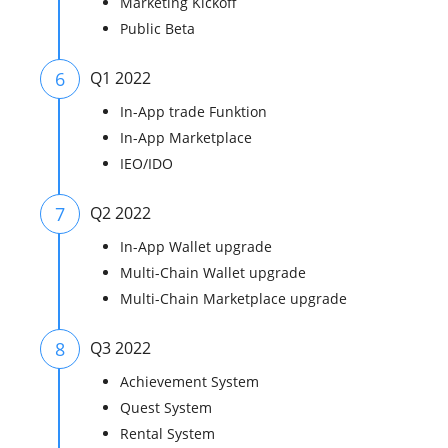
Marketing Kickoff
Public Beta
6
Q1 2022
In-App trade Funktion
In-App Marketplace
IEO/IDO
7
Q2 2022
In-App Wallet upgrade
Multi-Chain Wallet upgrade
Multi-Chain Marketplace upgrade
8
Q3 2022
Achievement System
Quest System
Rental System