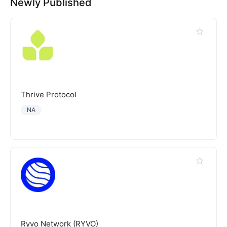
Newly Published
Thrive Protocol
NA
Ryvo Network (RYVO)