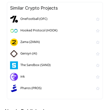
Similar Crypto Projects
OneFootball (OFC)
Hooked Protocol (HOOK)
Zama (ZAMA)
Gensyn (AI)
The Sandbox (SAND)
ink
Pharos (PROS)