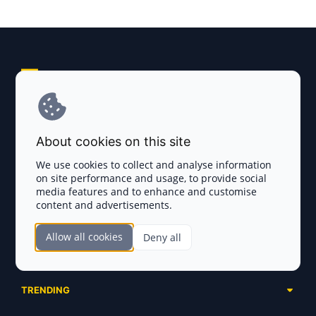
Explore AI Summary
Terms and Conditions
About cookies on this site
Privacy Policy
We use cookies to collect and analyse information
on site performance and usage, to provide social
Disclaimer
media features and to enhance and customise
content and advertisements.
TOKEN SALES
Allow all cookies
Deny all
Complete List
SECTIONS
Presales
Calendar
Ongoing
TRENDING
Airdrops
Upcoming
AI Agents