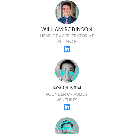
WILLIAM ROBINSON
HEAD OF ACCELERATOR AT
ALLIANCE
JASON KAM
FOUNDER OF FOLIUS
VENTURES