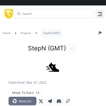
Menu
Home
Projects
StepN (GMT)
StepN (GMT)
Published: Mar 07, 2022
Move To Earn
+3
Website