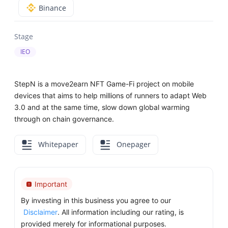
Binance
Stage
IEO
StepN is a move2earn NFT Game-Fi project on mobile
devices that aims to help millions of runners to adapt Web
3.0 and at the same time, slow down global warming
through on chain governance.
Whitepaper
Onepager
Important
By investing in this business you agree to our
Disclaimer
. All information including our rating, is
provided merely for informational purposes.