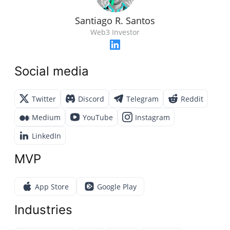
Santiago R. Santos
Web3 Investor
Social media
Twitter
Discord
Telegram
Reddit
Medium
YouTube
Instagram
LinkedIn
MVP
App Store
Google Play
Industries