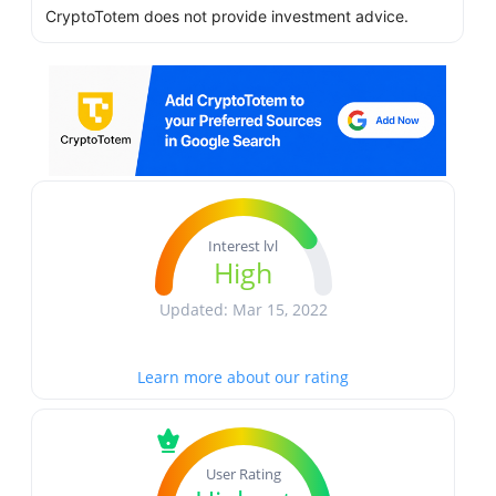
CryptoTotem does not provide investment advice.
Interest lvl
High
Updated: Mar 15, 2022
Learn more about our rating
User Rating