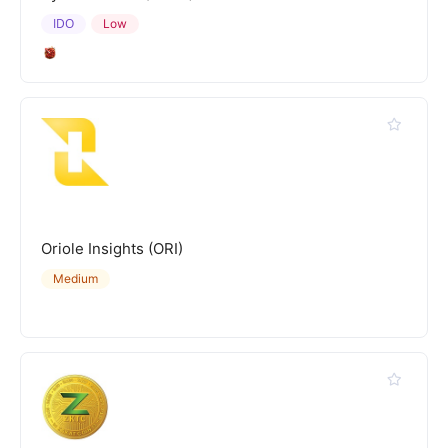
IDO
Low
Oriole Insights (ORI)
Medium