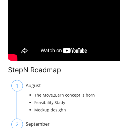
StepN Roadmap
1
August
The Move2Earn concept is born
Feasibility Stady
Mockup desighn
2
September