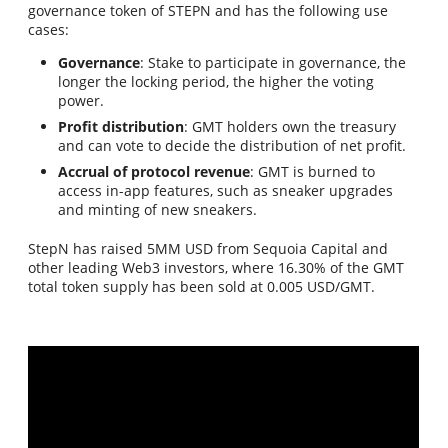
governance token of STEPN and has the following use
cases:
Governance
: Stake to participate in governance, the
longer the locking period, the higher the voting
power.
Profit distribution
: GMT holders own the treasury
and can vote to decide the distribution of net profit.
Accrual of protocol revenue
: GMT is burned to
access in-app features, such as sneaker upgrades
and minting of new sneakers.
StepN has raised 5MM USD from Sequoia Capital and
other leading Web3 investors, where 16.30% of the GMT
total token supply has been sold at 0.005 USD/GMT.