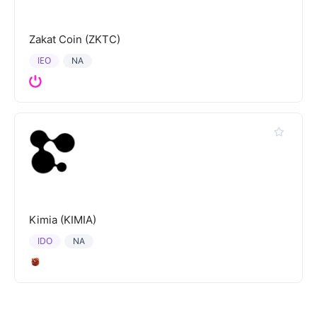
Zakat Coin (ZKTC)
IEO
NA
Kimia (KIMIA)
IDO
NA