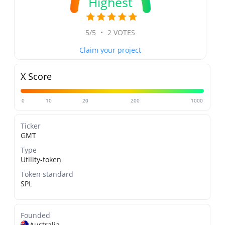
Highest
5/5
•
2 VOTES
Claim your project
X Score
0
10
20
200
1000
Ticker
GMT
Type
Utility-token
Token standard
SPL
Founded
Australia