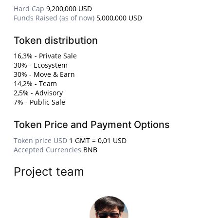
Hard Cap
9,200,000 USD
Funds Raised (as of now)
5,000,000 USD
Token distribution
16,3% - Private Sale
30% - Ecosystem
30% - Move & Earn
14,2% - Team
2,5% - Advisory
7% - Public Sale
Token Price and Payment Options
Token price USD
1 GMT = 0,01 USD
Accepted Currencies
BNB
Project team