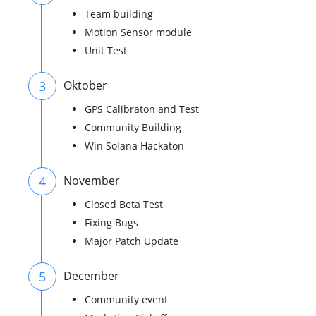
Team building
Motion Sensor module
Unit Test
3
Oktober
GPS Calibraton and Test
Community Building
Win Solana Hackaton
4
November
Closed Beta Test
Fixing Bugs
Major Patch Update
5
December
Community event