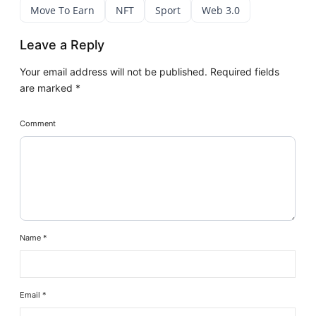
Move To Earn
NFT
Sport
Web 3.0
Leave a Reply
Your email address will not be published.
Required fields
are marked
*
Comment
Name
*
Email
*