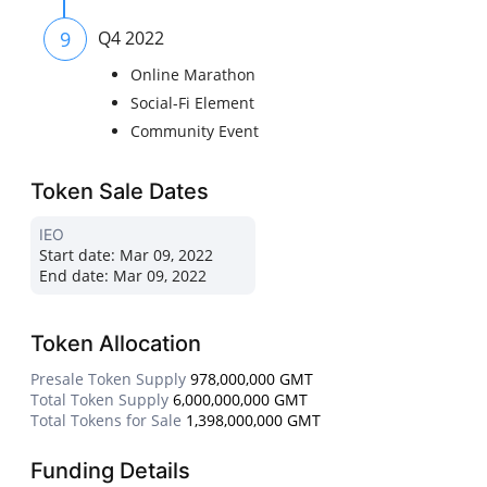
9
Q4 2022
Online Marathon
Social-Fi Element
Community Event
Token Sale Dates
IEO
Start date:
Mar 09, 2022
End date:
Mar 09, 2022
Token Allocation
Presale Token Supply
978,000,000 GMT
Total Token Supply
6,000,000,000 GMT
Total Tokens for Sale
1,398,000,000 GMT
Funding Details