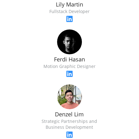
Lily Martin
Fullstack Developer
Ferdi Hasan
Motion Graphic Designer
Denzel Lim
Strategic Partnerships and
Business Development