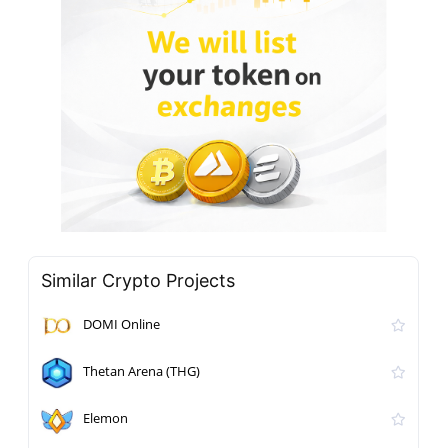
Similar Crypto Projects
DOMI Online
Thetan Arena (THG)
Elemon