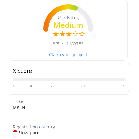
User Rating
Medium
3/5
•
1 VOTES
Claim your project
X Score
0
10
20
200
1000
Ticker
MKLN
Registration country
Singapore