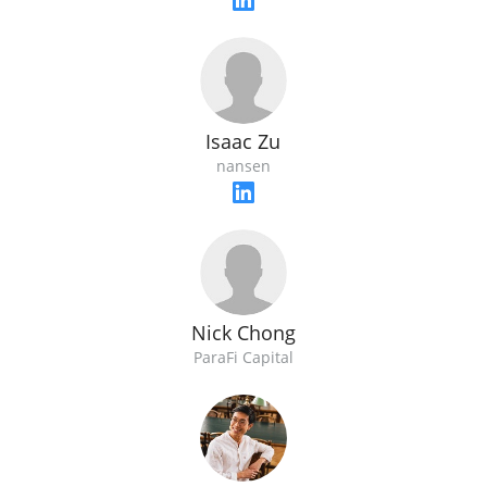
Isaac Zu
nansen
Nick Chong
ParaFi Capital