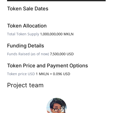
Token Sale Dates
Token Allocation
Total Token Supply
1,000,000,000 MKLN
Funding Details
Funds Raised (as of now)
7,500,000 USD
Token Price and Payment Options
Token price USD
1 MKLN = 0.096 USD
Project team