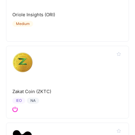
Oriole Insights (ORI)
Medium
Zakat Coin (ZKTC)
IEO
NA