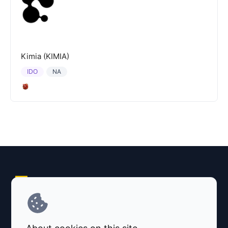
Kimia (KIMIA)
IDO
NA
Explore AI Summary
Terms and Conditions