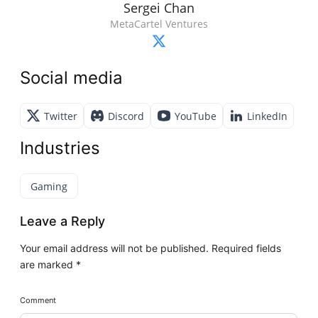
Sergei Chan
MetaCartel Ventures
Social media
Twitter
Discord
YouTube
LinkedIn
Industries
Gaming
Leave a Reply
Your email address will not be published.
Required fields
are marked
*
Comment