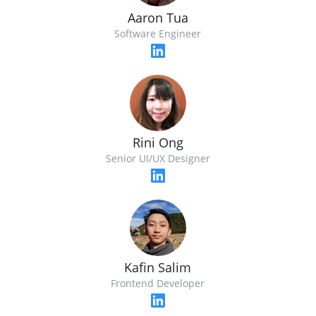
Aaron Tua
Software Engineer
Rini Ong
Senior UI/UX Designer
Kafin Salim
Frontend Developer