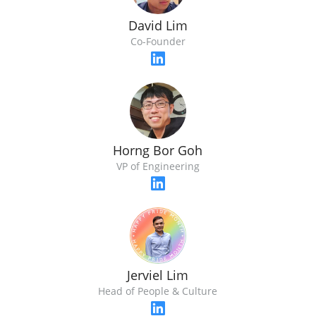
David Lim
Co-Founder
Horng Bor Goh
VP of Engineering
Jerviel Lim
Head of People & Culture