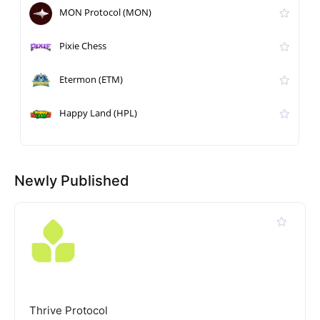
MON Protocol (MON)
Pixie Chess
Etermon (ETM)
Happy Land (HPL)
Newly Published
Thrive Protocol