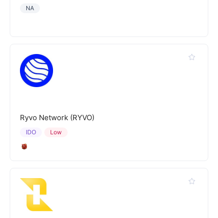
NA
Ryvo Network (RYVO)
IDO
Low