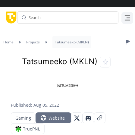
Menu
Home
Projects
Tatsumeeko (MKLN)
Tatsumeeko (MKLN)
Published: Aug 05, 2022
Gaming
Website
TruePNL