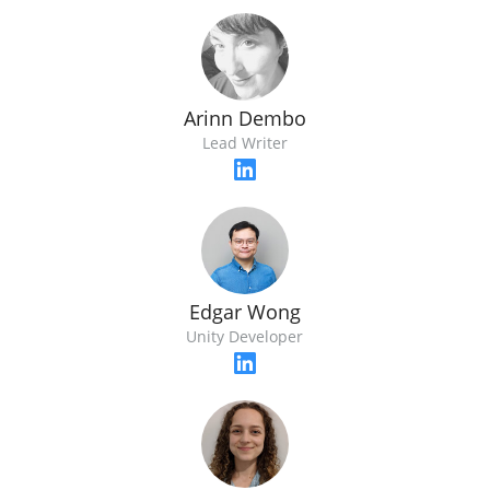
Arinn Dembo
Lead Writer
Edgar Wong
Unity Developer