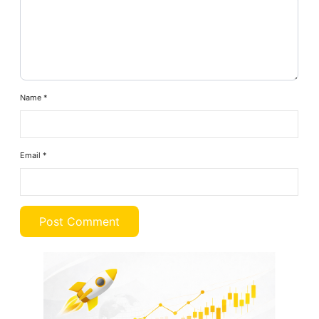
Name
*
Email
*