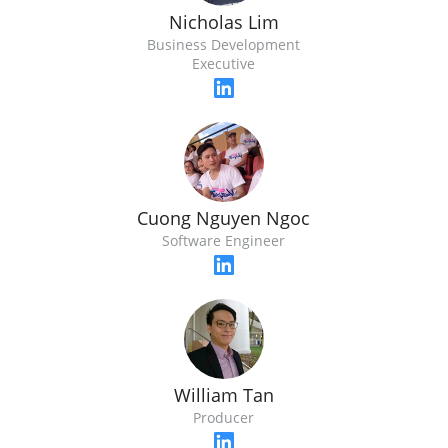
Nicholas Lim
Business Development
Executive
Cuong Nguyen Ngoc
Software Engineer
William Tan
Producer