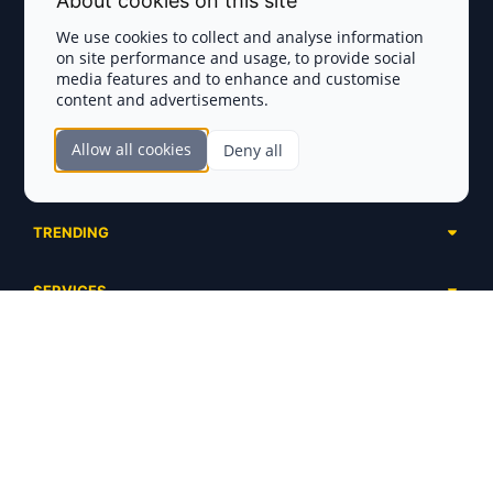
About cookies on this site
Privacy Policy
We use cookies to collect and analyse information
on site performance and usage, to provide social
Disclaimer
media features and to enhance and customise
content and advertisements.
TOKEN SALES
Allow all cookies
Deny all
Complete List
SECTIONS
Presales
Calendar
Ongoing
TRENDING
Airdrops
Upcoming
AI Agents
Launchpads
SERVICES
Ended
Meme Coins
Ecosystems
Advertising
RWA
ABOUT US
Industries
Project Listing
DeFi
Contacts
Exchanges
DePIN
FAQ
Payment Gateways
Base Projects
Blog
Crypto Agencies
Solana Projects