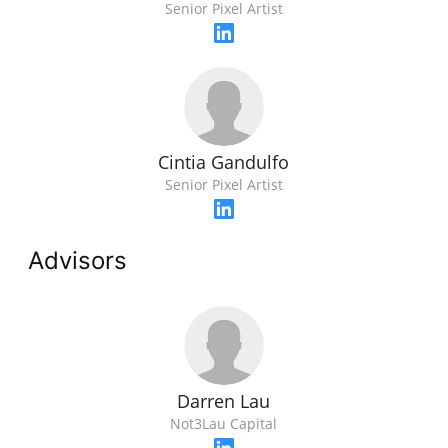
Senior Pixel Artist
Cintia Gandulfo
Senior Pixel Artist
Advisors
Darren Lau
Not3Lau Capital