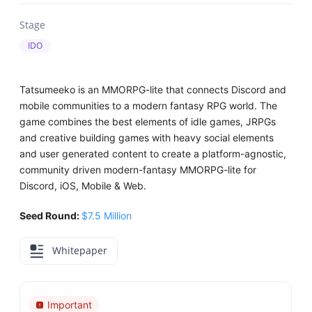
Stage
IDO
Tatsumeeko is an MMORPG-lite that connects Discord and
mobile communities to a modern fantasy RPG world. The
game combines the best elements of idle games, JRPGs
and creative building games with heavy social elements
and user generated content to create a platform-agnostic,
community driven modern-fantasy MMORPG-lite for
Discord, iOS, Mobile & Web.
Seed Round:
$7.5 Million
Whitepaper
Important