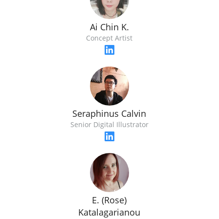
Ai Chin K.
Concept Artist
Seraphinus Calvin
Senior Digital Illustrator
E. (Rose)
Katalagarianou