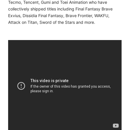
Tecmo, Tencent, Gumi and Toei Animation who have
collectively shipped titles including Final Fantasy Brave
Exvius, Dissidia Final Fantasy, Brave Frontier, WAKFU,
Attack on Titan, Sword of the Stars and more.