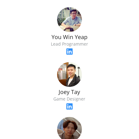
You Win Yeap
Lead Programmer
Joey Tay
Game Designer