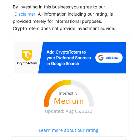
By investing in this business you agree to our
Disclaimer
. All information including our rating, is
provided merely for informational purposes.
CryptoTotem does not provide investment advice.
Interest lvl
Medium
Updated: Aug 05, 2022
Learn more about our rating