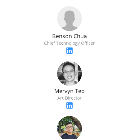
Benson Chua
Chief Technology Officer
Mervyn Teo
Art Director