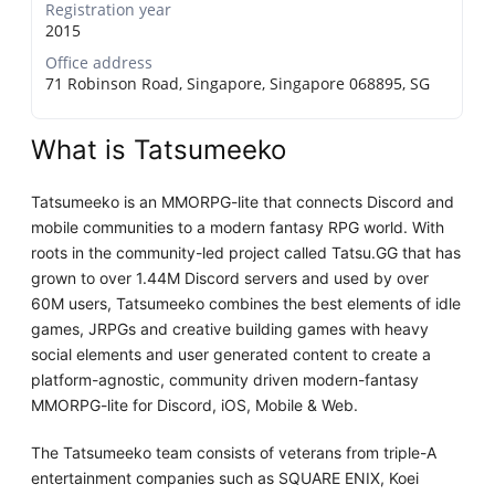
Registration year
2015
Office address
71 Robinson Road, Singapore, Singapore 068895, SG
What is Tatsumeeko
Tatsumeeko is an MMORPG-lite that connects Discord and
mobile communities to a modern fantasy RPG world. With
roots in the community-led project called Tatsu.GG that has
grown to over 1.44M Discord servers and used by over
60M users, Tatsumeeko combines the best elements of idle
games, JRPGs and creative building games with heavy
social elements and user generated content to create a
platform-agnostic, community driven modern-fantasy
MMORPG-lite for Discord, iOS, Mobile & Web.
The Tatsumeeko team consists of veterans from triple-A
entertainment companies such as SQUARE ENIX, Koei