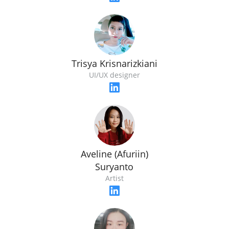
Trisya Krisnarizkiani
UI/UX designer
Aveline (Afuriin)
Suryanto
Artist