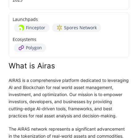
Launchpads
Finceptor
Spores Network
Ecosystems
Polygon
What is Airas
AIRAS is a comprehensive platform dedicated to leveraging
AI and Blockchain for real world asset management,
investment, and optimization. Our mission is to empower
investors, developers, and businesses by providing
cutting-edge AI-driven tools, frameworks, and best
practices for real asset analysis and decision-making.
The AIRAS network represents a significant advancement
in the tokenization of real-world assets and commodities.