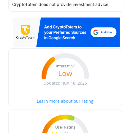
CryptoTotem does not provide investment advice.
Interest lvl
Low
Updated: Jun 18, 2025
Learn more about our rating
User Rating