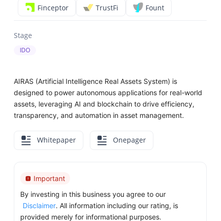
Finceptor
TrustFi
Fount
Stage
IDO
AIRAS (Artificial Intelligence Real Assets System) is
designed to power autonomous applications for real-world
assets, leveraging AI and blockchain to drive efficiency,
transparency, and automation in asset management.
Whitepaper
Onepager
Important
By investing in this business you agree to our
Disclaimer
. All information including our rating, is
provided merely for informational purposes.