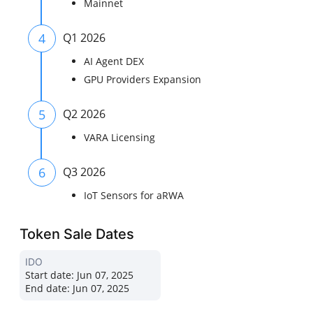
Mainnet
4
Q1 2026
AI Agent DEX
GPU Providers Expansion
5
Q2 2026
VARA Licensing
6
Q3 2026
IoT Sensors for aRWA
Token Sale Dates
IDO
Start date:
Jun 07, 2025
End date:
Jun 07, 2025