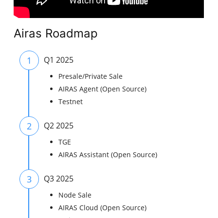
Airas Roadmap
1
Q1 2025
Presale/Private Sale
AIRAS Agent (Open Source)
Testnet
2
Q2 2025
TGE
AIRAS Assistant (Open Source)
3
Q3 2025
Node Sale
AIRAS Cloud (Open Source)