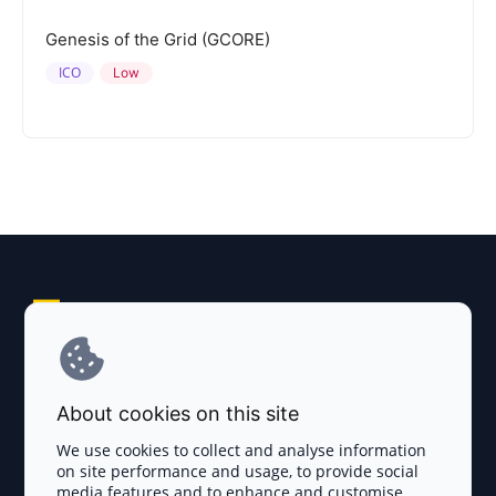
Genesis of the Grid (GCORE)
ICO
Low
Explore AI Summary
Terms and Conditions
About cookies on this site
Privacy Policy
We use cookies to collect and analyse information
on site performance and usage, to provide social
Disclaimer
media features and to enhance and customise