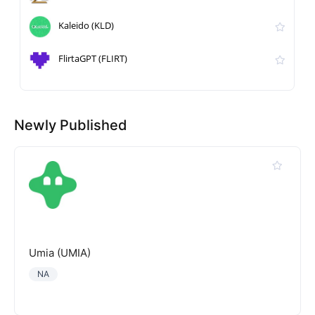
Kaleido (KLD)
FlirtaGPT (FLIRT)
Newly Published
Umia (UMIA)
NA