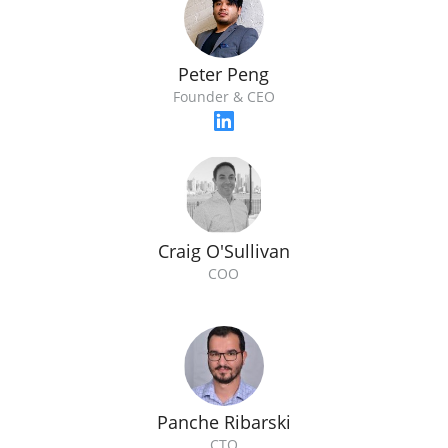
Peter Peng
Founder & CEO
Craig O'Sullivan
COO
Panche Ribarski
CTO