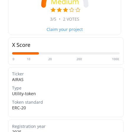
Medium
3/5
•
2 VOTES
Claim your project
X Score
0
10
20
200
1000
Ticker
AIRAS
Type
Utility-token
Token standard
ERC-20
Registration year
2025