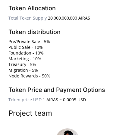
Token Allocation
Total Token Supply
20,000,000,000 AIRAS
Token distribution
Pre/Private Sale - 5%
Public Sale - 10%
Foundation - 10%
Marketing - 10%
Treasury - 5%
Migration - 5%
Node Rewards - 50%
Token Price and Payment Options
Token price USD
1 AIRAS = 0.0005 USD
Project team