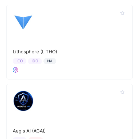
Lithosphere (LITHO)
ICO
IDO
NA
Aegis AI (AGAI)