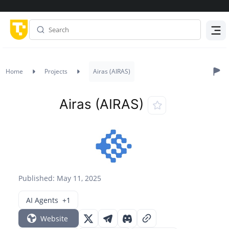
Menu
Home
Projects
Airas (AIRAS)
Airas (AIRAS)
Published: May 11, 2025
AI Agents
+1
Website