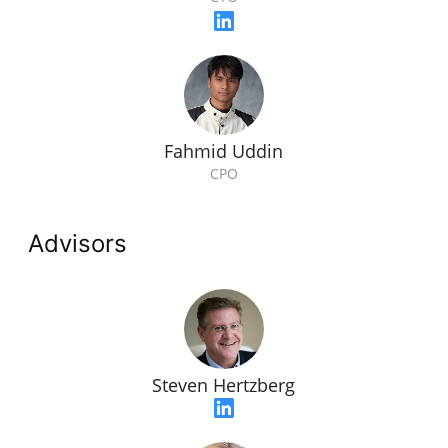
Fahmid Uddin
CPO
Advisors
Steven Hertzberg