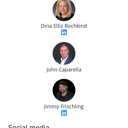
Dina Ellis Rochkind
John Caparella
Jimmy Frischling
Social media