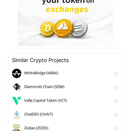
Similar Crypto Projects
WhiteBridge (WBAI)
Diamondz Chain (SDM)
Valle Capital Token (VCT)
ChaiDEX (CHAIT)
Zodax (ZODX)