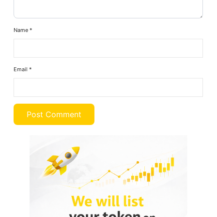
Name
*
Email
*