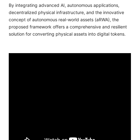
By integrating advanced AI, autonomous applications,
decentralized physical infrastructure, and the innovative
concept of autonomous real-world assets (aRWA), the
proposed framework offers a comprehensive and resilient
solution for converting physical assets into digital tokens.