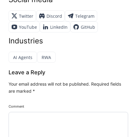
Twitter
Discord
Telegram
YouTube
LinkedIn
GitHub
Industries
AI Agents
RWA
Leave a Reply
Your email address will not be published.
Required fields
are marked
*
Comment