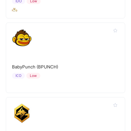
IDO
Low
BabyPunch (BPUNCH)
ICO
Low