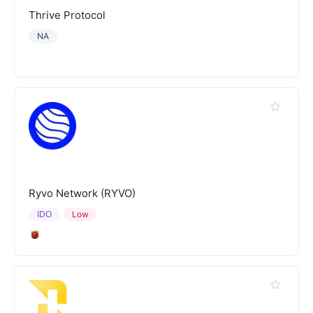
Thrive Protocol
NA
Ryvo Network (RYVO)
IDO
Low