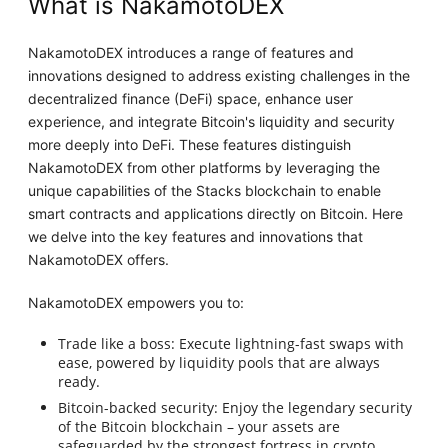
What is NakamotoDEX
NakamotoDEX introduces a range of features and
innovations designed to address existing challenges in the
decentralized finance (DeFi) space, enhance user
experience, and integrate Bitcoin's liquidity and security
more deeply into DeFi. These features distinguish
NakamotoDEX from other platforms by leveraging the
unique capabilities of the Stacks blockchain to enable
smart contracts and applications directly on Bitcoin. Here
we delve into the key features and innovations that
NakamotoDEX offers.
NakamotoDEX empowers you to:
Trade like a boss: Execute lightning-fast swaps with
ease, powered by liquidity pools that are always
ready.
Bitcoin-backed security: Enjoy the legendary security
of the Bitcoin blockchain – your assets are
safeguarded by the strongest fortress in crypto.