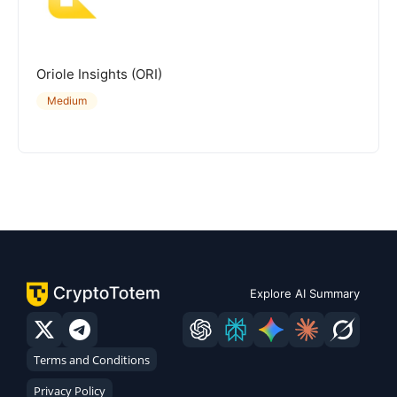
Oriole Insights (ORI)
Medium
Explore AI Summary
Terms and Conditions
Privacy Policy