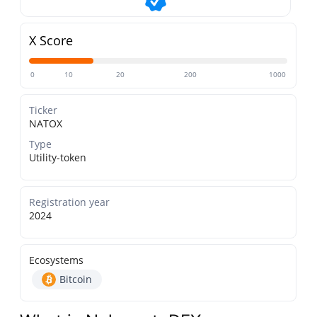
X Score
0
10
20
200
1000
Ticker
NATOX
Type
Utility-token
Registration year
2024
Ecosystems
Bitcoin