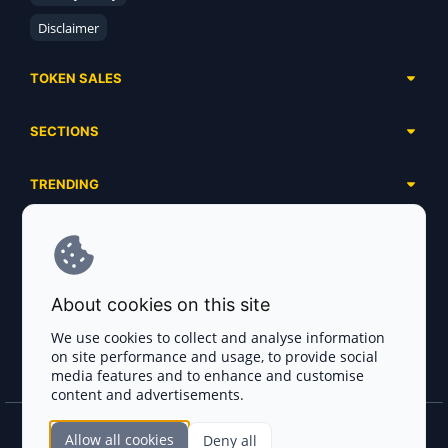
Disclaimer
TOKEN SALES
Complete List
SECTIONS
Presales
Calendar
Ongoing
TRENDING
Airdrops
Upcoming
AI Agents
Launchpads
SERVICES
Ended
Meme Coins
Ecosystems
Advertising
RWA
ABOUT US
Industries
About cookies on this site
Project Listing
DeFi
Contacts
Exchanges
We use cookies to collect and analyse information
DePIN
on site performance and usage, to provide social
FAQ
Payment Gateways
media features and to enhance and customise
Base Projects
Blog
content and advertisements.
Crypto Agencies
Solana Projects
Smart Contract Auditors
Allow all cookies
Deny all