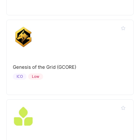
Genesis of the Grid (GCORE)
ICO
Low