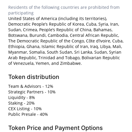
Residents of the following countries are prohibited from
participating
United States of America (including its territories),
Democratic People’s Republic of Korea, Cuba, Syria, Iran,
Sudan, Crimea, People’s Republic of China, Bahamas,
Botswana, Burundi, Cambodia, Central African Republic,
The Democratic Republic of the Congo, Côte d’Ivoire, Cuba,
Ethiopia, Ghana, Islamic Republic of Iran, Iraq, Libya, Mali,
Myanmar, Somalia, South Sudan, Sri Lanka, Sudan, Syrian
Arab Republic, Trinidad and Tobago, Bolivarian Republic
of Venezuela, Yemen, and Zimbabwe.
Token distribution
Team & Advisors - 12%
Strategic Partners - 10%
Liquidity - 8%
Staking - 20%
CEX Listing - 10%
Public Presale - 40%
Token Price and Payment Options