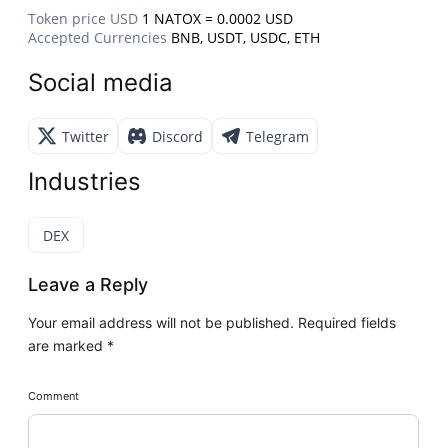
Token price USD
1 NATOX = 0.0002 USD
Accepted Currencies
BNB, USDT, USDC, ETH
Social media
Twitter
Discord
Telegram
Industries
DEX
Leave a Reply
Your email address will not be published.
Required fields
are marked
*
Comment