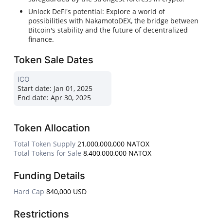
Unlock DeFi's potential: Explore a world of
possibilities with NakamotoDEX, the bridge between
Bitcoin's stability and the future of decentralized
finance.
Token Sale Dates
ICO
Start date:
Jan 01, 2025
End date:
Apr 30, 2025
Token Allocation
Total Token Supply
21,000,000,000 NATOX
Total Tokens for Sale
8,400,000,000 NATOX
Funding Details
Hard Cap
840,000 USD
Restrictions