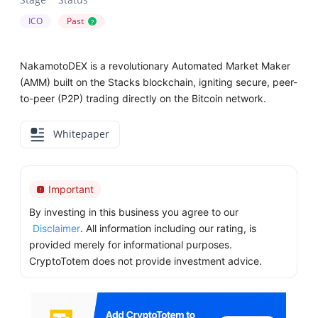
ICO
Past
?
NakamotoDEX is a revolutionary Automated Market Maker
(AMM) built on the Stacks blockchain, igniting secure, peer-
to-peer (P2P) trading directly on the Bitcoin network.
Whitepaper
Important
By investing in this business you agree to our
Disclaimer
. All information including our rating, is
provided merely for informational purposes.
CryptoTotem does not provide investment advice.