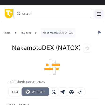
Menu
Home
Projects
NakamotoDEX (NATOX)
NakamotoDEX (NATOX)
Published: Jan 09, 2025
DEX
Website
Stage
Status