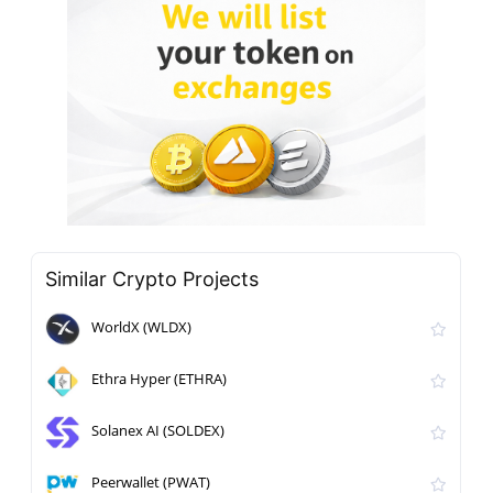
Similar Crypto Projects
WorldX (WLDX)
Ethra Hyper (ETHRA)
Solanex AI (SOLDEX)
Peerwallet (PWAT)