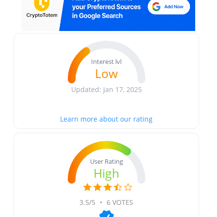
Interest lvl
Low
Updated: Jan 17, 2025
Learn more about our rating
User Rating
High
3.5/5
•
6 VOTES