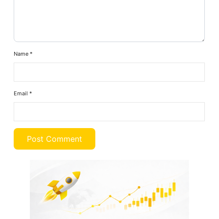
Name
*
Email
*