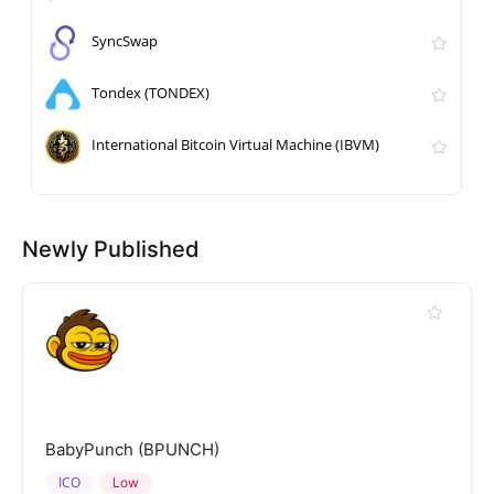
SyncSwap
Tondex (TONDEX)
International Bitcoin Virtual Machine (IBVM)
Newly Published
BabyPunch (BPUNCH)
ICO
Low