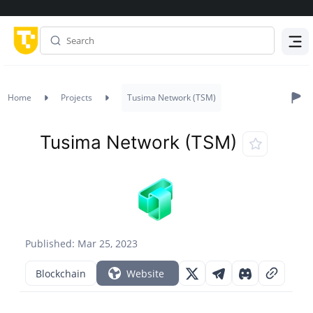
Menu
Home
Projects
Tusima Network (TSM)
Tusima Network (TSM)
Published: Mar 25, 2023
Blockchain
Website