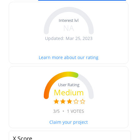
Interest lvl
NA
Updated: Mar 25, 2023
Learn more about our rating
User Rating
Medium
3/5
•
1 VOTES
Claim your project
X Score