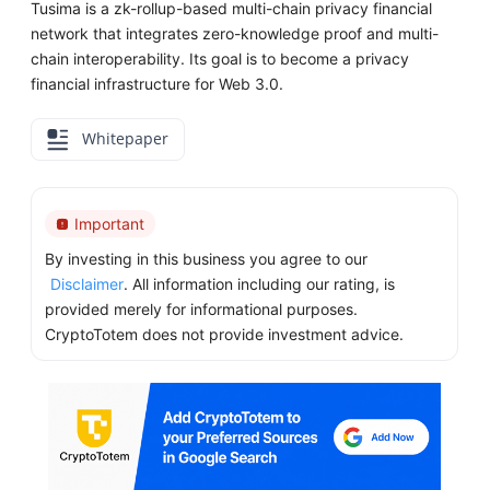
Tusima is a zk-rollup-based multi-chain privacy financial
network that integrates zero-knowledge proof and multi-
chain interoperability. Its goal is to become a privacy
financial infrastructure for Web 3.0.
Whitepaper
Important
By investing in this business you agree to our
Disclaimer
. All information including our rating, is
provided merely for informational purposes.
CryptoTotem does not provide investment advice.