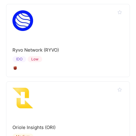
Ryvo Network (RYVO)
IDO
Low
Oriole Insights (ORI)