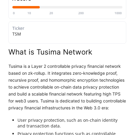
0
10
20
200
1000
Ticker
TSM
What is Tusima Network
Tusima is a Layer 2 controllable privacy financial network
based on zk-rollup. It integrates zero-knowledge proof,
recursive proof, and homomorphic encryption technologies
to achieve controllable on-chain data privacy protection
and build a scalable financial network featuring high TPS
for web3 users. Tusima is dedicated to building controllable
privacy financial infrastructures in the Web 3.0 era:
User privacy protection, such as on-chain identity
and transaction data.
Privacy protection functions such as controllable