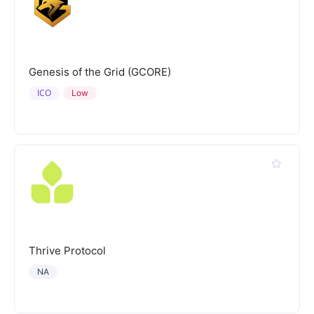
Genesis of the Grid (GCORE)
ICO
Low
Thrive Protocol
NA