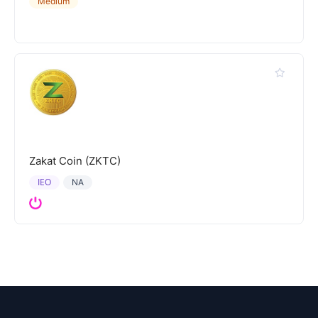
Medium
Zakat Coin (ZKTC)
IEO
NA