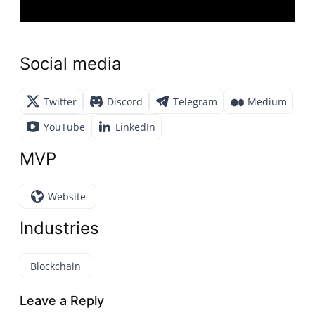
Social media
Twitter
Discord
Telegram
Medium
YouTube
LinkedIn
MVP
Website
Industries
Blockchain
Leave a Reply