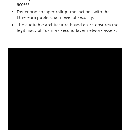
access.
Faster and cheaper rollup transactions with the
Ethereum public chain level of security.
The auditable architecture based on ZK ensures the
legitimacy of Tusima’s second-layer network assets.