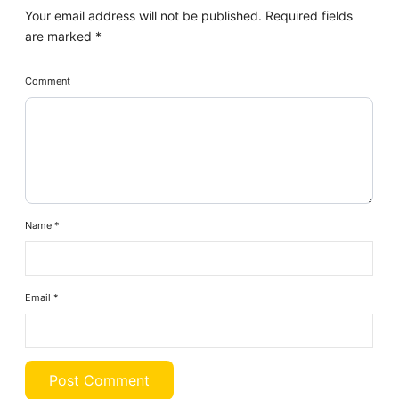
Your email address will not be published.
Required fields
are marked
*
Comment
Name
*
Email
*