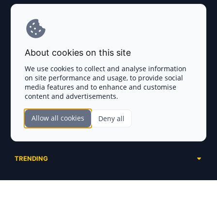
Explore AI Summary
Terms and Conditions
About cookies on this site
Privacy Policy
We use cookies to collect and analyse information
on site performance and usage, to provide social
Disclaimer
media features and to enhance and customise
content and advertisements.
TOKEN SALES
Allow all cookies
Deny all
Complete List
SECTIONS
Presales
Calendar
Ongoing
TRENDING
Airdrops
Upcoming
AI Agents
Launchpads
SERVICES
Ended
Meme Coins
Ecosystems
Advertising
RWA
ABOUT US
Industries