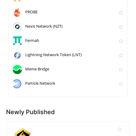
PROBE
Nexis Network (NZT)
Fermah
Lightning Network Token (LNT)
Meme Bridge
Particle Network
Newly Published