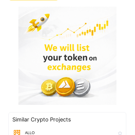
Similar Crypto Projects
ALLO