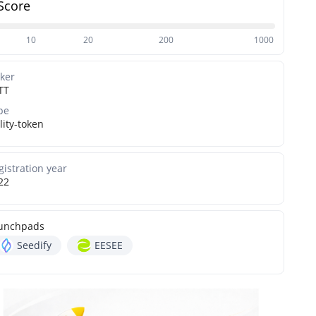
Score
10
20
200
1000
cker
TT
pe
lity-token
gistration year
22
unchpads
Seedify
EESEE