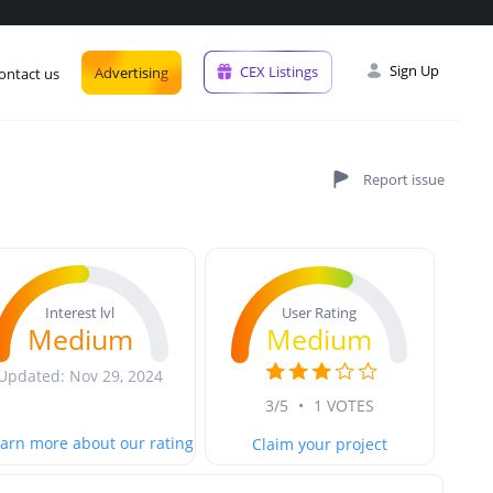
Sign Up
CEX Listings
Advertising
ontact us
User Rating
Interest lvl
Medium
Medium
Updated: Nov 29, 2024
3/5
•
1 VOTES
arn more about our rating
Claim your project