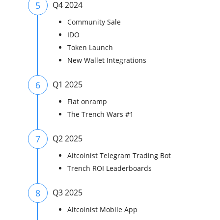
5
Q4 2024
Community Sale
IDO
Token Launch
New Wallet Integrations
6
Q1 2025
Fiat onramp
The Trench Wars #1
7
Q2 2025
Aitcoinist Telegram Trading Bot
Trench ROI Leaderboards
8
Q3 2025
Altcoinist Mobile App