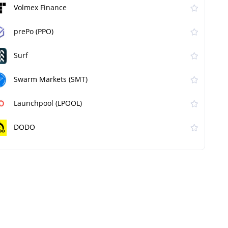
Volmex Finance
prePo (PPO)
Surf
Swarm Markets (SMT)
Launchpool (LPOOL)
DODO