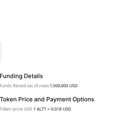
Funding Details
Funds Raised (as of now)
1,500,000 USD
Token Price and Payment Options
Token price USD
1 ALTT = 0.018 USD