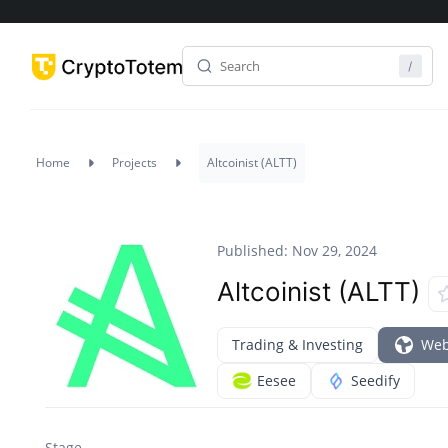
Home
Projects
Altcoinist (ALTT)
Published: Nov 29, 2024
Altcoinist (ALTT)
Trading & Investing
Web
Eesee
Seedify
Stage