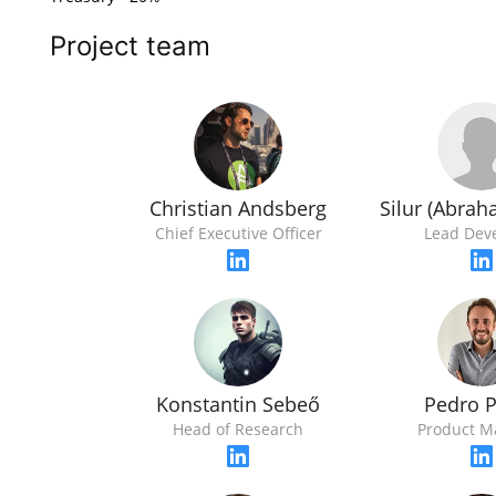
Project team
Silur (Abra
Christian Andsberg
Lead Dev
Chief Executive Officer
Konstantin Sebeő
Pedro 
Head of Research
Product M