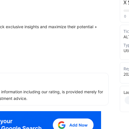
X 
0
ock exclusive insights and maximize their potential +
Ti
AL
Ty
Uti
Re
20
ll information including our rating, is provided merely for
La
stment advice.