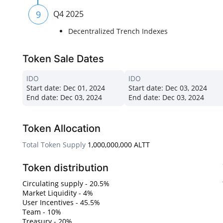
9
Q4 2025
Decentralized Trench Indexes
Token Sale Dates
IDO
IDO
Start date:
Dec 01, 2024
Start date:
Dec 03, 2024
End date:
Dec 03, 2024
End date:
Dec 03, 2024
Token Allocation
Total Token Supply
1,000,000,000 ALTT
Token distribution
Circulating supply - 20.5%
Market Liquidity - 4%
User Incentives - 45.5%
Team - 10%
Treasury - 20%