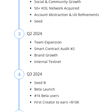
Social & Community Growth
50+ KOL Network Acquired
Account Abstraction & UX Refinements
Seed
3
Q2 2024
Team Expansion
Smart Contract Audit #2
Brand Growth
Internal Testnet
4
Q3 2024
Seed B
Beta Launch
#1k Beta users
First Creator to earn +$10K