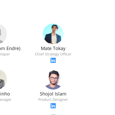
ham Endre)
Mate Tokay
eloper
Chief Strategy Officer
Pinho
Shojol Islam
anager
Product Designer