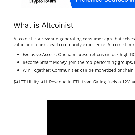
What is Altcoinist
Altcoinist is a revenue-generating consumer app that solve
value and a next-level community experience. Altcoinist int
Exclusive Access: Onchain subscriptions unlock high-
Become Smart Money: Join the top-performing groups, l
Win Together: Communities can be monetized onchain
$ALTT Utility: ALL Revenue in ETH from Gating fuels a 12% 