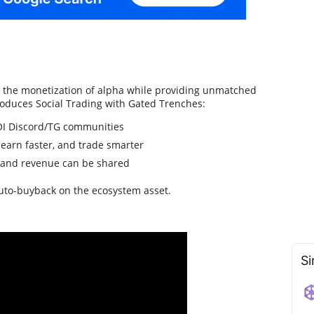
s the monetization of alpha while providing unmatched
roduces Social Trading with Gated Trenches:
ROI Discord/TG communities
earn faster, and trade smarter
 and revenue can be shared
auto-buyback on the ecosystem asset.
Si