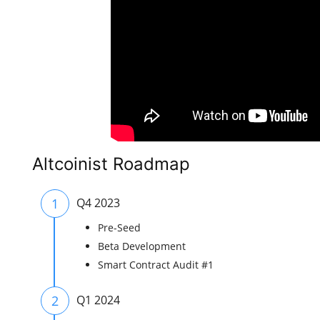
Altcoinist Roadmap
1
Q4 2023
Pre-Seed
Beta Development
Smart Contract Audit #1
2
Q1 2024