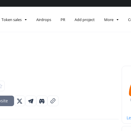
Token sales
Airdrops
PR
Add project
More
C
site
Le