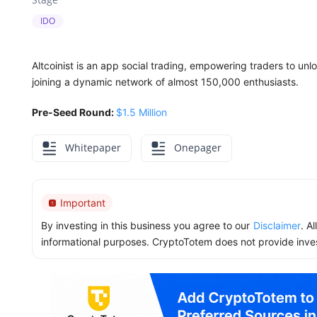
IDO
Altcoinist is an app social trading, empowering traders to unl
joining a dynamic network of almost 150,000 enthusiasts.
Pre-Seed Round:
$1.5 Million
Whitepaper
Onepager
Important
By investing in this business you agree to our
Disclaimer
. A
informational purposes. CryptoTotem does not provide inve