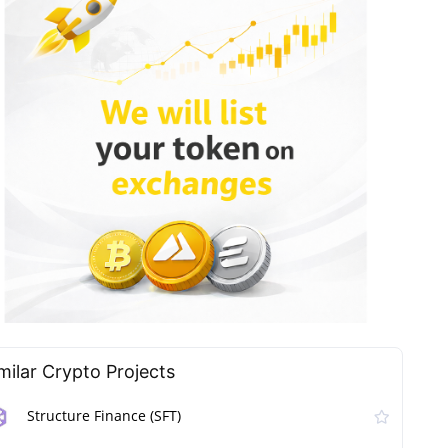
milar Сrypto Projects
Structure Finance (SFT)